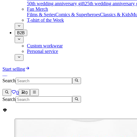
50th wedding anniversary gift
25th wedding anniversary g
Fan Merch
Films & Series
Comics & Superheroes
Classics & Kids
Mu
T-shirt of the Week
B2B
Custom workwear
Personal service
Start selling
Search
0
0
Search