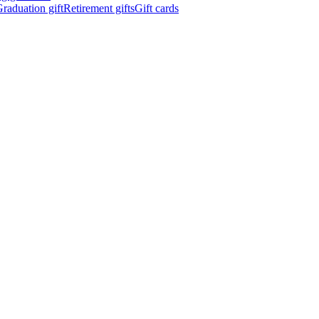
raduation gift
Retirement gifts
Gift cards