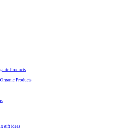
ganic Products
Organic Products
as
 gift ideas