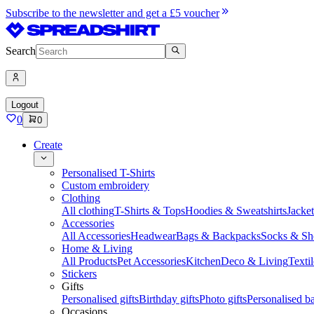
Subscribe to the newsletter and get a £5 voucher
Search
Logout
0
0
Create
Personalised T-Shirts
Custom embroidery
Clothing
All clothing
T-Shirts & Tops
Hoodies & Sweatshirts
Jacke
Accessories
All Accessories
Headwear
Bags & Backpacks
Socks & Sh
Home & Living
All Products
Pet Accessories
Kitchen
Deco & Living
Textil
Stickers
Gifts
Personalised gifts
Birthday gifts
Photo gifts
Personalised ba
Occasions