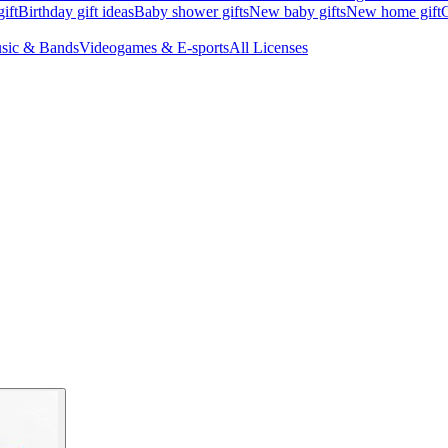
ift
Birthday gift ideas
Baby shower gifts
New baby gifts
New home gift
G
sic & Bands
Videogames & E-sports
All Licenses