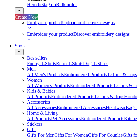
Hen do
Stag do
Bulk order
Create Now
Print your product
Upload or discover designs
Embroider your product
Discover embroidery designs
Shop
Bestsellers
Funny T-Shirts
Retro T-Shirts
Dog T-Shirts
Men
All Men's Products
Embroidered Products
T-shirts & Tops
Women
All Women's Products
Embroidered Products
T-shirts & 
Kids & Babies
All Products
Embroidered Products
T-shirts & Tops
Hoodie
Accessories
All Accessories
Embroidered Accessories
Headwear
Bags
Home & Living
All Products
Pet Accessories
Embroidered Products
Kitch
Stickers
Gifts
Gifts For Men
Gifts For Women
Gifts For Couples
Gifts 