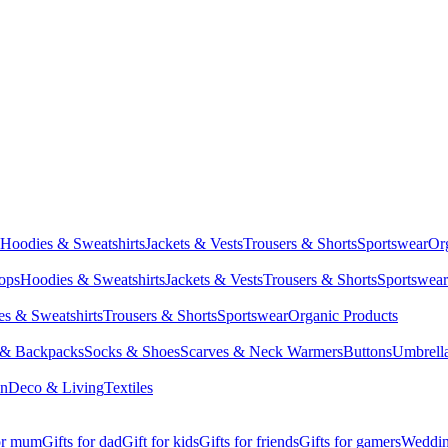
Hoodies & Sweatshirts
Jackets & Vests
Trousers & Shorts
Sportswear
Or
Tops
Hoodies & Sweatshirts
Jackets & Vests
Trousers & Shorts
Sportswear
s & Sweatshirts
Trousers & Shorts
Sportswear
Organic Products
 & Backpacks
Socks & Shoes
Scarves & Neck Warmers
Buttons
Umbrell
en
Deco & Living
Textiles
for mum
Gifts for dad
Gift for kids
Gifts for friends
Gifts for gamers
Wedding