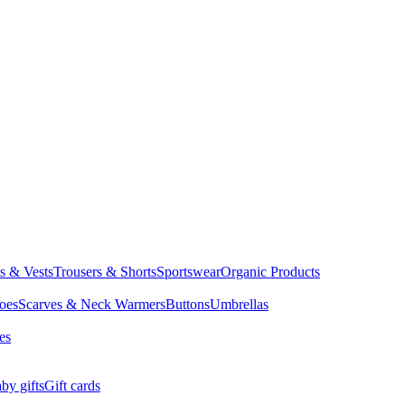
ts & Vests
Trousers & Shorts
Sportswear
Organic Products
oes
Scarves & Neck Warmers
Buttons
Umbrellas
es
by gifts
Gift cards