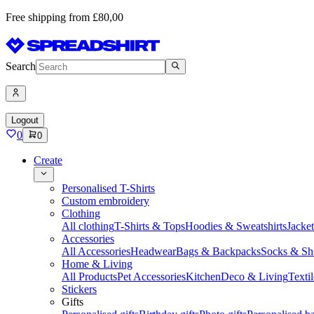
Free shipping from £80,00
Search
Logout
0
0
Create
Personalised T-Shirts
Custom embroidery
Clothing
All clothing
T-Shirts & Tops
Hoodies & Sweatshirts
Jacke
Accessories
All Accessories
Headwear
Bags & Backpacks
Socks & Sh
Home & Living
All Products
Pet Accessories
Kitchen
Deco & Living
Textil
Stickers
Gifts