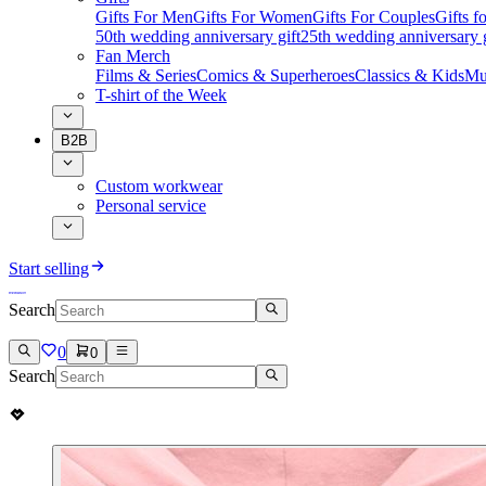
Gifts For Men
Gifts For Women
Gifts For Couples
Gifts 
50th wedding anniversary gift
25th wedding anniversary g
Fan Merch
Films & Series
Comics & Superheroes
Classics & Kids
Mu
T-shirt of the Week
B2B
Custom workwear
Personal service
Start selling
Search
0
0
Search