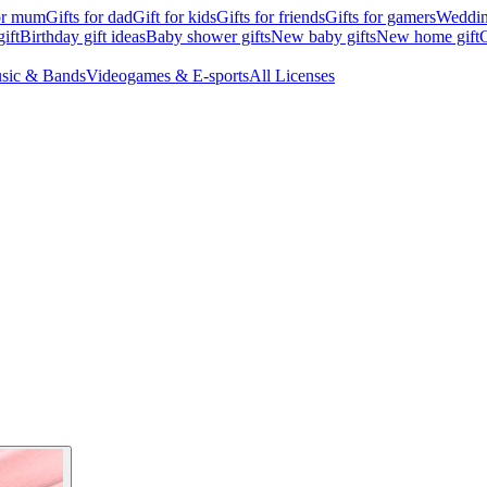
for mum
Gifts for dad
Gift for kids
Gifts for friends
Gifts for gamers
Wedding
ift
Birthday gift ideas
Baby shower gifts
New baby gifts
New home gift
G
sic & Bands
Videogames & E-sports
All Licenses