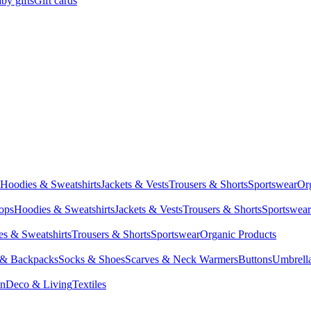
by gifts
Gift cards
Hoodies & Sweatshirts
Jackets & Vests
Trousers & Shorts
Sportswear
Or
Tops
Hoodies & Sweatshirts
Jackets & Vests
Trousers & Shorts
Sportswear
s & Sweatshirts
Trousers & Shorts
Sportswear
Organic Products
 & Backpacks
Socks & Shoes
Scarves & Neck Warmers
Buttons
Umbrell
en
Deco & Living
Textiles