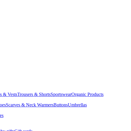
ts & Vests
Trousers & Shorts
Sportswear
Organic Products
oes
Scarves & Neck Warmers
Buttons
Umbrellas
es