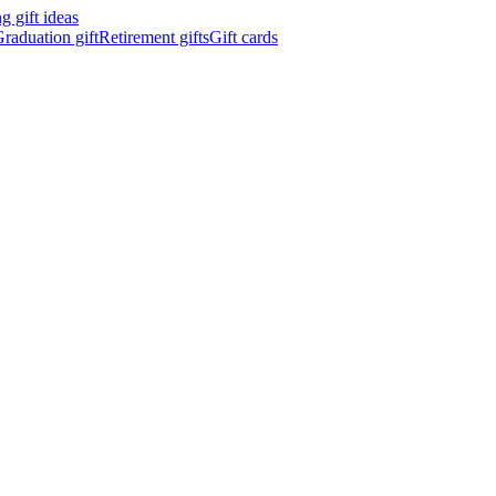
 gift ideas
raduation gift
Retirement gifts
Gift cards