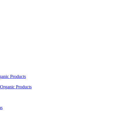
ganic Products
Organic Products
as