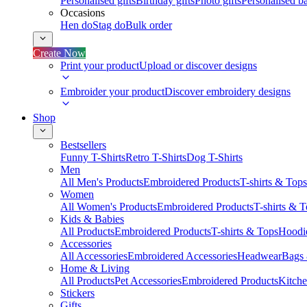
Personalised gifts
Birthday gifts
Photo gifts
Personalised ba
Occasions
Hen do
Stag do
Bulk order
Create Now
Print your product
Upload or discover designs
Embroider your product
Discover embroidery designs
Shop
Bestsellers
Funny T-Shirts
Retro T-Shirts
Dog T-Shirts
Men
All Men's Products
Embroidered Products
T-shirts & Tops
Women
All Women's Products
Embroidered Products
T-shirts & 
Kids & Babies
All Products
Embroidered Products
T-shirts & Tops
Hoodie
Accessories
All Accessories
Embroidered Accessories
Headwear
Bags
Home & Living
All Products
Pet Accessories
Embroidered Products
Kitch
Stickers
Gifts