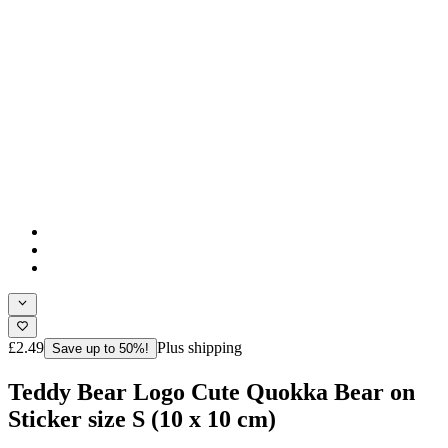
£2.49
Plus shipping
Save up to 50%!
Teddy Bear Logo Cute Quokka Bear on
Sticker size S (10 x 10 cm)