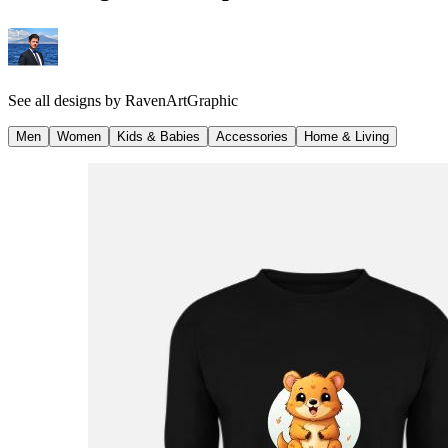
See all designs by
RavenArtGraphic
Men
Women
Kids & Babies
Accessories
Home & Living