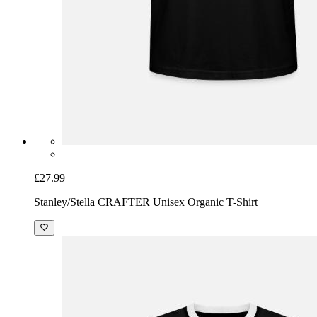
£27.99
Stanley/Stella CRAFTER Unisex Organic T-Shirt