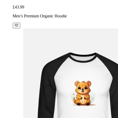
£43.99
Men’s Premium Organic Hoodie