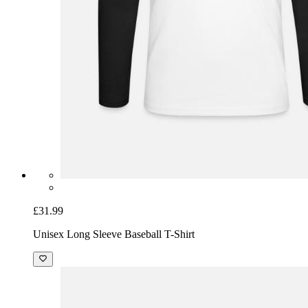
£31.99
Unisex Long Sleeve Baseball T-Shirt