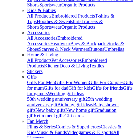
Shorts
Sportswear
Organic Products
Kids & Babies
All Products
Embroidered Products
T-shirts &
Tops
Hoodies & Sweatshirts
Trousers &
Shorts
Sportswear
Organic Products
Accessories
All Accessories
Embroidered
Accessories
Headwear
Bags & Backpacks
Socks &
Shoes
Scarves & Neck Warmers
Buttons
Umbrellas
Home & Living
All Products
Pet Accessories
Embroidered
Products
Kitchen
Deco & Living
Textiles
Stickers
Gifts
Gifts For Men
Gifts For Women
Gifts For Couples
Gifts
for mum
Gifts for dad
Gift for kids
Gifts for friends
Gifts
for gamers
Wedding gift ideas
50th wedding anniversary gift
25th wedding
anniversary gift
Birthday gift ideas
Baby shower
gifts
New baby gifts
New home gift
Graduation
gift
Retirement gifts
Gift cards
Fan Merch
Films & Series
Comics & Superheroes
Classics &
Kids
Music & Bands
Videogames & E-sports
All
Licenses