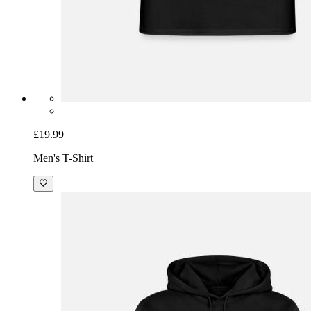
£19.99
Men's T-Shirt