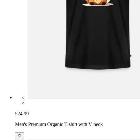
£24.99
Men's Premium Organic T-shirt with V-neck