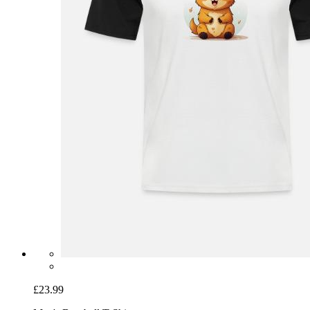
£23.99