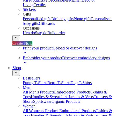
All Products
Pet Accessories
Kitchen
Deco &
Living
Textiles
Stickers
Gifts
Personalised gifts
Birthday gifts
Photo gifts
Personalised
baby gifts
Gift cards
Occasions
Hen do
Stag do
Bulk order
Create Now
Print your product
Upload or discover designs
Embroider your product
Discover embroidery designs
Shop
Bestsellers
Funny T-Shirts
Retro T-Shirts
Dog T-Shirts
Men
All Men's Products
Embroidered Products
T-shirts &
Tops
Hoodies & Sweatshirts
Jackets & Vests
Trousers &
Shorts
Sportswear
Organic Products
Women
All Women's Products
Embroidered Products
T-shirts &
Tops
Hoodies & Sweatshirts
Jackets & Vests
Trousers &