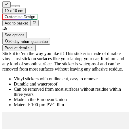
10 x 10 cm
Customise Design
Add to basket
See options
30-day return guarantee
Product details
Stick it to ‘em the way you like it! This sticker is made of durable
vinyl. Just stick on surfaces like your laptop, your car, furniture and
any kind of smooth surface. The sticker is waterproof and can be
removed from most surfaces without leaving any adhesive residue.
Vinyl stickers with outline cut, easy to remove
Durable and waterproof
Can be removed from most surfaces without residue within
three years
Made in the European Union
Material: 100 µm PVC film