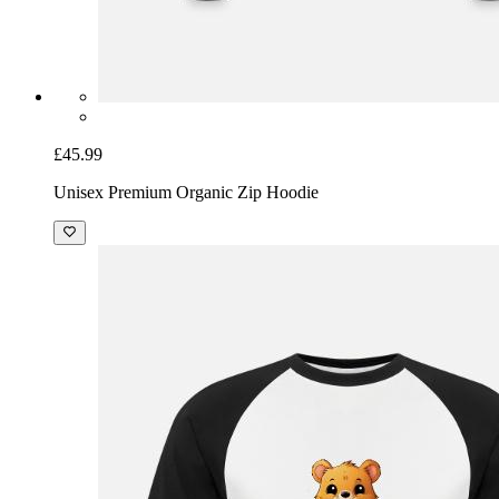
£45.99
Unisex Premium Organic Zip Hoodie