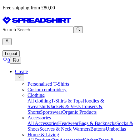
Free shipping from £80,00
Search
Logout
0
0
Create
Personalised T-Shirts
Custom embroidery
Clothing
All clothing
T-Shirts & Tops
Hoodies &
Sweatshirts
Jackets & Vests
Trousers &
Shorts
Sportswear
Organic Products
Accessories
All Accessories
Headwear
Bags & Backpacks
Socks &
Shoes
Scarves & Neck Warmers
Buttons
Umbrellas
Home & Living