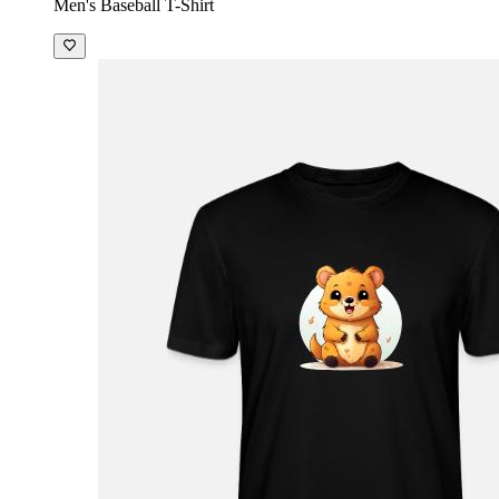
Men's Baseball T-Shirt