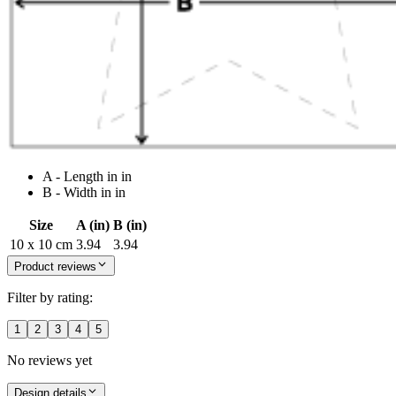
A - Length in in
B - Width in in
Size
A (in)
B (in)
10 x 10 cm
3.94
3.94
Product reviews
Filter by rating:
1
2
3
4
5
No reviews yet
Design details