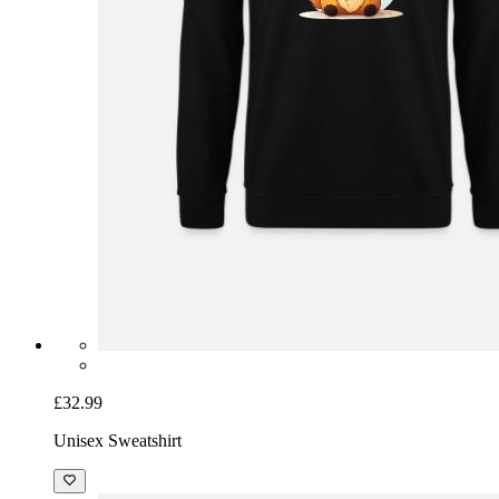
£32.99
Unisex Sweatshirt