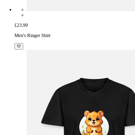
£23.99
Men's Ringer Shirt