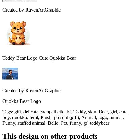
Created by
RavenArtGraphic
Teddy Bear Logo Cute Quokka Bear
Created by
RavenArtGraphic
Quokka Bear Logo
Tags
:
gift, delicate, sympathetic, bf, Teddy, skin, Bear, girl, cute,
boy, quokka, feral, Plush, present (gift), Animal, logo, animal,
Funny, stuffed animal, Bello, Pet, funny, gf, teddybear
This design on other products