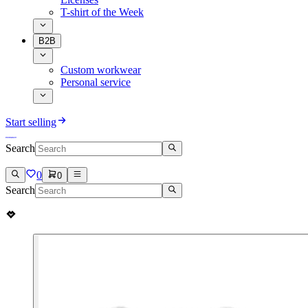
T-shirt of the Week
B2B
Custom workwear
Personal service
Start selling
Search
0
0
Search