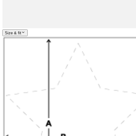
Size & fit