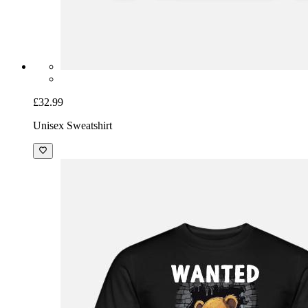
£32.99
Unisex Sweatshirt