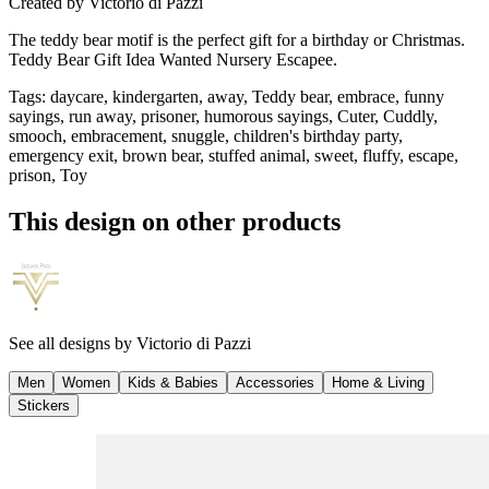
Created by
Victorio di Pazzi
The teddy bear motif is the perfect gift for a birthday or Christmas.
Teddy Bear Gift Idea Wanted Nursery Escapee.
Tags
:
daycare, kindergarten, away, Teddy bear, embrace, funny
sayings, run away, prisoner, humorous sayings, Cuter, Cuddly,
smooch, embracement, snuggle, children's birthday party,
emergency exit, brown bear, stuffed animal, sweet, fluffy, escape,
prison, Toy
This design on other products
See all designs by
Victorio di Pazzi
Men
Women
Kids & Babies
Accessories
Home & Living
Stickers