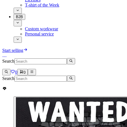
T-shirt of the Week
B2B
Custom workwear
Personal service
Start selling
Search
0
0
Search