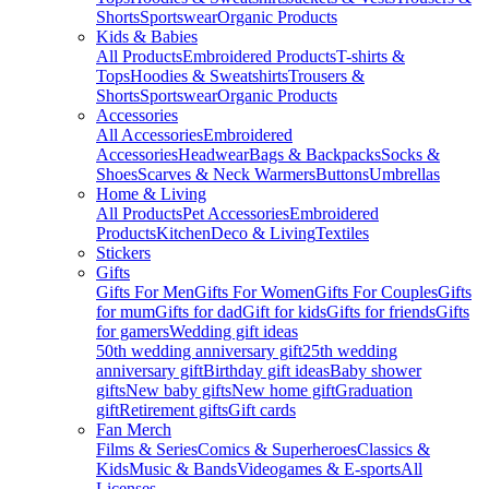
Shorts
Sportswear
Organic Products
Kids & Babies
All Products
Embroidered Products
T-shirts &
Tops
Hoodies & Sweatshirts
Trousers &
Shorts
Sportswear
Organic Products
Accessories
All Accessories
Embroidered
Accessories
Headwear
Bags & Backpacks
Socks &
Shoes
Scarves & Neck Warmers
Buttons
Umbrellas
Home & Living
All Products
Pet Accessories
Embroidered
Products
Kitchen
Deco & Living
Textiles
Stickers
Gifts
Gifts For Men
Gifts For Women
Gifts For Couples
Gifts
for mum
Gifts for dad
Gift for kids
Gifts for friends
Gifts
for gamers
Wedding gift ideas
50th wedding anniversary gift
25th wedding
anniversary gift
Birthday gift ideas
Baby shower
gifts
New baby gifts
New home gift
Graduation
gift
Retirement gifts
Gift cards
Fan Merch
Films & Series
Comics & Superheroes
Classics &
Kids
Music & Bands
Videogames & E-sports
All
Licenses