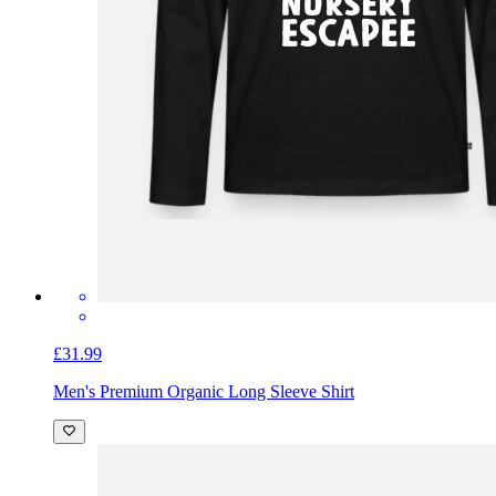
£31.99
Men's Premium Organic Long Sleeve Shirt