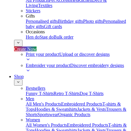
All Products
Pet Accessories
Kitchen
Deco &
Living
Textiles
Stickers
Gifts
Personalised gifts
Birthday gifts
Photo gifts
Personalised
baby gifts
Gift cards
Occasions
Hen do
Stag do
Bulk order
Create Now
Print your product
Upload or discover designs
Embroider your product
Discover embroidery designs
Shop
Bestsellers
Funny T-Shirts
Retro T-Shirts
Dog T-Shirts
Men
All Men's Products
Embroidered Products
T-shirts &
Tops
Hoodies & Sweatshirts
Jackets & Vests
Trousers &
Shorts
Sportswear
Organic Products
Women
All Women's Products
Embroidered Products
T-shirts &
Tops
Hoodies & Sweatshirts
Jackets & Vests
Trousers &