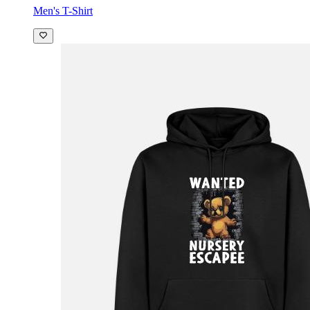
Men's T-Shirt