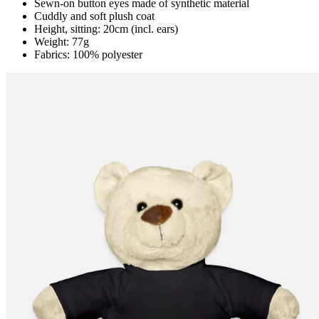
Sewn-on button eyes made of synthetic material
Cuddly and soft plush coat
Height, sitting: 20cm (incl. ears)
Weight: 77g
Fabrics: 100% polyester