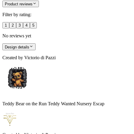
Product reviews
Filter by rating:
1
2
3
4
5
No reviews yet
Design details
Created by
Victorio di Pazzi
Teddy Bear on the Run Teddy Wanted Nursery Escap