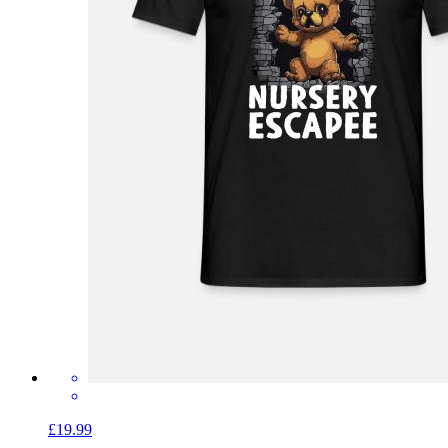
£19.99