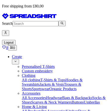
Free shipping from £80,00
Search
Logout
0
0
Create
Personalised T-Shirts
Custom embroidery
Clothing
All clothing
T-Shirts & Tops
Hoodies &
Sweatshirts
Jackets & Vests
Trousers &
Shorts
Sportswear
Organic Products
Accessories
All Accessories
Headwear
Bags & Backpacks
Socks &
Shoes
Scarves & Neck Warmers
Buttons
Umbrellas
Home & Living