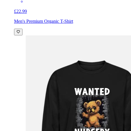
£22.99
Men's Premium Organic T-Shirt