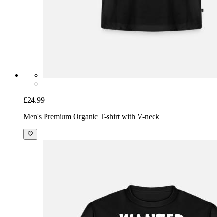
£24.99
Men's Premium Organic T-shirt with V-neck