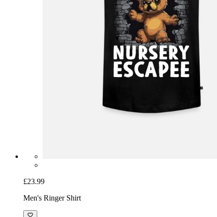
£23.99
Men's Ringer Shirt