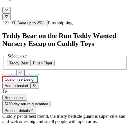
£21.99
Plus shipping
Save up to 25%!
Teddy Bear on the Run Teddy Wanted
Nursery Escap on Cuddly Toys
Select size
Teddy Bear
Plush Tiger
Customise Design
Add to basket
See options
30-day return guarantee
Product details
Cuddly pet or best friend, the trusty bedside guard is super cute and
and welcomes big and small people with open arms.