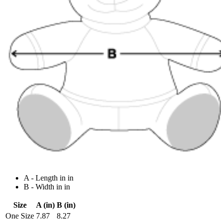
A - Length in in
B - Width in in
Size
A (in)
B (in)
One Size
7.87
8.27