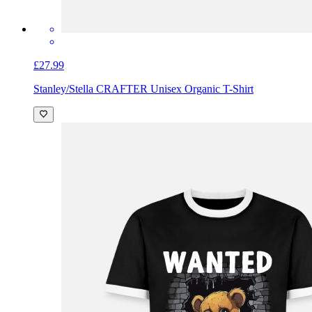
£27.99
Stanley/Stella CRAFTER Unisex Organic T-Shirt