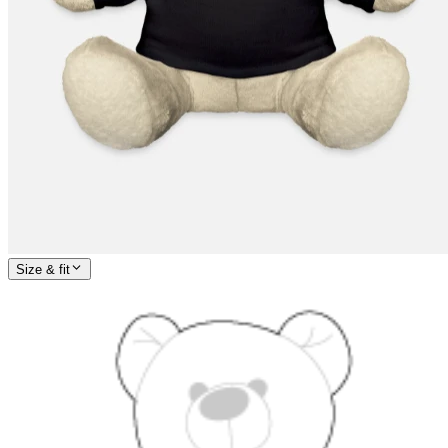
Size & fit