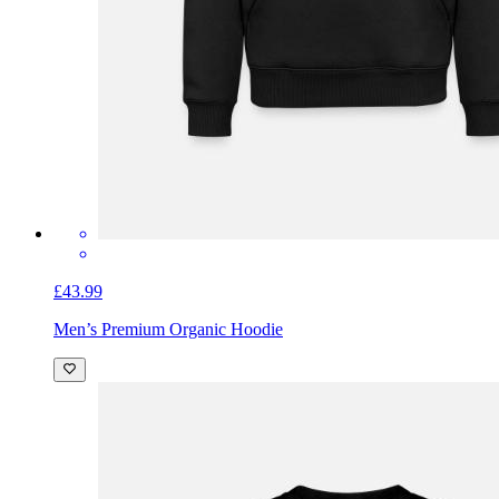
£43.99
Men’s Premium Organic Hoodie