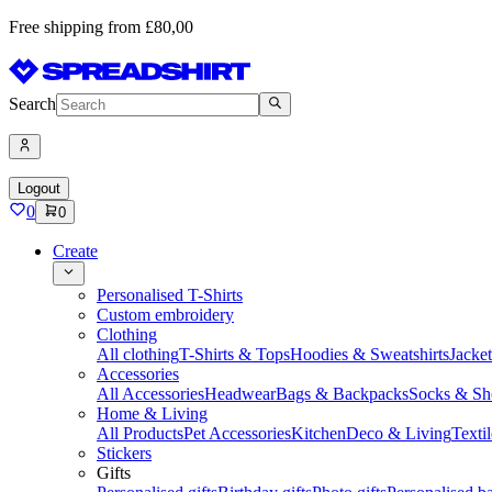
Free shipping from £80,00
Search
Logout
0
0
Create
Personalised T-Shirts
Custom embroidery
Clothing
All clothing
T-Shirts & Tops
Hoodies & Sweatshirts
Jacke
Accessories
All Accessories
Headwear
Bags & Backpacks
Socks & Sh
Home & Living
All Products
Pet Accessories
Kitchen
Deco & Living
Textil
Stickers
Gifts