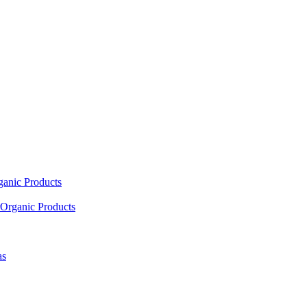
ganic Products
Organic Products
as