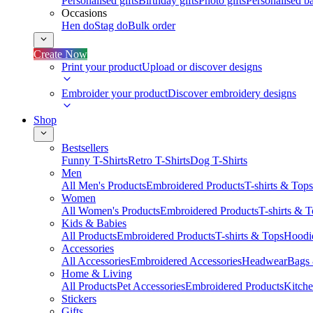
Personalised gifts
Birthday gifts
Photo gifts
Personalised ba
Occasions
Hen do
Stag do
Bulk order
Create Now
Print your product
Upload or discover designs
Embroider your product
Discover embroidery designs
Shop
Bestsellers
Funny T-Shirts
Retro T-Shirts
Dog T-Shirts
Men
All Men's Products
Embroidered Products
T-shirts & Tops
Women
All Women's Products
Embroidered Products
T-shirts & 
Kids & Babies
All Products
Embroidered Products
T-shirts & Tops
Hoodie
Accessories
All Accessories
Embroidered Accessories
Headwear
Bags
Home & Living
All Products
Pet Accessories
Embroidered Products
Kitch
Stickers
Gifts