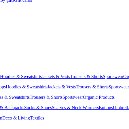
by gifts
Gift cards
Hoodies & Sweatshirts
Jackets & Vests
Trousers & Shorts
Sportswear
Or
Tops
Hoodies & Sweatshirts
Jackets & Vests
Trousers & Shorts
Sportswear
s & Sweatshirts
Trousers & Shorts
Sportswear
Organic Products
 & Backpacks
Socks & Shoes
Scarves & Neck Warmers
Buttons
Umbrell
en
Deco & Living
Textiles