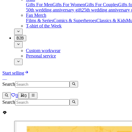
Gifts For Men
Gifts For Women
Gifts For Couples
Gifts 
50th wedding anniversary gift
25th wedding anniversary g
Fan Merch
Films & Series
Comics & Superheroes
Classics & Kids
Mu
T-shirt of the Week
B2B
Custom workwear
Personal service
Start selling
Search
0
0
Search