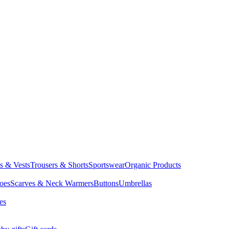
ts & Vests
Trousers & Shorts
Sportswear
Organic Products
oes
Scarves & Neck Warmers
Buttons
Umbrellas
es