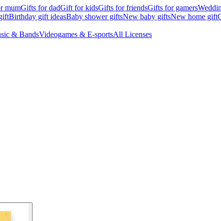
for mum
Gifts for dad
Gift for kids
Gifts for friends
Gifts for gamers
Wedding
ift
Birthday gift ideas
Baby shower gifts
New baby gifts
New home gift
G
sic & Bands
Videogames & E-sports
All Licenses