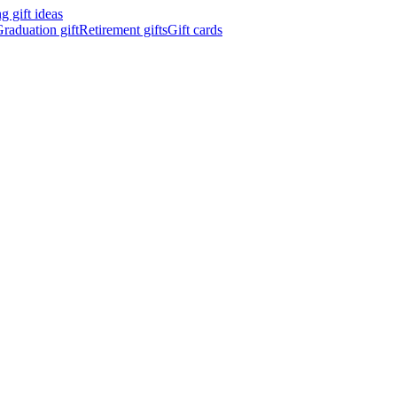
 gift ideas
raduation gift
Retirement gifts
Gift cards