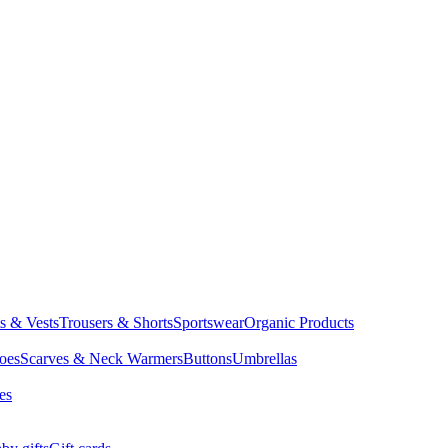
ts & Vests
Trousers & Shorts
Sportswear
Organic Products
oes
Scarves & Neck Warmers
Buttons
Umbrellas
es