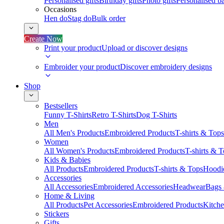
Personalised gifts
Birthday gifts
Photo gifts
Personalised ba
Occasions
Hen do
Stag do
Bulk order
Create Now
Print your product
Upload or discover designs
Embroider your product
Discover embroidery designs
Shop
Bestsellers
Funny T-Shirts
Retro T-Shirts
Dog T-Shirts
Men
All Men's Products
Embroidered Products
T-shirts & Tops
Women
All Women's Products
Embroidered Products
T-shirts & 
Kids & Babies
All Products
Embroidered Products
T-shirts & Tops
Hoodie
Accessories
All Accessories
Embroidered Accessories
Headwear
Bags
Home & Living
All Products
Pet Accessories
Embroidered Products
Kitch
Stickers
Gifts