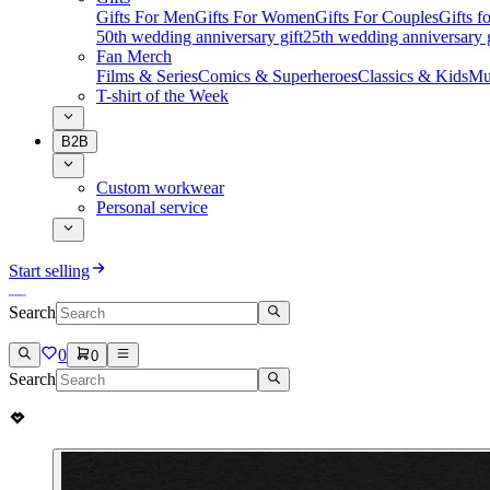
Gifts For Men
Gifts For Women
Gifts For Couples
Gifts 
50th wedding anniversary gift
25th wedding anniversary g
Fan Merch
Films & Series
Comics & Superheroes
Classics & Kids
Mu
T-shirt of the Week
B2B
Custom workwear
Personal service
Start selling
Search
0
0
Search