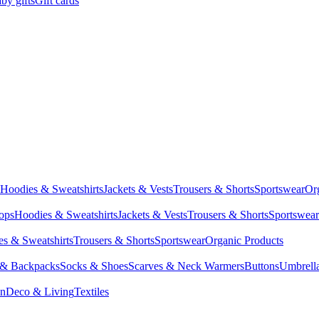
by gifts
Gift cards
Hoodies & Sweatshirts
Jackets & Vests
Trousers & Shorts
Sportswear
Or
Tops
Hoodies & Sweatshirts
Jackets & Vests
Trousers & Shorts
Sportswear
s & Sweatshirts
Trousers & Shorts
Sportswear
Organic Products
 & Backpacks
Socks & Shoes
Scarves & Neck Warmers
Buttons
Umbrell
en
Deco & Living
Textiles