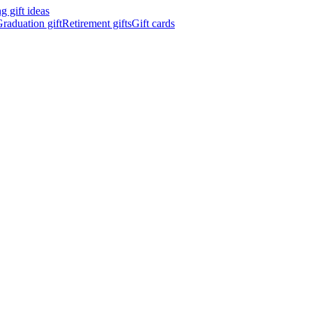
 gift ideas
raduation gift
Retirement gifts
Gift cards