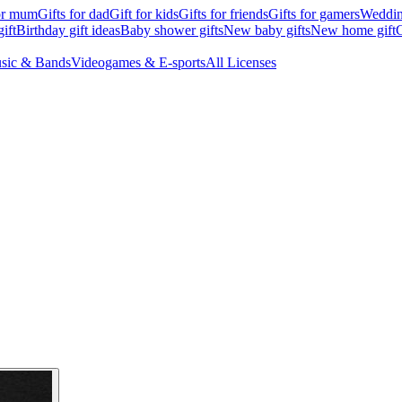
for mum
Gifts for dad
Gift for kids
Gifts for friends
Gifts for gamers
Wedding
ift
Birthday gift ideas
Baby shower gifts
New baby gifts
New home gift
G
sic & Bands
Videogames & E-sports
All Licenses