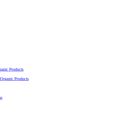
ganic Products
Organic Products
as