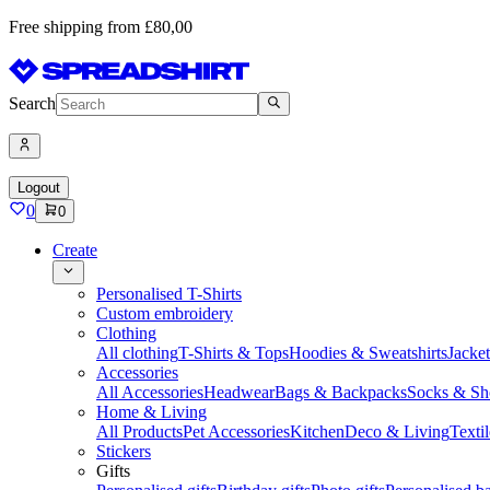
Free shipping from £80,00
Search
Logout
0
0
Create
Personalised T-Shirts
Custom embroidery
Clothing
All clothing
T-Shirts & Tops
Hoodies & Sweatshirts
Jacke
Accessories
All Accessories
Headwear
Bags & Backpacks
Socks & Sh
Home & Living
All Products
Pet Accessories
Kitchen
Deco & Living
Textil
Stickers
Gifts