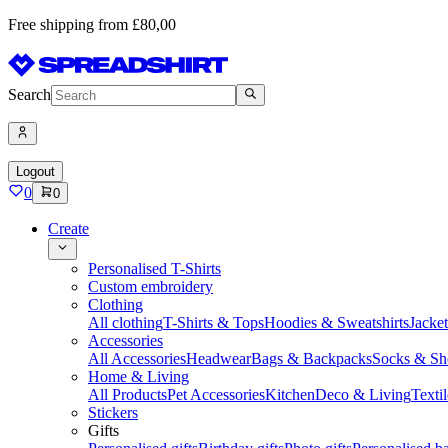
Free shipping from £80,00
Search
Logout
0
0
Create
Personalised T-Shirts
Custom embroidery
Clothing
All clothing
T-Shirts & Tops
Hoodies & Sweatshirts
Jacke
Accessories
All Accessories
Headwear
Bags & Backpacks
Socks & Sh
Home & Living
All Products
Pet Accessories
Kitchen
Deco & Living
Textil
Stickers
Gifts