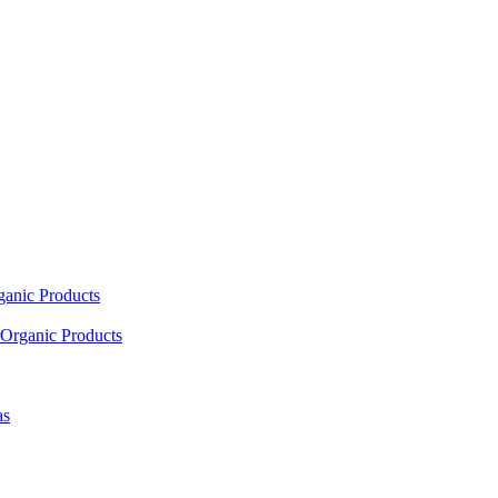
ganic Products
Organic Products
as