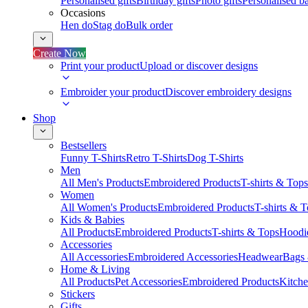
Personalised gifts
Birthday gifts
Photo gifts
Personalised ba
Occasions
Hen do
Stag do
Bulk order
Create Now
Print your product
Upload or discover designs
Embroider your product
Discover embroidery designs
Shop
Bestsellers
Funny T-Shirts
Retro T-Shirts
Dog T-Shirts
Men
All Men's Products
Embroidered Products
T-shirts & Tops
Women
All Women's Products
Embroidered Products
T-shirts & 
Kids & Babies
All Products
Embroidered Products
T-shirts & Tops
Hoodie
Accessories
All Accessories
Embroidered Accessories
Headwear
Bags
Home & Living
All Products
Pet Accessories
Embroidered Products
Kitch
Stickers
Gifts