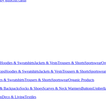
by gifts
Gift cards
Hoodies & Sweatshirts
Jackets & Vests
Trousers & Shorts
Sportswear
Or
Tops
Hoodies & Sweatshirts
Jackets & Vests
Trousers & Shorts
Sportswear
s & Sweatshirts
Trousers & Shorts
Sportswear
Organic Products
 & Backpacks
Socks & Shoes
Scarves & Neck Warmers
Buttons
Umbrell
en
Deco & Living
Textiles