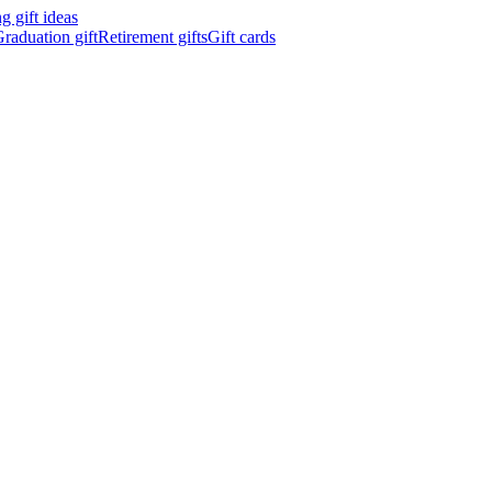
 gift ideas
raduation gift
Retirement gifts
Gift cards