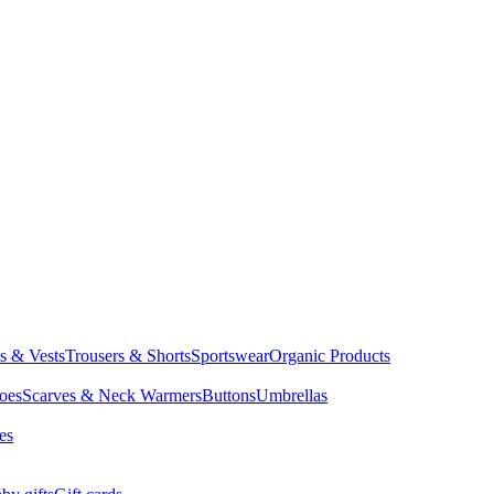
ts & Vests
Trousers & Shorts
Sportswear
Organic Products
oes
Scarves & Neck Warmers
Buttons
Umbrellas
es