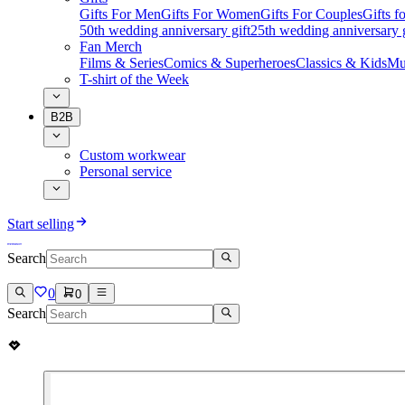
Gifts For Men
Gifts For Women
Gifts For Couples
Gifts 
50th wedding anniversary gift
25th wedding anniversary g
Fan Merch
Films & Series
Comics & Superheroes
Classics & Kids
Mu
T-shirt of the Week
B2B
Custom workwear
Personal service
Start selling
Search
0
0
Search