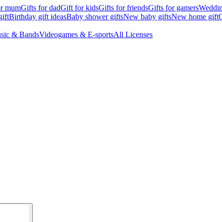
for mum
Gifts for dad
Gift for kids
Gifts for friends
Gifts for gamers
Wedding
ift
Birthday gift ideas
Baby shower gifts
New baby gifts
New home gift
G
sic & Bands
Videogames & E-sports
All Licenses