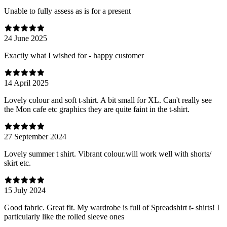
Unable to fully assess as is for a present
24 June 2025
Exactly what I wished for - happy customer
14 April 2025
Lovely colour and soft t-shirt. A bit small for XL. Can't really see
the Mon cafe etc graphics they are quite faint in the t-shirt.
27 September 2024
Lovely summer t shirt. Vibrant colour.will work well with shorts/
skirt etc.
15 July 2024
Good fabric. Great fit. My wardrobe is full of Spreadshirt t- shirts! I
particularly like the rolled sleeve ones