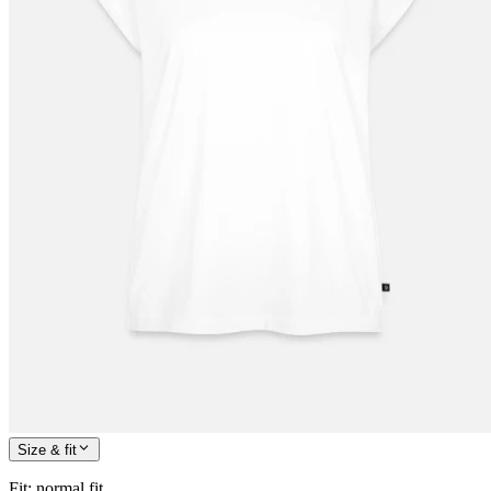
Size & fit
Fit
:
normal fit