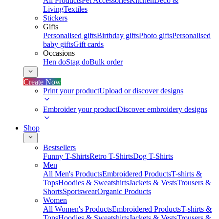
All Products
Pet Accessories
Kitchen
Deco &
Living
Textiles
Stickers
Gifts
Personalised gifts
Birthday gifts
Photo gifts
Personalised
baby gifts
Gift cards
Occasions
Hen do
Stag do
Bulk order
Create Now
Print your product
Upload or discover designs
Embroider your product
Discover embroidery designs
Shop
Bestsellers
Funny T-Shirts
Retro T-Shirts
Dog T-Shirts
Men
All Men's Products
Embroidered Products
T-shirts &
Tops
Hoodies & Sweatshirts
Jackets & Vests
Trousers &
Shorts
Sportswear
Organic Products
Women
All Women's Products
Embroidered Products
T-shirts &
Tops
Hoodies & Sweatshirts
Jackets & Vests
Trousers &