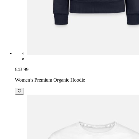
£43.99
Women’s Premium Organic Hoodie