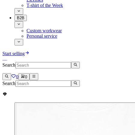
T-shirt of the Week
B2B
Custom workwear
Personal service
Start selling
Search
0
0
Search