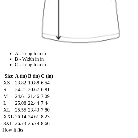
A - Length in in
B - Width in in
C - Length in in
Size
A (in)
B (in)
C (in)
XS
23.82
19.88
6.54
S
24.21
20.67
6.81
M
24.61
21.46
7.09
L
25.08
22.44
7.44
XL
25.55
23.43
7.80
XXL
26.14
24.61
8.23
3XL
26.73
25.79
8.66
How it fits