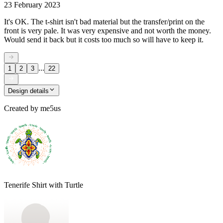
23 February 2023
It's OK. The t-shirt isn't bad material but the transfer/print on the
front is very pale. It was very expensive and not worth the money.
Would send it back but it costs too much so will have to keep it.
...
1
2
3
22
Design details
Created by
me5us
Tenerife Shirt with Turtle