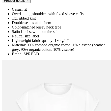
Product details
Casual fit
Overlapping shoulders with fixed sleeve cuffs
1x1 ribbed knit
Double seams at the hem
Color-matched jersey neck tape
Satin label sewn in on the side
Neutral size label
Lightweight fabric quality: 180 g/m²
Material: 99% combed organic cotton, 1% elastane (heather
grey: 90% organic cotton, 10% viscose)
Brand: SPREAD