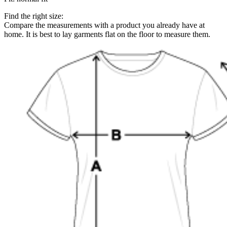
Find the right size:
Compare the measurements with a product you already have at
home. It is best to lay garments flat on the floor to measure them.