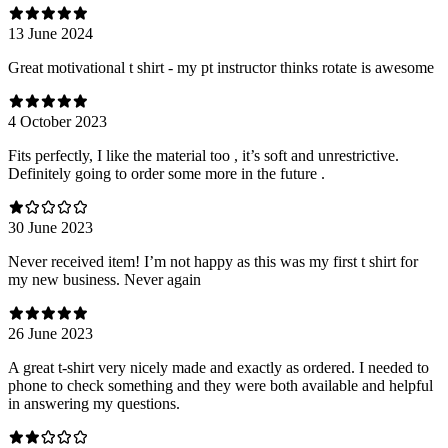
13 June 2024
Great motivational t shirt - my pt instructor thinks rotate is awesome
4 October 2023
Fits perfectly, I like the material too , it’s soft and unrestrictive.
Definitely going to order some more in the future .
30 June 2023
Never received item! I’m not happy as this was my first t shirt for
my new business. Never again
26 June 2023
A great t-shirt very nicely made and exactly as ordered. I needed to
phone to check something and they were both available and helpful
in answering my questions.