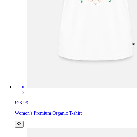
£23.99
Women's Premium Organic T-shirt