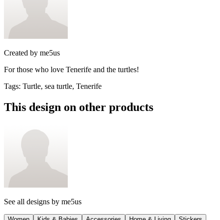
Created by
me5us
For those who love Tenerife and the turtles!
Tags
:
Turtle, sea turtle, Tenerife
This design on other products
See all designs by
me5us
Women
Kids & Babies
Accessories
Home & Living
Stickers