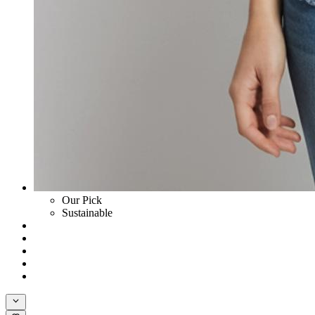
Our Pick
Sustainable