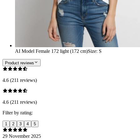
AI Model Female 172 light (172 cm)
Size
:
S
Product reviews
4.6 (211 reviews)
4.6 (211 reviews)
Filter by rating:
1
2
3
4
5
29 November 2025