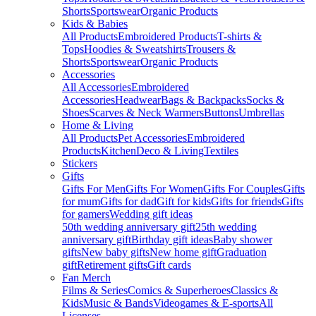
Shorts
Sportswear
Organic Products
Kids & Babies
All Products
Embroidered Products
T-shirts &
Tops
Hoodies & Sweatshirts
Trousers &
Shorts
Sportswear
Organic Products
Accessories
All Accessories
Embroidered
Accessories
Headwear
Bags & Backpacks
Socks &
Shoes
Scarves & Neck Warmers
Buttons
Umbrellas
Home & Living
All Products
Pet Accessories
Embroidered
Products
Kitchen
Deco & Living
Textiles
Stickers
Gifts
Gifts For Men
Gifts For Women
Gifts For Couples
Gifts
for mum
Gifts for dad
Gift for kids
Gifts for friends
Gifts
for gamers
Wedding gift ideas
50th wedding anniversary gift
25th wedding
anniversary gift
Birthday gift ideas
Baby shower
gifts
New baby gifts
New home gift
Graduation
gift
Retirement gifts
Gift cards
Fan Merch
Films & Series
Comics & Superheroes
Classics &
Kids
Music & Bands
Videogames & E-sports
All
Licenses