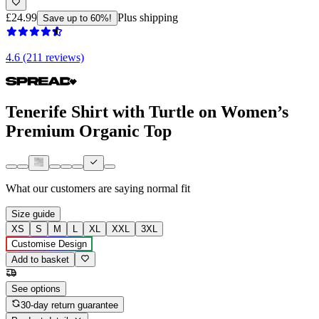
£24.99
Plus shipping
Save up to 60%!
4.6 (211 reviews)
Tenerife Shirt with Turtle on Women’s
Premium Organic Top
What our customers are saying
normal fit
Size guide
XS
S
M
L
XL
XXL
3XL
Customise Design
Add to basket
See options
30-day return guarantee