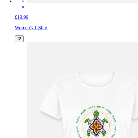
£19.99
Women's T-Shirt