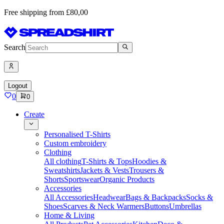
Free shipping from £80,00
Search
Logout
0
0
Create
Personalised T-Shirts
Custom embroidery
Clothing
All clothing
T-Shirts & Tops
Hoodies &
Sweatshirts
Jackets & Vests
Trousers &
Shorts
Sportswear
Organic Products
Accessories
All Accessories
Headwear
Bags & Backpacks
Socks &
Shoes
Scarves & Neck Warmers
Buttons
Umbrellas
Home & Living