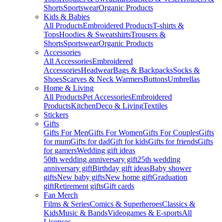
Shorts
Sportswear
Organic Products
Kids & Babies
All Products
Embroidered Products
T-shirts &
Tops
Hoodies & Sweatshirts
Trousers &
Shorts
Sportswear
Organic Products
Accessories
All Accessories
Embroidered
Accessories
Headwear
Bags & Backpacks
Socks &
Shoes
Scarves & Neck Warmers
Buttons
Umbrellas
Home & Living
All Products
Pet Accessories
Embroidered
Products
Kitchen
Deco & Living
Textiles
Stickers
Gifts
Gifts For Men
Gifts For Women
Gifts For Couples
Gifts
for mum
Gifts for dad
Gift for kids
Gifts for friends
Gifts
for gamers
Wedding gift ideas
50th wedding anniversary gift
25th wedding
anniversary gift
Birthday gift ideas
Baby shower
gifts
New baby gifts
New home gift
Graduation
gift
Retirement gifts
Gift cards
Fan Merch
Films & Series
Comics & Superheroes
Classics &
Kids
Music & Bands
Videogames & E-sports
All
Licenses