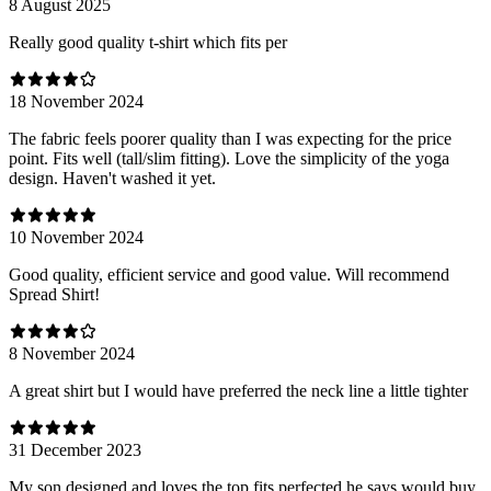
8 August 2025
Really good quality t-shirt which fits per
18 November 2024
The fabric feels poorer quality than I was expecting for the price
point. Fits well (tall/slim fitting). Love the simplicity of the yoga
design. Haven't washed it yet.
10 November 2024
Good quality, efficient service and good value. Will recommend
Spread Shirt!
8 November 2024
A great shirt but I would have preferred the neck line a little tighter
31 December 2023
My son designed and loves the top fits perfected he says would buy