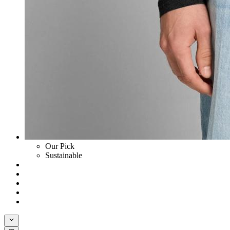
Our Pick
Sustainable