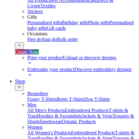
All Products
Pet Accessories
Kitchen
Deco &
Living
Textiles
Stickers
Gifts
Personalised gifts
Birthday gifts
Photo gifts
Personalised
baby gifts
Gift cards
Occasions
Hen do
Stag do
Bulk order
Create Now
Print your product
Upload or discover designs
Embroider your product
Discover embroidery designs
Shop
Bestsellers
Funny T-Shirts
Retro T-Shirts
Dog T-Shirts
Men
All Men's Products
Embroidered Products
T-shirts &
Tops
Hoodies & Sweatshirts
Jackets & Vests
Trousers &
Shorts
Sportswear
Organic Products
Women
All Women's Products
Embroidered Products
T-shirts &
Tops
Hoodies & Sweatshirts
Jackets & Vests
Trousers &