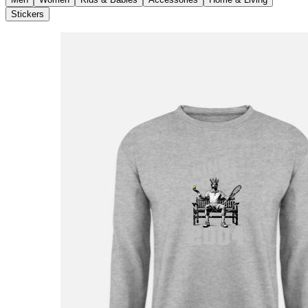
Stickers