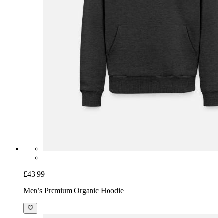
£43.99
Men’s Premium Organic Hoodie