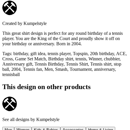
Created by
Kumpelstyle
This great shirt design is perfect for any round birthday of a tennis
player. You are the King of the Court and proudly show it off on
your birthday or anniversary. Born in 2004.
Tags
:
birthday, gift idea, tennis player, Topspin, 20th birthday, ACE,
Cross, Game Set Match, Birthday shirt, tennis, Winner, chubbier,
Anniversary gift, Tennis Birthday, Tennis Shirt, Tennis shirt, stop
ball, 2004, Tennis fan, Men, Smash, Tournament, anniversary,
tennisball
This design on other products
See all designs by
Kumpelstyle
Men
Women
Kids & Babies
Accessories
Home & Living