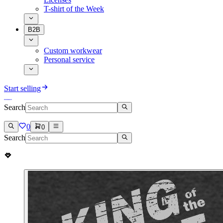
T-shirt of the Week
B2B
Custom workwear
Personal service
Start selling
Search
0
0
Search