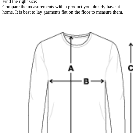
Find the right size:
Compare the measurements with a product you already have at
home. It is best to lay garments flat on the floor to measure them.