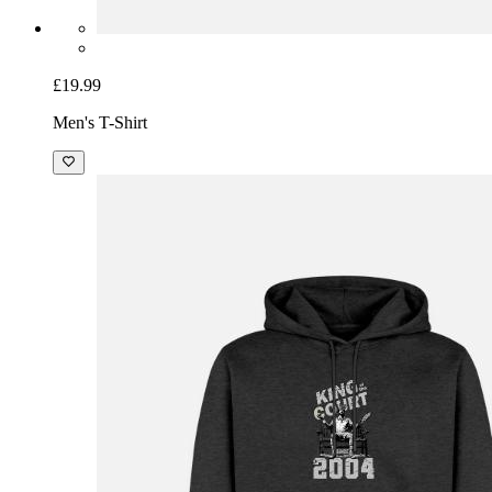
£19.99
Men's T-Shirt