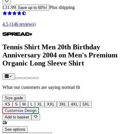
£31.99
Plus shipping
Save up to 60%!
4.5 (146 reviews)
Tennis Shirt Men 20th Birthday
Anniversary 2004 on Men's Premium
Organic Long Sleeve Shirt
What our customers are saying
normal fit
Size guide
XS
S
M
L
XL
XXL
3XL
4XL
5XL
Customise Design
Add to basket
See options