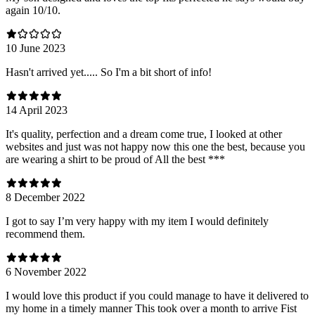
again 10/10.
10 June 2023
Hasn't arrived yet..... So I'm a bit short of info!
14 April 2023
It's quality, perfection and a dream come true, I looked at other
websites and just was not happy now this one the best, because you
are wearing a shirt to be proud of All the best ***
8 December 2022
I got to say I’m very happy with my item I would definitely
recommend them.
6 November 2022
I would love this product if you could manage to have it delivered to
my home in a timely manner This took over a month to arrive Fist