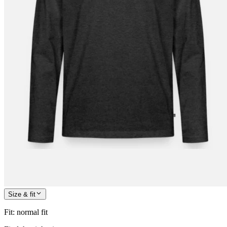
Size & fit
Fit
:
normal fit