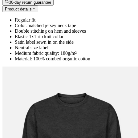
30-day return guarantee
Product details
Regular fit
Color-matched jersey neck tape
Double stitching on hem and sleeves
Elastic 1x1 rib knit collar
Satin label sewn in on the side
Neutral size label
Medium fabric quality: 180g/m²
Material: 100% combed organic cotton