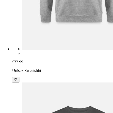
£32.99
Unisex Sweatshirt