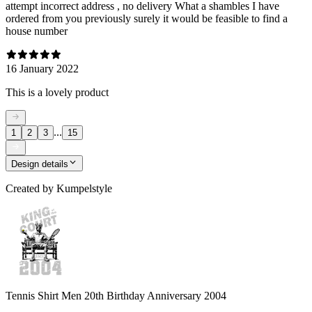
attempt incorrect address , no delivery What a shambles I have
ordered from you previously surely it would be feasible to find a
house number
16 January 2022
This is a lovely product
...
1
2
3
15
Design details
Created by
Kumpelstyle
Tennis Shirt Men 20th Birthday Anniversary 2004