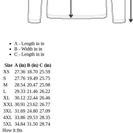
A - Length in in
B - Width in in
C - Length in in
Size
A (in)
B (in)
C (in)
XS
27.36
18.70
25.59
S
27.76
19.49
25.75
M
28.54
20.47
25.98
L
29.33
21.46
26.22
XL
30.12
22.44
26.46
XXL
30.91
23.62
26.77
3XL
31.69
24.80
27.09
4XL
33.86
29.53
28.35
5XL
34.84
31.50
28.74
How it fits