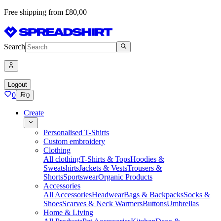
Free shipping from £80,00
Search
Logout
0
0
Create
Personalised T-Shirts
Custom embroidery
Clothing
All clothing
T-Shirts & Tops
Hoodies &
Sweatshirts
Jackets & Vests
Trousers &
Shorts
Sportswear
Organic Products
Accessories
All Accessories
Headwear
Bags & Backpacks
Socks &
Shoes
Scarves & Neck Warmers
Buttons
Umbrellas
Home & Living