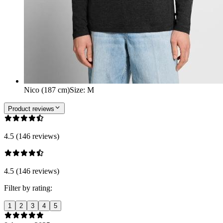
Nico (187 cm)
Size
:
M
Product reviews
4.5 (146 reviews)
4.5 (146 reviews)
Filter by rating:
1
2
3
4
5