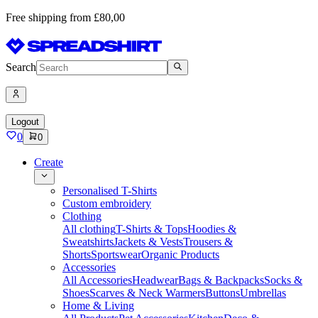
Free shipping from £80,00
Search
Logout
0
0
Create
Personalised T-Shirts
Custom embroidery
Clothing
All clothing
T-Shirts & Tops
Hoodies &
Sweatshirts
Jackets & Vests
Trousers &
Shorts
Sportswear
Organic Products
Accessories
All Accessories
Headwear
Bags & Backpacks
Socks &
Shoes
Scarves & Neck Warmers
Buttons
Umbrellas
Home & Living