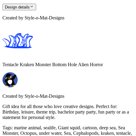
Design details
Created by
Style-o-Mat-Designs
Tentacle Kraken Monster Bottom Hole Alien Horror
Created by
Style-o-Mat-Designs
Gift idea for all those who love creative designs. Perfect for:
Birthday, leisure, theme trip, bachelor party party, fun party or as a
statement for personal style.
Tags
:
marine animal, sealife, Giant squid, cartoon, deep sea, Sea
Monster, Octopus, under water, Sea, Cephalopods, kraken, tentacle,