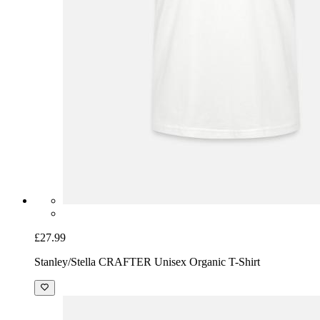
£27.99
Stanley/Stella CRAFTER Unisex Organic T-Shirt