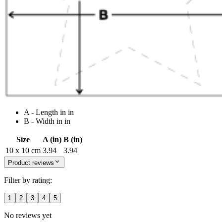
A - Length in in
B - Width in in
Size
A (in)
B (in)
10 x 10 cm
3.94
3.94
Product reviews
Filter by rating:
1
2
3
4
5
No reviews yet