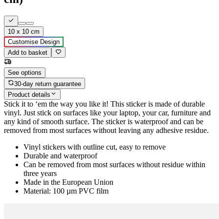
10 x 10 cm
Customise Design
Add to basket
See options
30-day return guarantee
Product details
Stick it to ‘em the way you like it! This sticker is made of durable
vinyl. Just stick on surfaces like your laptop, your car, furniture and
any kind of smooth surface. The sticker is waterproof and can be
removed from most surfaces without leaving any adhesive residue.
Vinyl stickers with outline cut, easy to remove
Durable and waterproof
Can be removed from most surfaces without residue within
three years
Made in the European Union
Material: 100 µm PVC film