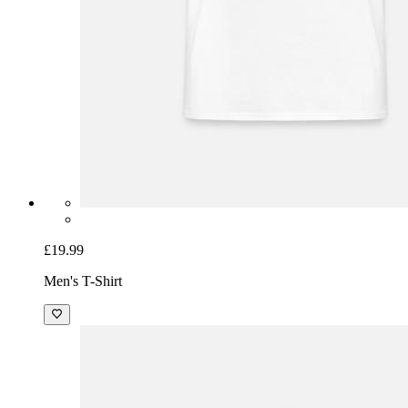
£19.99
Men's T-Shirt