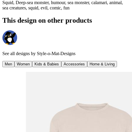
Squid, Deep-sea monster, humour, sea monster, calamari, animal,
sea creatures, squid, evil, comic, fun
This design on other products
See all designs by
Style-o-Mat-Designs
Men
Women
Kids & Babies
Accessories
Home & Living