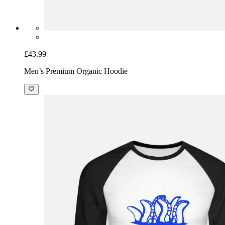
£43.99
Men’s Premium Organic Hoodie