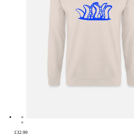
£32.99