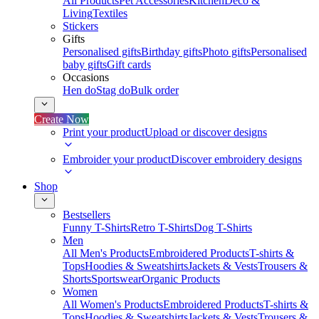
All Products
Pet Accessories
Kitchen
Deco &
Living
Textiles
Stickers
Gifts
Personalised gifts
Birthday gifts
Photo gifts
Personalised
baby gifts
Gift cards
Occasions
Hen do
Stag do
Bulk order
Create Now
Print your product
Upload or discover designs
Embroider your product
Discover embroidery designs
Shop
Bestsellers
Funny T-Shirts
Retro T-Shirts
Dog T-Shirts
Men
All Men's Products
Embroidered Products
T-shirts &
Tops
Hoodies & Sweatshirts
Jackets & Vests
Trousers &
Shorts
Sportswear
Organic Products
Women
All Women's Products
Embroidered Products
T-shirts &
Tops
Hoodies & Sweatshirts
Jackets & Vests
Trousers &