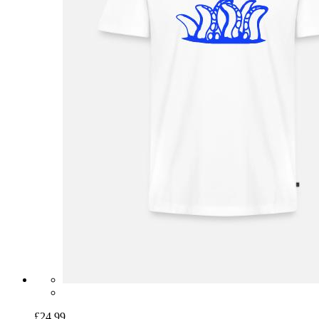
£24.99