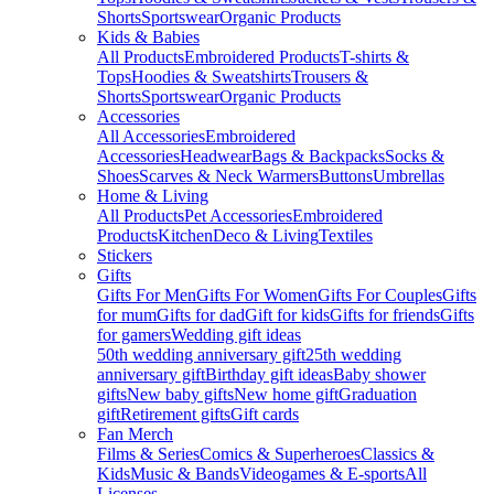
Shorts
Sportswear
Organic Products
Kids & Babies
All Products
Embroidered Products
T-shirts &
Tops
Hoodies & Sweatshirts
Trousers &
Shorts
Sportswear
Organic Products
Accessories
All Accessories
Embroidered
Accessories
Headwear
Bags & Backpacks
Socks &
Shoes
Scarves & Neck Warmers
Buttons
Umbrellas
Home & Living
All Products
Pet Accessories
Embroidered
Products
Kitchen
Deco & Living
Textiles
Stickers
Gifts
Gifts For Men
Gifts For Women
Gifts For Couples
Gifts
for mum
Gifts for dad
Gift for kids
Gifts for friends
Gifts
for gamers
Wedding gift ideas
50th wedding anniversary gift
25th wedding
anniversary gift
Birthday gift ideas
Baby shower
gifts
New baby gifts
New home gift
Graduation
gift
Retirement gifts
Gift cards
Fan Merch
Films & Series
Comics & Superheroes
Classics &
Kids
Music & Bands
Videogames & E-sports
All
Licenses