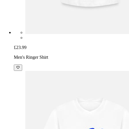
£23.99
Men's Ringer Shirt