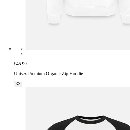
£45.99
Unisex Premium Organic Zip Hoodie