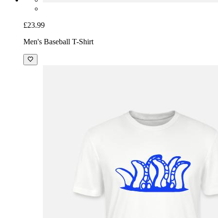
£23.99
Men's Baseball T-Shirt