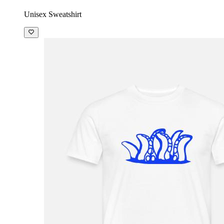
Unisex Sweatshirt