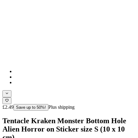
£2.49
Plus shipping
Save up to 50%!
Tentacle Kraken Monster Bottom Hole
Alien Horror on Sticker size S (10 x 10
cm)