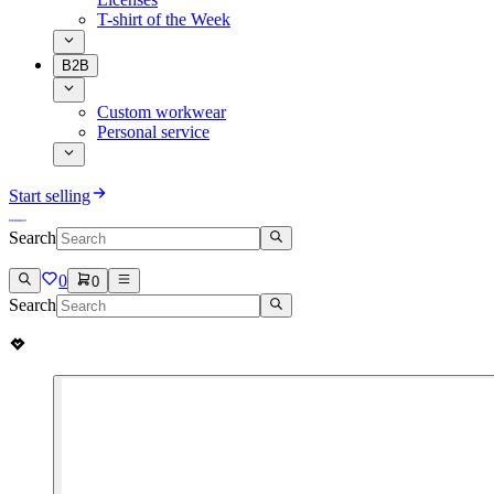
T-shirt of the Week
B2B
Custom workwear
Personal service
Start selling
Search
0
0
Search