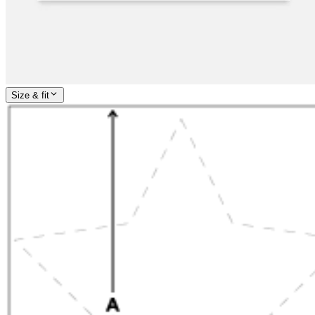
Size & fit