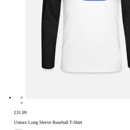
£31.99
Unisex Long Sleeve Baseball T-Shirt