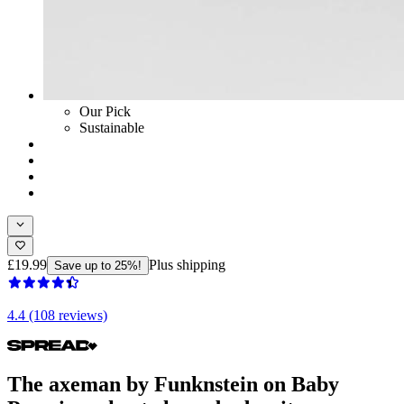
Our Pick
Sustainable
£19.99
Plus shipping
Save up to 25%!
4.4 (108 reviews)
The axeman by Funknstein on Baby