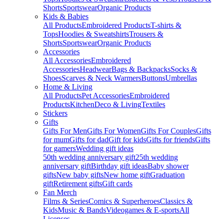
Shorts
Sportswear
Organic Products
Kids & Babies
All Products
Embroidered Products
T-shirts &
Tops
Hoodies & Sweatshirts
Trousers &
Shorts
Sportswear
Organic Products
Accessories
All Accessories
Embroidered
Accessories
Headwear
Bags & Backpacks
Socks &
Shoes
Scarves & Neck Warmers
Buttons
Umbrellas
Home & Living
All Products
Pet Accessories
Embroidered
Products
Kitchen
Deco & Living
Textiles
Stickers
Gifts
Gifts For Men
Gifts For Women
Gifts For Couples
Gifts
for mum
Gifts for dad
Gift for kids
Gifts for friends
Gifts
for gamers
Wedding gift ideas
50th wedding anniversary gift
25th wedding
anniversary gift
Birthday gift ideas
Baby shower
gifts
New baby gifts
New home gift
Graduation
gift
Retirement gifts
Gift cards
Fan Merch
Films & Series
Comics & Superheroes
Classics &
Kids
Music & Bands
Videogames & E-sports
All
Licenses