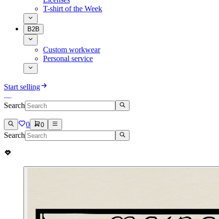
T-shirt of the Week
B2B
Custom workwear
Personal service
Start selling
Search
0
0
Search