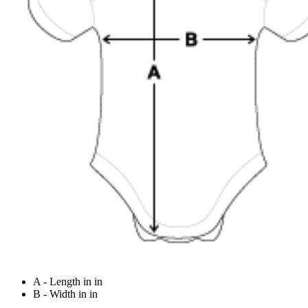
A - Length in in
B - Width in in