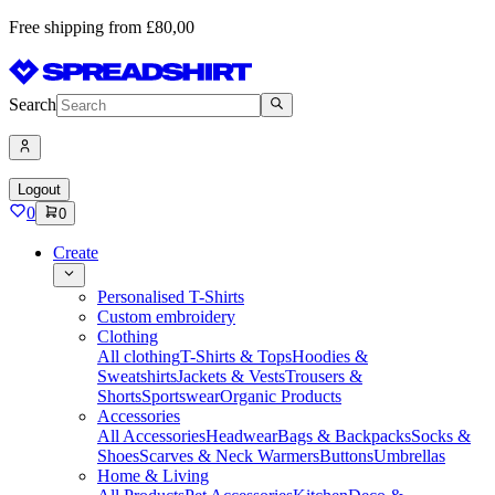
Free shipping from £80,00
Search
Logout
0
0
Create
Personalised T-Shirts
Custom embroidery
Clothing
All clothing
T-Shirts & Tops
Hoodies &
Sweatshirts
Jackets & Vests
Trousers &
Shorts
Sportswear
Organic Products
Accessories
All Accessories
Headwear
Bags & Backpacks
Socks &
Shoes
Scarves & Neck Warmers
Buttons
Umbrellas
Home & Living