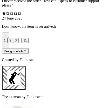
I never received the order. How can I speak to customer support
please?
24 June 2023
Don't know, the item never arrived?
...
1
2
3
11
Design details
Created by
Funknstein
The axeman by Funknstein