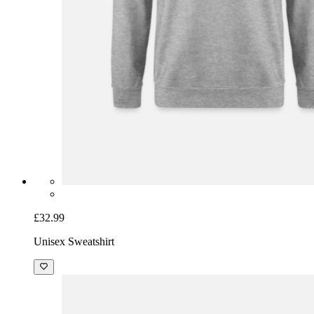
£32.99
Unisex Sweatshirt