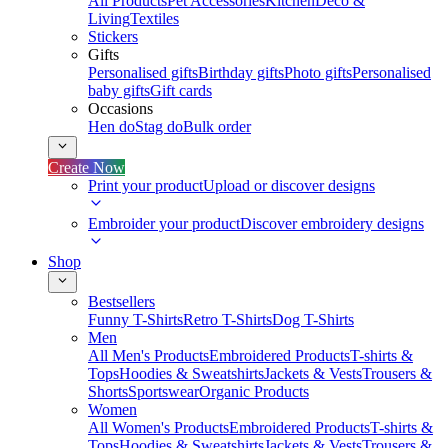
All Products
Pet Accessories
Kitchen
Deco &
Living
Textiles
Stickers
Gifts
Personalised gifts
Birthday gifts
Photo gifts
Personalised
baby gifts
Gift cards
Occasions
Hen do
Stag do
Bulk order
Create Now
Print your product
Upload or discover designs
Embroider your product
Discover embroidery designs
Shop
Bestsellers
Funny T-Shirts
Retro T-Shirts
Dog T-Shirts
Men
All Men's Products
Embroidered Products
T-shirts &
Tops
Hoodies & Sweatshirts
Jackets & Vests
Trousers &
Shorts
Sportswear
Organic Products
Women
All Women's Products
Embroidered Products
T-shirts &
Tops
Hoodies & Sweatshirts
Jackets & Vests
Trousers &