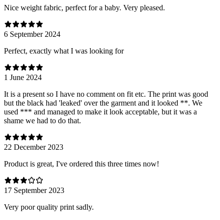
Nice weight fabric, perfect for a baby. Very pleased.
6 September 2024
Perfect, exactly what I was looking for
1 June 2024
It is a present so I have no comment on fit etc. The print was good
but the black had 'leaked' over the garment and it looked **. We
used *** and managed to make it look acceptable, but it was a
shame we had to do that.
22 December 2023
Product is great, I've ordered this three times now!
17 September 2023
Very poor quality print sadly.