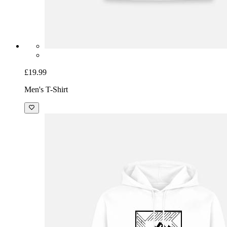
£19.99
Men's T-Shirt