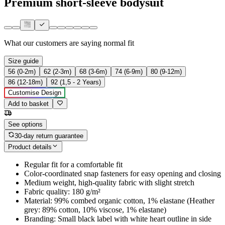
Premium short-sleeve bodysuit
What our customers are saying
normal fit
Size guide
56 (0-2m)
62 (2-3m)
68 (3-6m)
74 (6-9m)
80 (9-12m)
86 (12-18m)
92 (1,5 - 2 Years)
Customise Design
Add to basket
See options
30-day return guarantee
Product details
Regular fit for a comfortable fit
Color-coordinated snap fasteners for easy opening and closing
Medium weight, high-quality fabric with slight stretch
Fabric quality: 180 g/m²
Material: 99% combed organic cotton, 1% elastane (Heather
grey: 89% cotton, 10% viscose, 1% elastane)
Branding: Small black label with white heart outline in side