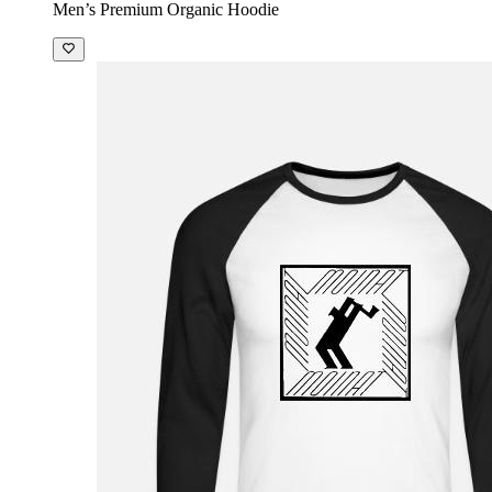
Men’s Premium Organic Hoodie