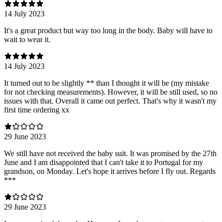
14 July 2023
It's a great product but way too long in the body. Baby will have to
wait to wear it.
14 July 2023
It turned out to be slightly ** than I thought it will be (my mistake
for not checking measurements). However, it will be still used, so no
issues with that. Overall it came out perfect. That's why it wasn't my
first time ordering xx
29 June 2023
We still have not received the baby suit. It was promised by the 27th
June and I am disappointed that I can't take it to Portugal for my
grandson, on Monday. Let's hope it arrives before I fly out. Regards
***
29 June 2023