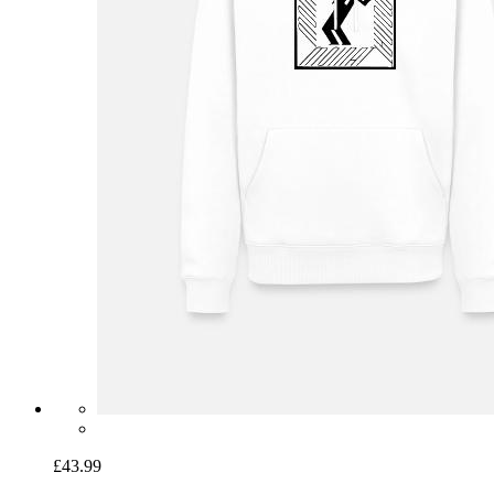
£43.99