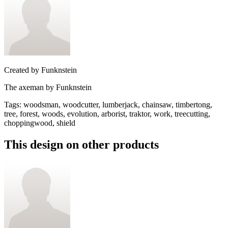
Created by
Funknstein
The axeman by Funknstein
Tags
:
woodsman, woodcutter, lumberjack, chainsaw, timbertong,
tree, forest, woods, evolution, arborist, traktor, work, treecutting,
choppingwood, shield
This design on other products