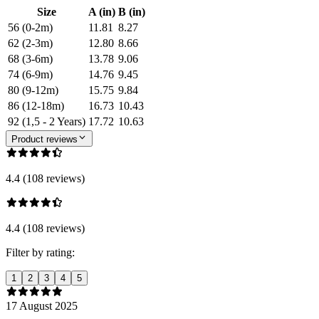
Size
A (in)
B (in)
56 (0-2m)
11.81
8.27
62 (2-3m)
12.80
8.66
68 (3-6m)
13.78
9.06
74 (6-9m)
14.76
9.45
80 (9-12m)
15.75
9.84
86 (12-18m)
16.73
10.43
92 (1,5 - 2 Years)
17.72
10.63
Product reviews
4.4 (108 reviews)
4.4 (108 reviews)
Filter by rating:
1
2
3
4
5
17 August 2025