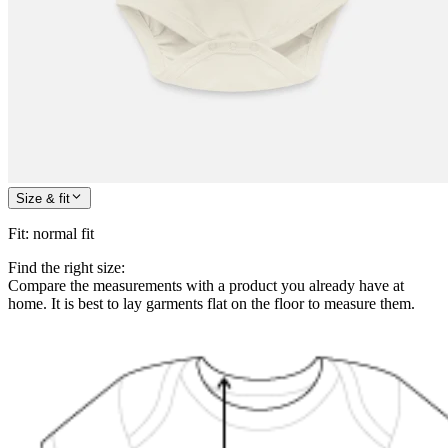
Size & fit
Fit
:
normal fit
Find the right size:
Compare the measurements with a product you already have at
home. It is best to lay garments flat on the floor to measure them.