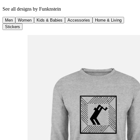
See all designs by
Funknstein
Men
Women
Kids & Babies
Accessories
Home & Living
Stickers