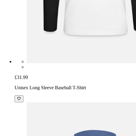
£31.99
Unisex Long Sleeve Baseball T-Shirt