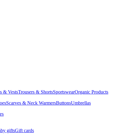
ts & Vests
Trousers & Shorts
Sportswear
Organic Products
oes
Scarves & Neck Warmers
Buttons
Umbrellas
es
by gifts
Gift cards