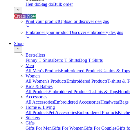
Hen do
Stag do
Bulk order
Create Now
Print your product
Upload or discover designs
Embroider your product
Discover embroidery designs
Shop
Bestsellers
Funny T-Shirts
Retro T-Shirts
Dog T-Shirts
Men
All Men's Products
Embroidered Products
T-shirts & Tops
Women
All Women's Products
Embroidered Products
T-shirts & 
Kids & Babies
All Products
Embroidered Products
T-shirts & Tops
Hoodie
Accessories
All Accessories
Embroidered Accessories
Headwear
Bags
Home & Living
All Products
Pet Accessories
Embroidered Products
Kitch
Stickers
Gifts
Gifts For Men
Gifts For Women
Gifts For Couples
Gifts 