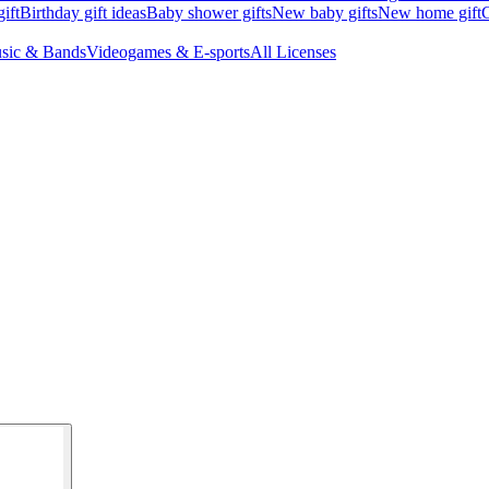
ift
Birthday gift ideas
Baby shower gifts
New baby gifts
New home gift
G
sic & Bands
Videogames & E-sports
All Licenses