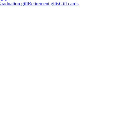
raduation gift
Retirement gifts
Gift cards