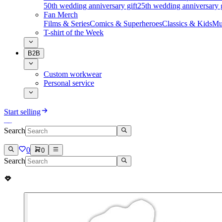
50th wedding anniversary gift
25th wedding anniversary g
Fan Merch
Films & Series
Comics & Superheroes
Classics & Kids
Mu
T-shirt of the Week
B2B
Custom workwear
Personal service
Start selling
Search
0
0
Search