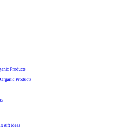
ganic Products
Organic Products
as
 gift ideas