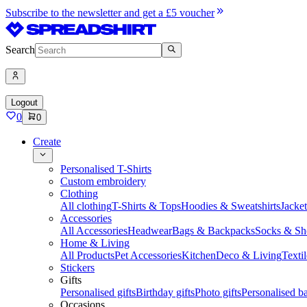
Subscribe to the newsletter and get a £5 voucher
Search
Logout
0
0
Create
Personalised T-Shirts
Custom embroidery
Clothing
All clothing
T-Shirts & Tops
Hoodies & Sweatshirts
Jacke
Accessories
All Accessories
Headwear
Bags & Backpacks
Socks & Sh
Home & Living
All Products
Pet Accessories
Kitchen
Deco & Living
Textil
Stickers
Gifts
Personalised gifts
Birthday gifts
Photo gifts
Personalised ba
Occasions