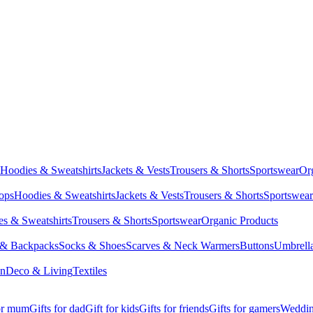
Hoodies & Sweatshirts
Jackets & Vests
Trousers & Shorts
Sportswear
Or
Tops
Hoodies & Sweatshirts
Jackets & Vests
Trousers & Shorts
Sportswear
s & Sweatshirts
Trousers & Shorts
Sportswear
Organic Products
 & Backpacks
Socks & Shoes
Scarves & Neck Warmers
Buttons
Umbrell
en
Deco & Living
Textiles
for mum
Gifts for dad
Gift for kids
Gifts for friends
Gifts for gamers
Wedding