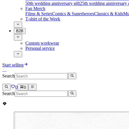
50th wedding anniversary gift
25th wedding anniversary g
Fan Merch
Films & Series
Comics & Superheroes
Classics & Kids
Mu
T-shirt of the Week
B2B
Custom workwear
Personal service
Start selling
Search
0
0
Search