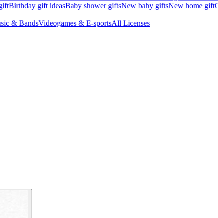
ift
Birthday gift ideas
Baby shower gifts
New baby gifts
New home gift
G
sic & Bands
Videogames & E-sports
All Licenses