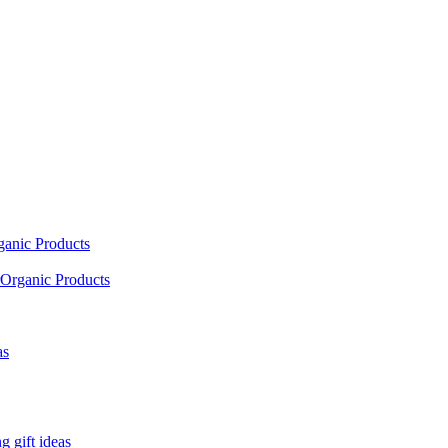
ganic Products
Organic Products
as
 gift ideas