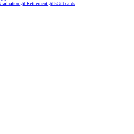
raduation gift
Retirement gifts
Gift cards