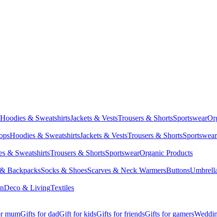
Hoodies & Sweatshirts
Jackets & Vests
Trousers & Shorts
Sportswear
Or
Tops
Hoodies & Sweatshirts
Jackets & Vests
Trousers & Shorts
Sportswear
s & Sweatshirts
Trousers & Shorts
Sportswear
Organic Products
 & Backpacks
Socks & Shoes
Scarves & Neck Warmers
Buttons
Umbrell
en
Deco & Living
Textiles
for mum
Gifts for dad
Gift for kids
Gifts for friends
Gifts for gamers
Wedding