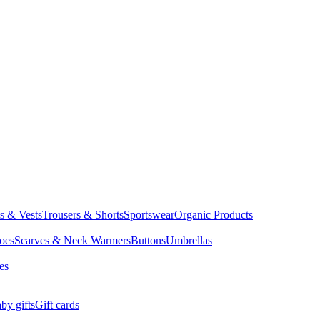
ts & Vests
Trousers & Shorts
Sportswear
Organic Products
oes
Scarves & Neck Warmers
Buttons
Umbrellas
es
by gifts
Gift cards