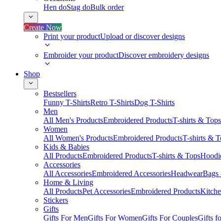
Hen do
Stag do
Bulk order
Create Now
Print your product
Upload or discover designs
Embroider your product
Discover embroidery designs
Shop
Bestsellers
Funny T-Shirts
Retro T-Shirts
Dog T-Shirts
Men
All Men's Products
Embroidered Products
T-shirts & Tops
Women
All Women's Products
Embroidered Products
T-shirts & 
Kids & Babies
All Products
Embroidered Products
T-shirts & Tops
Hoodie
Accessories
All Accessories
Embroidered Accessories
Headwear
Bags
Home & Living
All Products
Pet Accessories
Embroidered Products
Kitch
Stickers
Gifts
Gifts For Men
Gifts For Women
Gifts For Couples
Gifts 