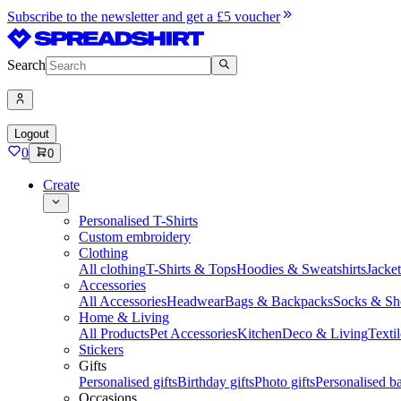
Subscribe to the newsletter and get a £5 voucher
Search
Logout
0
0
Create
Personalised T-Shirts
Custom embroidery
Clothing
All clothing
T-Shirts & Tops
Hoodies & Sweatshirts
Jacke
Accessories
All Accessories
Headwear
Bags & Backpacks
Socks & Sh
Home & Living
All Products
Pet Accessories
Kitchen
Deco & Living
Textil
Stickers
Gifts
Personalised gifts
Birthday gifts
Photo gifts
Personalised ba
Occasions