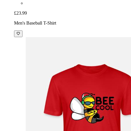
£23.99
Men's Baseball T-Shirt