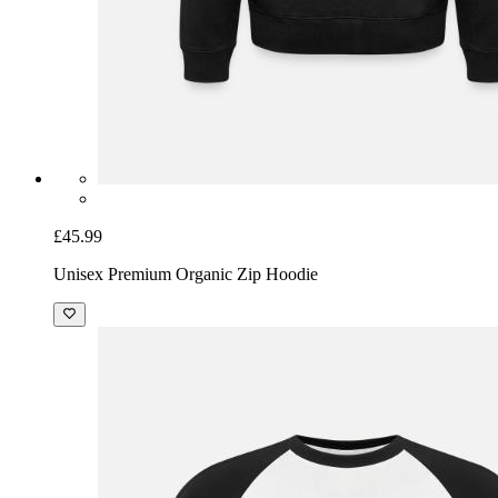
£45.99
Unisex Premium Organic Zip Hoodie