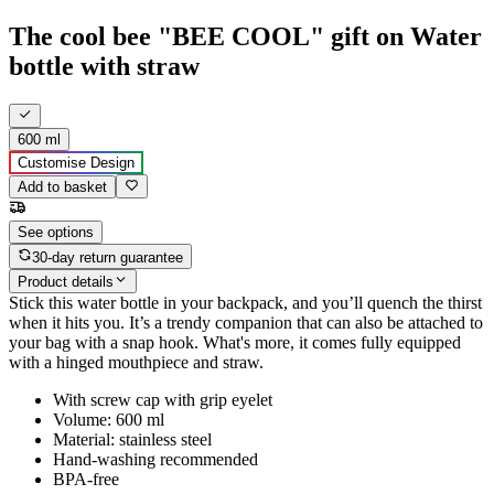
The cool bee "BEE COOL" gift on Water
bottle with straw
600 ml
Customise Design
Add to basket
See options
30-day return guarantee
Product details
Stick this water bottle in your backpack, and you’ll quench the thirst
when it hits you. It’s a trendy companion that can also be attached to
your bag with a snap hook. What's more, it comes fully equipped
with a hinged mouthpiece and straw.
With screw cap with grip eyelet
Volume: 600 ml
Material: stainless steel
Hand-washing recommended
BPA-free