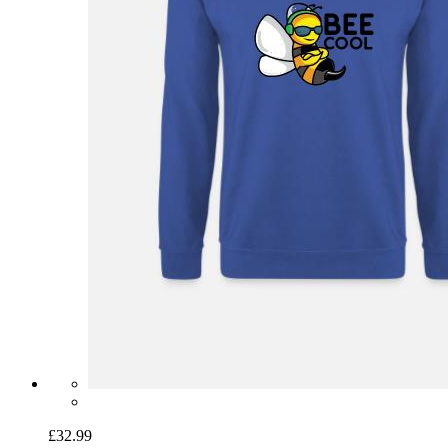
£32.99