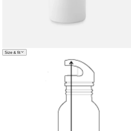
Size & fit