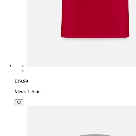
£19.99
Men's T-Shirt