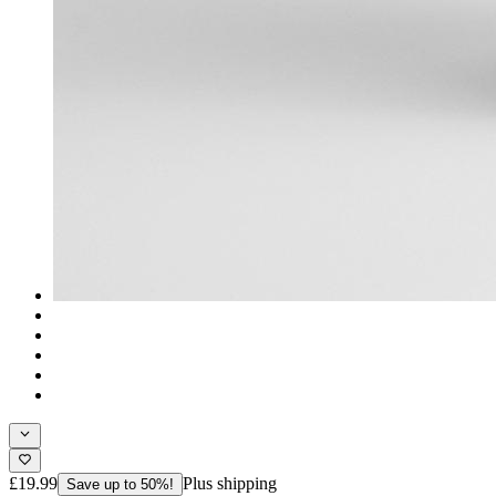
£19.99
Plus shipping
Save up to 50%!