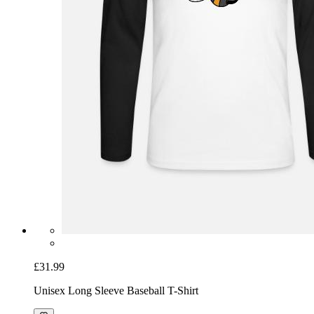
£31.99
Unisex Long Sleeve Baseball T-Shirt