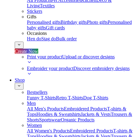
All Products
Pet Accessories
Kitchen
Deco &
Living
Textiles
Stickers
Gifts
Personalised gifts
Birthday gifts
Photo gifts
Personalised
baby gifts
Gift cards
Occasions
Hen do
Stag do
Bulk order
Create Now
Print your product
Upload or discover designs
Embroider your product
Discover embroidery designs
Shop
Bestsellers
Funny T-Shirts
Retro T-Shirts
Dog T-Shirts
Men
All Men's Products
Embroidered Products
T-shirts &
Tops
Hoodies & Sweatshirts
Jackets & Vests
Trousers &
Shorts
Sportswear
Organic Products
Women
All Women's Products
Embroidered Products
T-shirts &
Tops
Hoodies & Sweatshirts
Jackets & Vests
Trousers &