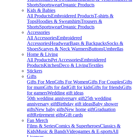
Shorts
Sportswear
Organic Products
Kids & Babies
All Products
Embroidered Products
T-shirts &
Tops
Hoodies & Sweatshirts
Trousers &
Shorts
Sportswear
Organic Products
Accessories
All Accessories
Embroidered
Accessories
Headwear
Bags & Backpacks
Socks &
Shoes
Scarves & Neck Warmers
Buttons
Umbrellas
Home & Living
All Products
Pet Accessories
Embroidered
Products
Kitchen
Deco & Living
Textiles
Stickers
Gifts
Gifts For Men
Gifts For Women
Gifts For Couples
Gifts
for mum
Gifts for dad
Gift for kids
Gifts for friends
Gifts
for gamers
Wedding gift ideas
50th wedding anniversary gift
25th wedding
anniversary gift
Birthday gift ideas
Baby shower
gifts
New baby gifts
New home gift
Graduation
gift
Retirement gifts
Gift cards
Fan Merch
Films & Series
Comics & Superheroes
Classics &
Kids
Music & Bands
Videogames & E-sports
All
Licenses