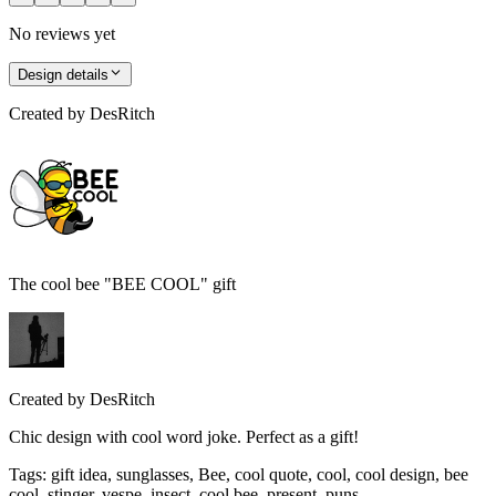
No reviews yet
Design details
Created by
DesRitch
The cool bee "BEE COOL" gift
Created by
DesRitch
Chic design with cool word joke. Perfect as a gift!
Tags
:
gift idea, sunglasses, Bee, cool quote, cool, cool design, bee
cool, stinger, vespe, insect, cool bee, present, puns