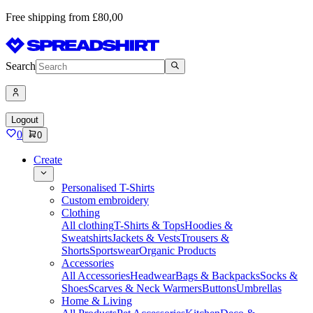
Free shipping from £80,00
Search
Logout
0
0
Create
Personalised T-Shirts
Custom embroidery
Clothing
All clothing
T-Shirts & Tops
Hoodies &
Sweatshirts
Jackets & Vests
Trousers &
Shorts
Sportswear
Organic Products
Accessories
All Accessories
Headwear
Bags & Backpacks
Socks &
Shoes
Scarves & Neck Warmers
Buttons
Umbrellas
Home & Living