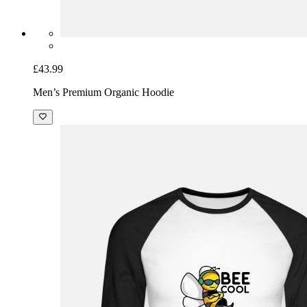
£43.99
Men’s Premium Organic Hoodie