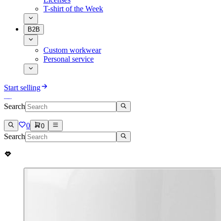
T-shirt of the Week
B2B
Custom workwear
Personal service
Start selling
Search
0
0
Search