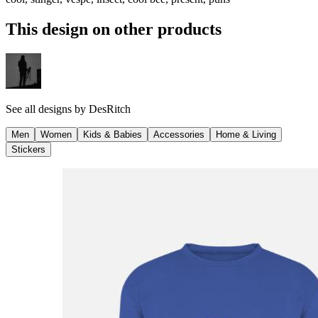
This design on other products
See all designs by
DesRitch
Men
Women
Kids & Babies
Accessories
Home & Living
Stickers