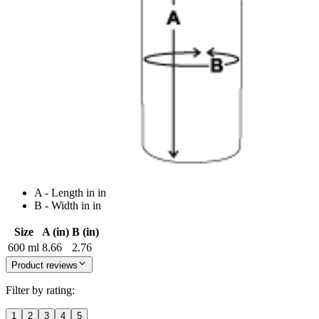
A - Length in in
B - Width in in
Size
A (in)
B (in)
600 ml
8.66
2.76
Product reviews
Filter by rating:
1
2
3
4
5