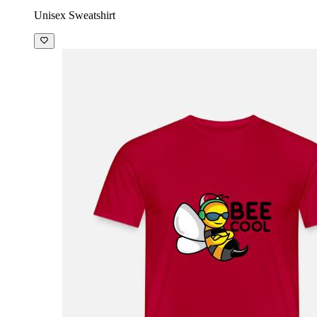
Unisex Sweatshirt