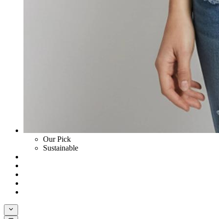
Our Pick
Sustainable