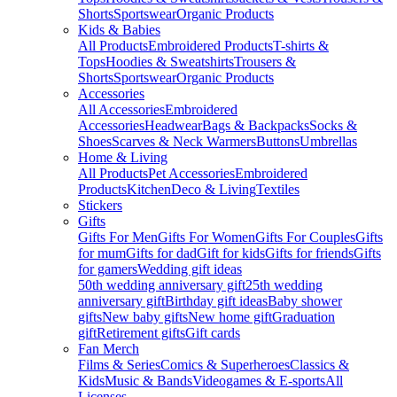
Shorts
Sportswear
Organic Products
Kids & Babies
All Products
Embroidered Products
T-shirts &
Tops
Hoodies & Sweatshirts
Trousers &
Shorts
Sportswear
Organic Products
Accessories
All Accessories
Embroidered
Accessories
Headwear
Bags & Backpacks
Socks &
Shoes
Scarves & Neck Warmers
Buttons
Umbrellas
Home & Living
All Products
Pet Accessories
Embroidered
Products
Kitchen
Deco & Living
Textiles
Stickers
Gifts
Gifts For Men
Gifts For Women
Gifts For Couples
Gifts
for mum
Gifts for dad
Gift for kids
Gifts for friends
Gifts
for gamers
Wedding gift ideas
50th wedding anniversary gift
25th wedding
anniversary gift
Birthday gift ideas
Baby shower
gifts
New baby gifts
New home gift
Graduation
gift
Retirement gifts
Gift cards
Fan Merch
Films & Series
Comics & Superheroes
Classics &
Kids
Music & Bands
Videogames & E-sports
All
Licenses