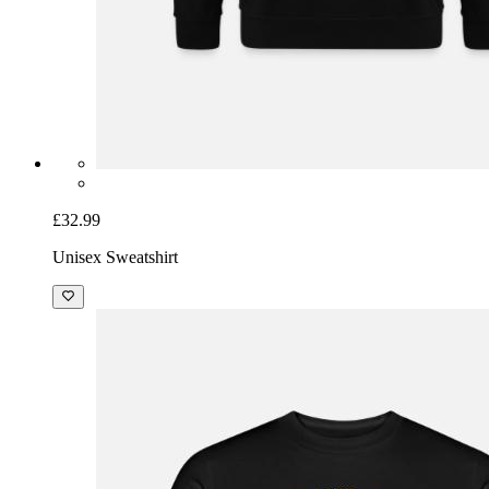
£32.99
Unisex Sweatshirt