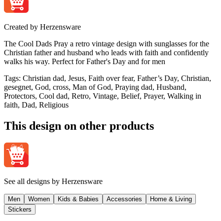
Created by
Herzensware
The Cool Dads Pray a retro vintage design with sunglasses for the
Christian father and husband who leads with faith and confidently
walks his way. Perfect for Father's Day and for men
Tags
:
Christian dad, Jesus, Faith over fear, Father’s Day, Christian,
gesegnet, God, cross, Man of God, Praying dad, Husband,
Protectors, Cool dad, Retro, Vintage, Belief, Prayer, Walking in
faith, Dad, Religious
This design on other products
See all designs by
Herzensware
Men
Women
Kids & Babies
Accessories
Home & Living
Stickers