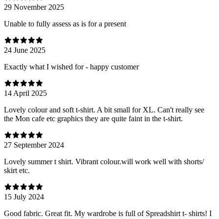
29 November 2025
Unable to fully assess as is for a present
24 June 2025
Exactly what I wished for - happy customer
14 April 2025
Lovely colour and soft t-shirt. A bit small for XL. Can't really see
the Mon cafe etc graphics they are quite faint in the t-shirt.
27 September 2024
Lovely summer t shirt. Vibrant colour.will work well with shorts/
skirt etc.
15 July 2024
Good fabric. Great fit. My wardrobe is full of Spreadshirt t- shirts! I