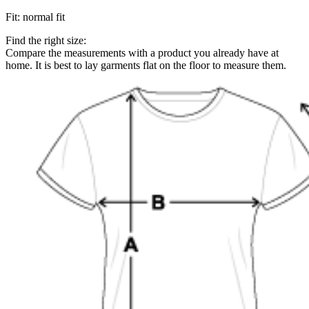
Fit
:
normal fit
Find the right size:
Compare the measurements with a product you already have at
home. It is best to lay garments flat on the floor to measure them.