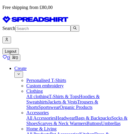
Free shipping from £80,00
Search
Logout
0
0
Create
Personalised T-Shirts
Custom embroidery
Clothing
All clothing
T-Shirts & Tops
Hoodies &
Sweatshirts
Jackets & Vests
Trousers &
Shorts
Sportswear
Organic Products
Accessories
All Accessories
Headwear
Bags & Backpacks
Socks &
Shoes
Scarves & Neck Warmers
Buttons
Umbrellas
Home & Living