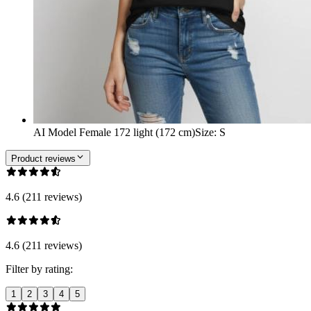
AI Model Female 172 light (172 cm)
Size
:
S
Product reviews
4.6 (211 reviews)
4.6 (211 reviews)
Filter by rating:
1
2
3
4
5