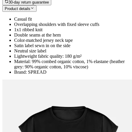
30-day return guarantee
Product details
Casual fit
Overlapping shoulders with fixed sleeve cuffs
1x1 ribbed knit
Double seams at the hem
Color-matched jersey neck tape
Satin label sewn in on the side
Neutral size label
Lightweight fabric quality: 180 g/m²
Material: 99% combed organic cotton, 1% elastane (heather
grey: 90% organic cotton, 10% viscose)
Brand: SPREAD