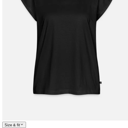
Size & fit