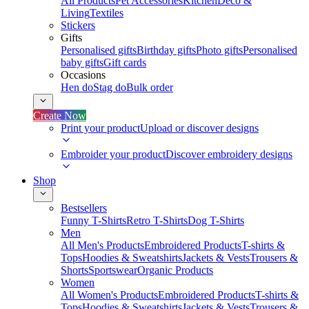
All Products
Pet Accessories
Kitchen
Deco &
Living
Textiles
Stickers
Gifts
Personalised gifts
Birthday gifts
Photo gifts
Personalised
baby gifts
Gift cards
Occasions
Hen do
Stag do
Bulk order
Create Now
Print your product
Upload or discover designs
Embroider your product
Discover embroidery designs
Shop
Bestsellers
Funny T-Shirts
Retro T-Shirts
Dog T-Shirts
Men
All Men's Products
Embroidered Products
T-shirts &
Tops
Hoodies & Sweatshirts
Jackets & Vests
Trousers &
Shorts
Sportswear
Organic Products
Women
All Women's Products
Embroidered Products
T-shirts &
Tops
Hoodies & Sweatshirts
Jackets & Vests
Trousers &