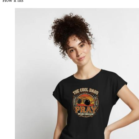
How it fits