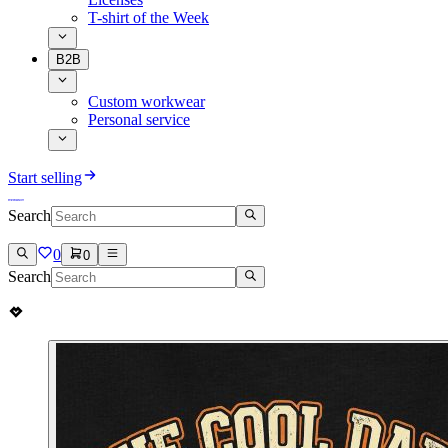
T-shirt of the Week
B2B
Custom workwear
Personal service
Start selling
Search
0
0
Search