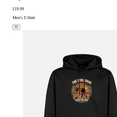
£19.99
Men's T-Shirt