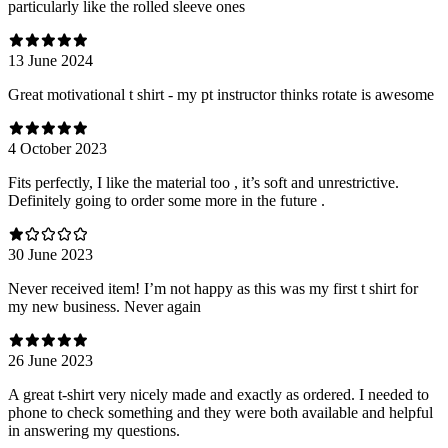
particularly like the rolled sleeve ones
13 June 2024
Great motivational t shirt - my pt instructor thinks rotate is awesome
4 October 2023
Fits perfectly, I like the material too , it’s soft and unrestrictive.
Definitely going to order some more in the future .
30 June 2023
Never received item! I’m not happy as this was my first t shirt for
my new business. Never again
26 June 2023
A great t-shirt very nicely made and exactly as ordered. I needed to
phone to check something and they were both available and helpful
in answering my questions.