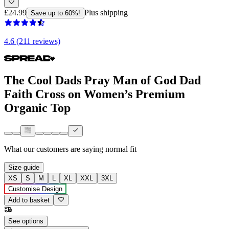
£24.99
Plus shipping
Save up to 60%!
4.6 (211 reviews)
The Cool Dads Pray Man of God Dad
Faith Cross on Women’s Premium
Organic Top
What our customers are saying
normal fit
Size guide
XS
S
M
L
XL
XXL
3XL
Customise Design
Add to basket
See options