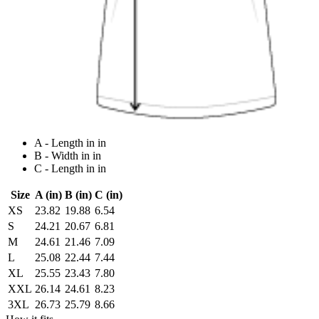
A - Length in in
B - Width in in
C - Length in in
Size
A (in)
B (in)
C (in)
XS
23.82
19.88
6.54
S
24.21
20.67
6.81
M
24.61
21.46
7.09
L
25.08
22.44
7.44
XL
25.55
23.43
7.80
XXL
26.14
24.61
8.23
3XL
26.73
25.79
8.66