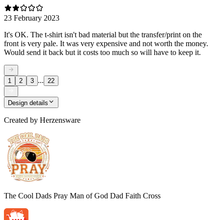
23 February 2023
It's OK. The t-shirt isn't bad material but the transfer/print on the
front is very pale. It was very expensive and not worth the money.
Would send it back but it costs too much so will have to keep it.
...
1
2
3
22
Design details
Created by
Herzensware
The Cool Dads Pray Man of God Dad Faith Cross