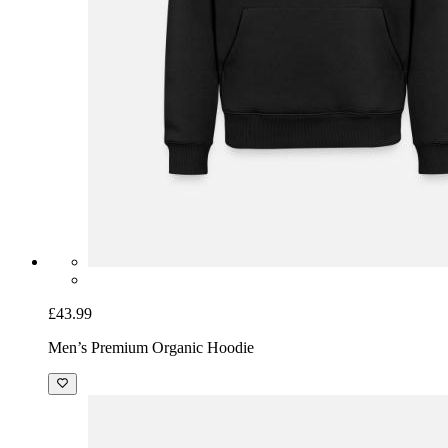
£43.99
Men’s Premium Organic Hoodie