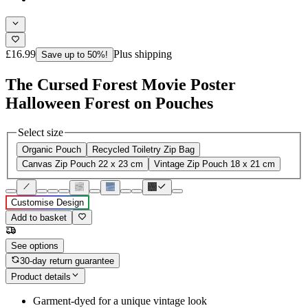
£16.99
Plus shipping
Save up to 50%!
The Cursed Forest Movie Poster
Halloween Forest on Pouches
Select size
Organic Pouch
Recycled Toiletry Zip Bag
Canvas Zip Pouch 22 x 23 cm
Vintage Zip Pouch 18 x 21 cm
Customise Design
Add to basket
See options
30-day return guarantee
Product details
Garment-dyed for a unique vintage look