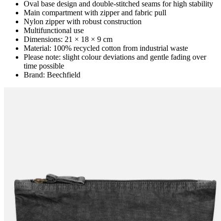
Oval base design and double-stitched seams for high stability
Main compartment with zipper and fabric pull
Nylon zipper with robust construction
Multifunctional use
Dimensions: 21 × 18 × 9 cm
Material: 100% recycled cotton from industrial waste
Please note: slight colour deviations and gentle fading over
time possible
Brand: Beechfield