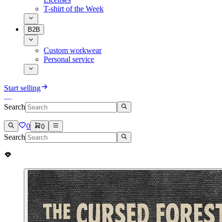
T-shirt of the Week
B2B
Custom workwear
Personal service
Start selling
Search
0
0
Search