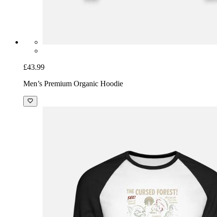
£43.99
Men’s Premium Organic Hoodie