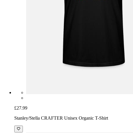
£27.99
Stanley/Stella CRAFTER Unisex Organic T-Shirt