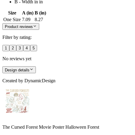
B - Width in in
Size
A (in)
B (in)
One Size
7.09
8.27
Product reviews
Filter by rating:
1
2
3
4
5
No reviews yet
Design details
Created by
DynamicDesign
The Cursed Forest Movie Poster Halloween Forest