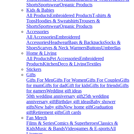
Shorts
Sportswear
Organic Products
Kids & Babies
All Products
Embroidered Products
T-shirts &
Tops
Hoodies & Sweatshirts
Trousers &
Shorts
Sportswear
Organic Products
Accessories
All Accessories
Embroidered
Accessories
Headwear
Bags & Backpacks
Socks &
Shoes
Scarves & Neck Warmers
Buttons
Umbrellas
Home & Living
All Products
Pet Accessories
Embroidered
Products
Kitchen
Deco & Living
Textiles
Stickers
Gifts
Gifts For Men
Gifts For Women
Gifts For Couples
Gifts
for mum
Gifts for dad
Gift for kids
Gifts for friends
Gifts
for gamers
Wedding gift ideas
50th wedding anniversary gift
25th wedding
anniversary gift
Birthday gift ideas
Baby shower
gifts
New baby gifts
New home gift
Graduation
gift
Retirement gifts
Gift cards
Fan Merch
Films & Series
Comics & Superheroes
Classics &
Kids
Music & Bands
Videogames & E-sports
All
Licenses