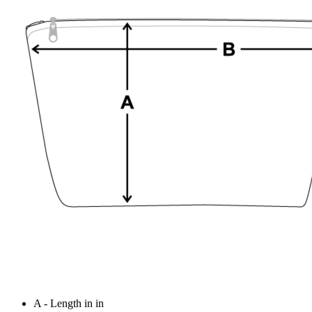
A - Length in in