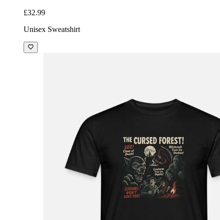
£32.99
Unisex Sweatshirt