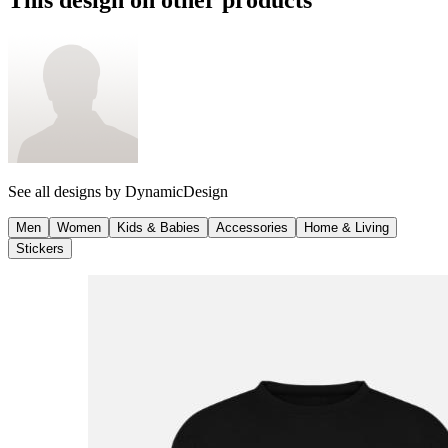
See all designs by
DynamicDesign
Men
Women
Kids & Babies
Accessories
Home & Living
Stickers