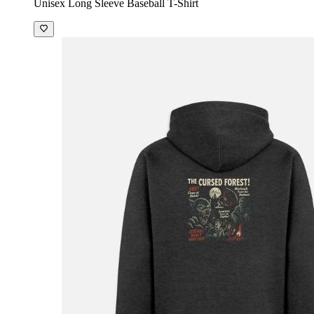
Unisex Long Sleeve Baseball T-Shirt