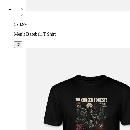
£23.99
Men's Baseball T-Shirt