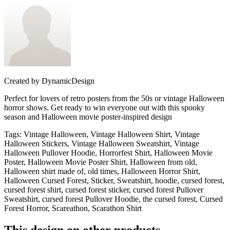
Created by
DynamicDesign
Perfect for lovers of retro posters from the 50s or vintage Halloween
horror shows. Get ready to win everyone out with this spooky
season and Halloween movie poster-inspired design
Tags
:
Vintage Halloween, Vintage Halloween Shirt, Vintage
Halloween Stickers, Vintage Halloween Sweatshirt, Vintage
Halloween Pullover Hoodie, Horrorfest Shirt, Halloween Movie
Poster, Halloween Movie Poster Shirt, Halloween from old,
Halloween shirt made of, old times, Halloween Horror Shirt,
Halloween Cursed Forest, Sticker, Sweatshirt, hoodie, cursed forest,
cursed forest shirt, cursed forest sticker, cursed forest Pullover
Sweatshirt, cursed forest Pullover Hoodie, the cursed forest, Cursed
Forest Horror, Scareathon, Scarathon Shirt
This design on other products