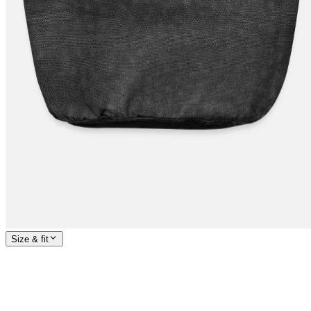
Size & fit