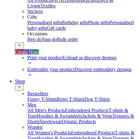
All Products
Pet Accessories
Kitchen
Deco &
Living
Textiles
Stickers
Gifts
Personalised gifts
Birthday gifts
Photo gifts
Personalised
baby gifts
Gift cards
Occasions
Hen do
Stag do
Bulk order
Create Now
Print your product
Upload or discover designs
Embroider your product
Discover embroidery designs
Shop
Bestsellers
Funny T-Shirts
Retro T-Shirts
Dog T-Shirts
Men
All Men's Products
Embroidered Products
T-shirts &
Tops
Hoodies & Sweatshirts
Jackets & Vests
Trousers &
Shorts
Sportswear
Organic Products
Women
All Women's Products
Embroidered Products
T-shirts &
Tops
Hoodies & Sweatshirts
Jackets & Vests
Trousers &