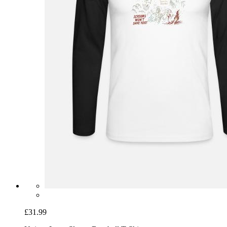
£31.99