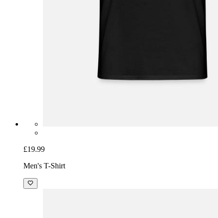
£19.99
Men's T-Shirt