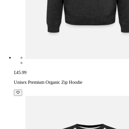
£45.99
Unisex Premium Organic Zip Hoodie