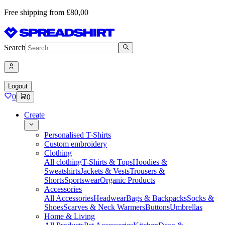
Free shipping from £80,00
Search
Logout
0
0
Create
Personalised T-Shirts
Custom embroidery
Clothing
All clothing
T-Shirts & Tops
Hoodies &
Sweatshirts
Jackets & Vests
Trousers &
Shorts
Sportswear
Organic Products
Accessories
All Accessories
Headwear
Bags & Backpacks
Socks &
Shoes
Scarves & Neck Warmers
Buttons
Umbrellas
Home & Living