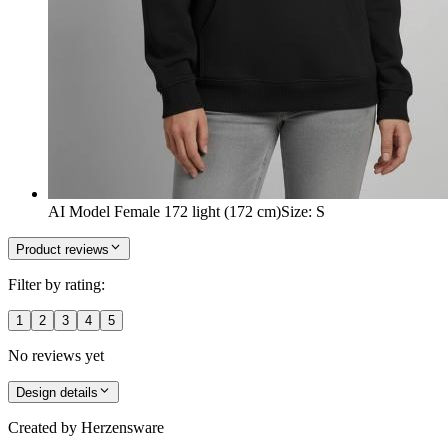
AI Model Female 172 light (172 cm)
Size
:
S
Product reviews
Filter by rating:
1
2
3
4
5
No reviews yet
Design details
Created by
Herzensware