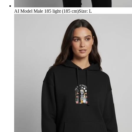
AI Model Male 185 light (185 cm)
Size
:
L