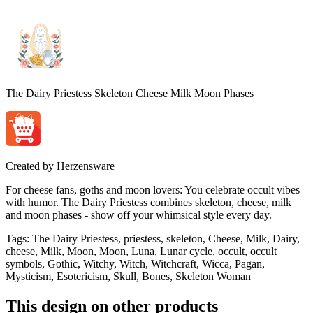
The Dairy Priestess Skeleton Cheese Milk Moon Phases
Created by
Herzensware
For cheese fans, goths and moon lovers: You celebrate occult vibes
with humor. The Dairy Priestess combines skeleton, cheese, milk
and moon phases - show off your whimsical style every day.
Tags
:
The Dairy Priestess, priestess, skeleton, Cheese, Milk, Dairy,
cheese, Milk, Moon, Moon, Luna, Lunar cycle, occult, occult
symbols, Gothic, Witchy, Witch, Witchcraft, Wicca, Pagan,
Mysticism, Esotericism, Skull, Bones, Skeleton Woman
This design on other products