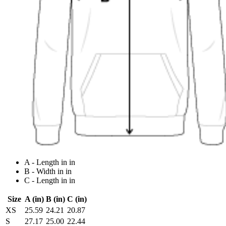
A - Length in in
B - Width in in
C - Length in in
Size
A (in)
B (in)
C (in)
XS
25.59
24.21
20.87
S
27.17
25.00
22.44