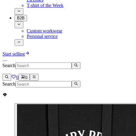
T-shirt of the Week
B2B
Custom workwear
Personal service
Start selling
Search
0
0
Search