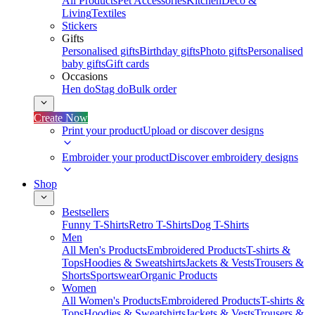
All Products
Pet Accessories
Kitchen
Deco &
Living
Textiles
Stickers
Gifts
Personalised gifts
Birthday gifts
Photo gifts
Personalised
baby gifts
Gift cards
Occasions
Hen do
Stag do
Bulk order
Create Now
Print your product
Upload or discover designs
Embroider your product
Discover embroidery designs
Shop
Bestsellers
Funny T-Shirts
Retro T-Shirts
Dog T-Shirts
Men
All Men's Products
Embroidered Products
T-shirts &
Tops
Hoodies & Sweatshirts
Jackets & Vests
Trousers &
Shorts
Sportswear
Organic Products
Women
All Women's Products
Embroidered Products
T-shirts &
Tops
Hoodies & Sweatshirts
Jackets & Vests
Trousers &