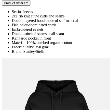
Product details
Set-in sleeves
2x1 rib knit at the cuffs and seams
Double-layered hood made of self-material
Flat, color-coordinated cords
Embroidered eyelets
Double-stitched seams at all seams
Kangaroo pocket in front
Material: 100% combed organic cotton
Fabric quality: 350 g/m²
Brand: Stanley/Stella