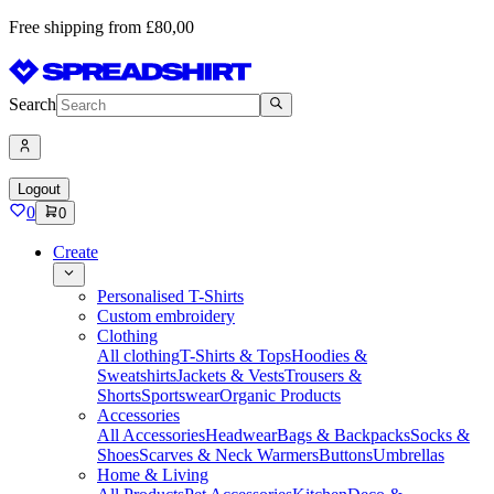
Free shipping from £80,00
Search
Logout
0
0
Create
Personalised T-Shirts
Custom embroidery
Clothing
All clothing
T-Shirts & Tops
Hoodies &
Sweatshirts
Jackets & Vests
Trousers &
Shorts
Sportswear
Organic Products
Accessories
All Accessories
Headwear
Bags & Backpacks
Socks &
Shoes
Scarves & Neck Warmers
Buttons
Umbrellas
Home & Living