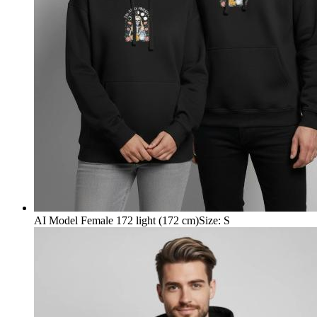
AI Model Female 172 light (172 cm)
Size
:
S