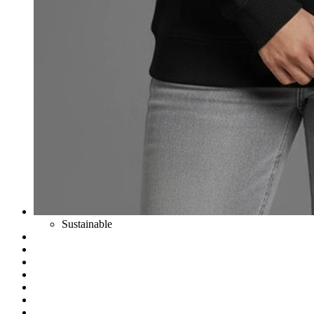
Sustainable