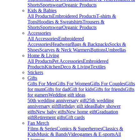
Shorts
Sportswear
Organic Products
Kids & Babies
All Products
Embroidered Products
T-shirts &
Tops
Hoodies & Sweatshirts
Trousers &
Shorts
Sportswear
Organic Products
Accessories
All Accessories
Embroidered
Accessories
Headwear
Bags & Backpacks
Socks &
Shoes
Scarves & Neck Warmers
Buttons
Umbrellas
Home & Living
All Products
Pet Accessories
Embroidered
Products
Kitchen
Deco & Living
Textiles
Stickers
Gifts
Gifts For Men
Gifts For Women
Gifts For Couples
Gifts
for mum
Gifts for dad
Gift for kids
Gifts for friends
Gifts
for gamers
Wedding gift ideas
50th wedding anniversary gift
25th wedding
anniversary gift
Birthday gift ideas
Baby shower
gifts
New baby gifts
New home gift
Graduation
gift
Retirement gifts
Gift cards
Fan Merch
Films & Series
Comics & Superheroes
Classics &
Kids
Music & Bands
Videogames & E-sports
All
Licenses