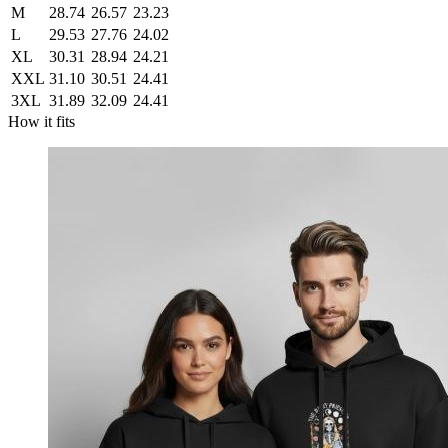
M
28.74
26.57
23.23
L
29.53
27.76
24.02
XL
30.31
28.94
24.21
XXL
31.10
30.51
24.41
3XL
31.89
32.09
24.41
How it fits