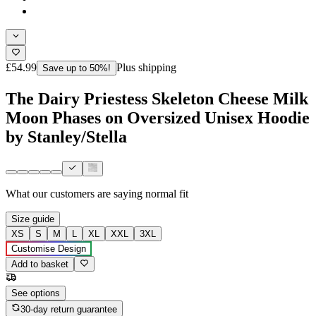
£54.99
Plus shipping
Save up to 50%!
The Dairy Priestess Skeleton Cheese Milk
Moon Phases on Oversized Unisex Hoodie
by Stanley/Stella
What our customers are saying
normal fit
Size guide
XS
S
M
L
XL
XXL
3XL
Customise Design
Add to basket
See options
30-day return guarantee