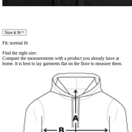
Size & fit
Fit
:
normal fit
Find the right size:
Compare the measurements with a product you already have at
home. It is best to lay garments flat on the floor to measure them.