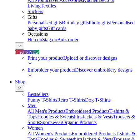
All Products
Pet Accessories
Kitchen
Deco &
Living
Textiles
Stickers
Gifts
Personalised gifts
Birthday gifts
Photo gifts
Personalised
baby gifts
Gift cards
Occasions
Hen do
Stag do
Bulk order
Create Now
Print your product
Upload or discover designs
Embroider your product
Discover embroidery designs
Shop
Bestsellers
Funny T-Shirts
Retro T-Shirts
Dog T-Shirts
Men
All Men's Products
Embroidered Products
T-shirts &
Tops
Hoodies & Sweatshirts
Jackets & Vests
Trousers &
Shorts
Sportswear
Organic Products
Women
All Women's Products
Embroidered Products
T-shirts &
Tops
Hoodies & Sweatshirts
Jackets & Vests
Trousers &