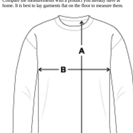
Compare the measurements with a product you already have at
home. It is best to lay garments flat on the floor to measure them.