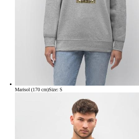
Marisol (170 cm)
Size
:
S