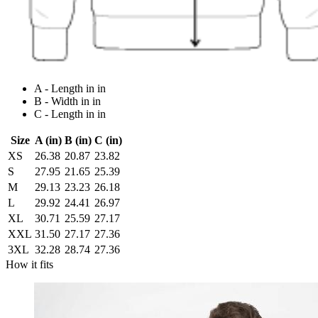
A - Length in in
B - Width in in
C - Length in in
Size
A (in)
B (in)
C (in)
XS
26.38
20.87
23.82
S
27.95
21.65
25.39
M
29.13
23.23
26.18
L
29.92
24.41
26.97
XL
30.71
25.59
27.17
XXL
31.50
27.17
27.36
3XL
32.28
28.74
27.36
How it fits