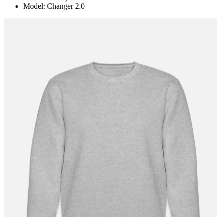
Model: Changer 2.0