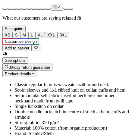
What our customers are saying
relaxed fit
Size guide
XS
S
M
L
XL
XXL
3XL
Customise Design
Add to basket
See options
30-day return guarantee
Product details
Classic regular fit unisex sweater with round neck
Set-in sleeves and 1x1 ribbed knit on collar, cuffs and hem
Semi-circular self-fabric insert in neck area and inner
neckband made from twill tape
Single lockstitch on collar
Double needle lockstitch in centre of stitch at hem, cuffs and
armhole
Strong fabric: 350 g/m²
Material: 100% cotton (from organic production)
Brand: Stanley/Stella