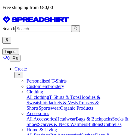
Free shipping from £80,00
Search
Logout
0
0
Create
Personalised T-Shirts
Custom embroidery
Clothing
All clothing
T-Shirts & Tops
Hoodies &
Sweatshirts
Jackets & Vests
Trousers &
Shorts
Sportswear
Organic Products
Accessories
All Accessories
Headwear
Bags & Backpacks
Socks &
Shoes
Scarves & Neck Warmers
Buttons
Umbrellas
Home & Living