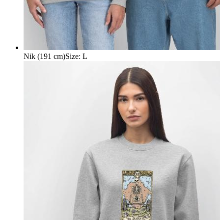
Nik (191 cm)
Size
:
L