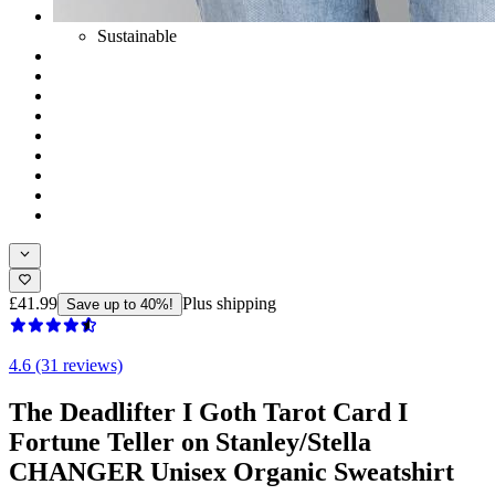
Sustainable
£41.99
Plus shipping
Save up to 40%!
4.6 (31 reviews)
The Deadlifter I Goth Tarot Card I
Fortune Teller on Stanley/Stella
CHANGER Unisex Organic Sweatshirt