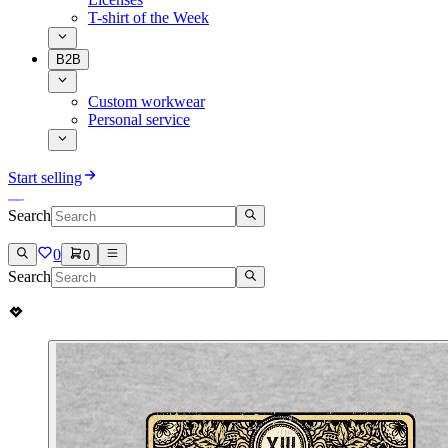
T-shirt of the Week
B2B
Custom workwear
Personal service
Start selling
Search
0
0
Search