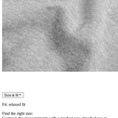
Size & fit
Fit
:
relaxed fit
Find the right size: