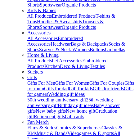
Shorts
Sportswear
Organic Products
Kids & Babies
All Products
Embroidered Products
T-shirts &
Tops
Hoodies & Sweatshirts
Trousers &
Shorts
Sportswear
Organic Products
Accessories
All Accessories
Embroidered
Accessories
Headwear
Bags & Backpacks
Socks &
Shoes
Scarves & Neck Warmers
Buttons
Umbrellas
Home & Living
All Products
Pet Accessories
Embroidered
Products
Kitchen
Deco & Living
Textiles
Stickers
Gifts
Gifts For Men
Gifts For Women
Gifts For Couples
Gifts
for mum
Gifts for dad
Gift for kids
Gifts for friends
Gifts
for gamers
Wedding gift ideas
50th wedding anniversary gift
25th wedding
anniversary gift
Birthday gift ideas
Baby shower
gifts
New baby gifts
New home gift
Graduation
gift
Retirement gifts
Gift cards
Fan Merch
Films & Series
Comics & Superheroes
Classics &
Kids
Music & Bands
Videogames & E-sports
All
Licenses