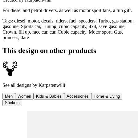
For diesel and petrol drivers, as well as motor sport fans, a fun gift.
Tags
:
diesel, motor, decals, riders, fuel, speeders, Turbo, gas station,
gasoline, Sports car, Tuning, cubic capacity, 4x4, save gasoline,
Crown, fill up, race car, car, Cubic capacity, Motor sport, Gas,
princess, dare
This design on other products
See all designs by
Karpatenwilli
Men
Women
Kids & Babies
Accessories
Home & Living
Stickers