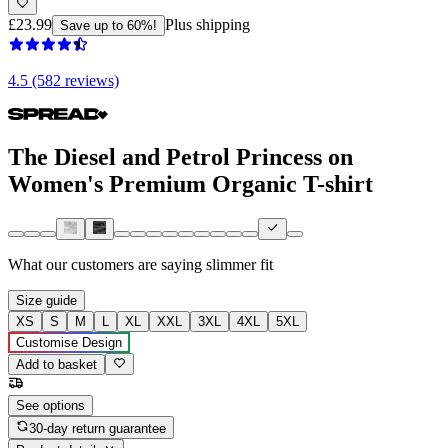
£23.99
Plus shipping
Save up to 60%!
4.5 (582 reviews)
The Diesel and Petrol Princess on
Women's Premium Organic T-shirt
What our customers are saying
slimmer fit
Size guide
XS
S
M
L
XL
XXL
3XL
4XL
5XL
Customise Design
Add to basket
See options
30-day return guarantee