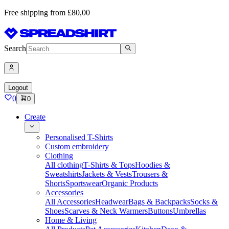
Free shipping from £80,00
Search
Logout
0
0
Create
Personalised T-Shirts
Custom embroidery
Clothing
All clothing
T-Shirts & Tops
Hoodies &
Sweatshirts
Jackets & Vests
Trousers &
Shorts
Sportswear
Organic Products
Accessories
All Accessories
Headwear
Bags & Backpacks
Socks &
Shoes
Scarves & Neck Warmers
Buttons
Umbrellas
Home & Living