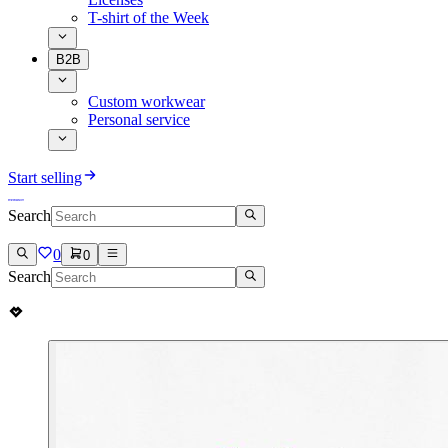
T-shirt of the Week
B2B
Custom workwear
Personal service
Start selling
Search
0
0
Search