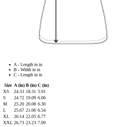
A - Length in in
B - Width in in
C - Length in in
Size
A (in)
B (in)
C (in)
XS
24.33
18.31
5.91
S
24.72
19.09
6.06
M
25.20
20.08
6.30
L
25.67
21.06
6.54
XL
26.14
22.05
6.77
XXL
26.73
23.23
7.09