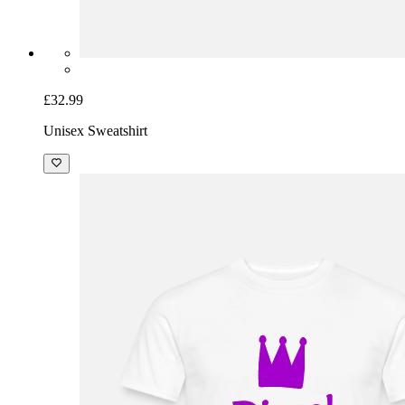
£32.99
Unisex Sweatshirt