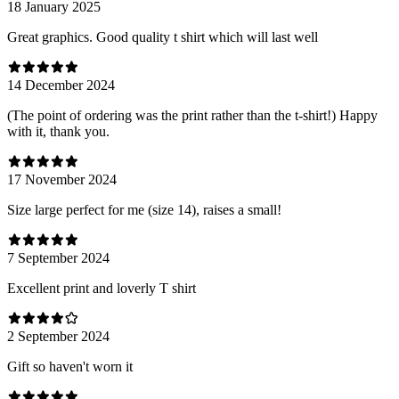
18 January 2025
Great graphics. Good quality t shirt which will last well
14 December 2024
(The point of ordering was the print rather than the t-shirt!) Happy
with it, thank you.
17 November 2024
Size large perfect for me (size 14), raises a small!
7 September 2024
Excellent print and loverly T shirt
2 September 2024
Gift so haven't worn it