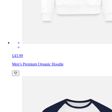
£43.99
Men’s Premium Organic Hoodie