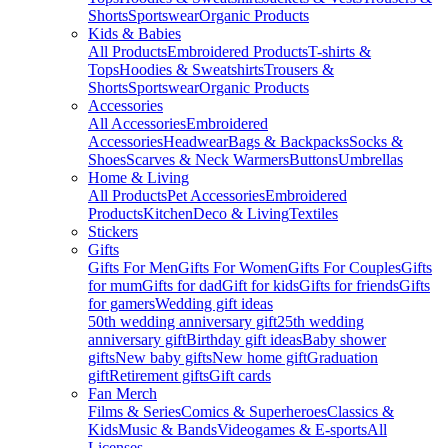
Shorts
Sportswear
Organic Products
Kids & Babies
All Products
Embroidered Products
T-shirts &
Tops
Hoodies & Sweatshirts
Trousers &
Shorts
Sportswear
Organic Products
Accessories
All Accessories
Embroidered
Accessories
Headwear
Bags & Backpacks
Socks &
Shoes
Scarves & Neck Warmers
Buttons
Umbrellas
Home & Living
All Products
Pet Accessories
Embroidered
Products
Kitchen
Deco & Living
Textiles
Stickers
Gifts
Gifts For Men
Gifts For Women
Gifts For Couples
Gifts
for mum
Gifts for dad
Gift for kids
Gifts for friends
Gifts
for gamers
Wedding gift ideas
50th wedding anniversary gift
25th wedding
anniversary gift
Birthday gift ideas
Baby shower
gifts
New baby gifts
New home gift
Graduation
gift
Retirement gifts
Gift cards
Fan Merch
Films & Series
Comics & Superheroes
Classics &
Kids
Music & Bands
Videogames & E-sports
All
Licenses