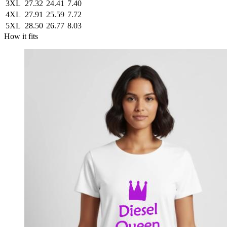
3XL
27.32
24.41
7.40
4XL
27.91
25.59
7.72
5XL
28.50
26.77
8.03
How it fits