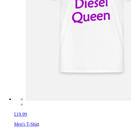
£19.99
Men's T-Shirt