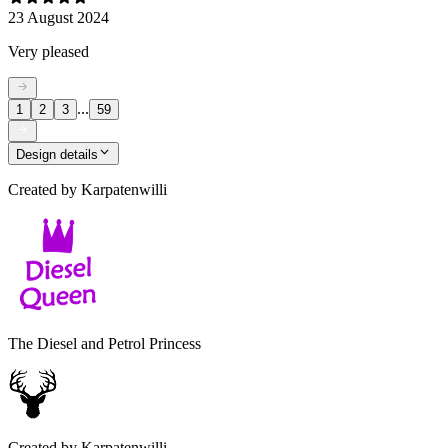
23 August 2024
Very pleased
...
1
2
3
59
Design details
Created by
Karpatenwilli
The Diesel and Petrol Princess
Created by
Karpatenwilli