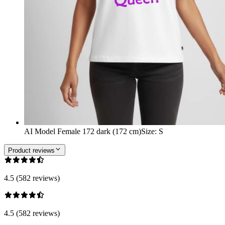
AI Model Female 172 dark (172 cm)
Size
:
S
Product reviews
4.5 (582 reviews)
4.5 (582 reviews)