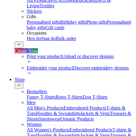
All Products
Pet Accessories
Kitchen
Deco &
Living
Textiles
Stickers
Gifts
Personalised gifts
Birthday gifts
Photo gifts
Personalised
baby gifts
Gift cards
Occasions
Hen do
Stag do
Bulk order
Create Now
Print your product
Upload or discover designs
Embroider your product
Discover embroidery designs
Shop
Bestsellers
Funny T-Shirts
Retro T-Shirts
Dog T-Shirts
Men
All Men's Products
Embroidered Products
T-shirts &
Tops
Hoodies & Sweatshirts
Jackets & Vests
Trousers &
Shorts
Sportswear
Organic Products
Women
All Women's Products
Embroidered Products
T-shirts &
Tops
Hoodies & Sweatshirts
Jackets & Vests
Trousers &