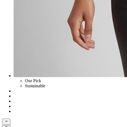
Our Pick
Sustainable