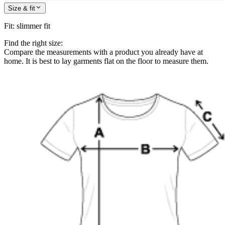
Size & fit
Fit
:
slimmer fit
Find the right size:
Compare the measurements with a product you already have at
home. It is best to lay garments flat on the floor to measure them.