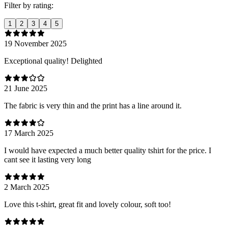
Filter by rating:
1
2
3
4
5
19 November 2025
Exceptional quality! Delighted
21 June 2025
The fabric is very thin and the print has a line around it.
17 March 2025
I would have expected a much better quality tshirt for the price. I
cant see it lasting very long
2 March 2025
Love this t-shirt, great fit and lovely colour, soft too!