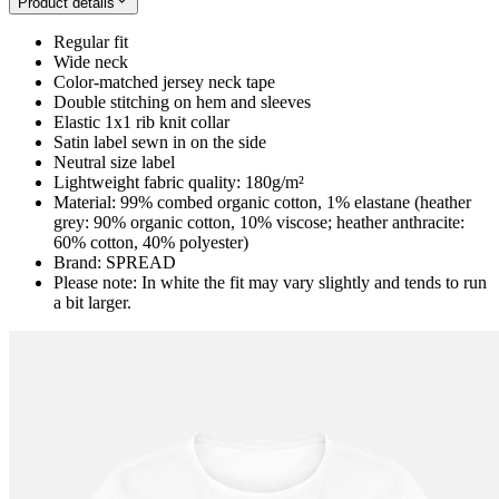
Product details
Regular fit
Wide neck
Color-matched jersey neck tape
Double stitching on hem and sleeves
Elastic 1x1 rib knit collar
Satin label sewn in on the side
Neutral size label
Lightweight fabric quality: 180g/m²
Material: 99% combed organic cotton, 1% elastane (heather
grey: 90% organic cotton, 10% viscose; heather anthracite:
60% cotton, 40% polyester)
Brand: SPREAD
Please note: In white the fit may vary slightly and tends to run
a bit larger.