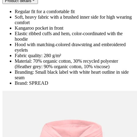
Product details
Regular fit for a comfortable fit
Soft, heavy fabric with a brushed inner side for high wearing
comfort
Kangaroo pocket in front
Elastic ribbed cuffs and hem, color-coordinated with the
hoodie
Hood with matching-colored drawstring and embroidered
eyelets
Fabric quality: 280 g/m²
Material: 70% organic cotton, 30% recycled polyester
(Heather grey: 90% organic cotton, 10% viscose)
Branding: Small black label with white heart outline in side
seam
Brand: SPREAD