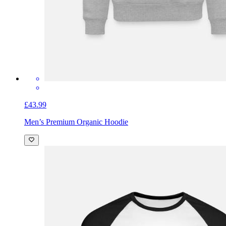
£43.99
Men’s Premium Organic Hoodie