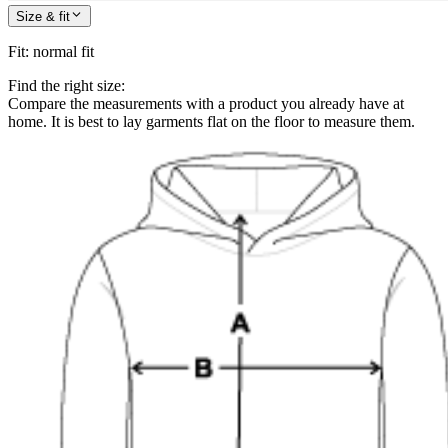
Size & fit
Fit
:
normal fit
Find the right size:
Compare the measurements with a product you already have at
home. It is best to lay garments flat on the floor to measure them.