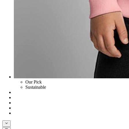
Our Pick
Sustainable