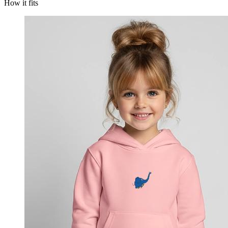
How it fits