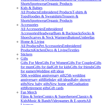
Shorts
Sportswear
Organic Products
Kids & Babies
All Products
Embroidered Products
T-shirts &
Tops
Hoodies & Sweatshirts
Trousers &
Shorts
Sportswear
Organic Products
Accessories
All Accessories
Embroidered
Accessories
Headwear
Bags & Backpacks
Socks &
Shoes
Scarves & Neck Warmers
Buttons
Umbrellas
Home & Living
All Products
Pet Accessories
Embroidered
Products
Kitchen
Deco & Living
Textiles
Stickers
Gifts
Gifts For Men
Gifts For Women
Gifts For Couples
Gifts
for mum
Gifts for dad
Gift for kids
Gifts for friends
Gifts
for gamers
Wedding gift ideas
50th wedding anniversary gift
25th wedding
anniversary gift
Birthday gift ideas
Baby shower
gifts
New baby gifts
New home gift
Graduation
gift
Retirement gifts
Gift cards
Fan Merch
Films & Series
Comics & Superheroes
Classics &
Kids
Music & Bands
Videogames & E-sports
All
Licenses