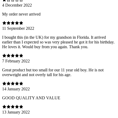
4 December 2022
My order never arrived
11 September 2022
I bought this (in the UK) for my grandson in Florida. It arrived
earlier than I expected so was very pleased he got it for his birthday.
He loves it. Would buy from you again. Thank you.
7 February 2022
Great product but too small for our 11 year old boy. He is not
overweight and not overly tall for his age.
14 January 2022
GOOD QUALITY AND VALUE
13 January 2022