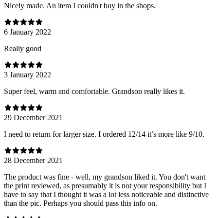
Nicely made. An item I couldn't buy in the shops.
6 January 2022
Really good
3 January 2022
Super feel, warm and comfortable. Grandson really likes it.
29 December 2021
I need to return for larger size. I ordered 12/14 it’s more like 9/10.
28 December 2021
The product was fine - well, my grandson liked it. You don't want
the print reviewed, as presumably it is not your responsibility but I
have to say that I thought it was a lot less noticeable and distinctive
than the pic. Perhaps you should pass this info on.