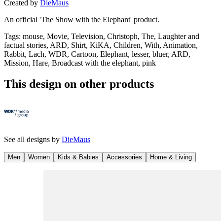
Created by
DieMaus
An official 'The Show with the Elephant' product.
Tags
:
mouse, Movie, Television, Christoph, The, Laughter and
factual stories, ARD, Shirt, KiKA, Children, With, Animation,
Rabbit, Lach, WDR, Cartoon, Elephant, lesser, bluer, ARD,
Mission, Hare, Broadcast with the elephant, pink
This design on other products
See all designs by
DieMaus
Men
Women
Kids & Babies
Accessories
Home & Living