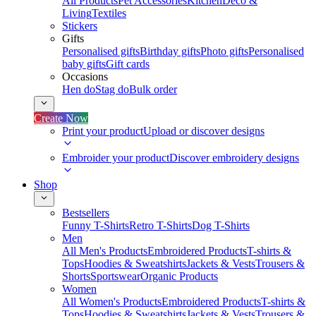
All Products
Pet Accessories
Kitchen
Deco &
Living
Textiles
Stickers
Gifts
Personalised gifts
Birthday gifts
Photo gifts
Personalised
baby gifts
Gift cards
Occasions
Hen do
Stag do
Bulk order
Create Now
Print your product
Upload or discover designs
Embroider your product
Discover embroidery designs
Shop
Bestsellers
Funny T-Shirts
Retro T-Shirts
Dog T-Shirts
Men
All Men's Products
Embroidered Products
T-shirts &
Tops
Hoodies & Sweatshirts
Jackets & Vests
Trousers &
Shorts
Sportswear
Organic Products
Women
All Women's Products
Embroidered Products
T-shirts &
Tops
Hoodies & Sweatshirts
Jackets & Vests
Trousers &