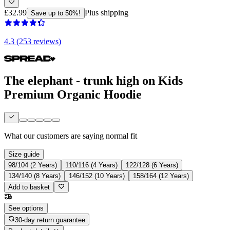
£32.99
Plus shipping
Save up to 50%!
4.3 (253 reviews)
The elephant - trunk high on Kids
Premium Organic Hoodie
What our customers are saying
normal fit
Size guide
98/104 (2 Years)
110/116 (4 Years)
122/128 (6 Years)
134/140 (8 Years)
146/152 (10 Years)
158/164 (12 Years)
Add to basket
See options
30-day return guarantee