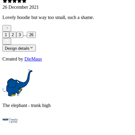
26 December 2021
Lovely hoodie but way too small, such a shame.
...
1
2
3
26
Design details
Created by
DieMaus
The elephant - trunk high