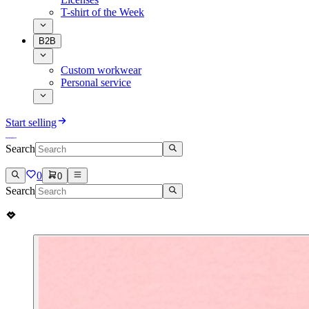
T-shirt of the Week
B2B
Custom workwear
Personal service
Start selling
Search
0
0
Search