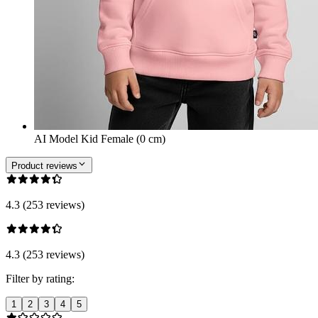
AI Model Kid Female (0 cm)
Product reviews
4.3 (253 reviews)
4.3 (253 reviews)
Filter by rating:
1
2
3
4
5