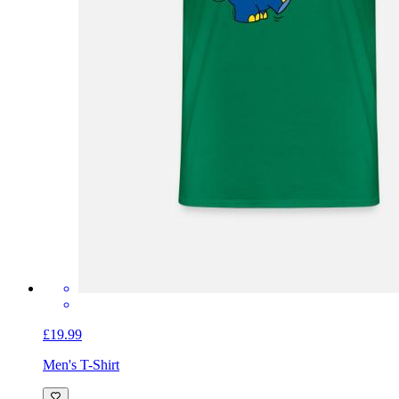
£19.99
Men's T-Shirt