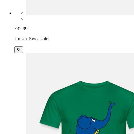
£32.99
Unisex Sweatshirt