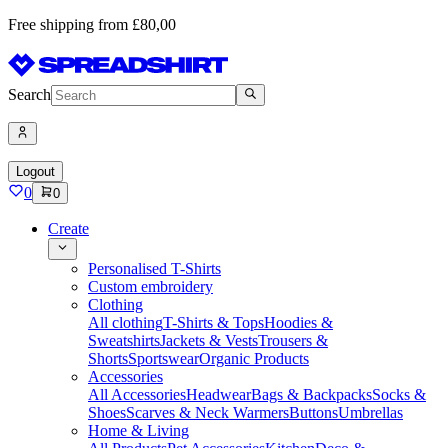
Free shipping from £80,00
Search
Logout
0
0
Create
Personalised T-Shirts
Custom embroidery
Clothing
All clothing
T-Shirts & Tops
Hoodies &
Sweatshirts
Jackets & Vests
Trousers &
Shorts
Sportswear
Organic Products
Accessories
All Accessories
Headwear
Bags & Backpacks
Socks &
Shoes
Scarves & Neck Warmers
Buttons
Umbrellas
Home & Living