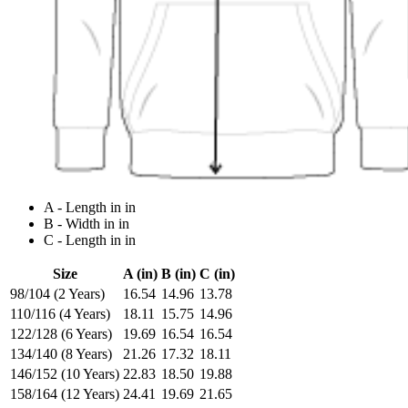
A - Length in in
B - Width in in
C - Length in in
Size
A (in)
B (in)
C (in)
98/104 (2 Years)
16.54
14.96
13.78
110/116 (4 Years)
18.11
15.75
14.96
122/128 (6 Years)
19.69
16.54
16.54
134/140 (8 Years)
21.26
17.32
18.11
146/152 (10 Years)
22.83
18.50
19.88
158/164 (12 Years)
24.41
19.69
21.65