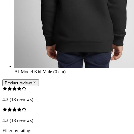
AI Model Kid Male (0 cm)
Product reviews
4.3 (18 reviews)
4.3 (18 reviews)
Filter by rating: