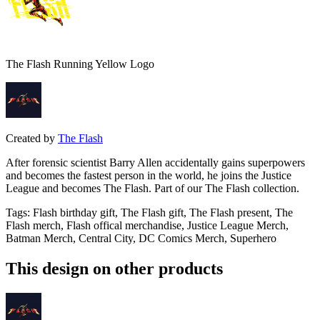
The Flash Running Yellow Logo
Created by
The Flash
After forensic scientist Barry Allen accidentally gains superpowers
and becomes the fastest person in the world, he joins the Justice
League and becomes The Flash. Part of our The Flash collection.
Tags
:
Flash birthday gift, The Flash gift, The Flash present, The
Flash merch, Flash offical merchandise, Justice League Merch,
Batman Merch, Central City, DC Comics Merch, Superhero
This design on other products