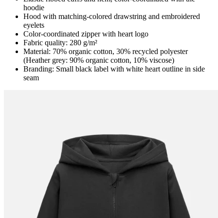
hoodie
Hood with matching-colored drawstring and embroidered
eyelets
Color-coordinated zipper with heart logo
Fabric quality: 280 g/m²
Material: 70% organic cotton, 30% recycled polyester
(Heather grey: 90% organic cotton, 10% viscose)
Branding: Small black label with white heart outline in side
seam