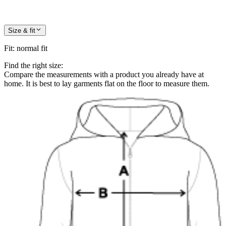
Size & fit
Fit
:
normal fit
Find the right size:
Compare the measurements with a product you already have at
home. It is best to lay garments flat on the floor to measure them.