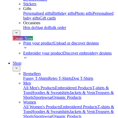
Stickers
Gifts
Personalised gifts
Birthday gifts
Photo gifts
Personalised
baby gifts
Gift cards
Occasions
Hen do
Stag do
Bulk order
Create Now
Print your product
Upload or discover designs
Embroider your product
Discover embroidery designs
Shop
Bestsellers
Funny T-Shirts
Retro T-Shirts
Dog T-Shirts
Men
All Men's Products
Embroidered Products
T-shirts &
Tops
Hoodies & Sweatshirts
Jackets & Vests
Trousers &
Shorts
Sportswear
Organic Products
Women
All Women's Products
Embroidered Products
T-shirts &
Tops
Hoodies & Sweatshirts
Jackets & Vests
Trousers &
Shorts
Sportswear
Organic Products