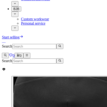
B2B
Custom workwear
Personal service
Start selling
Search
0
0
Search