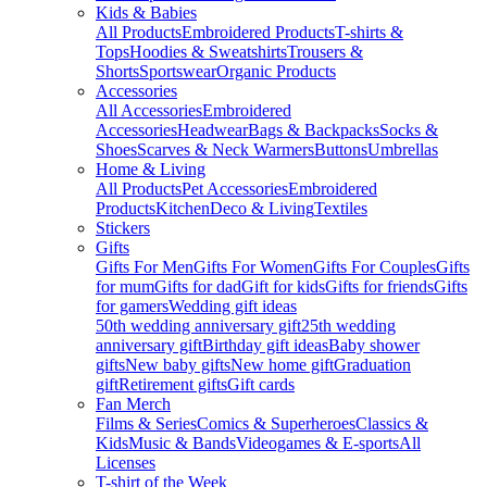
Kids & Babies
All Products
Embroidered Products
T-shirts &
Tops
Hoodies & Sweatshirts
Trousers &
Shorts
Sportswear
Organic Products
Accessories
All Accessories
Embroidered
Accessories
Headwear
Bags & Backpacks
Socks &
Shoes
Scarves & Neck Warmers
Buttons
Umbrellas
Home & Living
All Products
Pet Accessories
Embroidered
Products
Kitchen
Deco & Living
Textiles
Stickers
Gifts
Gifts For Men
Gifts For Women
Gifts For Couples
Gifts
for mum
Gifts for dad
Gift for kids
Gifts for friends
Gifts
for gamers
Wedding gift ideas
50th wedding anniversary gift
25th wedding
anniversary gift
Birthday gift ideas
Baby shower
gifts
New baby gifts
New home gift
Graduation
gift
Retirement gifts
Gift cards
Fan Merch
Films & Series
Comics & Superheroes
Classics &
Kids
Music & Bands
Videogames & E-sports
All
Licenses
T-shirt of the Week