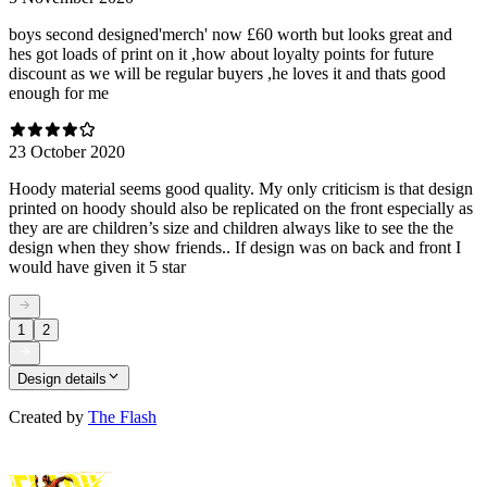
boys second designed'merch' now £60 worth but looks great and
hes got loads of print on it ,how about loyalty points for future
discount as we will be regular buyers ,he loves it and thats good
enough for me
23 October 2020
Hoody material seems good quality. My only criticism is that design
printed on hoody should also be replicated on the front especially as
they are are children’s size and children always like to see the the
design when they show friends.. If design was on back and front I
would have given it 5 star
1
2
Design details
Created by
The Flash