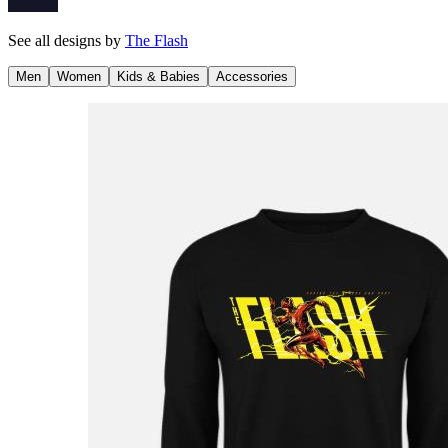
See all designs by
The Flash
Men
Women
Kids & Babies
Accessories