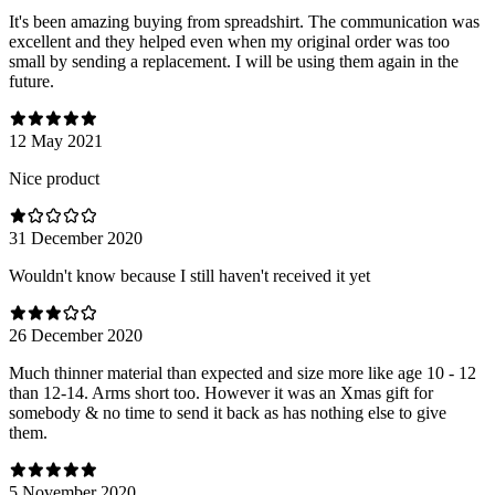
It's been amazing buying from spreadshirt. The communication was
excellent and they helped even when my original order was too
small by sending a replacement. I will be using them again in the
future.
12 May 2021
Nice product
31 December 2020
Wouldn't know because I still haven't received it yet
26 December 2020
Much thinner material than expected and size more like age 10 - 12
than 12-14. Arms short too. However it was an Xmas gift for
somebody & no time to send it back as has nothing else to give
them.
5 November 2020