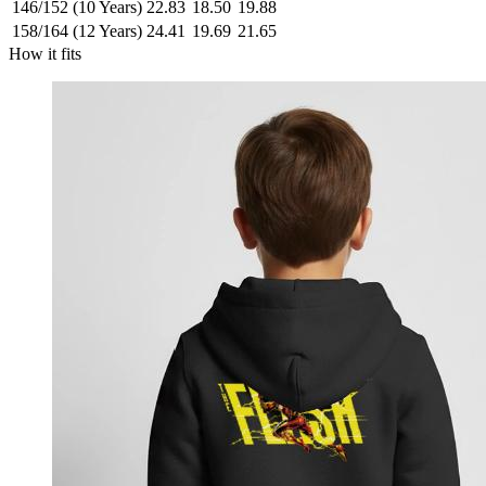
146/152 (10 Years)
22.83
18.50
19.88
158/164 (12 Years)
24.41
19.69
21.65
How it fits