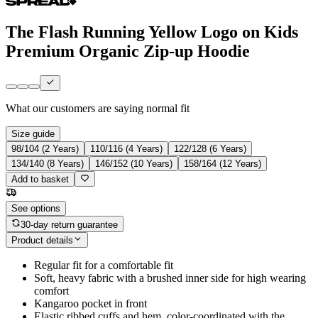
The Flash Running Yellow Logo on Kids
Premium Organic Zip-up Hoodie
What our customers are saying
normal fit
Size guide
98/104 (2 Years)
110/116 (4 Years)
122/128 (6 Years)
134/140 (8 Years)
146/152 (10 Years)
158/164 (12 Years)
Add to basket
See options
30-day return guarantee
Product details
Regular fit for a comfortable fit
Soft, heavy fabric with a brushed inner side for high wearing
comfort
Kangaroo pocket in front
Elastic ribbed cuffs and hem, color-coordinated with the