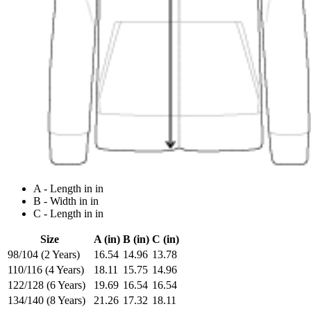
A - Length in in
B - Width in in
C - Length in in
Size
A (in)
B (in)
C (in)
98/104 (2 Years)
16.54
14.96
13.78
110/116 (4 Years)
18.11
15.75
14.96
122/128 (6 Years)
19.69
16.54
16.54
134/140 (8 Years)
21.26
17.32
18.11