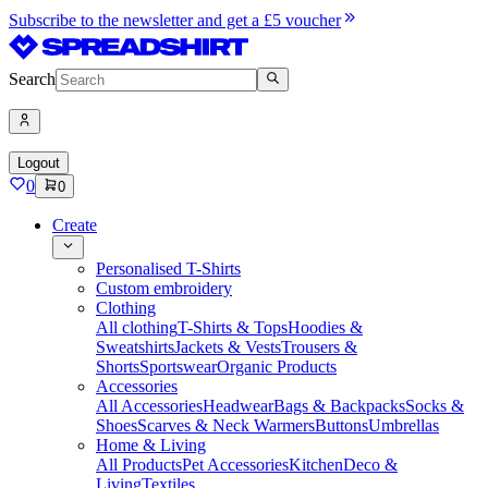
Subscribe to the newsletter and get a £5 voucher
Search
Logout
0
0
Create
Personalised T-Shirts
Custom embroidery
Clothing
All clothing
T-Shirts & Tops
Hoodies &
Sweatshirts
Jackets & Vests
Trousers &
Shorts
Sportswear
Organic Products
Accessories
All Accessories
Headwear
Bags & Backpacks
Socks &
Shoes
Scarves & Neck Warmers
Buttons
Umbrellas
Home & Living
All Products
Pet Accessories
Kitchen
Deco &
Living
Textiles