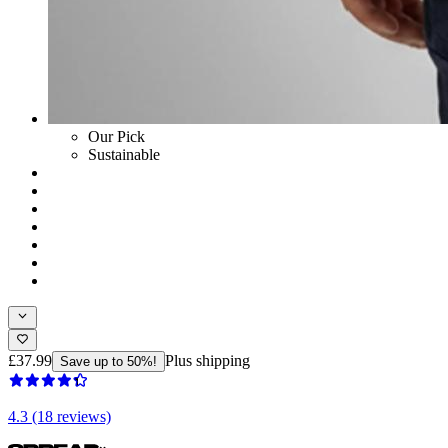
Our Pick
Sustainable
£37.99
Plus shipping
Save up to 50%!
4.3 (18 reviews)