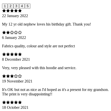
1
2
3
4
5
22 January 2022
My 12 yr old nephew loves his birthday gift. Thank you!
6 January 2022
Fabrics quality, colour and style are not perfect
8 December 2021
Very, very pleased with this hoodie and service.
19 November 2021
It's OK but not as nice as I'd hoped as it's a present for my grandson.
The print is very disappointing!!
18 October 2021