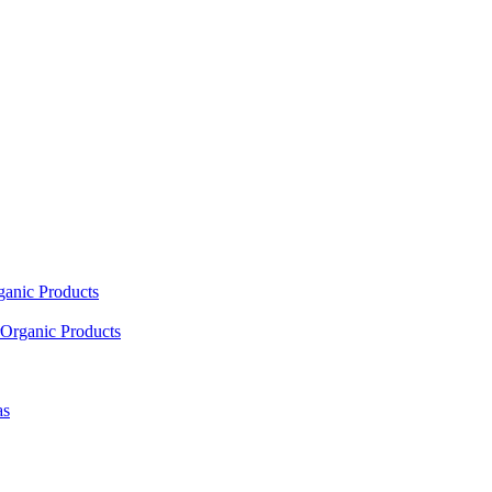
ganic Products
Organic Products
as