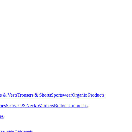
ts & Vests
Trousers & Shorts
Sportswear
Organic Products
oes
Scarves & Neck Warmers
Buttons
Umbrellas
es