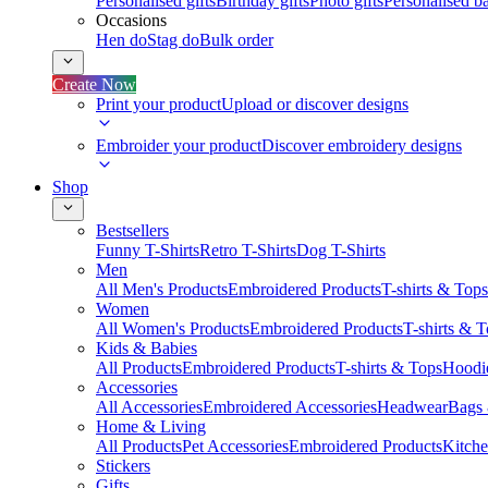
Personalised gifts
Birthday gifts
Photo gifts
Personalised ba
Occasions
Hen do
Stag do
Bulk order
Create Now
Print your product
Upload or discover designs
Embroider your product
Discover embroidery designs
Shop
Bestsellers
Funny T-Shirts
Retro T-Shirts
Dog T-Shirts
Men
All Men's Products
Embroidered Products
T-shirts & Tops
Women
All Women's Products
Embroidered Products
T-shirts & 
Kids & Babies
All Products
Embroidered Products
T-shirts & Tops
Hoodie
Accessories
All Accessories
Embroidered Accessories
Headwear
Bags
Home & Living
All Products
Pet Accessories
Embroidered Products
Kitch
Stickers
Gifts