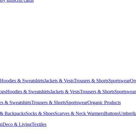
by gifts
Gift cards
Hoodies & Sweatshirts
Jackets & Vests
Trousers & Shorts
Sportswear
Or
Tops
Hoodies & Sweatshirts
Jackets & Vests
Trousers & Shorts
Sportswear
s & Sweatshirts
Trousers & Shorts
Sportswear
Organic Products
 & Backpacks
Socks & Shoes
Scarves & Neck Warmers
Buttons
Umbrell
en
Deco & Living
Textiles