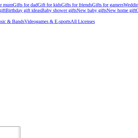
for mum
Gifts for dad
Gift for kids
Gifts for friends
Gifts for gamers
Wedding
ift
Birthday gift ideas
Baby shower gifts
New baby gifts
New home gift
G
sic & Bands
Videogames & E-sports
All Licenses