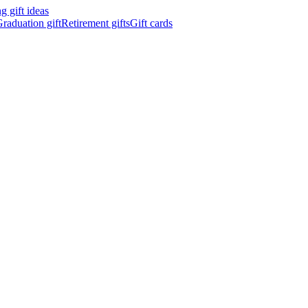
 gift ideas
raduation gift
Retirement gifts
Gift cards