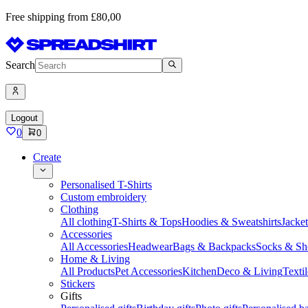
Free shipping from £80,00
Search
Logout
0
0
Create
Personalised T-Shirts
Custom embroidery
Clothing
All clothing
T-Shirts & Tops
Hoodies & Sweatshirts
Jacke
Accessories
All Accessories
Headwear
Bags & Backpacks
Socks & Sh
Home & Living
All Products
Pet Accessories
Kitchen
Deco & Living
Textil
Stickers
Gifts