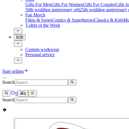
Gifts For Men
Gifts For Women
Gifts For Couples
Gifts 
50th wedding anniversary gift
25th wedding anniversary g
Fan Merch
Films & Series
Comics & Superheroes
Classics & Kids
Mu
T-shirt of the Week
B2B
Custom workwear
Personal service
Start selling
Search
0
0
Search