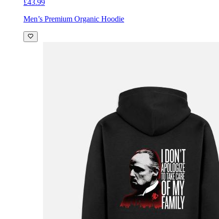
£43.99
Men’s Premium Organic Hoodie