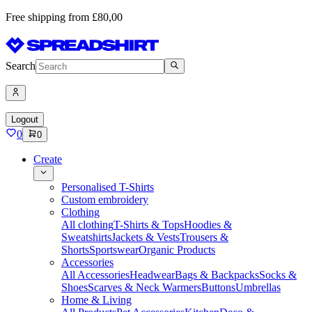
Free shipping from £80,00
Search
Logout
0
0
Create
Personalised T-Shirts
Custom embroidery
Clothing
All clothing
T-Shirts & Tops
Hoodies &
Sweatshirts
Jackets & Vests
Trousers &
Shorts
Sportswear
Organic Products
Accessories
All Accessories
Headwear
Bags & Backpacks
Socks &
Shoes
Scarves & Neck Warmers
Buttons
Umbrellas
Home & Living