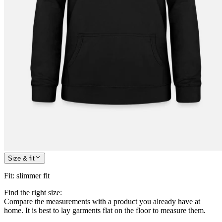
Size & fit
Fit
:
slimmer fit
Find the right size:
Compare the measurements with a product you already have at
home. It is best to lay garments flat on the floor to measure them.