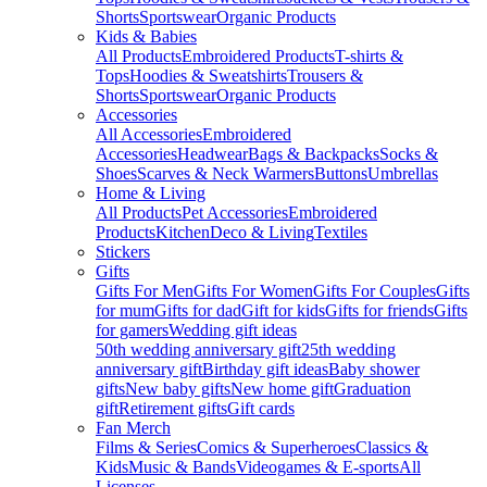
Shorts
Sportswear
Organic Products
Kids & Babies
All Products
Embroidered Products
T-shirts &
Tops
Hoodies & Sweatshirts
Trousers &
Shorts
Sportswear
Organic Products
Accessories
All Accessories
Embroidered
Accessories
Headwear
Bags & Backpacks
Socks &
Shoes
Scarves & Neck Warmers
Buttons
Umbrellas
Home & Living
All Products
Pet Accessories
Embroidered
Products
Kitchen
Deco & Living
Textiles
Stickers
Gifts
Gifts For Men
Gifts For Women
Gifts For Couples
Gifts
for mum
Gifts for dad
Gift for kids
Gifts for friends
Gifts
for gamers
Wedding gift ideas
50th wedding anniversary gift
25th wedding
anniversary gift
Birthday gift ideas
Baby shower
gifts
New baby gifts
New home gift
Graduation
gift
Retirement gifts
Gift cards
Fan Merch
Films & Series
Comics & Superheroes
Classics &
Kids
Music & Bands
Videogames & E-sports
All
Licenses