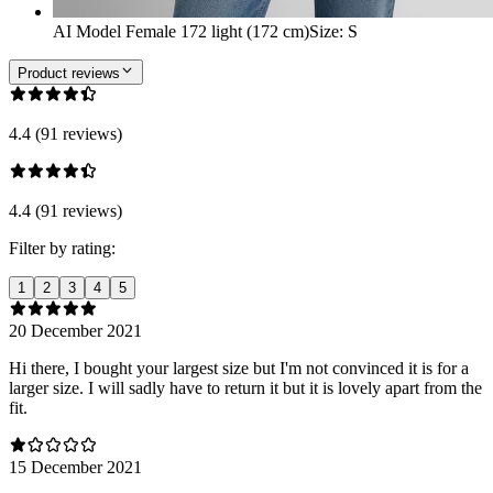
AI Model Female 172 light (172 cm)
Size
:
S
Product reviews
4.4 (91 reviews)
4.4 (91 reviews)
Filter by rating:
1
2
3
4
5
20 December 2021
Hi there, I bought your largest size but I'm not convinced it is for a
larger size. I will sadly have to return it but it is lovely apart from the
fit.
15 December 2021