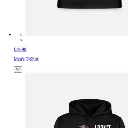
£19.99
Men's T-Shirt