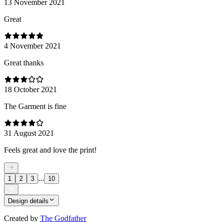
13 November 2021
Great
4 November 2021
Great thanks
18 October 2021
The Garment is fine
31 August 2021
Feels great and love the print!
...
1
2
3
10
Design details
Created by
The Godfather