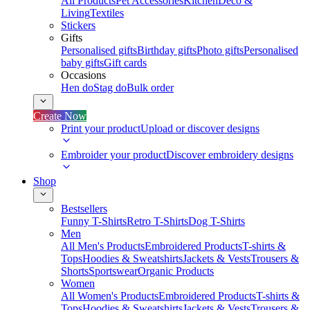
All Products
Pet Accessories
Kitchen
Deco &
Living
Textiles
Stickers
Gifts
Personalised gifts
Birthday gifts
Photo gifts
Personalised
baby gifts
Gift cards
Occasions
Hen do
Stag do
Bulk order
Create Now
Print your product
Upload or discover designs
Embroider your product
Discover embroidery designs
Shop
Bestsellers
Funny T-Shirts
Retro T-Shirts
Dog T-Shirts
Men
All Men's Products
Embroidered Products
T-shirts &
Tops
Hoodies & Sweatshirts
Jackets & Vests
Trousers &
Shorts
Sportswear
Organic Products
Women
All Women's Products
Embroidered Products
T-shirts &
Tops
Hoodies & Sweatshirts
Jackets & Vests
Trousers &