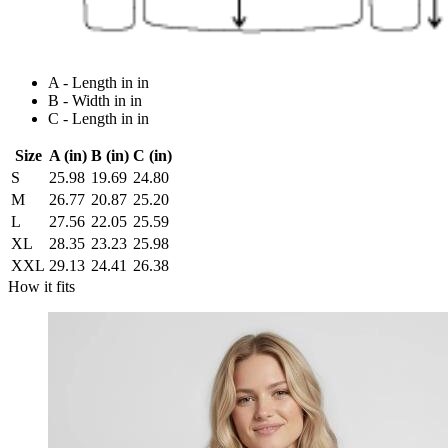
A - Length in in
B - Width in in
C - Length in in
Size
A (in)
B (in)
C (in)
S
25.98
19.69
24.80
M
26.77
20.87
25.20
L
27.56
22.05
25.59
XL
28.35
23.23
25.98
XXL
29.13
24.41
26.38
How it fits