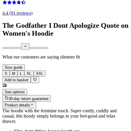
4.4 (91 reviews)
The Godfather I Dont Apologize Quote on
Women's Hoodie
What our customers are saying
slimmer fit
Size guide
S
M
L
XL
XXL
Add to basket
See options
30-day return guarantee
Product details
The hoodie with the feminine touch. Super comfy, cuddly and
casual, this hoody simply belongs in your feel-good and relax
drawer.