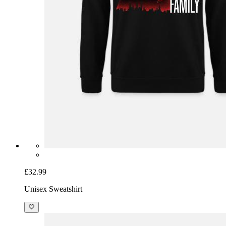
£32.99
Unisex Sweatshirt