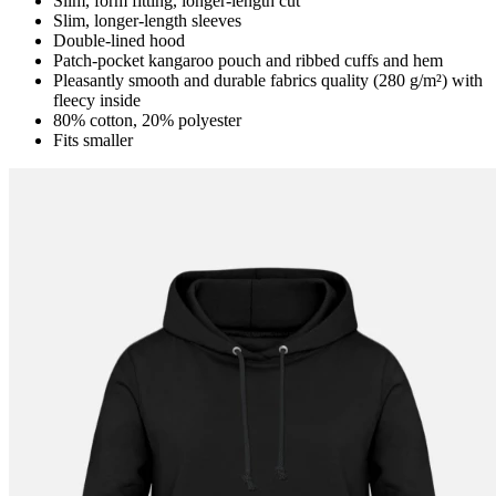
Slim, form fitting, longer-length cut
Slim, longer-length sleeves
Double-lined hood
Patch-pocket kangaroo pouch and ribbed cuffs and hem
Pleasantly smooth and durable fabrics quality (280 g/m²) with
fleecy inside
80% cotton, 20% polyester
Fits smaller