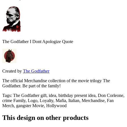
The Godfather I Dont Apologize Quote
Created by
The Godfather
The official Merchandise collection of the movie trilogy The
Godfather. Be part of the family!
Tags
:
The Godfather gift, idea, birthday present idea, Don Corleone,
crime Family, Logo, Loyalty, Mafia, Italian, Merchandise, Fan
Merch, gangster Movie, Hollywood
This design on other products