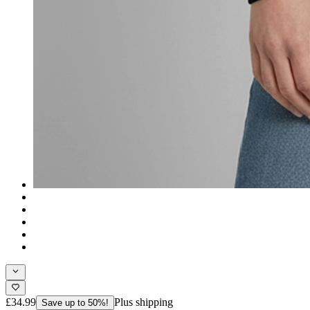
£34.99
Plus shipping
Save up to 50%!