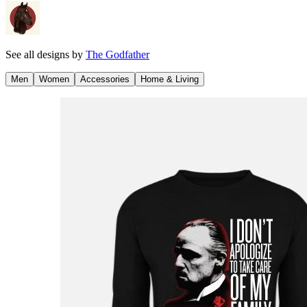
See all designs by
The Godfather
Men
Women
Accessories
Home & Living