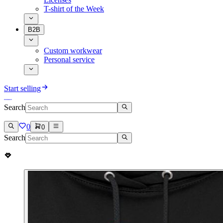
T-shirt of the Week
B2B
Custom workwear
Personal service
Start selling
Search
0
0
Search