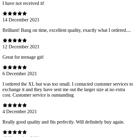
I have not received it!
14 December 2021
Brilliant! Bang on time, excellent quality, exactly what I ordered....
12 December 2021
Great for teenage girl
6 December 2021
I ordered the XL but was too small. I contacted customer services to
exchange it and they have sent me out the larger size at no extra
cost. Customer service is outstanding
4 December 2021
Really good quality and fits perfectly. Will definitely buy again.