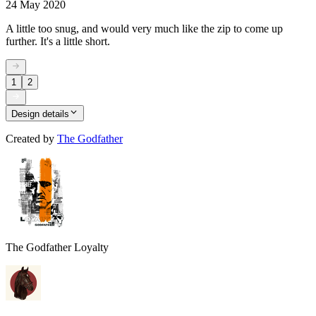
24 May 2020
A little too snug, and would very much like the zip to come up
further. It's a little short.
1
2
Design details
Created by
The Godfather
The Godfather Loyalty