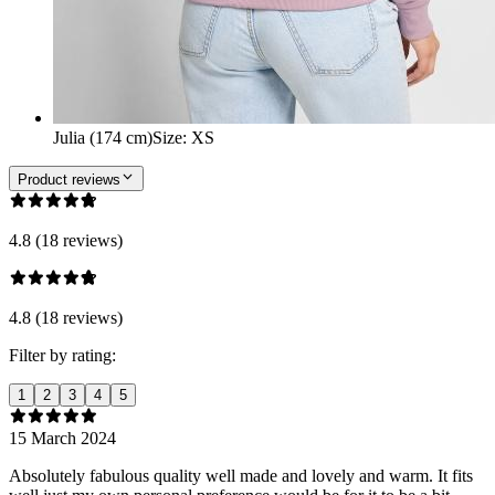
Julia (174 cm)
Size
:
XS
Product reviews
4.8 (18 reviews)
4.8 (18 reviews)
Filter by rating:
1
2
3
4
5
15 March 2024
Absolutely fabulous quality well made and lovely and warm. It fits