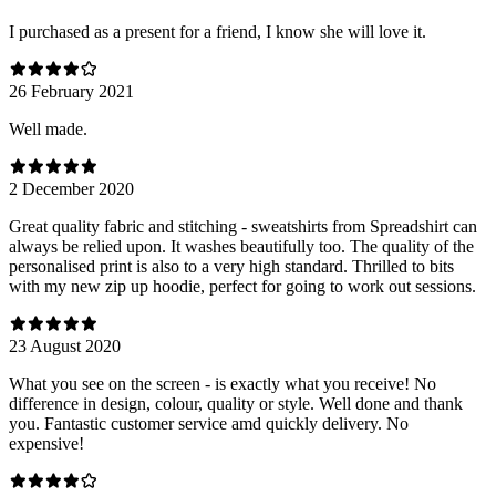
I purchased as a present for a friend, I know she will love it.
26 February 2021
Well made.
2 December 2020
Great quality fabric and stitching - sweatshirts from Spreadshirt can
always be relied upon. It washes beautifully too. The quality of the
personalised print is also to a very high standard. Thrilled to bits
with my new zip up hoodie, perfect for going to work out sessions.
23 August 2020
What you see on the screen - is exactly what you receive! No
difference in design, colour, quality or style. Well done and thank
you. Fantastic customer service amd quickly delivery. No
expensive!