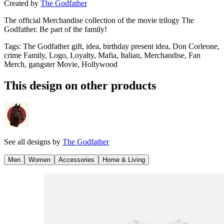
Created by
The Godfather
The official Merchandise collection of the movie trilogy The
Godfather. Be part of the family!
Tags
:
The Godfather gift, idea, birthday present idea, Don Corleone,
crime Family, Logo, Loyalty, Mafia, Italian, Merchandise, Fan
Merch, gangster Movie, Hollywood
This design on other products
See all designs by
The Godfather
Men
Women
Accessories
Home & Living