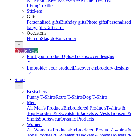
All Products
Pet Accessories
Kitchen
Deco &
Living
Textiles
Stickers
Gifts
Personalised gifts
Birthday gifts
Photo gifts
Personalised
baby gifts
Gift cards
Occasions
Hen do
Stag do
Bulk order
Create Now
Print your product
Upload or discover designs
Embroider your product
Discover embroidery designs
Shop
Bestsellers
Funny T-Shirts
Retro T-Shirts
Dog T-Shirts
Men
All Men's Products
Embroidered Products
T-shirts &
Tops
Hoodies & Sweatshirts
Jackets & Vests
Trousers &
Shorts
Sportswear
Organic Products
Women
All Women's Products
Embroidered Products
T-shirts &
Tops
Hoodies & Sweatshirts
Jackets & Vests
Trousers &