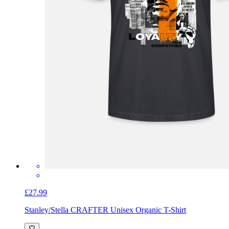
£27.99
Stanley/Stella CRAFTER Unisex Organic T-Shirt