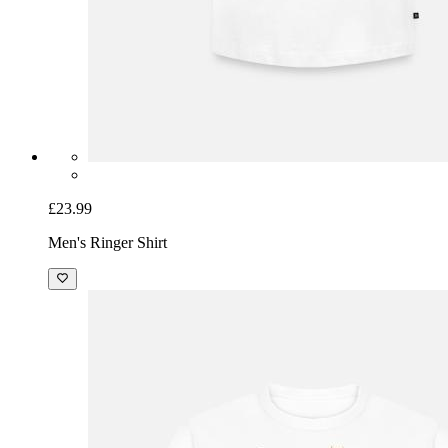
£23.99
Men's Ringer Shirt