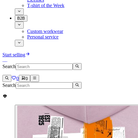
T-shirt of the Week
B2B
Custom workwear
Personal service
Start selling
Search
0
0
Search