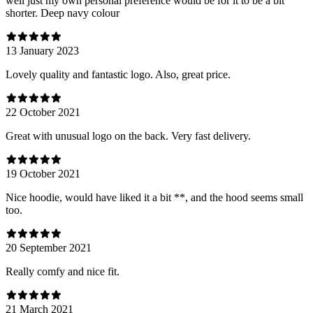
well just my own personal preference would be for it to be a bit
shorter. Deep navy colour
13 January 2023
Lovely quality and fantastic logo. Also, great price.
22 October 2021
Great with unusual logo on the back. Very fast delivery.
19 October 2021
Nice hoodie, would have liked it a bit **, and the hood seems small
too.
20 September 2021
Really comfy and nice fit.
21 March 2021