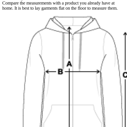
Compare the measurements with a product you already have at
home. It is best to lay garments flat on the floor to measure them.