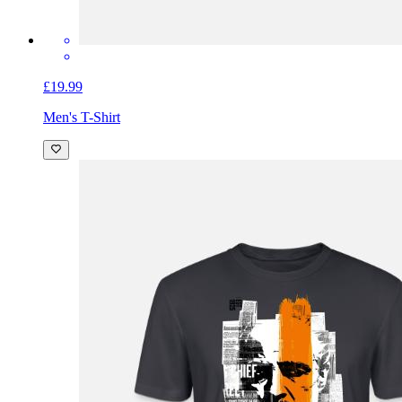
£19.99
Men's T-Shirt