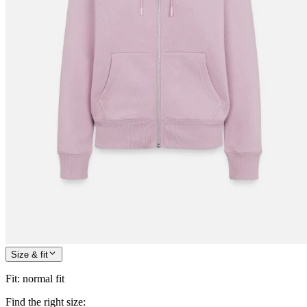
Size & fit
Fit
:
normal fit
Find the right size: