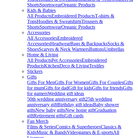
Shorts
Sportswear
Organic Products
Kids & Babies
All Products
Embroidered Products
T-shirts &
Tops
Hoodies & Sweatshirts
Trousers &
Shorts
Sportswear
Organic Products
Accessories
All Accessories
Embroidered
Accessories
Headwear
Bags & Backpacks
Socks &
Shoes
Scarves & Neck Warmers
Buttons
Umbrellas
Home & Living
All Products
Pet Accessories
Embroidered
Products
Kitchen
Deco & Living
Textiles
Stickers
Gifts
Gifts For Men
Gifts For Women
Gifts For Couples
Gifts
for mum
Gifts for dad
Gift for kids
Gifts for friends
Gifts
for gamers
Wedding gift ideas
50th wedding anniversary gift
25th wedding
anniversary gift
Birthday gift ideas
Baby shower
gifts
New baby gifts
New home gift
Graduation
gift
Retirement gifts
Gift cards
Fan Merch
Films & Series
Comics & Superheroes
Classics &
Kids
Music & Bands
Videogames & E-sports
All
Licenses