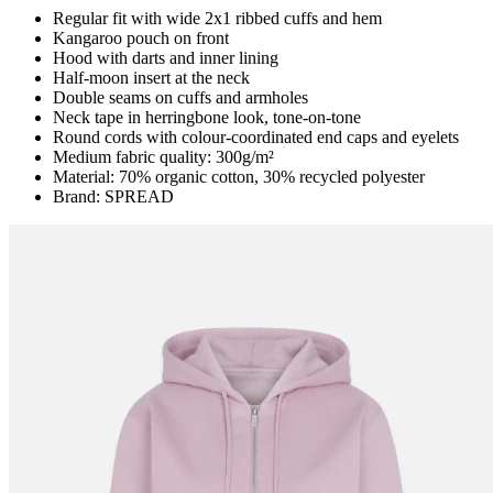
Regular fit with wide 2x1 ribbed cuffs and hem
Kangaroo pouch on front
Hood with darts and inner lining
Half-moon insert at the neck
Double seams on cuffs and armholes
Neck tape in herringbone look, tone-on-tone
Round cords with colour-coordinated end caps and eyelets
Medium fabric quality: 300g/m²
Material: 70% organic cotton, 30% recycled polyester
Brand: SPREAD