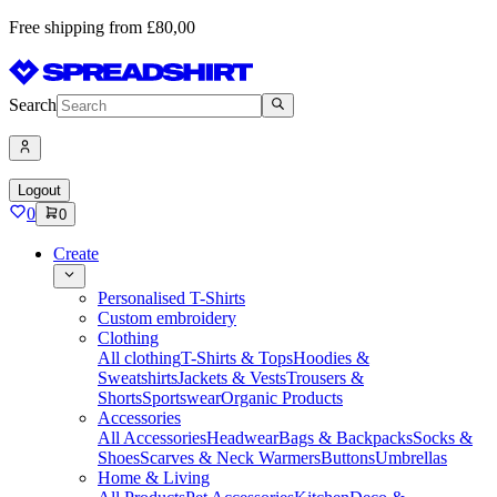
Free shipping from £80,00
Search
Logout
0
0
Create
Personalised T-Shirts
Custom embroidery
Clothing
All clothing
T-Shirts & Tops
Hoodies &
Sweatshirts
Jackets & Vests
Trousers &
Shorts
Sportswear
Organic Products
Accessories
All Accessories
Headwear
Bags & Backpacks
Socks &
Shoes
Scarves & Neck Warmers
Buttons
Umbrellas
Home & Living