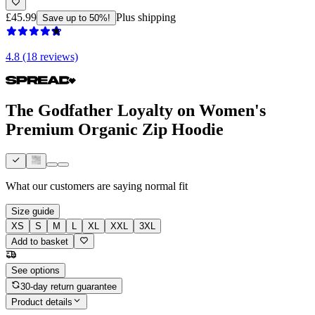
£45.99
Plus shipping
Save up to 50%!
4.8 (18 reviews)
The Godfather Loyalty on Women's
Premium Organic Zip Hoodie
What our customers are saying
normal fit
Size guide
XS
S
M
L
XL
XXL
3XL
Add to basket
See options
30-day return guarantee
Product details