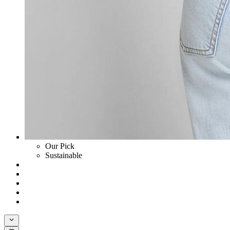
Our Pick
Sustainable