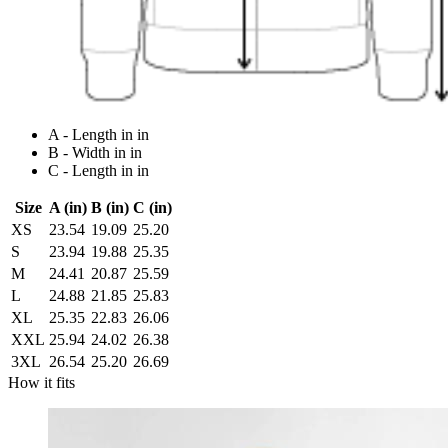
A - Length in in
B - Width in in
C - Length in in
Size
A (in)
B (in)
C (in)
XS
23.54
19.09
25.20
S
23.94
19.88
25.35
M
24.41
20.87
25.59
L
24.88
21.85
25.83
XL
25.35
22.83
26.06
XXL
25.94
24.02
26.38
3XL
26.54
25.20
26.69
How it fits