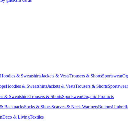
by gifts
Gift cards
Hoodies & Sweatshirts
Jackets & Vests
Trousers & Shorts
Sportswear
Or
Tops
Hoodies & Sweatshirts
Jackets & Vests
Trousers & Shorts
Sportswear
s & Sweatshirts
Trousers & Shorts
Sportswear
Organic Products
 & Backpacks
Socks & Shoes
Scarves & Neck Warmers
Buttons
Umbrell
en
Deco & Living
Textiles