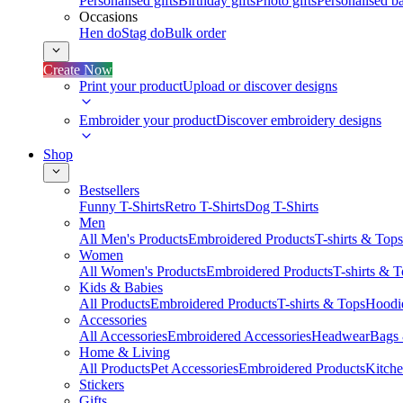
Personalised gifts
Birthday gifts
Photo gifts
Personalised ba
Occasions
Hen do
Stag do
Bulk order
Create Now
Print your product
Upload or discover designs
Embroider your product
Discover embroidery designs
Shop
Bestsellers
Funny T-Shirts
Retro T-Shirts
Dog T-Shirts
Men
All Men's Products
Embroidered Products
T-shirts & Tops
Women
All Women's Products
Embroidered Products
T-shirts & 
Kids & Babies
All Products
Embroidered Products
T-shirts & Tops
Hoodie
Accessories
All Accessories
Embroidered Accessories
Headwear
Bags
Home & Living
All Products
Pet Accessories
Embroidered Products
Kitch
Stickers
Gifts