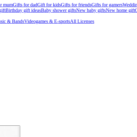
for mum
Gifts for dad
Gift for kids
Gifts for friends
Gifts for gamers
Wedding
ift
Birthday gift ideas
Baby shower gifts
New baby gifts
New home gift
G
sic & Bands
Videogames & E-sports
All Licenses