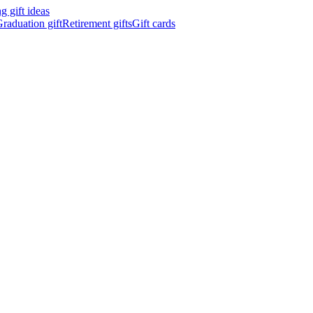
 gift ideas
raduation gift
Retirement gifts
Gift cards