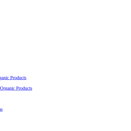
ganic Products
Organic Products
as