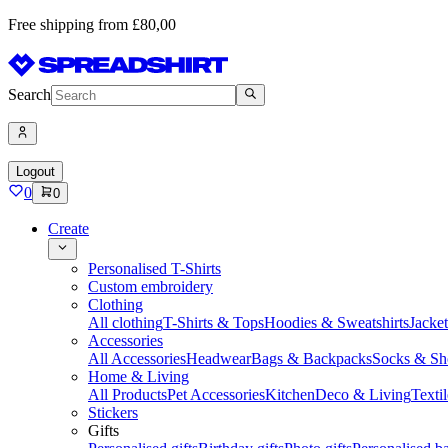
Free shipping from £80,00
Search
Logout
0
0
Create
Personalised T-Shirts
Custom embroidery
Clothing
All clothing
T-Shirts & Tops
Hoodies & Sweatshirts
Jacke
Accessories
All Accessories
Headwear
Bags & Backpacks
Socks & Sh
Home & Living
All Products
Pet Accessories
Kitchen
Deco & Living
Textil
Stickers
Gifts