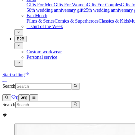
Gifts For Men
Gifts For Women
Gifts For Couples
Gifts 
50th wedding anniversary gift
25th wedding anniversary g
Fan Merch
Films & Series
Comics & Superheroes
Classics & Kids
Mu
T-shirt of the Week
B2B
Custom workwear
Personal service
Start selling
Search
0
0
Search