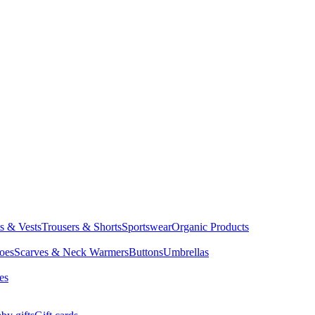
ts & Vests
Trousers & Shorts
Sportswear
Organic Products
oes
Scarves & Neck Warmers
Buttons
Umbrellas
es