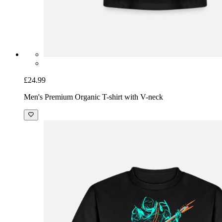
£24.99
Men's Premium Organic T-shirt with V-neck