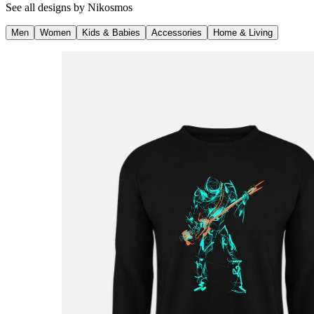
See all designs by
Nikosmos
Men
Women
Kids & Babies
Accessories
Home & Living