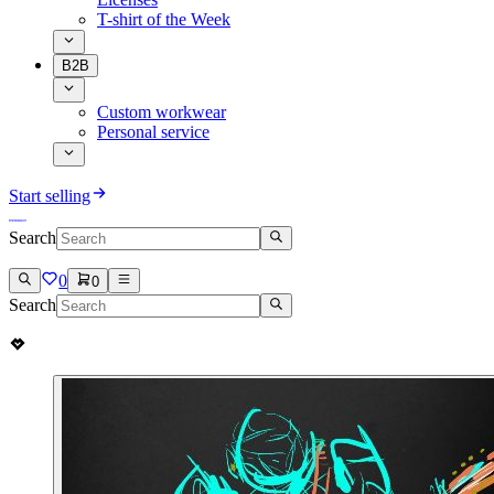
T-shirt of the Week
B2B
Custom workwear
Personal service
Start selling
Search
0
0
Search