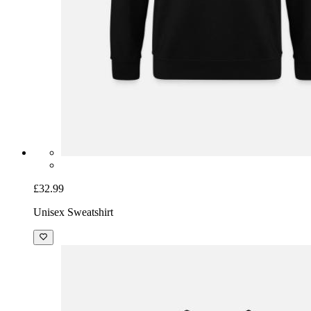
£32.99
Unisex Sweatshirt