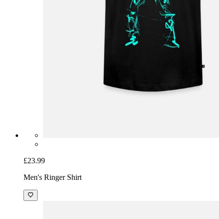
£23.99
Men's Ringer Shirt