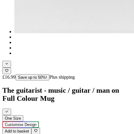
£16.99
Plus shipping
Save up to 50%!
The guitarist - music / guitar / man on
Full Colour Mug
One Size
Customise Design
Add to basket