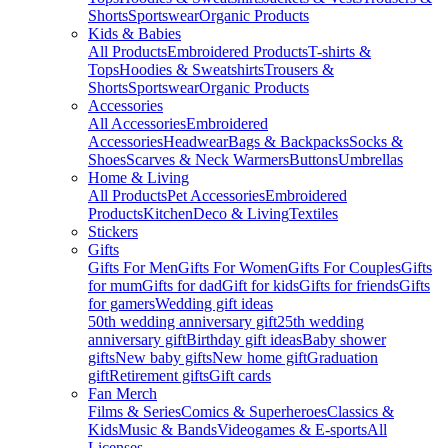
Shorts
Sportswear
Organic Products
Kids & Babies
All Products
Embroidered Products
T-shirts &
Tops
Hoodies & Sweatshirts
Trousers &
Shorts
Sportswear
Organic Products
Accessories
All Accessories
Embroidered
Accessories
Headwear
Bags & Backpacks
Socks &
Shoes
Scarves & Neck Warmers
Buttons
Umbrellas
Home & Living
All Products
Pet Accessories
Embroidered
Products
Kitchen
Deco & Living
Textiles
Stickers
Gifts
Gifts For Men
Gifts For Women
Gifts For Couples
Gifts
for mum
Gifts for dad
Gift for kids
Gifts for friends
Gifts
for gamers
Wedding gift ideas
50th wedding anniversary gift
25th wedding
anniversary gift
Birthday gift ideas
Baby shower
gifts
New baby gifts
New home gift
Graduation
gift
Retirement gifts
Gift cards
Fan Merch
Films & Series
Comics & Superheroes
Classics &
Kids
Music & Bands
Videogames & E-sports
All
Licenses