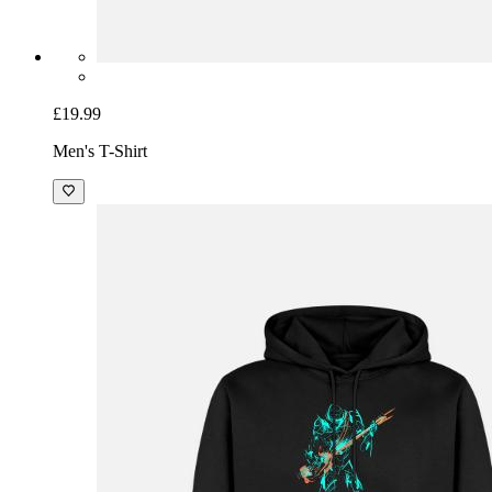
£19.99
Men's T-Shirt