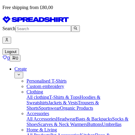
Free shipping from £80,00
Search
Logout
0
0
Create
Personalised T-Shirts
Custom embroidery
Clothing
All clothing
T-Shirts & Tops
Hoodies &
Sweatshirts
Jackets & Vests
Trousers &
Shorts
Sportswear
Organic Products
Accessories
All Accessories
Headwear
Bags & Backpacks
Socks &
Shoes
Scarves & Neck Warmers
Buttons
Umbrellas
Home & Living