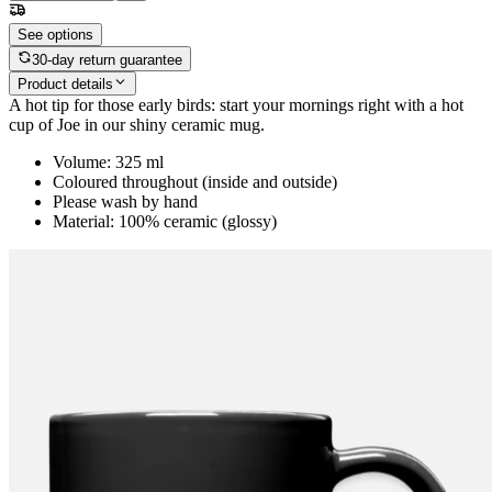
See options
30-day return guarantee
Product details
A hot tip for those early birds: start your mornings right with a hot
cup of Joe in our shiny ceramic mug.
Volume: 325 ml
Coloured throughout (inside and outside)
Please wash by hand
Material: 100% ceramic (glossy)