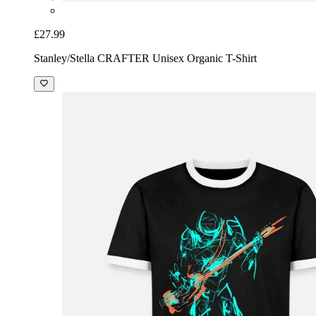
£27.99
Stanley/Stella CRAFTER Unisex Organic T-Shirt