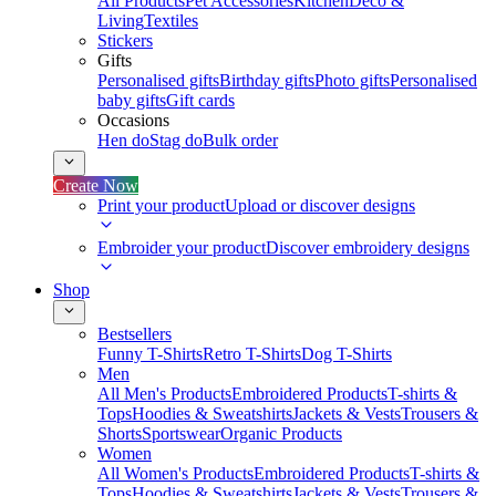
All Products
Pet Accessories
Kitchen
Deco &
Living
Textiles
Stickers
Gifts
Personalised gifts
Birthday gifts
Photo gifts
Personalised
baby gifts
Gift cards
Occasions
Hen do
Stag do
Bulk order
Create Now
Print your product
Upload or discover designs
Embroider your product
Discover embroidery designs
Shop
Bestsellers
Funny T-Shirts
Retro T-Shirts
Dog T-Shirts
Men
All Men's Products
Embroidered Products
T-shirts &
Tops
Hoodies & Sweatshirts
Jackets & Vests
Trousers &
Shorts
Sportswear
Organic Products
Women
All Women's Products
Embroidered Products
T-shirts &
Tops
Hoodies & Sweatshirts
Jackets & Vests
Trousers &