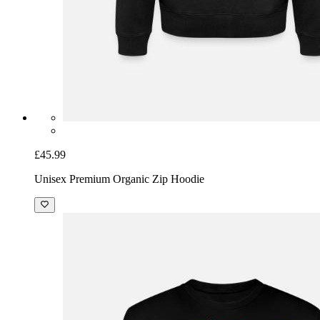
£45.99
Unisex Premium Organic Zip Hoodie