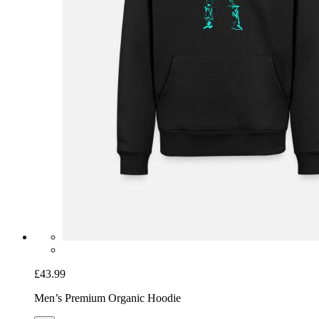
£43.99
Men’s Premium Organic Hoodie