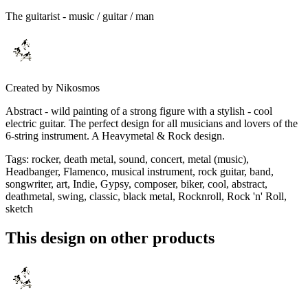
The guitarist - music / guitar / man
Created by
Nikosmos
Abstract - wild painting of a strong figure with a stylish - cool
electric guitar. The perfect design for all musicians and lovers of the
6-string instrument. A Heavymetal & Rock design.
Tags
:
rocker, death metal, sound, concert, metal (music),
Headbanger, Flamenco, musical instrument, rock guitar, band,
songwriter, art, Indie, Gypsy, composer, biker, cool, abstract,
deathmetal, swing, classic, black metal, Rocknroll, Rock 'n' Roll,
sketch
This design on other products