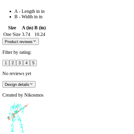
A - Length in in
B - Width in in
Size
A (in)
B (in)
One Size
3.74
10.24
Product reviews
Filter by rating:
1
2
3
4
5
No reviews yet
Design details
Created by
Nikosmos