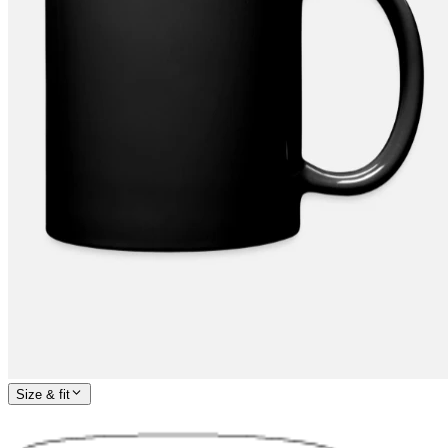
Size & fit