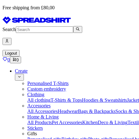
Free shipping from £80,00
Search
Logout
0
0
Create
Personalised T-Shirts
Custom embroidery
Clothing
All clothing
T-Shirts & Tops
Hoodies & Sweatshirts
Jacke
Accessories
All Accessories
Headwear
Bags & Backpacks
Socks & Sh
Home & Living
All Products
Pet Accessories
Kitchen
Deco & Living
Textil
Stickers
Gifts