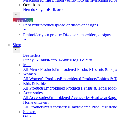
Personalised gifts
Birthday gifts
Photo gifts
Personalised ba
Occasions
Hen do
Stag do
Bulk order
Create Now
Print your product
Upload or discover designs
Embroider your product
Discover embroidery designs
Shop
Bestsellers
Funny T-Shirts
Retro T-Shirts
Dog T-Shirts
Men
All Men's Products
Embroidered Products
T-shirts & Tops
Women
All Women's Products
Embroidered Products
T-shirts & 
Kids & Babies
All Products
Embroidered Products
T-shirts & Tops
Hoodie
Accessories
All Accessories
Embroidered Accessories
Headwear
Bags
Home & Living
All Products
Pet Accessories
Embroidered Products
Kitch
Stickers
Gifts