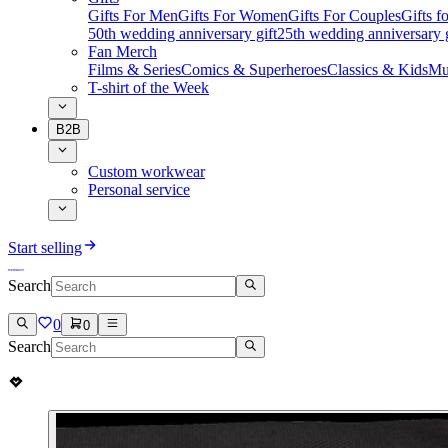
Gifts For Men
Gifts For Women
Gifts For Couples
Gifts 
50th wedding anniversary gift
25th wedding anniversary g
Fan Merch
Films & Series
Comics & Superheroes
Classics & Kids
Mu
T-shirt of the Week
B2B
Custom workwear
Personal service
Start selling
Search
0
0
Search