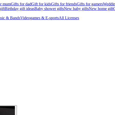
for mum
Gifts for dad
Gift for kids
Gifts for friends
Gifts for gamers
Wedding
ift
Birthday gift ideas
Baby shower gifts
New baby gifts
New home gift
G
sic & Bands
Videogames & E-sports
All Licenses