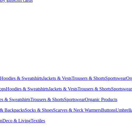
by gifts
Gift cards
Hoodies & Sweatshirts
Jackets & Vests
Trousers & Shorts
Sportswear
Or
Tops
Hoodies & Sweatshirts
Jackets & Vests
Trousers & Shorts
Sportswear
s & Sweatshirts
Trousers & Shorts
Sportswear
Organic Products
 & Backpacks
Socks & Shoes
Scarves & Neck Warmers
Buttons
Umbrell
en
Deco & Living
Textiles