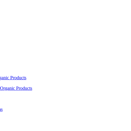
ganic Products
Organic Products
as