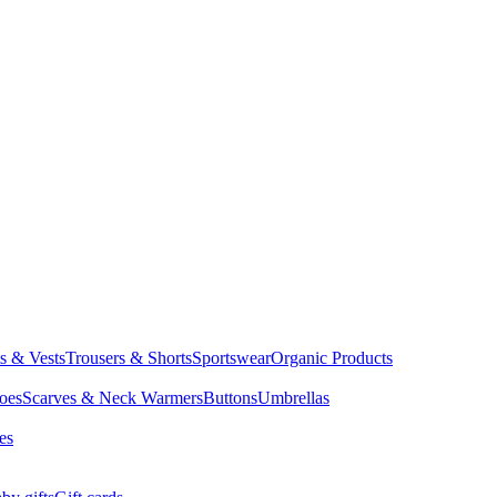
ts & Vests
Trousers & Shorts
Sportswear
Organic Products
oes
Scarves & Neck Warmers
Buttons
Umbrellas
es