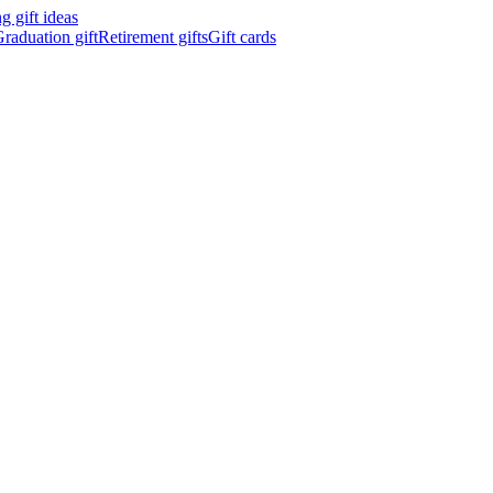
 gift ideas
raduation gift
Retirement gifts
Gift cards