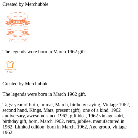
Created by
Merchubble
The legends were born in March 1962 gift
Created by
Merchubble
The legends were born in March 1962 gift.
Tags
:
year of birth, primal, March, birthday saying, Vintage 1962,
second hand, Kings, Mars, present (gift), one of a kind, 1962
anniversary, awesome since 1962, gift idea, 1962 vintage shirt,
birthday gift, born, March 1962, retro, jubilee, manufactured in
1962, Limited edition, born in March, 1962, Age group, vintage
1962