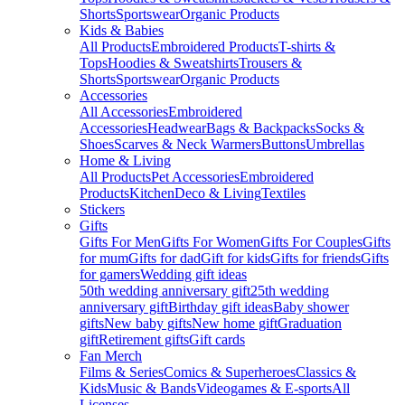
Shorts
Sportswear
Organic Products
Kids & Babies
All Products
Embroidered Products
T-shirts &
Tops
Hoodies & Sweatshirts
Trousers &
Shorts
Sportswear
Organic Products
Accessories
All Accessories
Embroidered
Accessories
Headwear
Bags & Backpacks
Socks &
Shoes
Scarves & Neck Warmers
Buttons
Umbrellas
Home & Living
All Products
Pet Accessories
Embroidered
Products
Kitchen
Deco & Living
Textiles
Stickers
Gifts
Gifts For Men
Gifts For Women
Gifts For Couples
Gifts
for mum
Gifts for dad
Gift for kids
Gifts for friends
Gifts
for gamers
Wedding gift ideas
50th wedding anniversary gift
25th wedding
anniversary gift
Birthday gift ideas
Baby shower
gifts
New baby gifts
New home gift
Graduation
gift
Retirement gifts
Gift cards
Fan Merch
Films & Series
Comics & Superheroes
Classics &
Kids
Music & Bands
Videogames & E-sports
All
Licenses