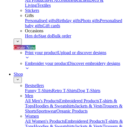
All Products
Pet Accessories
Kitchen
Deco &
Living
Textiles
Stickers
Gifts
Personalised gifts
Birthday gifts
Photo gifts
Personalised
baby gifts
Gift cards
Occasions
Hen do
Stag do
Bulk order
Create Now
Print your product
Upload or discover designs
Embroider your product
Discover embroidery designs
Shop
Bestsellers
Funny T-Shirts
Retro T-Shirts
Dog T-Shirts
Men
All Men's Products
Embroidered Products
T-shirts &
Tops
Hoodies & Sweatshirts
Jackets & Vests
Trousers &
Shorts
Sportswear
Organic Products
Women
All Women's Products
Embroidered Products
T-shirts &
Tops
Hoodies & Sweatshirts
Jackets & Vests
Trousers &