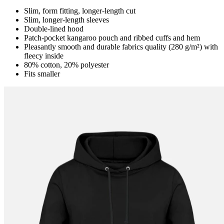
Slim, form fitting, longer-length cut
Slim, longer-length sleeves
Double-lined hood
Patch-pocket kangaroo pouch and ribbed cuffs and hem
Pleasantly smooth and durable fabrics quality (280 g/m²) with
fleecy inside
80% cotton, 20% polyester
Fits smaller