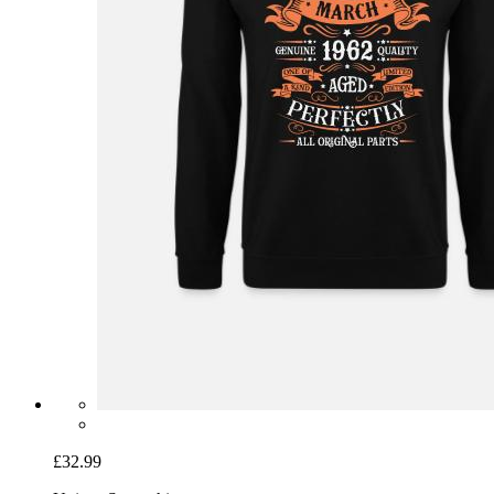
£32.99