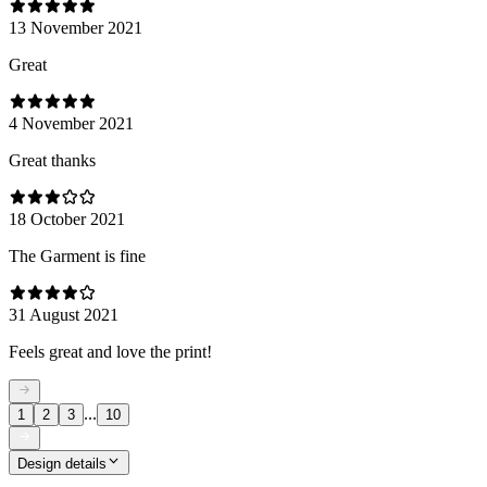
13 November 2021
Great
4 November 2021
Great thanks
18 October 2021
The Garment is fine
31 August 2021
Feels great and love the print!
...
1
2
3
10
Design details