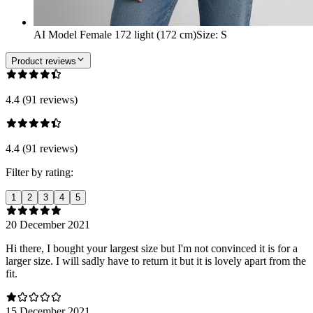
AI Model Female 172 light (172 cm)
Size
:
S
Product reviews
4.4 (91 reviews)
4.4 (91 reviews)
Filter by rating:
1
2
3
4
5
20 December 2021
Hi there, I bought your largest size but I'm not convinced it is for a
larger size. I will sadly have to return it but it is lovely apart from the
fit.
15 December 2021