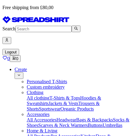
Free shipping from £80,00
Search
Logout
0
0
Create
Personalised T-Shirts
Custom embroidery
Clothing
All clothing
T-Shirts & Tops
Hoodies &
Sweatshirts
Jackets & Vests
Trousers &
Shorts
Sportswear
Organic Products
Accessories
All Accessories
Headwear
Bags & Backpacks
Socks &
Shoes
Scarves & Neck Warmers
Buttons
Umbrellas
Home & Living