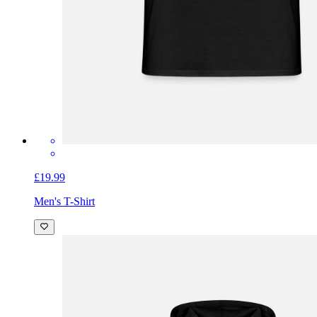
£19.99
Men's T-Shirt