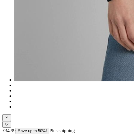
£34.99
Plus shipping
Save up to 50%!