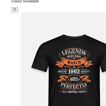
Unisex Sweatshirt