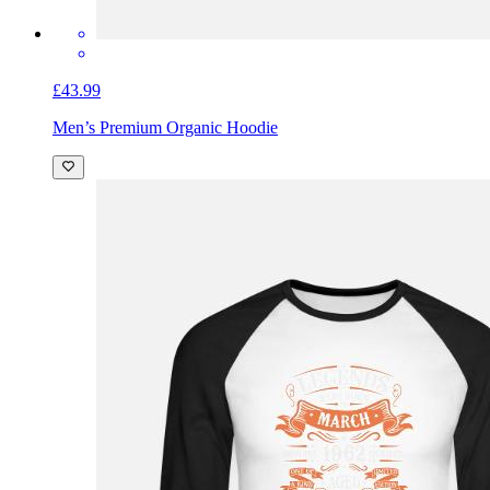
£43.99
Men’s Premium Organic Hoodie