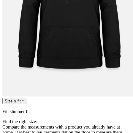
Size & fit
Fit
:
slimmer fit
Find the right size:
Compare the measurements with a product you already have at
home. It is best to lay garments flat on the floor to measure them.