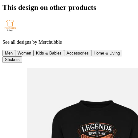
This design on other products
See all designs by
Merchubble
Men
Women
Kids & Babies
Accessories
Home & Living
Stickers