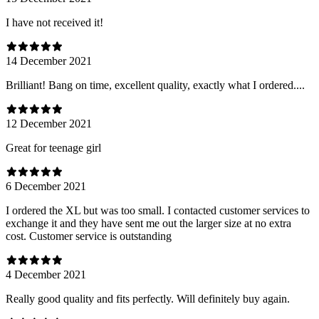
I have not received it!
14 December 2021
Brilliant! Bang on time, excellent quality, exactly what I ordered....
12 December 2021
Great for teenage girl
6 December 2021
I ordered the XL but was too small. I contacted customer services to
exchange it and they have sent me out the larger size at no extra
cost. Customer service is outstanding
4 December 2021
Really good quality and fits perfectly. Will definitely buy again.