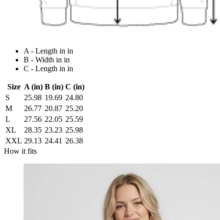
A - Length in in
B - Width in in
C - Length in in
Size
A (in)
B (in)
C (in)
S
25.98
19.69
24.80
M
26.77
20.87
25.20
L
27.56
22.05
25.59
XL
28.35
23.23
25.98
XXL
29.13
24.41
26.38
How it fits