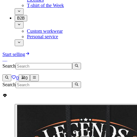
T-shirt of the Week
B2B
Custom workwear
Personal service
Start selling
Search
0
0
Search