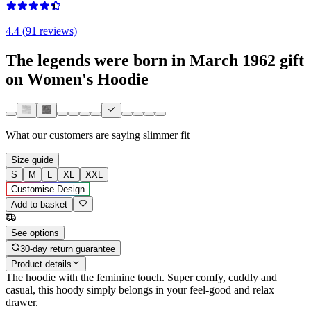
4.4 (91 reviews)
The legends were born in March 1962 gift
on Women's Hoodie
What our customers are saying
slimmer fit
Size guide
S
M
L
XL
XXL
Customise Design
Add to basket
See options
30-day return guarantee
Product details
The hoodie with the feminine touch. Super comfy, cuddly and
casual, this hoody simply belongs in your feel-good and relax
drawer.