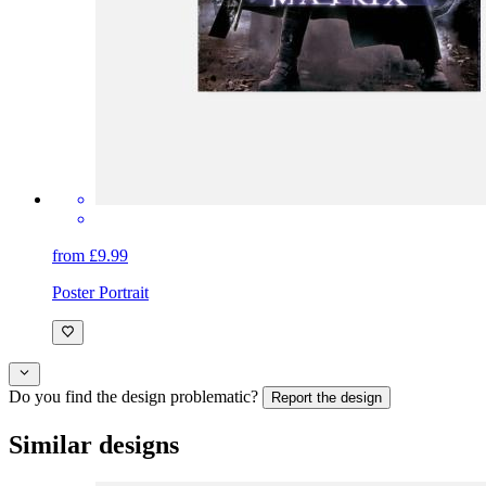
from £9.99
Poster Portrait
Do you find the design problematic?
Report the design
Similar designs