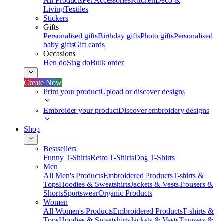
All Products
Pet Accessories
Kitchen
Deco &
Living
Textiles
Stickers
Gifts
Personalised gifts
Birthday gifts
Photo gifts
Personalised
baby gifts
Gift cards
Occasions
Hen do
Stag do
Bulk order
Create Now
Print your product
Upload or discover designs
Embroider your product
Discover embroidery designs
Shop
Bestsellers
Funny T-Shirts
Retro T-Shirts
Dog T-Shirts
Men
All Men's Products
Embroidered Products
T-shirts &
Tops
Hoodies & Sweatshirts
Jackets & Vests
Trousers &
Shorts
Sportswear
Organic Products
Women
All Women's Products
Embroidered Products
T-shirts &
Tops
Hoodies & Sweatshirts
Jackets & Vests
Trousers &