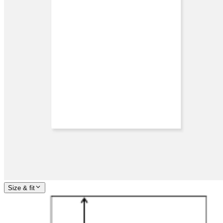
Size & fit