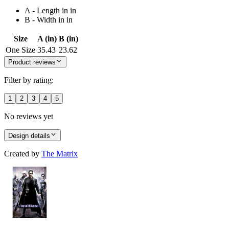
A - Length in in
B - Width in in
Size
A (in)
B (in)
One Size
35.43
23.62
Product reviews
Filter by rating:
1
2
3
4
5
No reviews yet
Design details
Created by
The Matrix