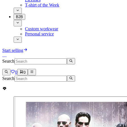
T-shirt of the Week
B2B
Custom workwear
Personal service
Start selling
Search
0
0
Search