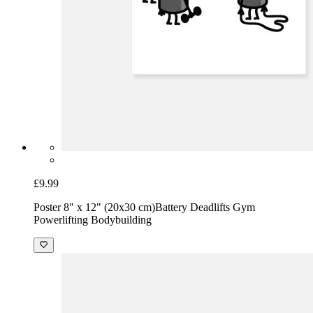
£9.99
Poster 8" x 12" (20x30 cm)
Battery Deadlifts Gym
Powerlifting Bodybuilding