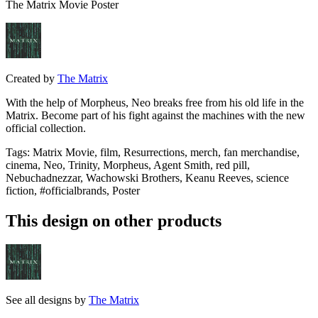
The Matrix Movie Poster
Created by
The Matrix
With the help of Morpheus, Neo breaks free from his old life in the
Matrix. Become part of his fight against the machines with the new
official collection.
Tags
:
Matrix Movie, film, Resurrections, merch, fan merchandise,
cinema, Neo, Trinity, Morpheus, Agent Smith, red pill,
Nebuchadnezzar, Wachowski Brothers, Keanu Reeves, science
fiction, #officialbrands, Poster
This design on other products
See all designs by
The Matrix