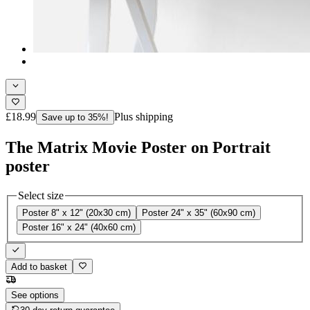
£18.99
Plus shipping
Save up to 35%!
The Matrix Movie Poster on Portrait
poster
Select size
Poster 8" x 12" (20x30 cm)
Poster 24" x 35" (60x90 cm)
Poster 16" x 24" (40x60 cm)
Add to basket
See options