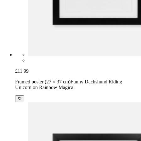
£11.99
Framed poster (27 × 37 cm)
Funny Dachshund Riding
Unicorn on Rainbow Magical