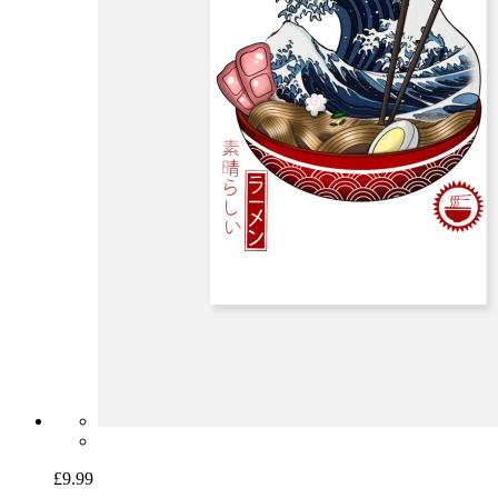
£9.99