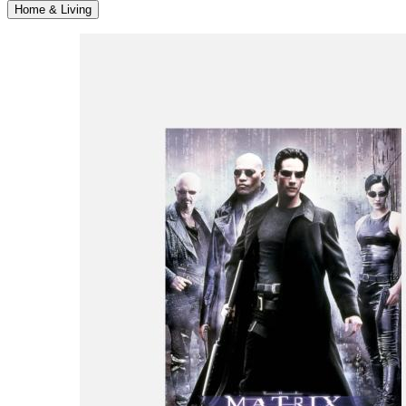
Home & Living