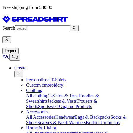
Free shipping from £80,00
Search
Logout
0
0
Create
Personalised T-Shirts
Custom embroidery
Clothing
All clothing
T-Shirts & Tops
Hoodies &
Sweatshirts
Jackets & Vests
Trousers &
Shorts
Sportswear
Organic Products
Accessories
All Accessories
Headwear
Bags & Backpacks
Socks &
Shoes
Scarves & Neck Warmers
Buttons
Umbrellas
Home & Living