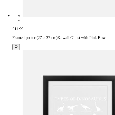
£11.99
Framed poster (27 × 37 cm)
Kawaii Ghost with Pink Bow