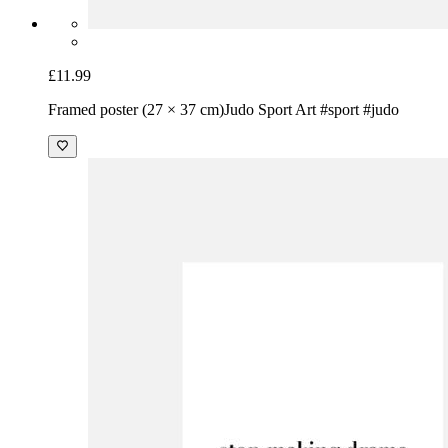
£11.99
Framed poster (27 × 37 cm)
Judo Sport Art #sport #judo