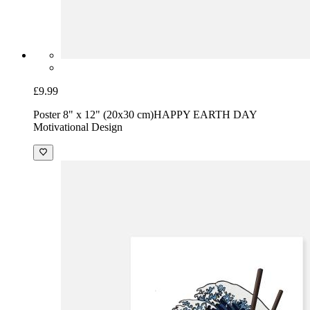
£9.99
Poster 8" x 12" (20x30 cm)
HAPPY EARTH DAY
Motivational Design