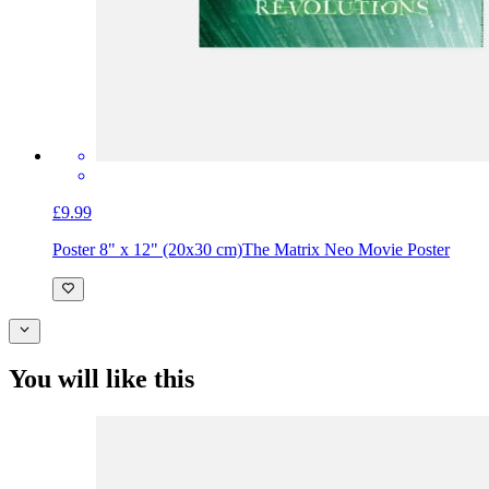
£9.99
Poster 8" x 12" (20x30 cm)
The Matrix Neo Movie Poster
You will like this