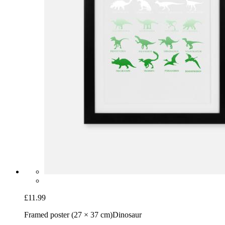
£11.99
Framed poster (27 × 37 cm)
Dinosaur