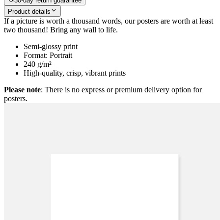
30-day return guarantee
Product details
If a picture is worth a thousand words, our posters are worth at least
two thousand! Bring any wall to life.
Semi-glossy print
Format: Portrait
240 g/m²
High-quality, crisp, vibrant prints
Please note
: There is no express or premium delivery option for
posters.