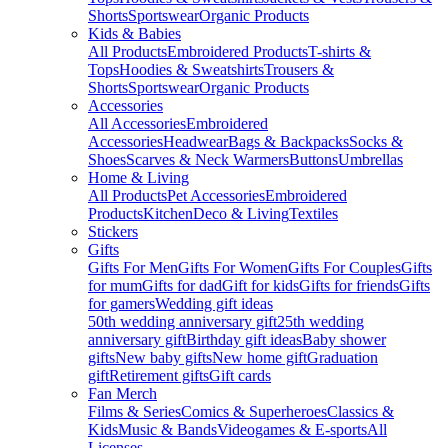
Shorts
Sportswear
Organic Products
Kids & Babies
All Products
Embroidered Products
T-shirts &
Tops
Hoodies & Sweatshirts
Trousers &
Shorts
Sportswear
Organic Products
Accessories
All Accessories
Embroidered
Accessories
Headwear
Bags & Backpacks
Socks &
Shoes
Scarves & Neck Warmers
Buttons
Umbrellas
Home & Living
All Products
Pet Accessories
Embroidered
Products
Kitchen
Deco & Living
Textiles
Stickers
Gifts
Gifts For Men
Gifts For Women
Gifts For Couples
Gifts
for mum
Gifts for dad
Gift for kids
Gifts for friends
Gifts
for gamers
Wedding gift ideas
50th wedding anniversary gift
25th wedding
anniversary gift
Birthday gift ideas
Baby shower
gifts
New baby gifts
New home gift
Graduation
gift
Retirement gifts
Gift cards
Fan Merch
Films & Series
Comics & Superheroes
Classics &
Kids
Music & Bands
Videogames & E-sports
All
Licenses