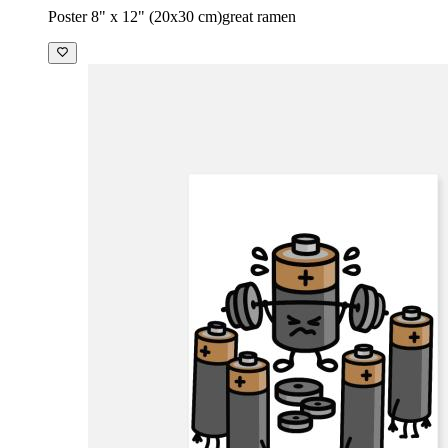
Poster 8" x 12" (20x30 cm)
great ramen