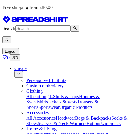
Free shipping from £80,00
Search
Logout
0
0
Create
Personalised T-Shirts
Custom embroidery
Clothing
All clothing
T-Shirts & Tops
Hoodies &
Sweatshirts
Jackets & Vests
Trousers &
Shorts
Sportswear
Organic Products
Accessories
All Accessories
Headwear
Bags & Backpacks
Socks &
Shoes
Scarves & Neck Warmers
Buttons
Umbrellas
Home & Living