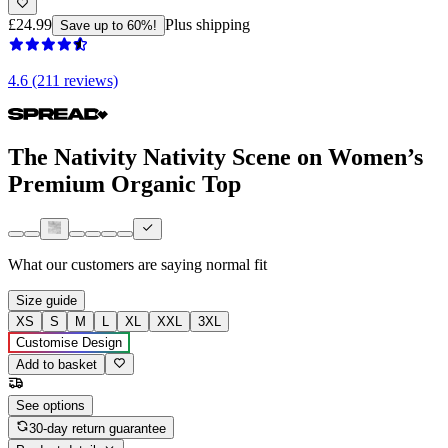
£24.99
Plus shipping
Save up to 60%!
4.6 (211 reviews)
The Nativity Nativity Scene on Women’s
Premium Organic Top
What our customers are saying
normal fit
Size guide
XS
S
M
L
XL
XXL
3XL
Customise Design
Add to basket
See options
30-day return guarantee