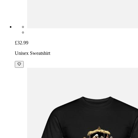
£32.99
Unisex Sweatshirt