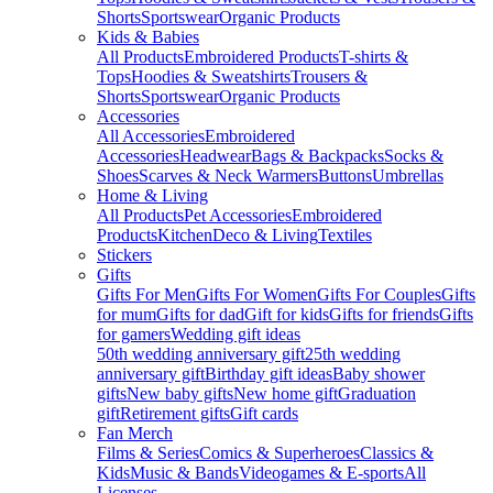
Shorts
Sportswear
Organic Products
Kids & Babies
All Products
Embroidered Products
T-shirts &
Tops
Hoodies & Sweatshirts
Trousers &
Shorts
Sportswear
Organic Products
Accessories
All Accessories
Embroidered
Accessories
Headwear
Bags & Backpacks
Socks &
Shoes
Scarves & Neck Warmers
Buttons
Umbrellas
Home & Living
All Products
Pet Accessories
Embroidered
Products
Kitchen
Deco & Living
Textiles
Stickers
Gifts
Gifts For Men
Gifts For Women
Gifts For Couples
Gifts
for mum
Gifts for dad
Gift for kids
Gifts for friends
Gifts
for gamers
Wedding gift ideas
50th wedding anniversary gift
25th wedding
anniversary gift
Birthday gift ideas
Baby shower
gifts
New baby gifts
New home gift
Graduation
gift
Retirement gifts
Gift cards
Fan Merch
Films & Series
Comics & Superheroes
Classics &
Kids
Music & Bands
Videogames & E-sports
All
Licenses