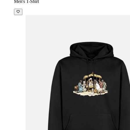
Men's T-Shirt