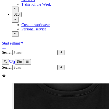
T-shirt of the Week
B2B
Custom workwear
Personal service
Start selling
Search
0
0
Search