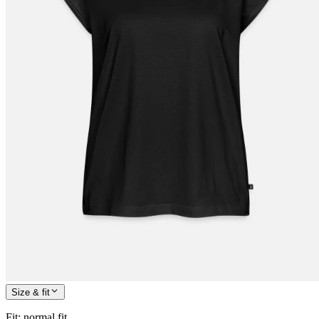
Size & fit
Fit
:
normal fit