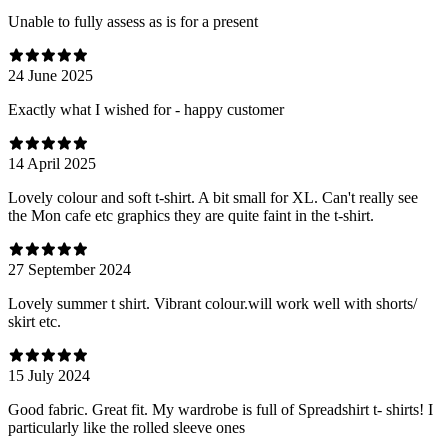
Unable to fully assess as is for a present
24 June 2025
Exactly what I wished for - happy customer
14 April 2025
Lovely colour and soft t-shirt. A bit small for XL. Can't really see
the Mon cafe etc graphics they are quite faint in the t-shirt.
27 September 2024
Lovely summer t shirt. Vibrant colour.will work well with shorts/
skirt etc.
15 July 2024
Good fabric. Great fit. My wardrobe is full of Spreadshirt t- shirts! I
particularly like the rolled sleeve ones