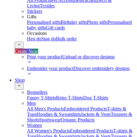
All Products
Pet Accessories
Kitchen
Deco &
Living
Textiles
Stickers
Gifts
Personalised gifts
Birthday gifts
Photo gifts
Personalised
baby gifts
Gift cards
Occasions
Hen do
Stag do
Bulk order
Create Now
Print your product
Upload or discover designs
Embroider your product
Discover embroidery designs
Shop
Bestsellers
Funny T-Shirts
Retro T-Shirts
Dog T-Shirts
Men
All Men's Products
Embroidered Products
T-shirts &
Tops
Hoodies & Sweatshirts
Jackets & Vests
Trousers &
Shorts
Sportswear
Organic Products
Women
All Women's Products
Embroidered Products
T-shirts &
Tops
Hoodies & Sweatshirts
Jackets & Vests
Trousers &