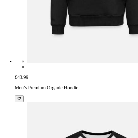
£43.99
Men’s Premium Organic Hoodie