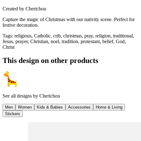
Created by
Cherichou
Capture the magic of Christmas with our nativity scene. Perfect for
festive decoration.
Tags
:
religious, Catholic, crib, christmas, pray, religion, traditional,
Jesus, prayer, Christian, noel, tradition, protestant, belief, God,
Christ
This design on other products
See all designs by
Cherichou
Men
Women
Kids & Babies
Accessories
Home & Living
Stickers