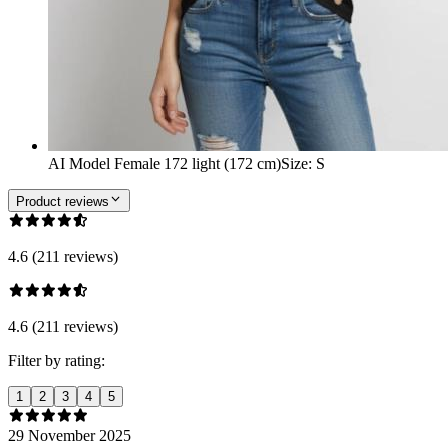
AI Model Female 172 light (172 cm)
Size
:
S
Product reviews
4.6 (211 reviews)
4.6 (211 reviews)
Filter by rating:
1
2
3
4
5
29 November 2025