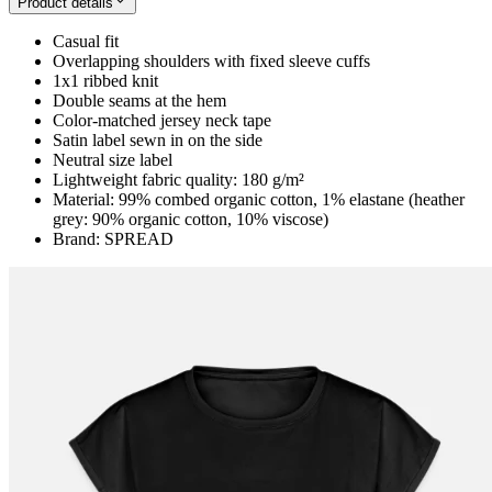
Product details
Casual fit
Overlapping shoulders with fixed sleeve cuffs
1x1 ribbed knit
Double seams at the hem
Color-matched jersey neck tape
Satin label sewn in on the side
Neutral size label
Lightweight fabric quality: 180 g/m²
Material: 99% combed organic cotton, 1% elastane (heather
grey: 90% organic cotton, 10% viscose)
Brand: SPREAD