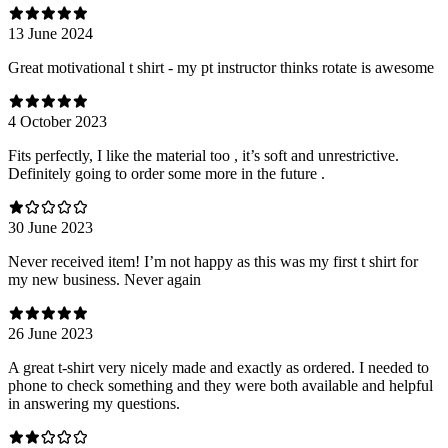
13 June 2024
Great motivational t shirt - my pt instructor thinks rotate is awesome
4 October 2023
Fits perfectly, I like the material too , it’s soft and unrestrictive.
Definitely going to order some more in the future .
30 June 2023
Never received item! I’m not happy as this was my first t shirt for
my new business. Never again
26 June 2023
A great t-shirt very nicely made and exactly as ordered. I needed to
phone to check something and they were both available and helpful
in answering my questions.