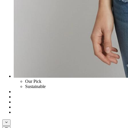
Our Pick
Sustainable