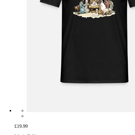
£19.99