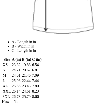
A - Length in in
B - Width in in
C - Length in in
Size
A (in)
B (in)
C (in)
XS
23.82
19.88
6.54
S
24.21
20.67
6.81
M
24.61
21.46
7.09
L
25.08
22.44
7.44
XL
25.55
23.43
7.80
XXL
26.14
24.61
8.23
3XL
26.73
25.79
8.66
How it fits