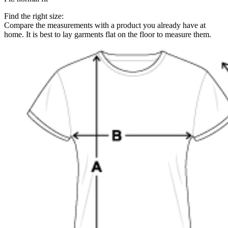
Find the right size:
Compare the measurements with a product you already have at
home. It is best to lay garments flat on the floor to measure them.