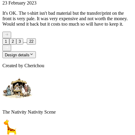
23 February 2023
It's OK. The t-shirt isn't bad material but the transfer/print on the
front is very pale. It was very expensive and not worth the money.
Would send it back but it costs too much so will have to keep it.
...
1
2
3
22
Design details
Created by
Cherichou
The Nativity Nativity Scene