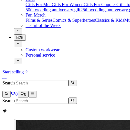
Gifts For Men
Gifts For Women
Gifts For Couples
Gifts 
50th wedding anniversary gift
25th wedding anniversary g
Fan Merch
Films & Series
Comics & Superheroes
Classics & Kids
Mu
T-shirt of the Week
B2B
Custom workwear
Personal service
Start selling
Search
0
0
Search