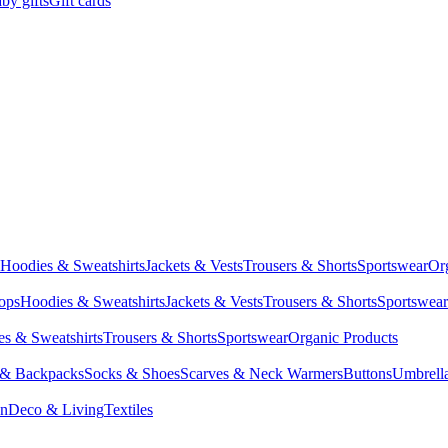
by gifts
Gift cards
Hoodies & Sweatshirts
Jackets & Vests
Trousers & Shorts
Sportswear
Or
Tops
Hoodies & Sweatshirts
Jackets & Vests
Trousers & Shorts
Sportswear
s & Sweatshirts
Trousers & Shorts
Sportswear
Organic Products
 & Backpacks
Socks & Shoes
Scarves & Neck Warmers
Buttons
Umbrell
en
Deco & Living
Textiles