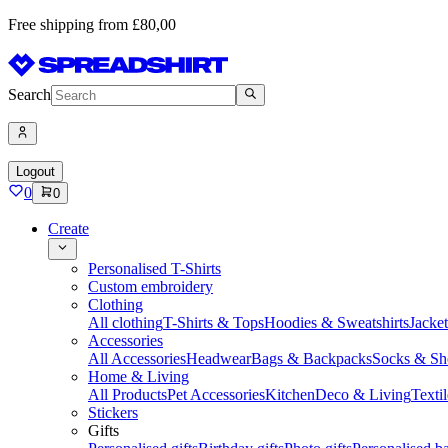
Free shipping from £80,00
Search
Logout
0
0
Create
Personalised T-Shirts
Custom embroidery
Clothing
All clothing
T-Shirts & Tops
Hoodies & Sweatshirts
Jacke
Accessories
All Accessories
Headwear
Bags & Backpacks
Socks & Sh
Home & Living
All Products
Pet Accessories
Kitchen
Deco & Living
Textil
Stickers
Gifts