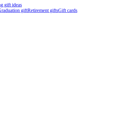
 gift ideas
raduation gift
Retirement gifts
Gift cards