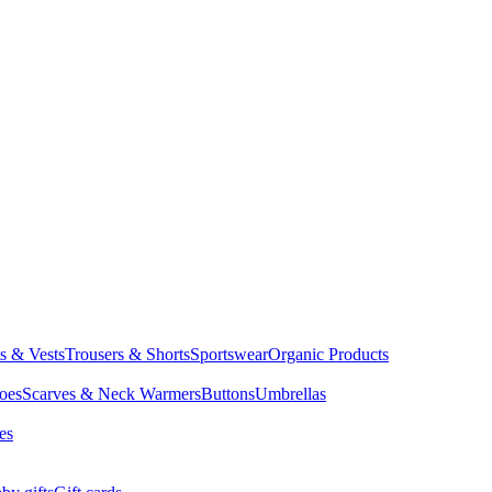
ts & Vests
Trousers & Shorts
Sportswear
Organic Products
oes
Scarves & Neck Warmers
Buttons
Umbrellas
es