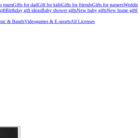
for mum
Gifts for dad
Gift for kids
Gifts for friends
Gifts for gamers
Wedding
ift
Birthday gift ideas
Baby shower gifts
New baby gifts
New home gift
G
sic & Bands
Videogames & E-sports
All Licenses