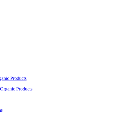
ganic Products
Organic Products
as