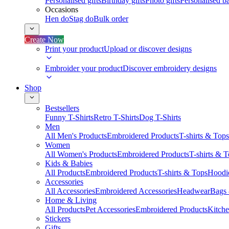
Personalised gifts
Birthday gifts
Photo gifts
Personalised ba
Occasions
Hen do
Stag do
Bulk order
Create Now
Print your product
Upload or discover designs
Embroider your product
Discover embroidery designs
Shop
Bestsellers
Funny T-Shirts
Retro T-Shirts
Dog T-Shirts
Men
All Men's Products
Embroidered Products
T-shirts & Tops
Women
All Women's Products
Embroidered Products
T-shirts & 
Kids & Babies
All Products
Embroidered Products
T-shirts & Tops
Hoodie
Accessories
All Accessories
Embroidered Accessories
Headwear
Bags
Home & Living
All Products
Pet Accessories
Embroidered Products
Kitch
Stickers
Gifts