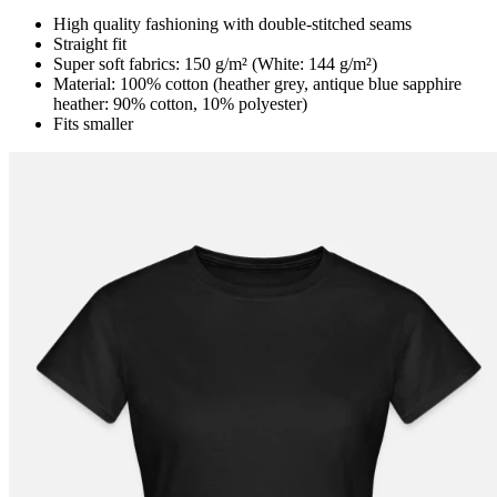
High quality fashioning with double-stitched seams
Straight fit
Super soft fabrics: 150 g/m² (White: 144 g/m²)
Material: 100% cotton (heather grey, antique blue sapphire
heather: 90% cotton, 10% polyester)
Fits smaller