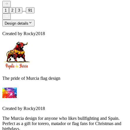
...
1
2
3
91
Design details
Created by
Rocky2018
The pride of Murcia flag design
Created by
Rocky2018
The Murcia design for anyone who likes bullfighting and Spain.
Perfect as a gift for torero, matador or flag fans for Christmas and
birthdays.