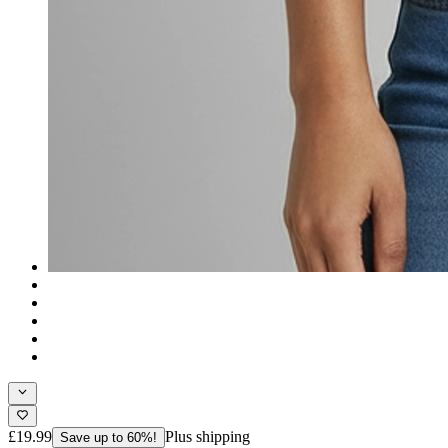
£19.99
Plus shipping
Save up to 60%!