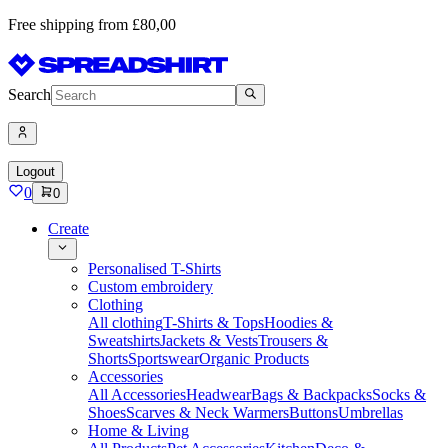
Free shipping from £80,00
Search
Logout
0
0
Create
Personalised T-Shirts
Custom embroidery
Clothing
All clothing
T-Shirts & Tops
Hoodies &
Sweatshirts
Jackets & Vests
Trousers &
Shorts
Sportswear
Organic Products
Accessories
All Accessories
Headwear
Bags & Backpacks
Socks &
Shoes
Scarves & Neck Warmers
Buttons
Umbrellas
Home & Living