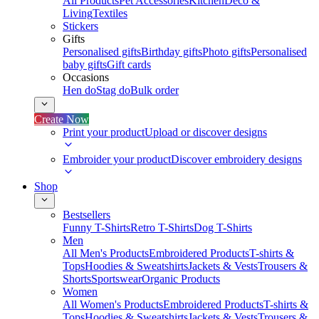
All Products
Pet Accessories
Kitchen
Deco &
Living
Textiles
Stickers
Gifts
Personalised gifts
Birthday gifts
Photo gifts
Personalised
baby gifts
Gift cards
Occasions
Hen do
Stag do
Bulk order
Create Now
Print your product
Upload or discover designs
Embroider your product
Discover embroidery designs
Shop
Bestsellers
Funny T-Shirts
Retro T-Shirts
Dog T-Shirts
Men
All Men's Products
Embroidered Products
T-shirts &
Tops
Hoodies & Sweatshirts
Jackets & Vests
Trousers &
Shorts
Sportswear
Organic Products
Women
All Women's Products
Embroidered Products
T-shirts &
Tops
Hoodies & Sweatshirts
Jackets & Vests
Trousers &