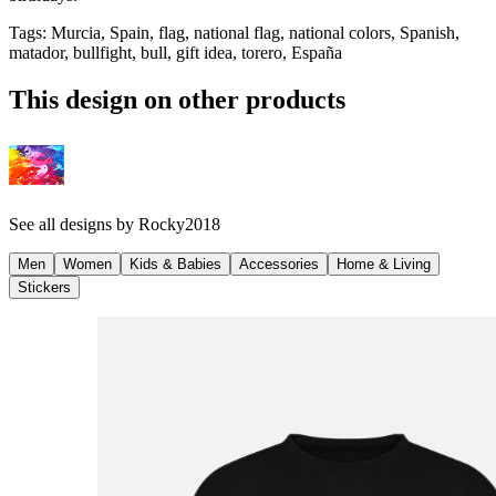
Tags
:
Murcia, Spain, flag, national flag, national colors, Spanish,
matador, bullfight, bull, gift idea, torero, España
This design on other products
See all designs by
Rocky2018
Men
Women
Kids & Babies
Accessories
Home & Living
Stickers