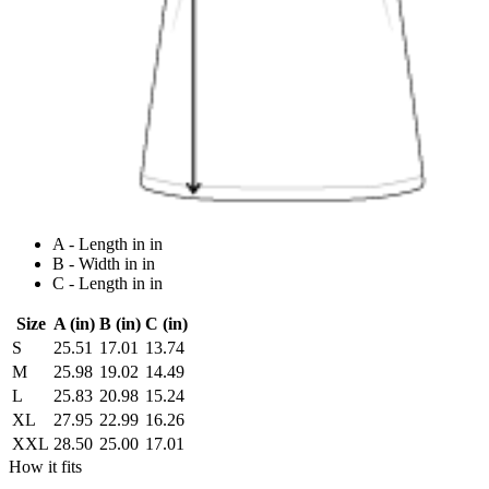
A - Length in in
B - Width in in
C - Length in in
Size
A (in)
B (in)
C (in)
S
25.51
17.01
13.74
M
25.98
19.02
14.49
L
25.83
20.98
15.24
XL
27.95
22.99
16.26
XXL
28.50
25.00
17.01
How it fits