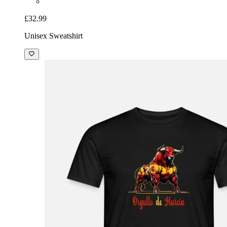
£32.99
Unisex Sweatshirt