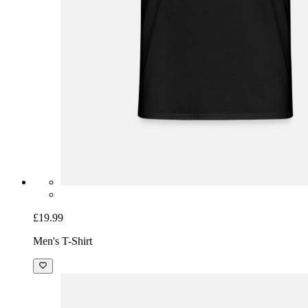
£19.99
Men's T-Shirt