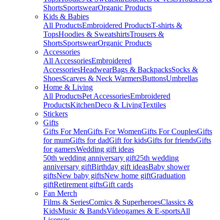
Shorts
Sportswear
Organic Products
Kids & Babies
All Products
Embroidered Products
T-shirts &
Tops
Hoodies & Sweatshirts
Trousers &
Shorts
Sportswear
Organic Products
Accessories
All Accessories
Embroidered
Accessories
Headwear
Bags & Backpacks
Socks &
Shoes
Scarves & Neck Warmers
Buttons
Umbrellas
Home & Living
All Products
Pet Accessories
Embroidered
Products
Kitchen
Deco & Living
Textiles
Stickers
Gifts
Gifts For Men
Gifts For Women
Gifts For Couples
Gifts
for mum
Gifts for dad
Gift for kids
Gifts for friends
Gifts
for gamers
Wedding gift ideas
50th wedding anniversary gift
25th wedding
anniversary gift
Birthday gift ideas
Baby shower
gifts
New baby gifts
New home gift
Graduation
gift
Retirement gifts
Gift cards
Fan Merch
Films & Series
Comics & Superheroes
Classics &
Kids
Music & Bands
Videogames & E-sports
All
Licenses