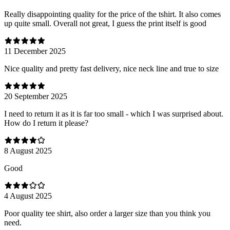
Really disappointing quality for the price of the tshirt. It also comes
up quite small. Overall not great, I guess the print itself is good
11 December 2025
Nice quality and pretty fast delivery, nice neck line and true to size
20 September 2025
I need to return it as it is far too small - which I was surprised about.
How do I return it please?
8 August 2025
Good
4 August 2025
Poor quality tee shirt, also order a larger size than you think you
need.