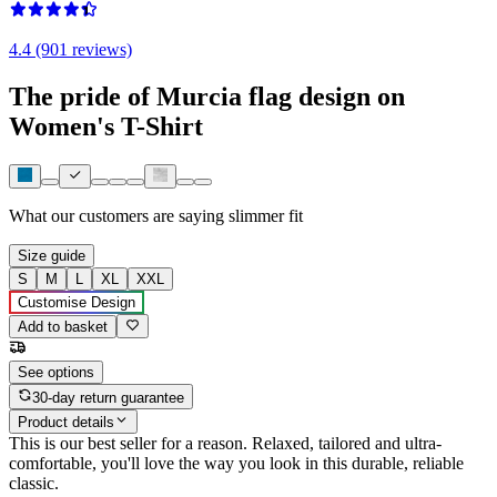
4.4 (901 reviews)
The pride of Murcia flag design on
Women's T-Shirt
What our customers are saying
slimmer fit
Size guide
S
M
L
XL
XXL
Customise Design
Add to basket
See options
30-day return guarantee
Product details
This is our best seller for a reason. Relaxed, tailored and ultra-
comfortable, you'll love the way you look in this durable, reliable
classic.