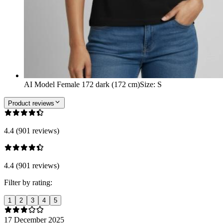
AI Model Female 172 dark (172 cm)
Size
:
S
Product reviews
4.4 (901 reviews)
4.4 (901 reviews)
Filter by rating:
1
2
3
4
5
17 December 2025