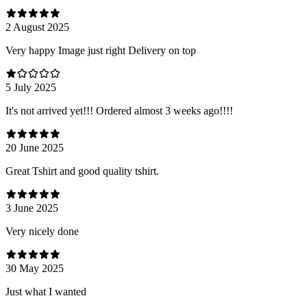
2 August 2025
Very happy Image just right Delivery on top
5 July 2025
It's not arrived yet!!! Ordered almost 3 weeks ago!!!!
20 June 2025
Great Tshirt and good quality tshirt.
3 June 2025
Very nicely done
30 May 2025
Just what I wanted