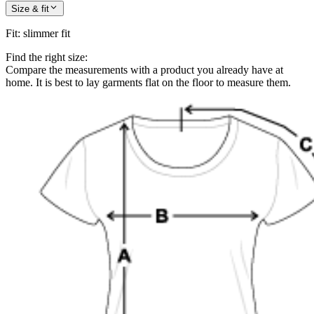
Size & fit
Fit
:
slimmer fit
Find the right size:
Compare the measurements with a product you already have at
home. It is best to lay garments flat on the floor to measure them.