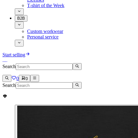
T-shirt of the Week
B2B
Custom workwear
Personal service
Start selling
Search
0
0
Search