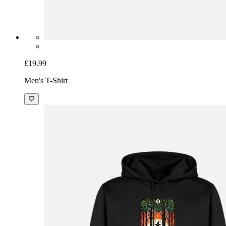
£19.99
Men's T-Shirt