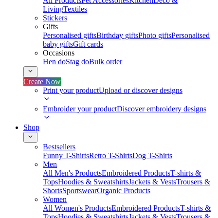
All Products
Pet Accessories
Kitchen
Deco &
Living
Textiles
Stickers
Gifts
Personalised gifts
Birthday gifts
Photo gifts
Personalised
baby gifts
Gift cards
Occasions
Hen do
Stag do
Bulk order
Create Now
Print your product
Upload or discover designs
Embroider your product
Discover embroidery designs
Shop
Bestsellers
Funny T-Shirts
Retro T-Shirts
Dog T-Shirts
Men
All Men's Products
Embroidered Products
T-shirts &
Tops
Hoodies & Sweatshirts
Jackets & Vests
Trousers &
Shorts
Sportswear
Organic Products
Women
All Women's Products
Embroidered Products
T-shirts &
Tops
Hoodies & Sweatshirts
Jackets & Vests
Trousers &