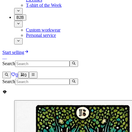
T-shirt of the Week
B2B
Custom workwear
Personal service
Start selling
Search
0
0
Search