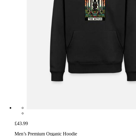
£43.99
Men’s Premium Organic Hoodie