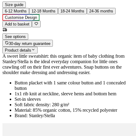
Size guide
6-12 Months
12-18 Months
18-24 Months
24-36 months
Customise Design
Add to basket
See options
30-day return guarantee
Product details
A sweet little sweatshirt: this organic item of baby clothing from
Stanley/Stella is the ideal everyday companion for little ones
crawling off on their first ever adventures. Snap buttons on the
shoulder make dressing and undressing easier.
Button placket with 1 same colour button and 1 concealed
button
1x1 rib knit at neckline, sleeve hems and bottom hem
Set-in sleeves
Soft fabric density: 280 g/m²
Material: 85% organic cotton, 15% recycled polyester
Brand: Stanley/Stella