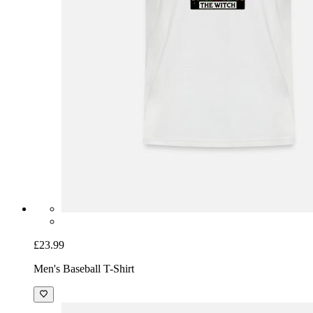
£23.99
Men's Baseball T-Shirt