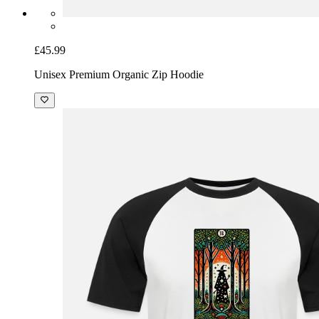
£45.99
Unisex Premium Organic Zip Hoodie