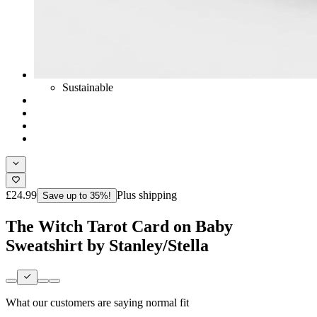
Sustainable
£24.99
Plus shipping
Save up to 35%!
The Witch Tarot Card on Baby
Sweatshirt by Stanley/Stella
What our customers are saying
normal fit