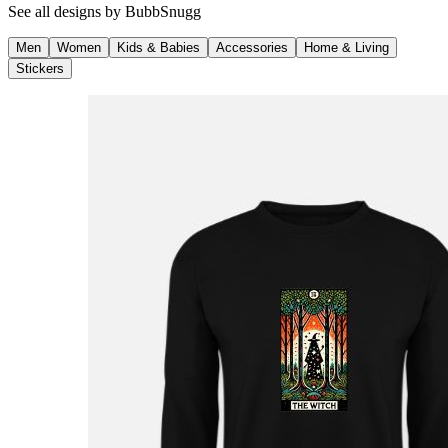
See all designs by
BubbSnugg
Men
Women
Kids & Babies
Accessories
Home & Living
Stickers