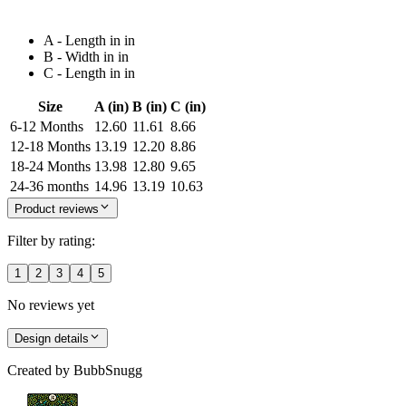
A - Length in in
B - Width in in
C - Length in in
Size
A (in)
B (in)
C (in)
6-12 Months
12.60
11.61
8.66
12-18 Months
13.19
12.20
8.86
18-24 Months
13.98
12.80
9.65
24-36 months
14.96
13.19
10.63
Product reviews
Filter by rating:
1
2
3
4
5
No reviews yet
Design details
Created by
BubbSnugg