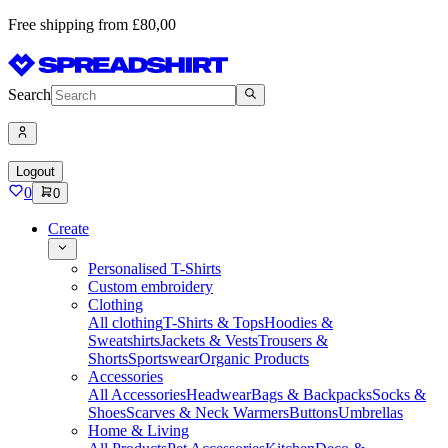
Free shipping from £80,00
Search
Logout
0
0
Create
Personalised T-Shirts
Custom embroidery
Clothing
All clothing
T-Shirts & Tops
Hoodies &
Sweatshirts
Jackets & Vests
Trousers &
Shorts
Sportswear
Organic Products
Accessories
All Accessories
Headwear
Bags & Backpacks
Socks &
Shoes
Scarves & Neck Warmers
Buttons
Umbrellas
Home & Living