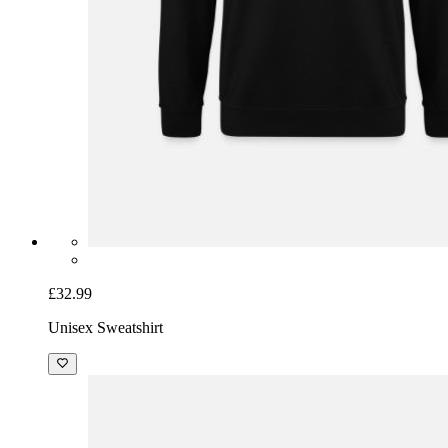
£32.99
Unisex Sweatshirt