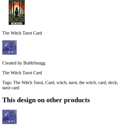
The Witch Tarot Card
Created by
BubbSnugg
The Witch Tarot Card
Tags
:
The Witch Tarot, Card, witch, tarot, the witch, card, deck,
tarot card
This design on other products