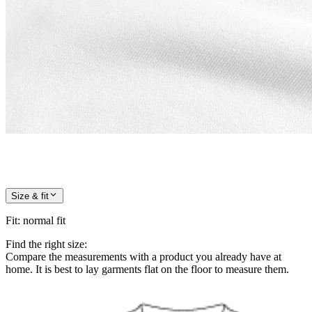
Size & fit
Fit
:
normal fit
Find the right size:
Compare the measurements with a product you already have at
home. It is best to lay garments flat on the floor to measure them.