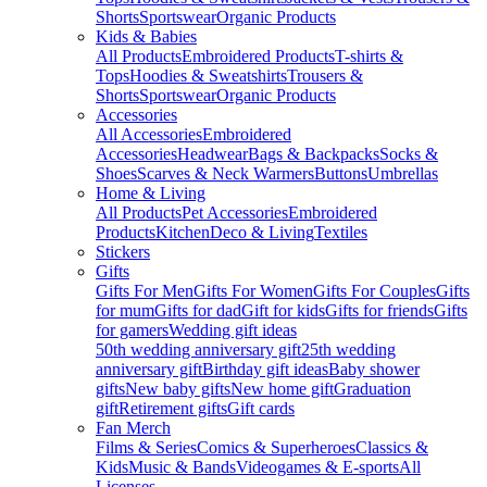
Shorts
Sportswear
Organic Products
Kids & Babies
All Products
Embroidered Products
T-shirts &
Tops
Hoodies & Sweatshirts
Trousers &
Shorts
Sportswear
Organic Products
Accessories
All Accessories
Embroidered
Accessories
Headwear
Bags & Backpacks
Socks &
Shoes
Scarves & Neck Warmers
Buttons
Umbrellas
Home & Living
All Products
Pet Accessories
Embroidered
Products
Kitchen
Deco & Living
Textiles
Stickers
Gifts
Gifts For Men
Gifts For Women
Gifts For Couples
Gifts
for mum
Gifts for dad
Gift for kids
Gifts for friends
Gifts
for gamers
Wedding gift ideas
50th wedding anniversary gift
25th wedding
anniversary gift
Birthday gift ideas
Baby shower
gifts
New baby gifts
New home gift
Graduation
gift
Retirement gifts
Gift cards
Fan Merch
Films & Series
Comics & Superheroes
Classics &
Kids
Music & Bands
Videogames & E-sports
All
Licenses