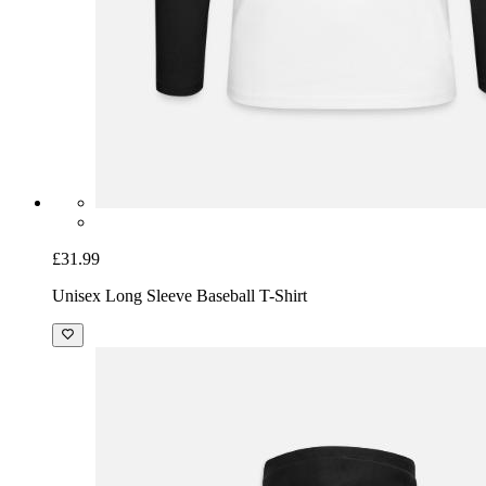
£31.99
Unisex Long Sleeve Baseball T-Shirt