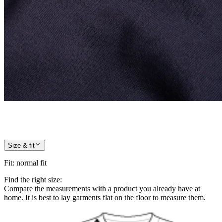
Size & fit
Fit
:
normal fit
Find the right size:
Compare the measurements with a product you already have at
home. It is best to lay garments flat on the floor to measure them.