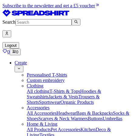
Subscribe to the newsletter and get a £5 voucher
Search
Logout
0
0
Create
Personalised T-Shirts
Custom embroidery
Clothing
All clothing
T-Shirts & Tops
Hoodies &
Sweatshirts
Jackets & Vests
Trousers &
Shorts
Sportswear
Organic Products
Accessories
All Accessories
Headwear
Bags & Backpacks
Socks &
Shoes
Scarves & Neck Warmers
Buttons
Umbrellas
Home & Living
All Products
Pet Accessories
Kitchen
Deco &
Living
Textiles