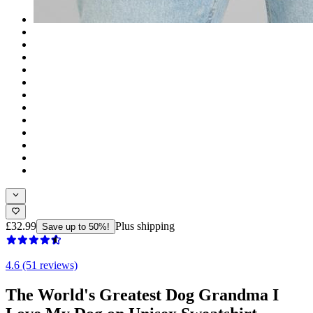
£32.99
Plus shipping
Save up to 50%!
4.6 (51 reviews)
The World's Greatest Dog Grandma I