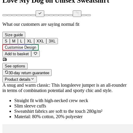
Love My Dog on Unisex Sweatshirt
What our customers are saying
normal fit
Size guide
S
M
L
XL
XXL
3XL
Customise Design
Add to basket
See options
30-day return guarantee
Product details
A snug and warm classic: This longsleeve jumper is an all-rounder
in terms of combination potential and sporty chic and style.
Straight fit with high-necked crew neck
Slim sleeve cuffs
Sweatshirt fabrics are soft to the touch 280g/m²
Material: 80% cotton, 20% polyester