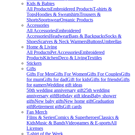
Kids & Babies
All Products
Embroidered Products
T-shirts &
Tops
Hoodies & Sweatshirts
Trousers &
Shorts
Sportswear
Organic Products
Accessories
All Accessories
Embroidered
Accessories
Headwear
Bags & Backpacks
Socks &
Shoes
Scarves & Neck Warmers
Buttons
Umbrellas
Home & Living
All Products
Pet Accessories
Embroidered
Products
Kitchen
Deco & Living
Textiles
Stickers
Gifts
Gifts For Men
Gifts For Women
Gifts For Couples
Gifts
for mum
Gifts for dad
Gift for kids
Gifts for friends
Gifts
for gamers
Wedding gift ideas
50th wedding anniversary gift
25th wedding
anniversary gift
Birthday gift ideas
Baby shower
gifts
New baby gifts
New home gift
Graduation
gift
Retirement gifts
Gift cards
Fan Merch
Films & Series
Comics & Superheroes
Classics &
Kids
Music & Bands
Videogames & E-sports
All
Licenses
T-shirt of the Week