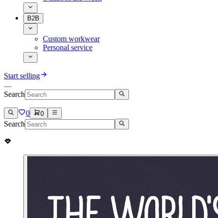
B2B
Custom workwear
Personal service
Start selling
Search
0
0
Search