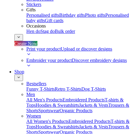
Stickers
Gifts
Personalised gifts
Birthday gifts
Photo gifts
Personalised
baby gifts
Gift cards
Occasions
Hen do
Stag do
Bulk order
Create Now
Print your product
Upload or discover designs
Embroider your product
Discover embroidery designs
Shop
Bestsellers
Funny T-Shirts
Retro T-Shirts
Dog T-Shirts
Men
All Men's Products
Embroidered Products
T-shirts &
Tops
Hoodies & Sweatshirts
Jackets & Vests
Trousers &
Shorts
Sportswear
Organic Products
Women
All Women's Products
Embroidered Products
T-shirts &
Tops
Hoodies & Sweatshirts
Jackets & Vests
Trousers &
Shorts
Sportswear
Organic Products