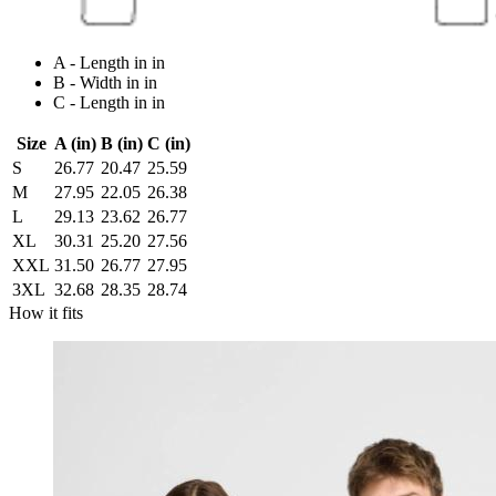
A - Length in in
B - Width in in
C - Length in in
Size
A (in)
B (in)
C (in)
S
26.77
20.47
25.59
M
27.95
22.05
26.38
L
29.13
23.62
26.77
XL
30.31
25.20
27.56
XXL
31.50
26.77
27.95
3XL
32.68
28.35
28.74
How it fits