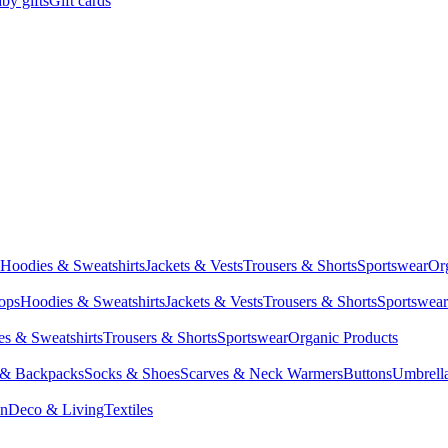
by gifts
Gift cards
Hoodies & Sweatshirts
Jackets & Vests
Trousers & Shorts
Sportswear
Or
Tops
Hoodies & Sweatshirts
Jackets & Vests
Trousers & Shorts
Sportswear
s & Sweatshirts
Trousers & Shorts
Sportswear
Organic Products
 & Backpacks
Socks & Shoes
Scarves & Neck Warmers
Buttons
Umbrell
en
Deco & Living
Textiles