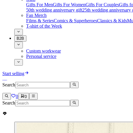
Gifts For Men
Gifts For Women
Gifts For Couples
Gifts 
50th wedding anniversary gift
25th wedding anniversary g
Fan Merch
Films & Series
Comics & Superheroes
Classics & Kids
Mu
T-shirt of the Week
B2B
Custom workwear
Personal service
Start selling
Search
0
0
Search