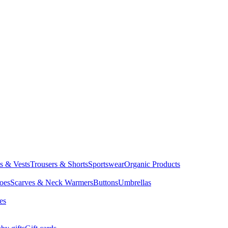
ts & Vests
Trousers & Shorts
Sportswear
Organic Products
oes
Scarves & Neck Warmers
Buttons
Umbrellas
es