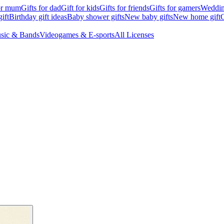
for mum
Gifts for dad
Gift for kids
Gifts for friends
Gifts for gamers
Wedding
ift
Birthday gift ideas
Baby shower gifts
New baby gifts
New home gift
G
sic & Bands
Videogames & E-sports
All Licenses