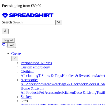
Free shipping from £80,00
Search
Logout
0
0
Create
Personalised T-Shirts
Custom embroidery
Clothing
All clothing
T-Shirts & Tops
Hoodies & Sweatshirts
Jacke
Accessories
All Accessories
Headwear
Bags & Backpacks
Socks & Sh
Home & Living
All Products
Pet Accessories
Kitchen
Deco & Living
Textil
Stickers
Gifts