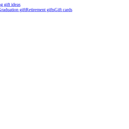
 gift ideas
raduation gift
Retirement gifts
Gift cards