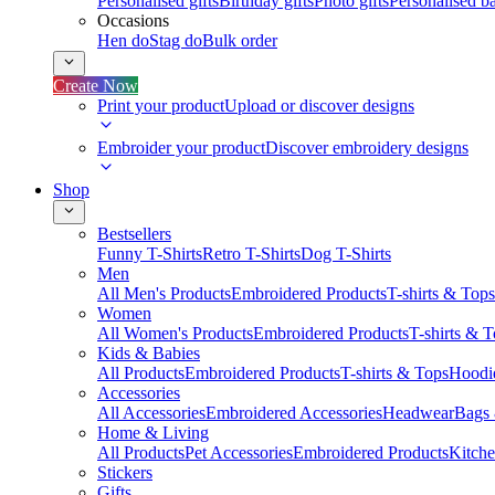
Personalised gifts
Birthday gifts
Photo gifts
Personalised ba
Occasions
Hen do
Stag do
Bulk order
Create Now
Print your product
Upload or discover designs
Embroider your product
Discover embroidery designs
Shop
Bestsellers
Funny T-Shirts
Retro T-Shirts
Dog T-Shirts
Men
All Men's Products
Embroidered Products
T-shirts & Tops
Women
All Women's Products
Embroidered Products
T-shirts & 
Kids & Babies
All Products
Embroidered Products
T-shirts & Tops
Hoodie
Accessories
All Accessories
Embroidered Accessories
Headwear
Bags
Home & Living
All Products
Pet Accessories
Embroidered Products
Kitch
Stickers
Gifts