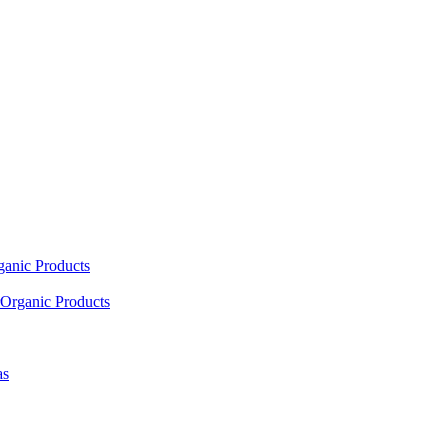
ganic Products
Organic Products
as