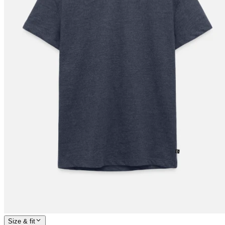
Size & fit