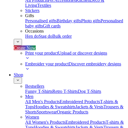
All Products
Pet Accessories
Kitchen
Deco &
Living
Textiles
Stickers
Gifts
Personalised gifts
Birthday gifts
Photo gifts
Personalised
baby gifts
Gift cards
Occasions
Hen do
Stag do
Bulk order
Create Now
Print your product
Upload or discover designs
Embroider your product
Discover embroidery designs
Shop
Bestsellers
Funny T-Shirts
Retro T-Shirts
Dog T-Shirts
Men
All Men's Products
Embroidered Products
T-shirts &
Tops
Hoodies & Sweatshirts
Jackets & Vests
Trousers &
Shorts
Sportswear
Organic Products
Women
All Women's Products
Embroidered Products
T-shirts &
Tops
Hoodies & Sweatshirts
Jackets & Vests
Trousers &