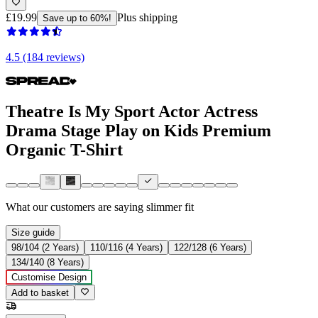
£19.99
Plus shipping
Save up to 60%!
4.5 (184 reviews)
Theatre Is My Sport Actor Actress
Drama Stage Play on Kids Premium
Organic T-Shirt
What our customers are saying
slimmer fit
Size guide
98/104 (2 Years)
110/116 (4 Years)
122/128 (6 Years)
134/140 (8 Years)
Customise Design
Add to basket