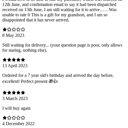
12th June, and confirmation email to say it had been dispatched
received on 13th June, I am still waiting for it to arrive……Was
unable to rate 0 This is a gift for my grandson, and I am so
disappointed that it has never arrived.
8 May 2023
Still waiting for delivery... (your question page is poor, only allows
for staring, nothing else).
13 April 2023
Ordered for a 7 year old's birthday and arrived the day before,
excellent! Perfect present 🎁👍
3 March 2023
I will buy again
4 December 2022