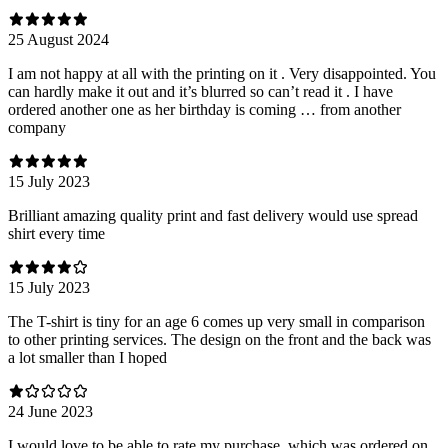
25 August 2024
I am not happy at all with the printing on it . Very disappointed. You
can hardly make it out and it’s blurred so can’t read it . I have
ordered another one as her birthday is coming … from another
company
15 July 2023
Brilliant amazing quality print and fast delivery would use spread
shirt every time
15 July 2023
The T-shirt is tiny for an age 6 comes up very small in comparison
to other printing services. The design on the front and the back was
a lot smaller than I hoped
24 June 2023
I would love to be able to rate my purchase, which was ordered on