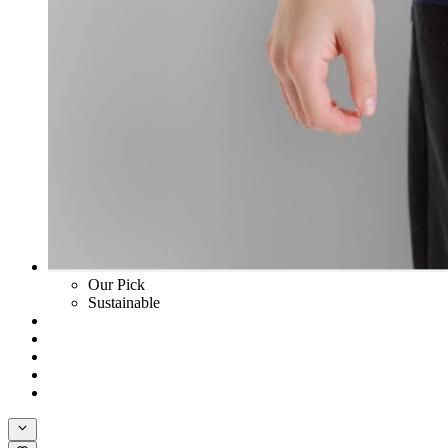
Our Pick
Sustainable