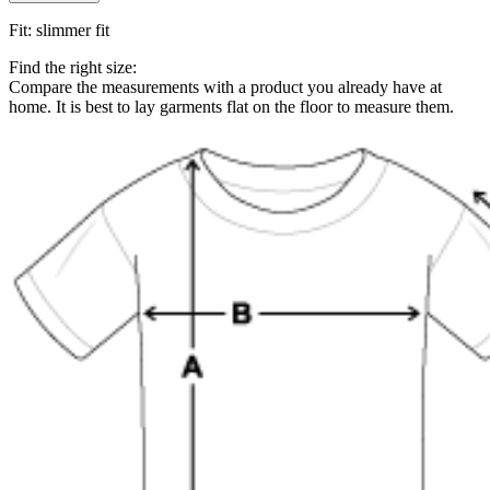
Fit
:
slimmer fit
Find the right size:
Compare the measurements with a product you already have at
home. It is best to lay garments flat on the floor to measure them.