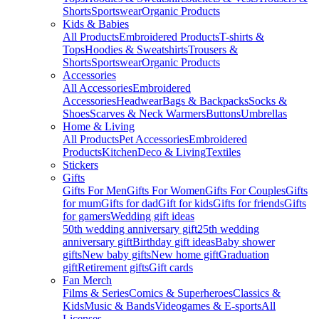
Shorts
Sportswear
Organic Products
Kids & Babies
All Products
Embroidered Products
T-shirts &
Tops
Hoodies & Sweatshirts
Trousers &
Shorts
Sportswear
Organic Products
Accessories
All Accessories
Embroidered
Accessories
Headwear
Bags & Backpacks
Socks &
Shoes
Scarves & Neck Warmers
Buttons
Umbrellas
Home & Living
All Products
Pet Accessories
Embroidered
Products
Kitchen
Deco & Living
Textiles
Stickers
Gifts
Gifts For Men
Gifts For Women
Gifts For Couples
Gifts
for mum
Gifts for dad
Gift for kids
Gifts for friends
Gifts
for gamers
Wedding gift ideas
50th wedding anniversary gift
25th wedding
anniversary gift
Birthday gift ideas
Baby shower
gifts
New baby gifts
New home gift
Graduation
gift
Retirement gifts
Gift cards
Fan Merch
Films & Series
Comics & Superheroes
Classics &
Kids
Music & Bands
Videogames & E-sports
All
Licenses