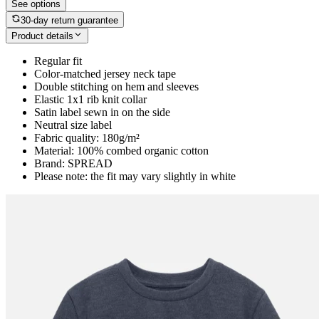
See options
30-day return guarantee
Product details
Regular fit
Color-matched jersey neck tape
Double stitching on hem and sleeves
Elastic 1x1 rib knit collar
Satin label sewn in on the side
Neutral size label
Fabric quality: 180g/m²
Material: 100% combed organic cotton
Brand: SPREAD
Please note: the fit may vary slightly in white