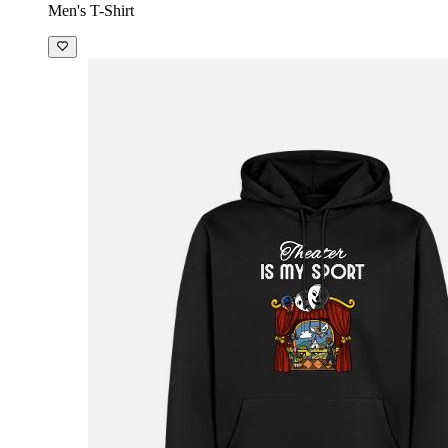
Men's T-Shirt