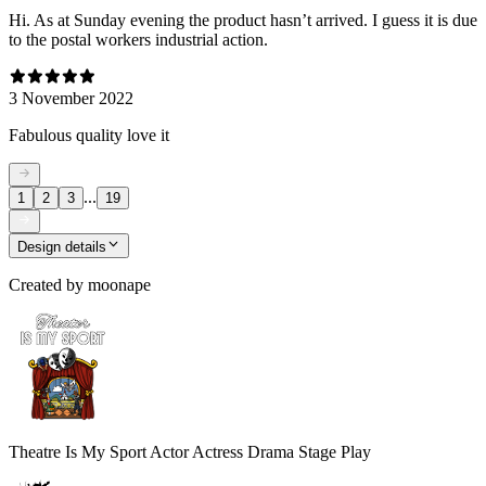
Hi. As at Sunday evening the product hasn’t arrived. I guess it is due
to the postal workers industrial action.
3 November 2022
Fabulous quality love it
...
1
2
3
19
Design details
Created by
moonape
Theatre Is My Sport Actor Actress Drama Stage Play