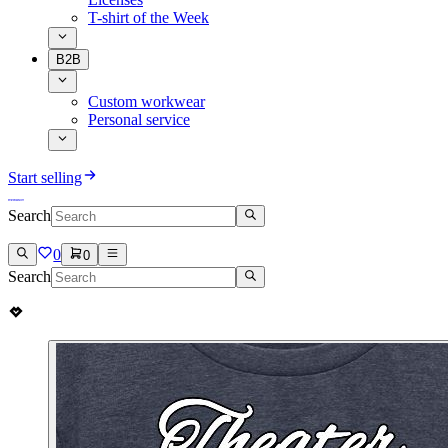
T-shirt of the Week
B2B
Custom workwear
Personal service
Start selling
Search
0
0
Search