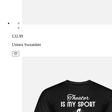
£32.99
Unisex Sweatshirt