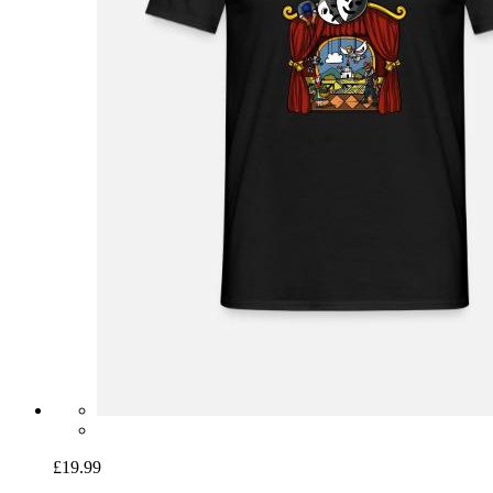
£19.99