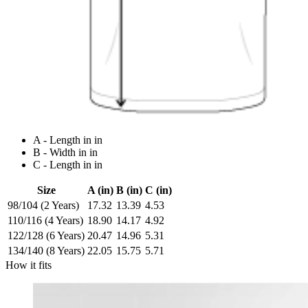
A - Length in in
B - Width in in
C - Length in in
Size
A (in)
B (in)
C (in)
98/104 (2 Years)
17.32
13.39
4.53
110/116 (4 Years)
18.90
14.17
4.92
122/128 (6 Years)
20.47
14.96
5.31
134/140 (8 Years)
22.05
15.75
5.71
How it fits