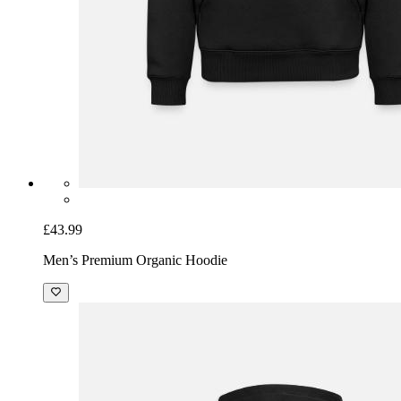
£43.99
Men’s Premium Organic Hoodie