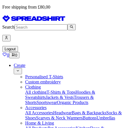
Free shipping from £80,00
Search
Logout
0
0
Create
Personalised T-Shirts
Custom embroidery
Clothing
All clothing
T-Shirts & Tops
Hoodies &
Sweatshirts
Jackets & Vests
Trousers &
Shorts
Sportswear
Organic Products
Accessories
All Accessories
Headwear
Bags & Backpacks
Socks &
Shoes
Scarves & Neck Warmers
Buttons
Umbrellas
Home & Living