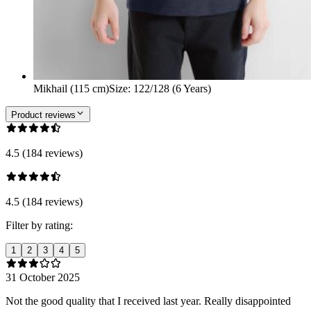
Mikhail (115 cm)
Size
:
122/128 (6 Years)
Product reviews
4.5 (184 reviews)
4.5 (184 reviews)
Filter by rating:
1
2
3
4
5
31 October 2025
Not the good quality that I received last year. Really disappointed