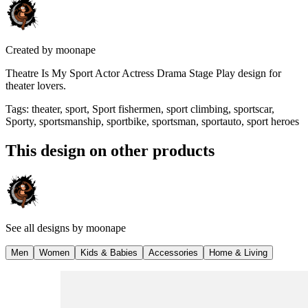
Created by
moonape
Theatre Is My Sport Actor Actress Drama Stage Play design for
theater lovers.
Tags
:
theater, sport, Sport fishermen, sport climbing, sportscar,
Sporty, sportsmanship, sportbike, sportsman, sportauto, sport heroes
This design on other products
See all designs by
moonape
Men
Women
Kids & Babies
Accessories
Home & Living