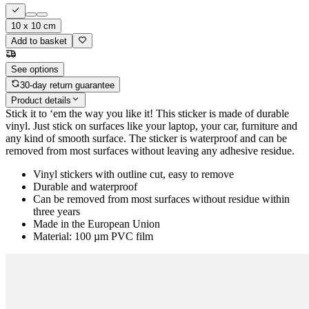
10 x 10 cm
Add to basket
See options
30-day return guarantee
Product details
Stick it to ‘em the way you like it! This sticker is made of durable
vinyl. Just stick on surfaces like your laptop, your car, furniture and
any kind of smooth surface. The sticker is waterproof and can be
removed from most surfaces without leaving any adhesive residue.
Vinyl stickers with outline cut, easy to remove
Durable and waterproof
Can be removed from most surfaces without residue within
three years
Made in the European Union
Material: 100 µm PVC film