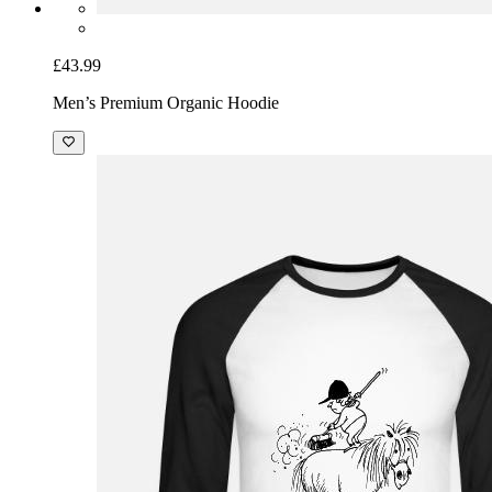
£43.99
Men’s Premium Organic Hoodie