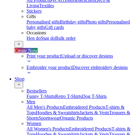
All Products
Pet Accessories
Kitchen
Deco &
Living
Textiles
Stickers
Gifts
Personalised gifts
Birthday gifts
Photo gifts
Personalised
baby gifts
Gift cards
Occasions
Hen do
Stag do
Bulk order
Create Now
Print your product
Upload or discover designs
Embroider your product
Discover embroidery designs
Shop
Bestsellers
Funny T-Shirts
Retro T-Shirts
Dog T-Shirts
Men
All Men's Products
Embroidered Products
T-shirts &
Tops
Hoodies & Sweatshirts
Jackets & Vests
Trousers &
Shorts
Sportswear
Organic Products
Women
All Women's Products
Embroidered Products
T-shirts &
Tops
Hoodies & Sweatshirts
Jackets & Vests
Trousers &