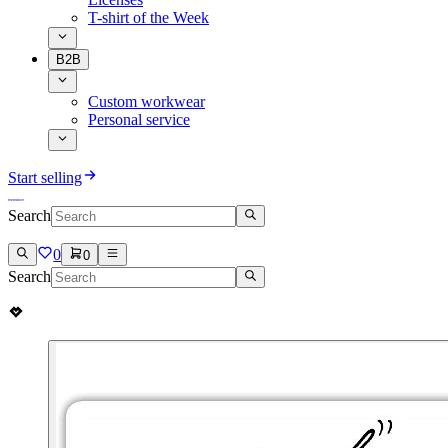
T-shirt of the Week
B2B
Custom workwear
Personal service
Start selling
Search
0
0
Search