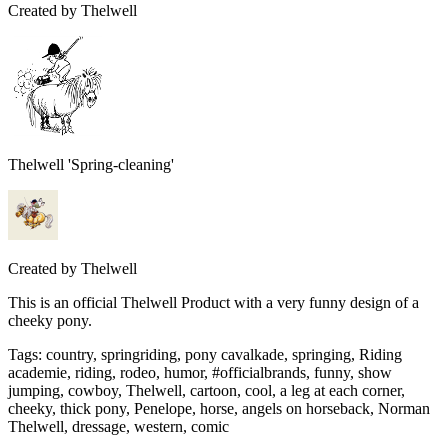
Created by
Thelwell
Thelwell 'Spring-cleaning'
Created by
Thelwell
This is an official Thelwell Product with a very funny design of a
cheeky pony.
Tags
:
country, springriding, pony cavalkade, springing, Riding
academie, riding, rodeo, humor, #officialbrands, funny, show
jumping, cowboy, Thelwell, cartoon, cool, a leg at each corner,
cheeky, thick pony, Penelope, horse, angels on horseback, Norman
Thelwell, dressage, western, comic