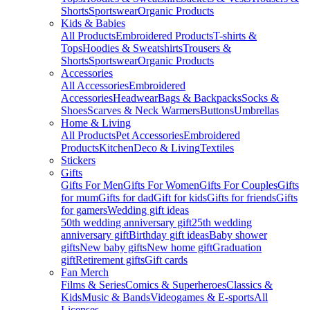
Shorts
Sportswear
Organic Products
Kids & Babies
All Products
Embroidered Products
T-shirts &
Tops
Hoodies & Sweatshirts
Trousers &
Shorts
Sportswear
Organic Products
Accessories
All Accessories
Embroidered
Accessories
Headwear
Bags & Backpacks
Socks &
Shoes
Scarves & Neck Warmers
Buttons
Umbrellas
Home & Living
All Products
Pet Accessories
Embroidered
Products
Kitchen
Deco & Living
Textiles
Stickers
Gifts
Gifts For Men
Gifts For Women
Gifts For Couples
Gifts
for mum
Gifts for dad
Gift for kids
Gifts for friends
Gifts
for gamers
Wedding gift ideas
50th wedding anniversary gift
25th wedding
anniversary gift
Birthday gift ideas
Baby shower
gifts
New baby gifts
New home gift
Graduation
gift
Retirement gifts
Gift cards
Fan Merch
Films & Series
Comics & Superheroes
Classics &
Kids
Music & Bands
Videogames & E-sports
All
Licenses