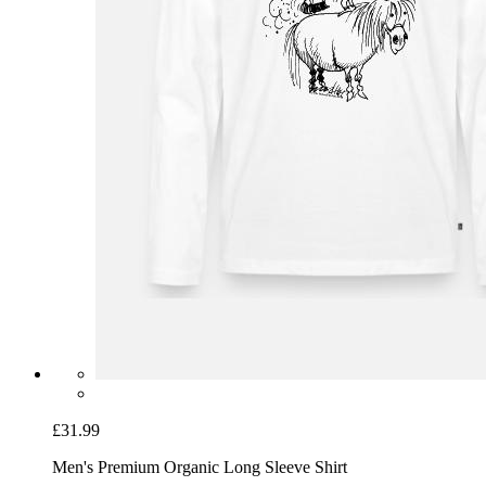
£31.99
Men's Premium Organic Long Sleeve Shirt