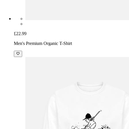
£22.99
Men's Premium Organic T-Shirt