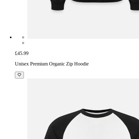
£45.99
Unisex Premium Organic Zip Hoodie