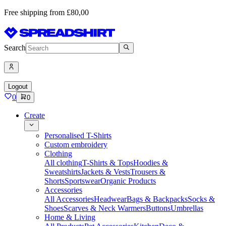
Free shipping from £80,00
Search
Logout
0
0
Create
Personalised T-Shirts
Custom embroidery
Clothing
All clothing
T-Shirts & Tops
Hoodies &
Sweatshirts
Jackets & Vests
Trousers &
Shorts
Sportswear
Organic Products
Accessories
All Accessories
Headwear
Bags & Backpacks
Socks &
Shoes
Scarves & Neck Warmers
Buttons
Umbrellas
Home & Living