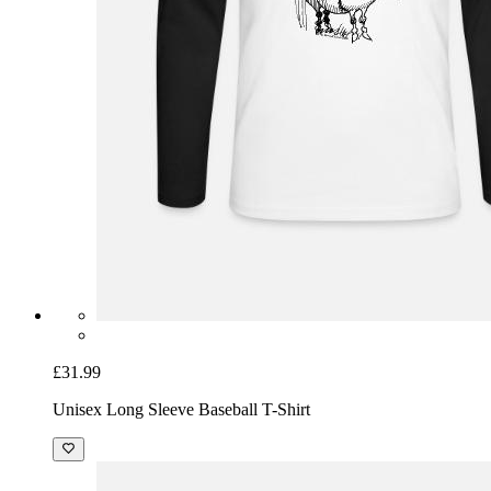
£31.99
Unisex Long Sleeve Baseball T-Shirt