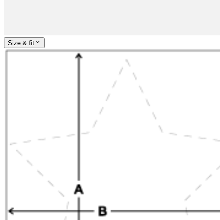
Size & fit