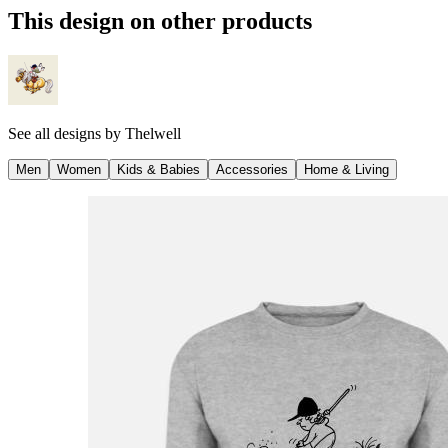
This design on other products
See all designs by
Thelwell
Men
Women
Kids & Babies
Accessories
Home & Living