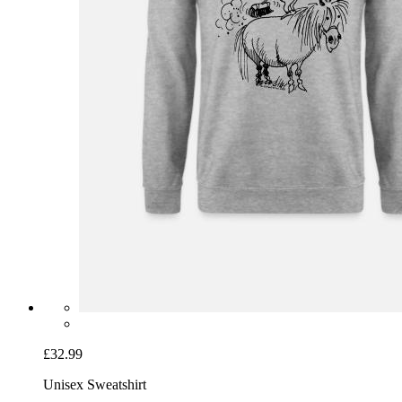
£32.99
Unisex Sweatshirt