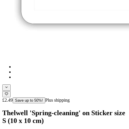
£2.49
Plus shipping
Save up to 50%!
Thelwell 'Spring-cleaning' on Sticker size
S (10 x 10 cm)