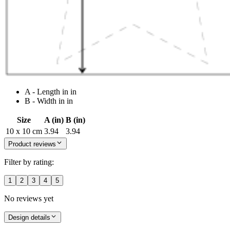
A - Length in in
B - Width in in
Size
A (in)
B (in)
10 x 10 cm
3.94
3.94
Product reviews
Filter by rating:
1
2
3
4
5
No reviews yet
Design details