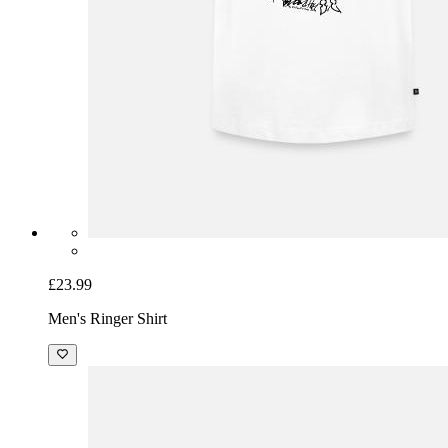
£23.99
Men's Ringer Shirt