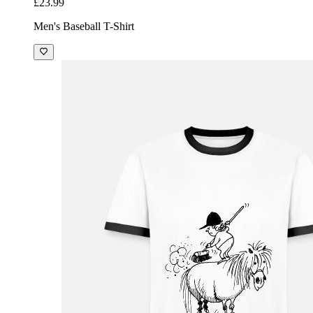
£23.99
Men's Baseball T-Shirt