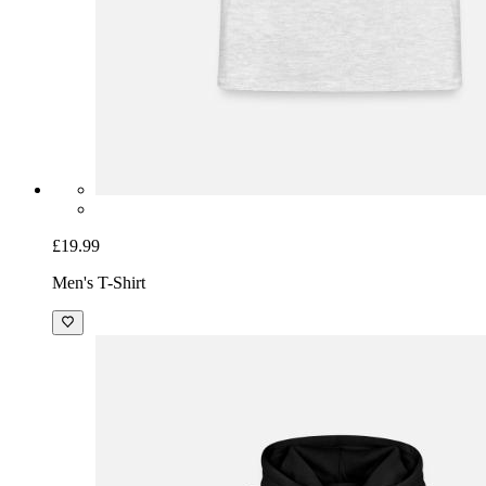
£19.99
Men's T-Shirt