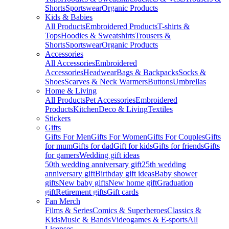
Shorts
Sportswear
Organic Products
Kids & Babies
All Products
Embroidered Products
T-shirts &
Tops
Hoodies & Sweatshirts
Trousers &
Shorts
Sportswear
Organic Products
Accessories
All Accessories
Embroidered
Accessories
Headwear
Bags & Backpacks
Socks &
Shoes
Scarves & Neck Warmers
Buttons
Umbrellas
Home & Living
All Products
Pet Accessories
Embroidered
Products
Kitchen
Deco & Living
Textiles
Stickers
Gifts
Gifts For Men
Gifts For Women
Gifts For Couples
Gifts
for mum
Gifts for dad
Gift for kids
Gifts for friends
Gifts
for gamers
Wedding gift ideas
50th wedding anniversary gift
25th wedding
anniversary gift
Birthday gift ideas
Baby shower
gifts
New baby gifts
New home gift
Graduation
gift
Retirement gifts
Gift cards
Fan Merch
Films & Series
Comics & Superheroes
Classics &
Kids
Music & Bands
Videogames & E-sports
All
Licenses