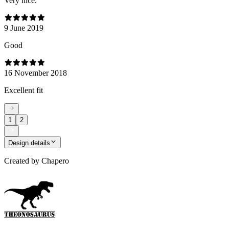
Very nice.
9 June 2019
Good
16 November 2018
Excellent fit
1
2
Design details
Created by
Chapero