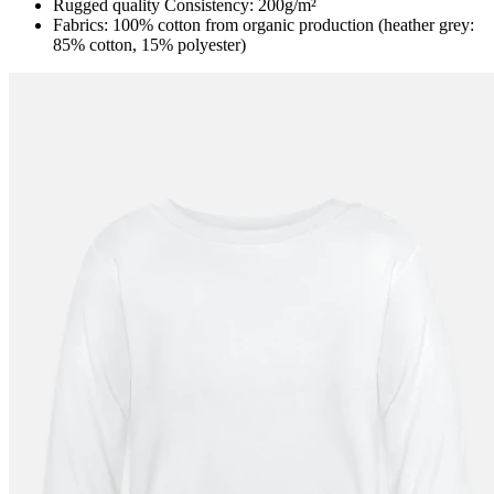
Rugged quality Consistency: 200g/m²
Fabrics: 100% cotton from organic production (heather grey:
85% cotton, 15% polyester)