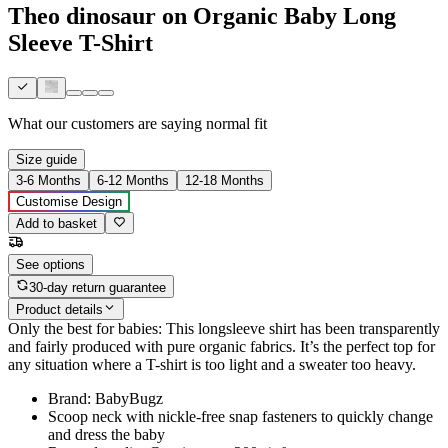
Theo dinosaur on Organic Baby Long
Sleeve T-Shirt
What our customers are saying
normal fit
Size guide
3-6 Months
6-12 Months
12-18 Months
Customise Design
Add to basket
See options
30-day return guarantee
Product details
Only the best for babies: This longsleeve shirt has been transparently
and fairly produced with pure organic fabrics. It’s the perfect top for
any situation where a T-shirt is too light and a sweater too heavy.
Brand: BabyBugz
Scoop neck with nickle-free snap fasteners to quickly change
and dress the baby