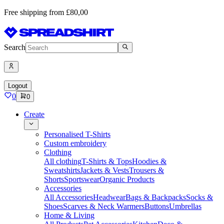
Free shipping from £80,00
Search
Logout
0
0
Create
Personalised T-Shirts
Custom embroidery
Clothing
All clothing
T-Shirts & Tops
Hoodies &
Sweatshirts
Jackets & Vests
Trousers &
Shorts
Sportswear
Organic Products
Accessories
All Accessories
Headwear
Bags & Backpacks
Socks &
Shoes
Scarves & Neck Warmers
Buttons
Umbrellas
Home & Living