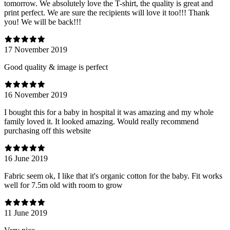
tomorrow. We absolutely love the T-shirt, the quality is great and
print perfect. We are sure the recipients will love it too!!! Thank
you! We will be back!!!
17 November 2019
Good quality & image is perfect
16 November 2019
I bought this for a baby in hospital it was amazing and my whole
family loved it. It looked amazing. Would really recommend
purchasing off this website
16 June 2019
Fabric seem ok, I like that it's organic cotton for the baby. Fit works
well for 7.5m old with room to grow
11 June 2019