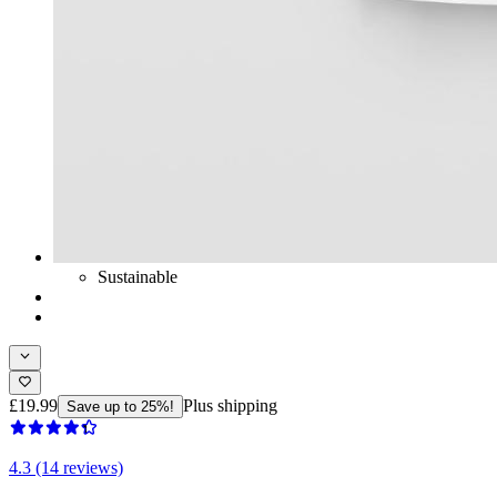
Sustainable
£19.99
Plus shipping
Save up to 25%!
4.3 (14 reviews)