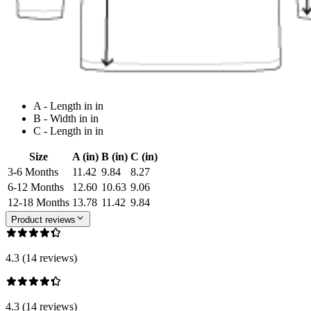
A - Length in in
B - Width in in
C - Length in in
Size
A (in)
B (in)
C (in)
3-6 Months
11.42
9.84
8.27
6-12 Months
12.60
10.63
9.06
12-18 Months
13.78
11.42
9.84
Product reviews
4.3 (14 reviews)
4.3 (14 reviews)