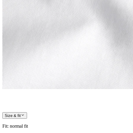
Size & fit
Fit
:
normal fit