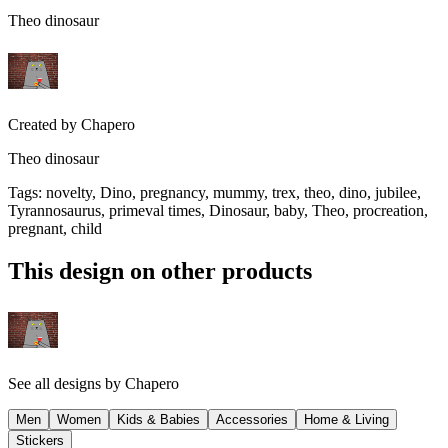
Theo dinosaur
Created by
Chapero
Theo dinosaur
Tags
:
novelty, Dino, pregnancy, mummy, trex, theo, dino, jubilee,
Tyrannosaurus, primeval times, Dinosaur, baby, Theo, procreation,
pregnant, child
This design on other products
See all designs by
Chapero
Men
Women
Kids & Babies
Accessories
Home & Living
Stickers