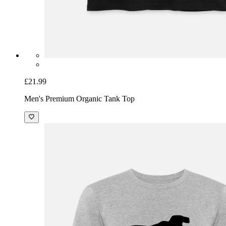
£21.99
Men's Premium Organic Tank Top