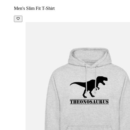
Men's Slim Fit T-Shirt