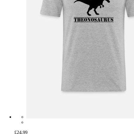
£24.99