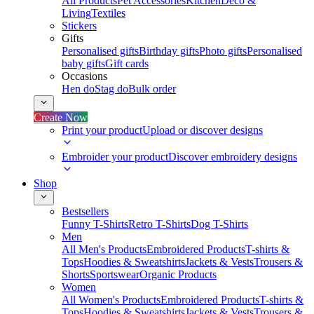
All Products
Pet Accessories
Kitchen
Deco &
Living
Textiles
Stickers
Gifts
Personalised gifts
Birthday gifts
Photo gifts
Personalised
baby gifts
Gift cards
Occasions
Hen do
Stag do
Bulk order
Create Now
Print your product
Upload or discover designs
Embroider your product
Discover embroidery designs
Shop
Bestsellers
Funny T-Shirts
Retro T-Shirts
Dog T-Shirts
Men
All Men's Products
Embroidered Products
T-shirts &
Tops
Hoodies & Sweatshirts
Jackets & Vests
Trousers &
Shorts
Sportswear
Organic Products
Women
All Women's Products
Embroidered Products
T-shirts &
Tops
Hoodies & Sweatshirts
Jackets & Vests
Trousers &