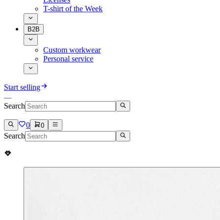
T-shirt of the Week
B2B
Custom workwear
Personal service
Start selling
Search
0
0
Search