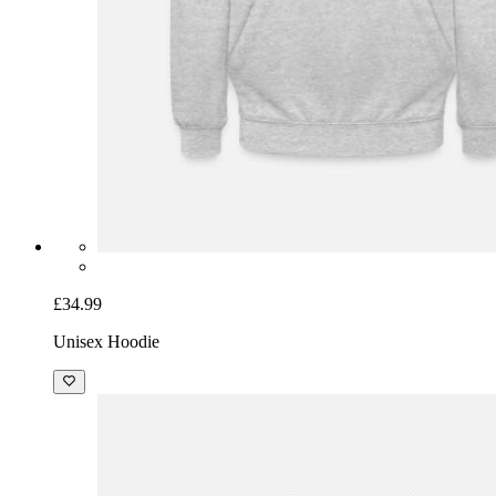
£34.99
Unisex Hoodie