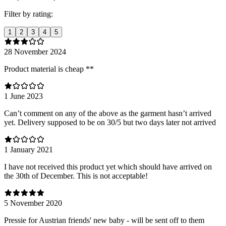
Filter by rating:
1
2
3
4
5
28 November 2024
Product material is cheap **
1 June 2023
Can’t comment on any of the above as the garment hasn’t arrived
yet. Delivery supposed to be on 30/5 but two days later not arrived
1 January 2021
I have not received this product yet which should have arrived on
the 30th of December. This is not acceptable!
5 November 2020
Pressie for Austrian friends' new baby - will be sent off to them