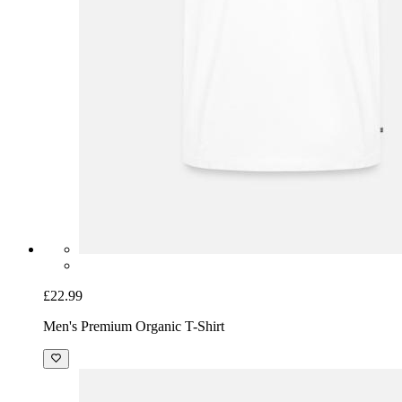
£22.99
Men's Premium Organic T-Shirt