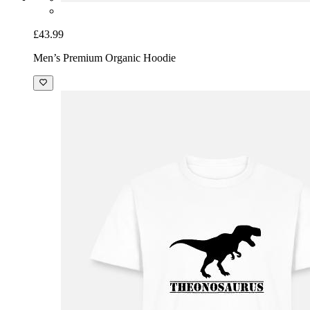
£43.99
Men’s Premium Organic Hoodie