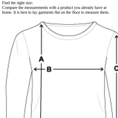
Find the right size:
Compare the measurements with a product you already have at
home. It is best to lay garments flat on the floor to measure them.