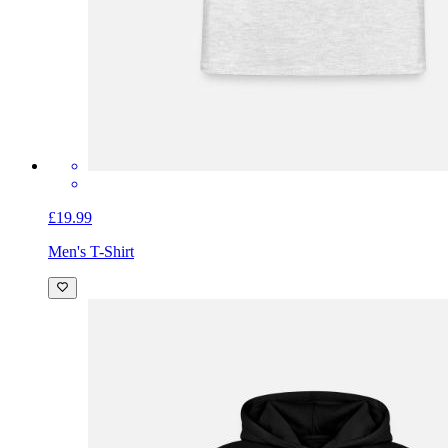
£19.99
Men's T-Shirt