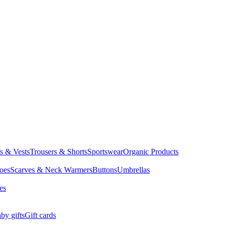
ts & Vests
Trousers & Shorts
Sportswear
Organic Products
oes
Scarves & Neck Warmers
Buttons
Umbrellas
es
by gifts
Gift cards