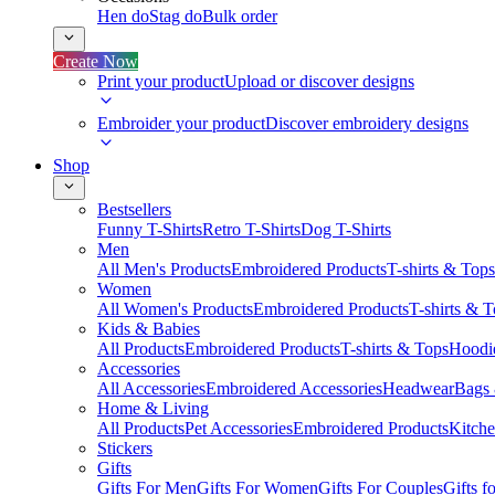
Hen do
Stag do
Bulk order
Create Now
Print your product
Upload or discover designs
Embroider your product
Discover embroidery designs
Shop
Bestsellers
Funny T-Shirts
Retro T-Shirts
Dog T-Shirts
Men
All Men's Products
Embroidered Products
T-shirts & Tops
Women
All Women's Products
Embroidered Products
T-shirts & 
Kids & Babies
All Products
Embroidered Products
T-shirts & Tops
Hoodie
Accessories
All Accessories
Embroidered Accessories
Headwear
Bags
Home & Living
All Products
Pet Accessories
Embroidered Products
Kitch
Stickers
Gifts
Gifts For Men
Gifts For Women
Gifts For Couples
Gifts 