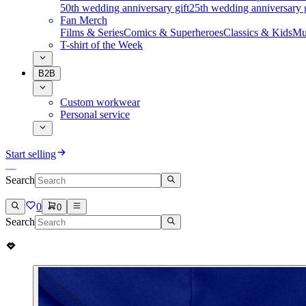
50th wedding anniversary gift
25th wedding anniversary g
Fan Merch
Films & Series
Comics & Superheroes
Classics & Kids
Mu
T-shirt of the Week
B2B
Custom workwear
Personal service
Start selling
Search
0
0
Search