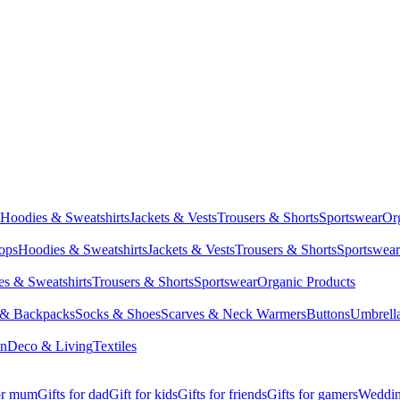
Hoodies & Sweatshirts
Jackets & Vests
Trousers & Shorts
Sportswear
Or
Tops
Hoodies & Sweatshirts
Jackets & Vests
Trousers & Shorts
Sportswear
s & Sweatshirts
Trousers & Shorts
Sportswear
Organic Products
 & Backpacks
Socks & Shoes
Scarves & Neck Warmers
Buttons
Umbrell
en
Deco & Living
Textiles
for mum
Gifts for dad
Gift for kids
Gifts for friends
Gifts for gamers
Wedding