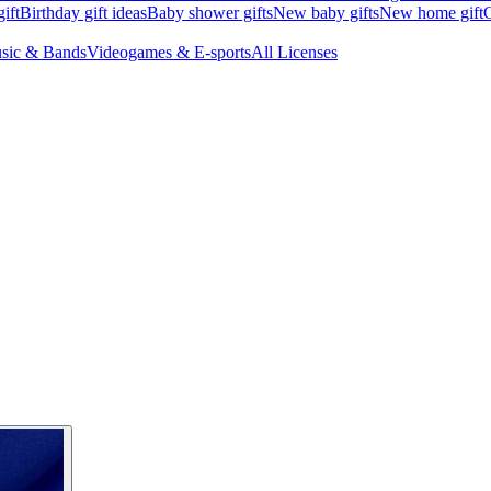
ift
Birthday gift ideas
Baby shower gifts
New baby gifts
New home gift
G
sic & Bands
Videogames & E-sports
All Licenses