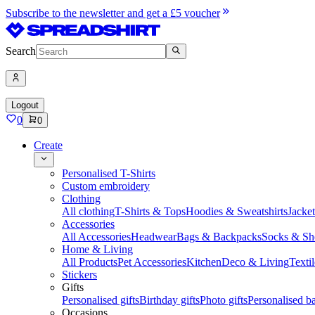
Subscribe to the newsletter and get a £5 voucher
Search
Logout
0
0
Create
Personalised T-Shirts
Custom embroidery
Clothing
All clothing
T-Shirts & Tops
Hoodies & Sweatshirts
Jacke
Accessories
All Accessories
Headwear
Bags & Backpacks
Socks & Sh
Home & Living
All Products
Pet Accessories
Kitchen
Deco & Living
Textil
Stickers
Gifts
Personalised gifts
Birthday gifts
Photo gifts
Personalised ba
Occasions