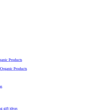
ganic Products
Organic Products
as
 gift ideas