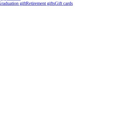
raduation gift
Retirement gifts
Gift cards