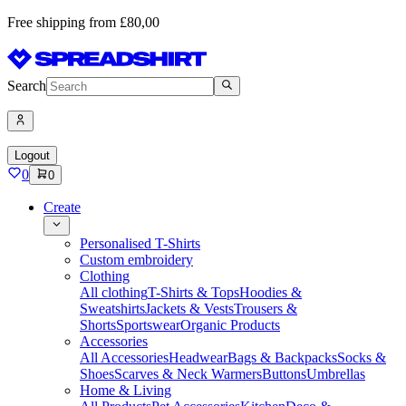
Free shipping from £80,00
Search
Logout
0
0
Create
Personalised T-Shirts
Custom embroidery
Clothing
All clothing
T-Shirts & Tops
Hoodies &
Sweatshirts
Jackets & Vests
Trousers &
Shorts
Sportswear
Organic Products
Accessories
All Accessories
Headwear
Bags & Backpacks
Socks &
Shoes
Scarves & Neck Warmers
Buttons
Umbrellas
Home & Living