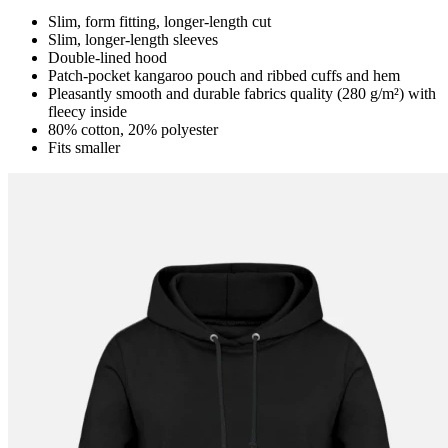
Slim, form fitting, longer-length cut
Slim, longer-length sleeves
Double-lined hood
Patch-pocket kangaroo pouch and ribbed cuffs and hem
Pleasantly smooth and durable fabrics quality (280 g/m²) with
fleecy inside
80% cotton, 20% polyester
Fits smaller