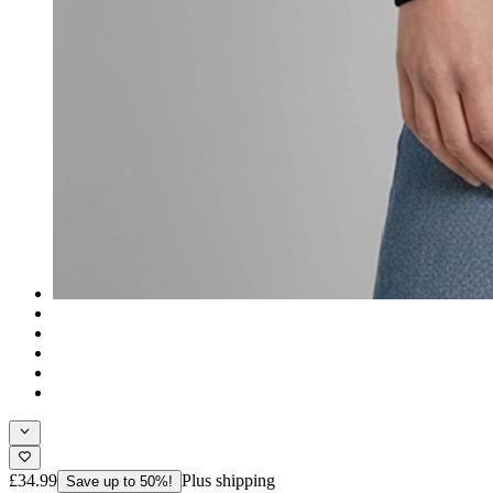
£34.99
Plus shipping
Save up to 50%!