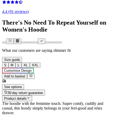
4.4 (91 reviews)
There's No Need To Repeat Yourself on
Women's Hoodie
What our customers are saying
slimmer fit
Size guide
S
M
L
XL
XXL
Customise Design
Add to basket
See options
30-day return guarantee
Product details
The hoodie with the feminine touch. Super comfy, cuddly and
casual, this hoody simply belongs in your feel-good and relax
drawer.