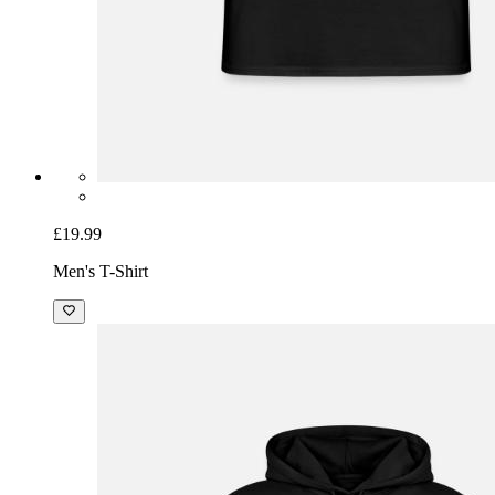
£19.99
Men's T-Shirt