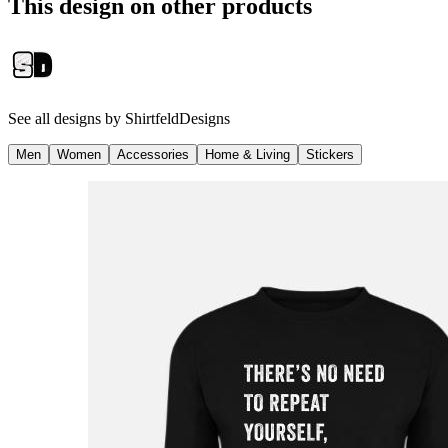
This design on other products
See all designs by
ShirtfeldDesigns
Men
Women
Accessories
Home & Living
Stickers