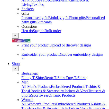
All Products
Pet Accessories
Kitchen
Deco &
Living
Textiles
Stickers
Gifts
Personalised gifts
Birthday gifts
Photo gifts
Personalised
baby gifts
Gift cards
Occasions
Hen do
Stag do
Bulk order
Create Now
Print your product
Upload or discover designs
Embroider your product
Discover embroidery designs
Shop
Bestsellers
Funny T-Shirts
Retro T-Shirts
Dog T-Shirts
Men
All Men's Products
Embroidered Products
T-shirts &
Tops
Hoodies & Sweatshirts
Jackets & Vests
Trousers &
Shorts
Sportswear
Organic Products
Women
All Women's Products
Embroidered Products
T-shirts &
Tops
Hoodies & Sweatshirts
Jackets & Vests
Trousers &