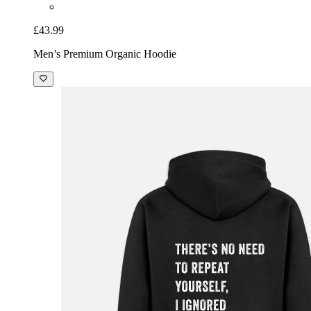
£43.99
Men’s Premium Organic Hoodie