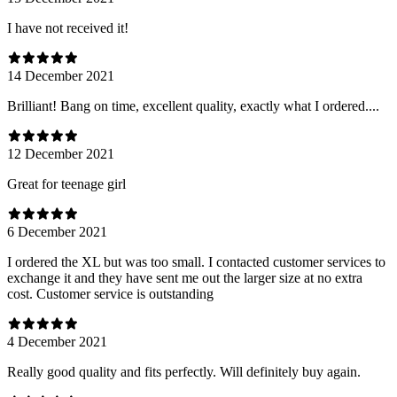
I have not received it!
14 December 2021
Brilliant! Bang on time, excellent quality, exactly what I ordered....
12 December 2021
Great for teenage girl
6 December 2021
I ordered the XL but was too small. I contacted customer services to
exchange it and they have sent me out the larger size at no extra
cost. Customer service is outstanding
4 December 2021
Really good quality and fits perfectly. Will definitely buy again.