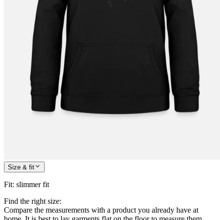
Size & fit
Fit
:
slimmer fit
Find the right size:
Compare the measurements with a product you already have at
home. It is best to lay garments flat on the floor to measure them.