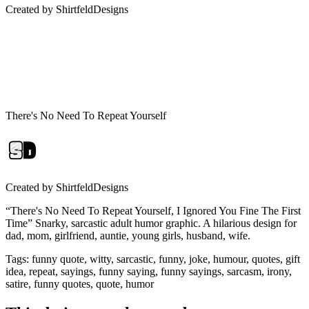
Created by
ShirtfeldDesigns
There's No Need To Repeat Yourself
Created by
ShirtfeldDesigns
“There's No Need To Repeat Yourself, I Ignored You Fine The First
Time” Snarky, sarcastic adult humor graphic. A hilarious design for
dad, mom, girlfriend, auntie, young girls, husband, wife.
Tags
:
funny quote, witty, sarcastic, funny, joke, humour, quotes, gift
idea, repeat, sayings, funny saying, funny sayings, sarcasm, irony,
satire, funny quotes, quote, humor