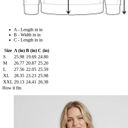
A - Length in in
B - Width in in
C - Length in in
Size
A (in)
B (in)
C (in)
S
25.98
19.69
24.80
M
26.77
20.87
25.20
L
27.56
22.05
25.59
XL
28.35
23.23
25.98
XXL
29.13
24.41
26.38
How it fits