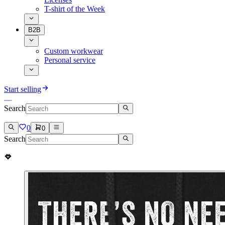
T-shirt of the Week
B2B
Custom workwear
Personal service
Start selling
Search
0
0
Search