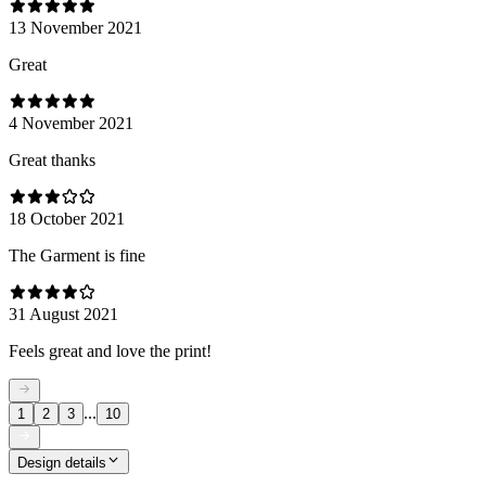
13 November 2021
Great
4 November 2021
Great thanks
18 October 2021
The Garment is fine
31 August 2021
Feels great and love the print!
...
1
2
3
10
Design details