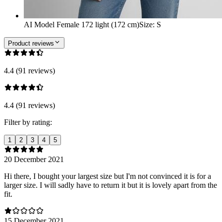
AI Model Female 172 light (172 cm)
Size
:
S
Product reviews
4.4 (91 reviews)
4.4 (91 reviews)
Filter by rating:
1
2
3
4
5
20 December 2021
Hi there, I bought your largest size but I'm not convinced it is for a
larger size. I will sadly have to return it but it is lovely apart from the
fit.
15 December 2021