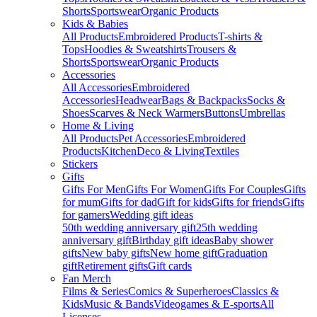
Shorts
Sportswear
Organic Products
Kids & Babies
All Products
Embroidered Products
T-shirts &
Tops
Hoodies & Sweatshirts
Trousers &
Shorts
Sportswear
Organic Products
Accessories
All Accessories
Embroidered
Accessories
Headwear
Bags & Backpacks
Socks &
Shoes
Scarves & Neck Warmers
Buttons
Umbrellas
Home & Living
All Products
Pet Accessories
Embroidered
Products
Kitchen
Deco & Living
Textiles
Stickers
Gifts
Gifts For Men
Gifts For Women
Gifts For Couples
Gifts
for mum
Gifts for dad
Gift for kids
Gifts for friends
Gifts
for gamers
Wedding gift ideas
50th wedding anniversary gift
25th wedding
anniversary gift
Birthday gift ideas
Baby shower
gifts
New baby gifts
New home gift
Graduation
gift
Retirement gifts
Gift cards
Fan Merch
Films & Series
Comics & Superheroes
Classics &
Kids
Music & Bands
Videogames & E-sports
All
Licenses