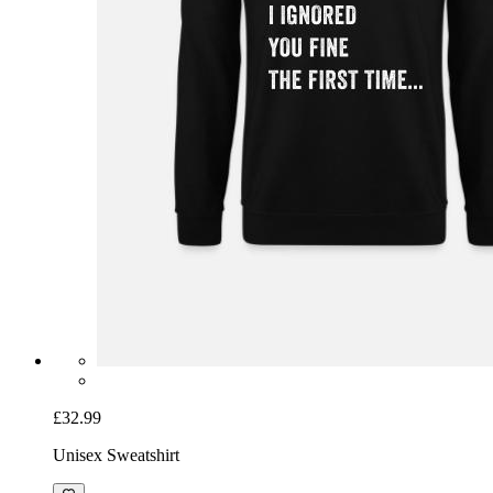
£32.99
Unisex Sweatshirt