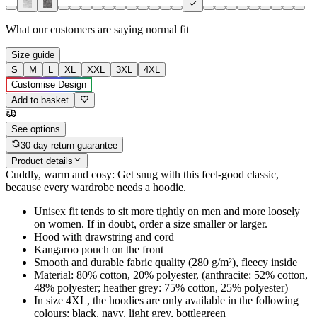
What our customers are saying
normal fit
Size guide
S
M
L
XL
XXL
3XL
4XL
Customise Design
Add to basket
See options
30-day return guarantee
Product details
Cuddly, warm and cosy: Get snug with this feel-good classic,
because every wardrobe needs a hoodie.
Unisex fit tends to sit more tightly on men and more loosely
on women. If in doubt, order a size smaller or larger.
Hood with drawstring and cord
Kangaroo pouch on the front
Smooth and durable fabric quality (280 g/m²), fleecy inside
Material: 80% cotton, 20% polyester, (anthracite: 52% cotton,
48% polyester; heather grey: 75% cotton, 25% polyester)
In size 4XL, the hoodies are only available in the following
colours: black, navy, light grey, bottlegreen