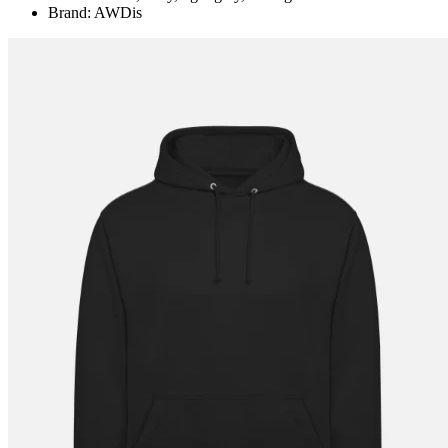
Brand: AWDis