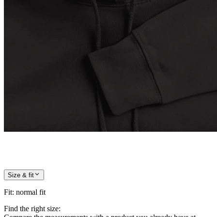
Size & fit
Fit
:
normal fit
Find the right size: