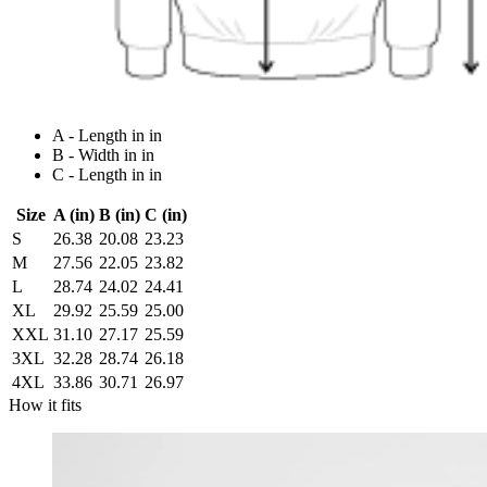
A - Length in in
B - Width in in
C - Length in in
Size
A (in)
B (in)
C (in)
S
26.38
20.08
23.23
M
27.56
22.05
23.82
L
28.74
24.02
24.41
XL
29.92
25.59
25.00
XXL
31.10
27.17
25.59
3XL
32.28
28.74
26.18
4XL
33.86
30.71
26.97
How it fits