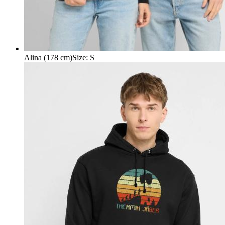
Alina (178 cm)
Size
:
S