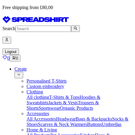
Free shipping from £80,00
Search
Logout
0
0
Create
Personalised T-Shirts
Custom embroidery
Clothing
All clothing
T-Shirts & Tops
Hoodies &
Sweatshirts
Jackets & Vests
Trousers &
Shorts
Sportswear
Organic Products
Accessories
All Accessories
Headwear
Bags & Backpacks
Socks &
Shoes
Scarves & Neck Warmers
Buttons
Umbrellas
Home & Living