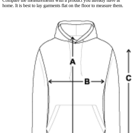
Compare the measurements with a product you already have at
home. It is best to lay garments flat on the floor to measure them.