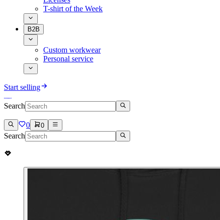
T-shirt of the Week
B2B
Custom workwear
Personal service
Start selling
Search
0
0
Search