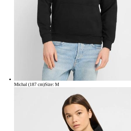
Michal (187 cm)
Size
:
M