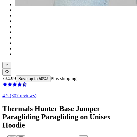
£34.99
Plus shipping
Save up to 50%!
4.5 (307 reviews)
Thermals Hunter Base Jumper
Paragliding Paragliding on Unisex
Hoodie