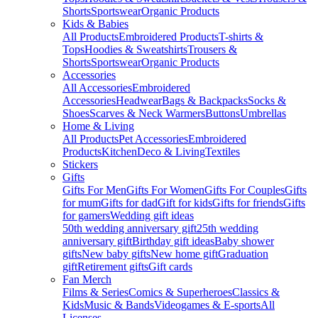
Shorts
Sportswear
Organic Products
Kids & Babies
All Products
Embroidered Products
T-shirts &
Tops
Hoodies & Sweatshirts
Trousers &
Shorts
Sportswear
Organic Products
Accessories
All Accessories
Embroidered
Accessories
Headwear
Bags & Backpacks
Socks &
Shoes
Scarves & Neck Warmers
Buttons
Umbrellas
Home & Living
All Products
Pet Accessories
Embroidered
Products
Kitchen
Deco & Living
Textiles
Stickers
Gifts
Gifts For Men
Gifts For Women
Gifts For Couples
Gifts
for mum
Gifts for dad
Gift for kids
Gifts for friends
Gifts
for gamers
Wedding gift ideas
50th wedding anniversary gift
25th wedding
anniversary gift
Birthday gift ideas
Baby shower
gifts
New baby gifts
New home gift
Graduation
gift
Retirement gifts
Gift cards
Fan Merch
Films & Series
Comics & Superheroes
Classics &
Kids
Music & Bands
Videogames & E-sports
All
Licenses