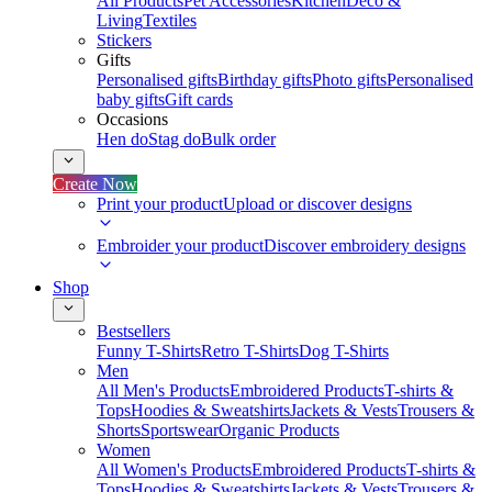
All Products
Pet Accessories
Kitchen
Deco &
Living
Textiles
Stickers
Gifts
Personalised gifts
Birthday gifts
Photo gifts
Personalised
baby gifts
Gift cards
Occasions
Hen do
Stag do
Bulk order
Create Now
Print your product
Upload or discover designs
Embroider your product
Discover embroidery designs
Shop
Bestsellers
Funny T-Shirts
Retro T-Shirts
Dog T-Shirts
Men
All Men's Products
Embroidered Products
T-shirts &
Tops
Hoodies & Sweatshirts
Jackets & Vests
Trousers &
Shorts
Sportswear
Organic Products
Women
All Women's Products
Embroidered Products
T-shirts &
Tops
Hoodies & Sweatshirts
Jackets & Vests
Trousers &