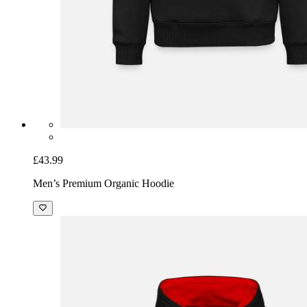
£43.99
Men’s Premium Organic Hoodie