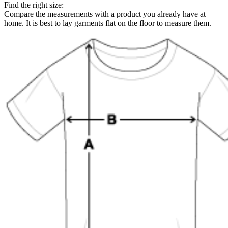
Find the right size:
Compare the measurements with a product you already have at
home. It is best to lay garments flat on the floor to measure them.