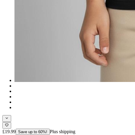
£19.99
Plus shipping
Save up to 60%!