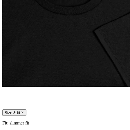
Size & fit
Fit
:
slimmer fit