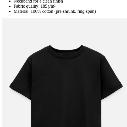
Neckband for a clean finish
Fabric quality: 185g/m²
Material: 100% cotton (pre-shrunk, ring-spun)