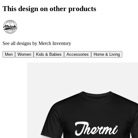
This design on other products
See all designs by
Merch Inventory
Men
Women
Kids & Babies
Accessories
Home & Living