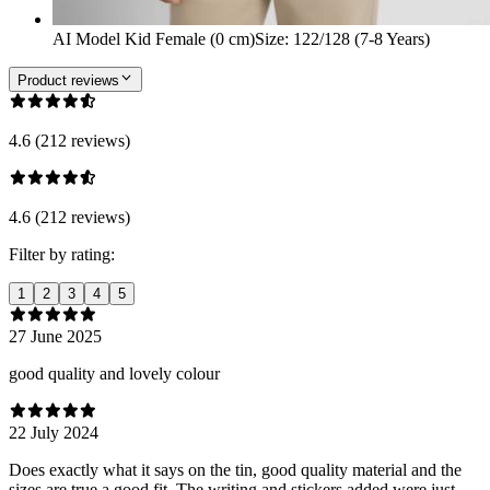
AI Model Kid Female (0 cm)
Size
:
122/128 (7-8 Years)
Product reviews
4.6 (212 reviews)
4.6 (212 reviews)
Filter by rating:
1
2
3
4
5
27 June 2025
good quality and lovely colour
22 July 2024
Does exactly what it says on the tin, good quality material and the
sizes are true a good fit. The writing and stickers added were just