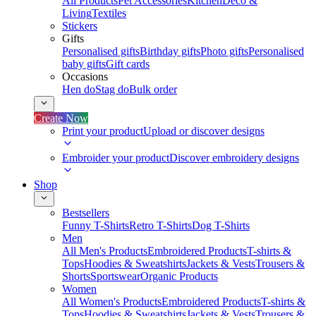
All Products
Pet Accessories
Kitchen
Deco &
Living
Textiles
Stickers
Gifts
Personalised gifts
Birthday gifts
Photo gifts
Personalised
baby gifts
Gift cards
Occasions
Hen do
Stag do
Bulk order
Create Now
Print your product
Upload or discover designs
Embroider your product
Discover embroidery designs
Shop
Bestsellers
Funny T-Shirts
Retro T-Shirts
Dog T-Shirts
Men
All Men's Products
Embroidered Products
T-shirts &
Tops
Hoodies & Sweatshirts
Jackets & Vests
Trousers &
Shorts
Sportswear
Organic Products
Women
All Women's Products
Embroidered Products
T-shirts &
Tops
Hoodies & Sweatshirts
Jackets & Vests
Trousers &