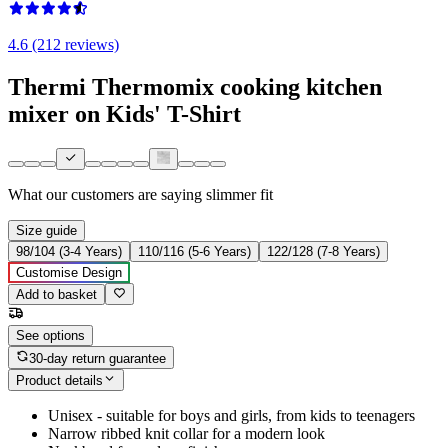
4.6 (212 reviews)
Thermi Thermomix cooking kitchen
mixer on Kids' T-Shirt
What our customers are saying
slimmer fit
Size guide
98/104 (3-4 Years)
110/116 (5-6 Years)
122/128 (7-8 Years)
Customise Design
Add to basket
See options
30-day return guarantee
Product details
Unisex - suitable for boys and girls, from kids to teenagers
Narrow ribbed knit collar for a modern look