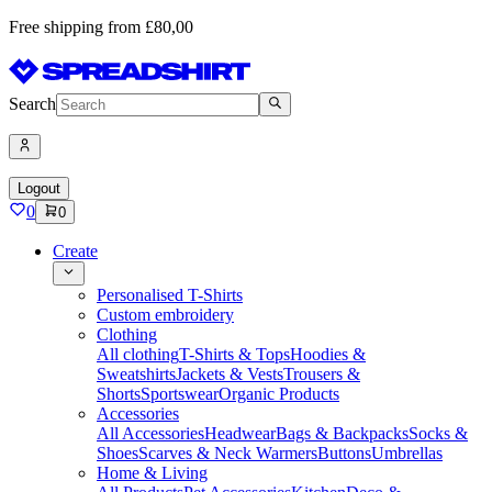
Free shipping from £80,00
Search
Logout
0
0
Create
Personalised T-Shirts
Custom embroidery
Clothing
All clothing
T-Shirts & Tops
Hoodies &
Sweatshirts
Jackets & Vests
Trousers &
Shorts
Sportswear
Organic Products
Accessories
All Accessories
Headwear
Bags & Backpacks
Socks &
Shoes
Scarves & Neck Warmers
Buttons
Umbrellas
Home & Living