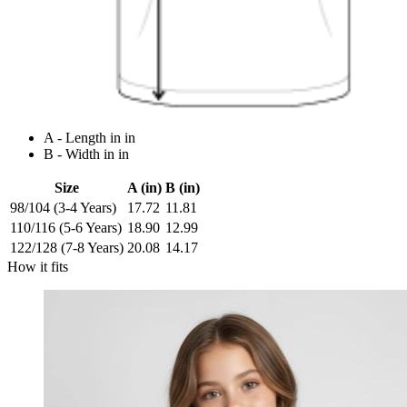
A - Length in in
B - Width in in
Size
A (in)
B (in)
98/104 (3-4 Years)
17.72
11.81
110/116 (5-6 Years)
18.90
12.99
122/128 (7-8 Years)
20.08
14.17
How it fits