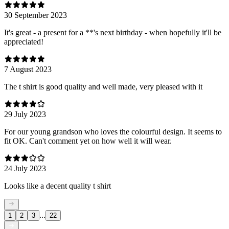
30 September 2023
It's great - a present for a **'s next birthday - when hopefully it'll be
appreciated!
7 August 2023
The t shirt is good quality and well made, very pleased with it
29 July 2023
For our young grandson who loves the colourful design. It seems to
fit OK. Can't comment yet on how well it will wear.
24 July 2023
Looks like a decent quality t shirt
...
1
2
3
22