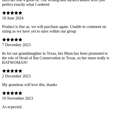
perfect exactly what I ordered
10 June 2024
Product is fine as, we will purchase again. Unable to comment on
sizing as we have yet to sizes within our group
7 December 2023
Its for our granddaughter in Texas, her Mum has been promoted to
the role of Head of Bat Conservation in Texas, so her mum really is
BATWOMAN!
2 December 2023
My grandson will love this, thanks
19 November 2023
As ecpected.