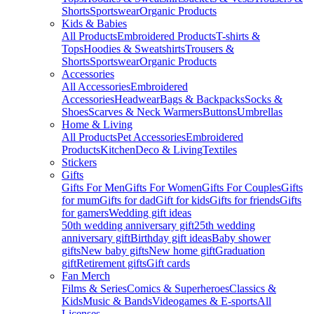
Shorts
Sportswear
Organic Products
Kids & Babies
All Products
Embroidered Products
T-shirts &
Tops
Hoodies & Sweatshirts
Trousers &
Shorts
Sportswear
Organic Products
Accessories
All Accessories
Embroidered
Accessories
Headwear
Bags & Backpacks
Socks &
Shoes
Scarves & Neck Warmers
Buttons
Umbrellas
Home & Living
All Products
Pet Accessories
Embroidered
Products
Kitchen
Deco & Living
Textiles
Stickers
Gifts
Gifts For Men
Gifts For Women
Gifts For Couples
Gifts
for mum
Gifts for dad
Gift for kids
Gifts for friends
Gifts
for gamers
Wedding gift ideas
50th wedding anniversary gift
25th wedding
anniversary gift
Birthday gift ideas
Baby shower
gifts
New baby gifts
New home gift
Graduation
gift
Retirement gifts
Gift cards
Fan Merch
Films & Series
Comics & Superheroes
Classics &
Kids
Music & Bands
Videogames & E-sports
All
Licenses