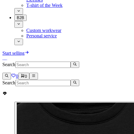
T-shirt of the Week
B2B
Custom workwear
Personal service
Start selling
Search
0
0
Search