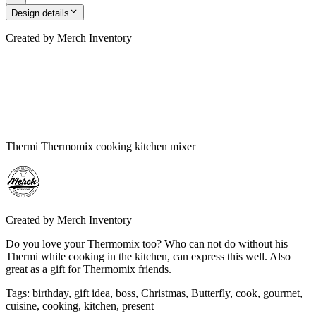
Design details
Created by
Merch Inventory
Thermi Thermomix cooking kitchen mixer
Created by
Merch Inventory
Do you love your Thermomix too? Who can not do without his
Thermi while cooking in the kitchen, can express this well. Also
great as a gift for Thermomix friends.
Tags
:
birthday, gift idea, boss, Christmas, Butterfly, cook, gourmet,
cuisine, cooking, kitchen, present