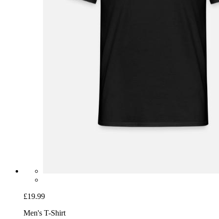
£19.99
Men's T-Shirt