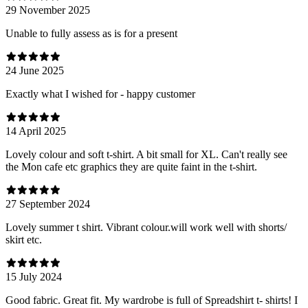
29 November 2025
Unable to fully assess as is for a present
24 June 2025
Exactly what I wished for - happy customer
14 April 2025
Lovely colour and soft t-shirt. A bit small for XL. Can't really see
the Mon cafe etc graphics they are quite faint in the t-shirt.
27 September 2024
Lovely summer t shirt. Vibrant colour.will work well with shorts/
skirt etc.
15 July 2024
Good fabric. Great fit. My wardrobe is full of Spreadshirt t- shirts! I