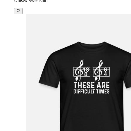
Unisex Sweatshirt