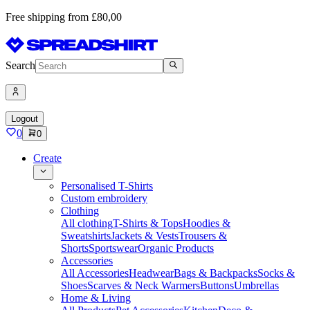
Free shipping from £80,00
Search
Logout
0
0
Create
Personalised T-Shirts
Custom embroidery
Clothing
All clothing
T-Shirts & Tops
Hoodies &
Sweatshirts
Jackets & Vests
Trousers &
Shorts
Sportswear
Organic Products
Accessories
All Accessories
Headwear
Bags & Backpacks
Socks &
Shoes
Scarves & Neck Warmers
Buttons
Umbrellas
Home & Living