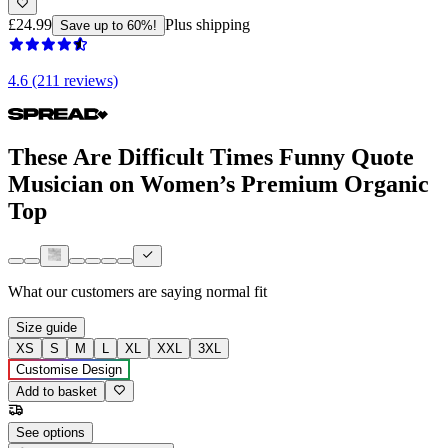
£24.99
Plus shipping
Save up to 60%!
4.6 (211 reviews)
These Are Difficult Times Funny Quote
Musician on Women’s Premium Organic
Top
What our customers are saying
normal fit
Size guide
XS
S
M
L
XL
XXL
3XL
Customise Design
Add to basket
See options