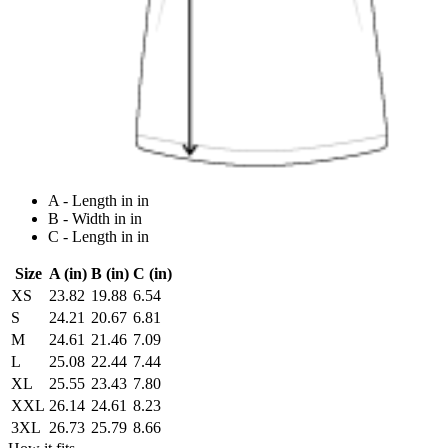
A - Length in in
B - Width in in
C - Length in in
Size
A (in)
B (in)
C (in)
XS
23.82
19.88
6.54
S
24.21
20.67
6.81
M
24.61
21.46
7.09
L
25.08
22.44
7.44
XL
25.55
23.43
7.80
XXL
26.14
24.61
8.23
3XL
26.73
25.79
8.66