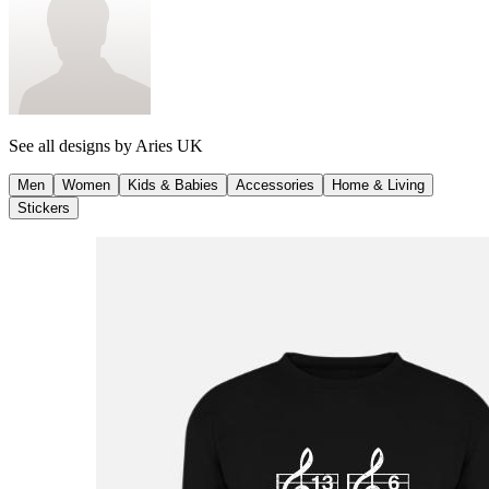
See all designs by
Aries UK
Men
Women
Kids & Babies
Accessories
Home & Living
Stickers