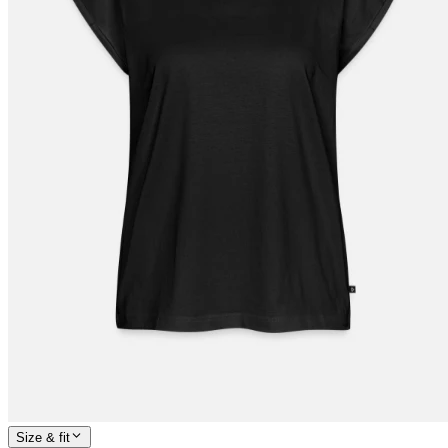
Size & fit