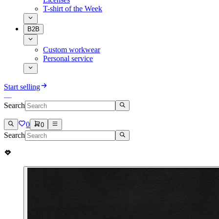
T-shirt of the Week
B2B
Custom workwear
Personal service
Start selling
Search
0
0
Search