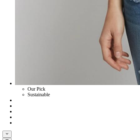
Our Pick
Sustainable