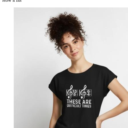
How it fits