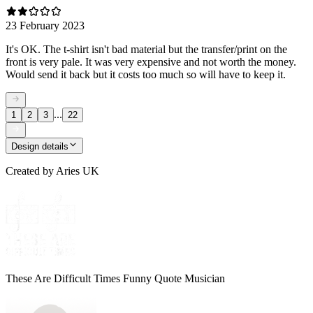
23 February 2023
It's OK. The t-shirt isn't bad material but the transfer/print on the
front is very pale. It was very expensive and not worth the money.
Would send it back but it costs too much so will have to keep it.
...
1
2
3
22
Design details
Created by
Aries UK
These Are Difficult Times Funny Quote Musician