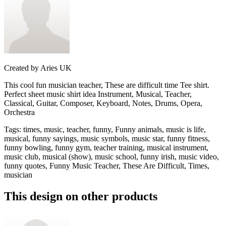
Created by
Aries UK
This cool fun musician teacher, These are difficult time Tee shirt.
Perfect sheet music shirt idea Instrument, Musical, Teacher,
Classical, Guitar, Composer, Keyboard, Notes, Drums, Opera,
Orchestra
Tags
:
times, music, teacher, funny, Funny animals, music is life,
musical, funny sayings, music symbols, music star, funny fitness,
funny bowling, funny gym, teacher training, musical instrument,
music club, musical (show), music school, funny irish, music video,
funny quotes, Funny Music Teacher, These Are Difficult, Times,
musician
This design on other products