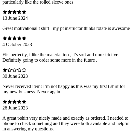
particularly like the rolled sleeve ones
13 June 2024
Great motivational t shirt - my pt instructor thinks rotate is awesome
4 October 2023
Fits perfectly, I like the material too , it’s soft and unrestrictive.
Definitely going to order some more in the future .
30 June 2023
Never received item! I’m not happy as this was my first t shirt for
my new business. Never again
26 June 2023
A great t-shirt very nicely made and exactly as ordered. I needed to
phone to check something and they were both available and helpful
in answering my questions.