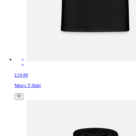
£19.99
Men's T-Shirt