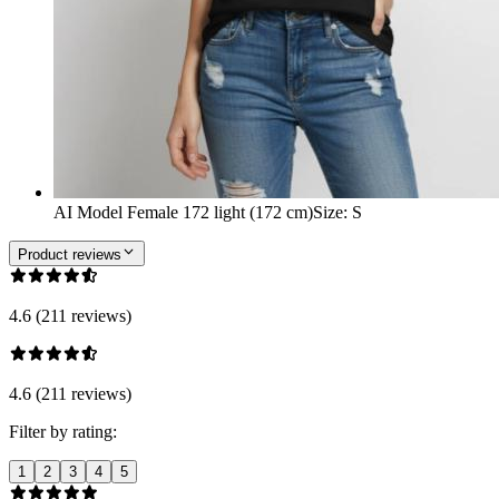
AI Model Female 172 light (172 cm)
Size
:
S
Product reviews
4.6 (211 reviews)
4.6 (211 reviews)
Filter by rating:
1
2
3
4
5