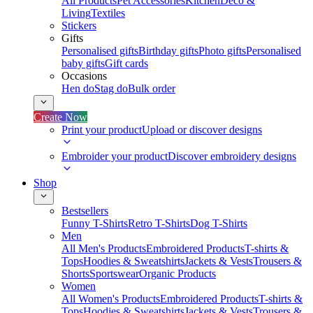
All Products
Pet Accessories
Kitchen
Deco &
Living
Textiles
Stickers
Gifts
Personalised gifts
Birthday gifts
Photo gifts
Personalised
baby gifts
Gift cards
Occasions
Hen do
Stag do
Bulk order
Create Now
Print your product
Upload or discover designs
Embroider your product
Discover embroidery designs
Shop
Bestsellers
Funny T-Shirts
Retro T-Shirts
Dog T-Shirts
Men
All Men's Products
Embroidered Products
T-shirts &
Tops
Hoodies & Sweatshirts
Jackets & Vests
Trousers &
Shorts
Sportswear
Organic Products
Women
All Women's Products
Embroidered Products
T-shirts &
Tops
Hoodies & Sweatshirts
Jackets & Vests
Trousers &