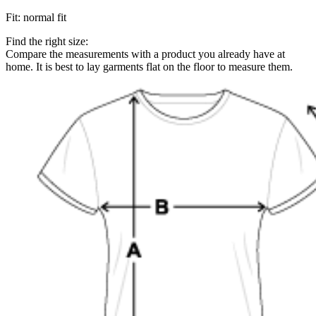
Fit
:
normal fit
Find the right size:
Compare the measurements with a product you already have at
home. It is best to lay garments flat on the floor to measure them.