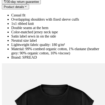
30-day return guarantee
Product details
Casual fit
Overlapping shoulders with fixed sleeve cuffs
1x1 ribbed knit
Double seams at the hem
Color-matched jersey neck tape
Satin label sewn in on the side
Neutral size label
Lightweight fabric quality: 180 g/m²
Material: 99% combed organic cotton, 1% elastane (heather
grey: 90% organic cotton, 10% viscose)
Brand: SPREAD