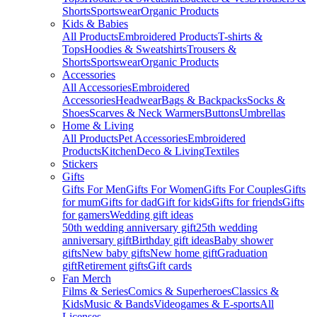
Shorts
Sportswear
Organic Products
Kids & Babies
All Products
Embroidered Products
T-shirts &
Tops
Hoodies & Sweatshirts
Trousers &
Shorts
Sportswear
Organic Products
Accessories
All Accessories
Embroidered
Accessories
Headwear
Bags & Backpacks
Socks &
Shoes
Scarves & Neck Warmers
Buttons
Umbrellas
Home & Living
All Products
Pet Accessories
Embroidered
Products
Kitchen
Deco & Living
Textiles
Stickers
Gifts
Gifts For Men
Gifts For Women
Gifts For Couples
Gifts
for mum
Gifts for dad
Gift for kids
Gifts for friends
Gifts
for gamers
Wedding gift ideas
50th wedding anniversary gift
25th wedding
anniversary gift
Birthday gift ideas
Baby shower
gifts
New baby gifts
New home gift
Graduation
gift
Retirement gifts
Gift cards
Fan Merch
Films & Series
Comics & Superheroes
Classics &
Kids
Music & Bands
Videogames & E-sports
All
Licenses