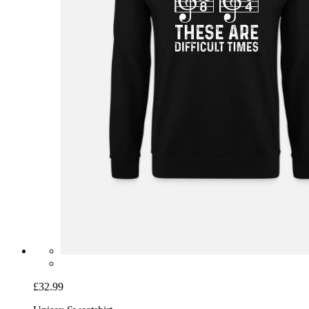
£32.99