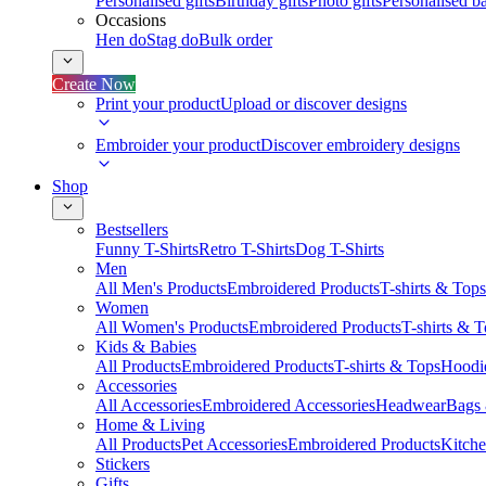
Personalised gifts
Birthday gifts
Photo gifts
Personalised ba
Occasions
Hen do
Stag do
Bulk order
Create Now
Print your product
Upload or discover designs
Embroider your product
Discover embroidery designs
Shop
Bestsellers
Funny T-Shirts
Retro T-Shirts
Dog T-Shirts
Men
All Men's Products
Embroidered Products
T-shirts & Tops
Women
All Women's Products
Embroidered Products
T-shirts & 
Kids & Babies
All Products
Embroidered Products
T-shirts & Tops
Hoodie
Accessories
All Accessories
Embroidered Accessories
Headwear
Bags
Home & Living
All Products
Pet Accessories
Embroidered Products
Kitch
Stickers
Gifts