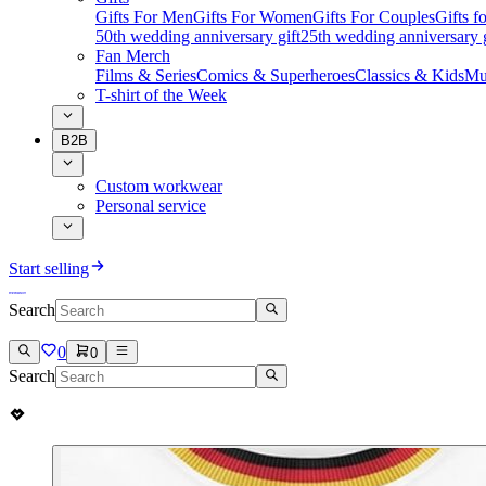
Gifts For Men
Gifts For Women
Gifts For Couples
Gifts 
50th wedding anniversary gift
25th wedding anniversary g
Fan Merch
Films & Series
Comics & Superheroes
Classics & Kids
Mu
T-shirt of the Week
B2B
Custom workwear
Personal service
Start selling
Search
0
0
Search