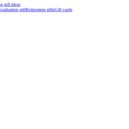
 gift ideas
raduation gift
Retirement gifts
Gift cards