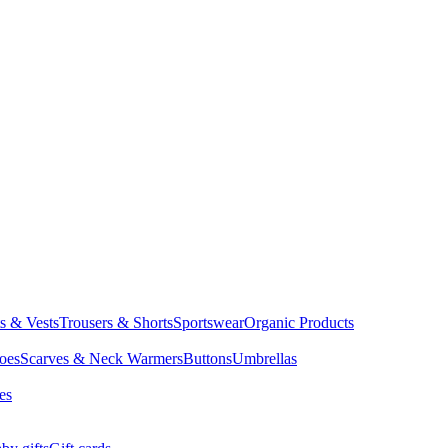
ts & Vests
Trousers & Shorts
Sportswear
Organic Products
oes
Scarves & Neck Warmers
Buttons
Umbrellas
es