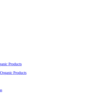
ganic Products
Organic Products
as