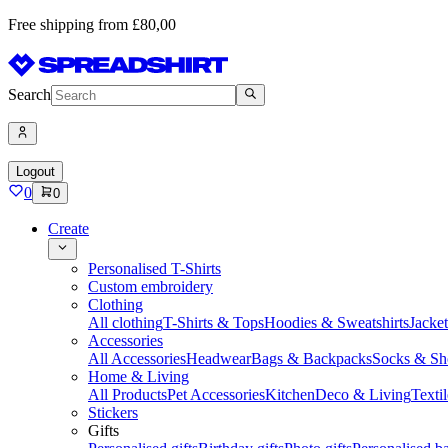
Free shipping from £80,00
Search
Logout
0
0
Create
Personalised T-Shirts
Custom embroidery
Clothing
All clothing
T-Shirts & Tops
Hoodies & Sweatshirts
Jacke
Accessories
All Accessories
Headwear
Bags & Backpacks
Socks & Sh
Home & Living
All Products
Pet Accessories
Kitchen
Deco & Living
Textil
Stickers
Gifts