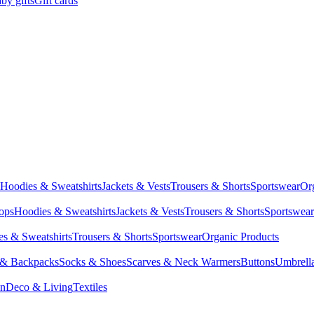
by gifts
Gift cards
Hoodies & Sweatshirts
Jackets & Vests
Trousers & Shorts
Sportswear
Or
Tops
Hoodies & Sweatshirts
Jackets & Vests
Trousers & Shorts
Sportswear
s & Sweatshirts
Trousers & Shorts
Sportswear
Organic Products
 & Backpacks
Socks & Shoes
Scarves & Neck Warmers
Buttons
Umbrell
en
Deco & Living
Textiles