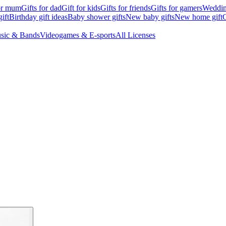
for mum
Gifts for dad
Gift for kids
Gifts for friends
Gifts for gamers
Wedding
ift
Birthday gift ideas
Baby shower gifts
New baby gifts
New home gift
G
sic & Bands
Videogames & E-sports
All Licenses