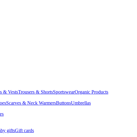
ts & Vests
Trousers & Shorts
Sportswear
Organic Products
oes
Scarves & Neck Warmers
Buttons
Umbrellas
es
by gifts
Gift cards