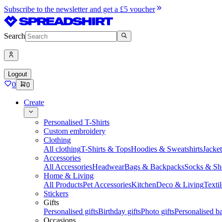
Subscribe to the newsletter and get a £5 voucher
Search
Logout
0
0
Create
Personalised T-Shirts
Custom embroidery
Clothing
All clothing
T-Shirts & Tops
Hoodies & Sweatshirts
Jacke
Accessories
All Accessories
Headwear
Bags & Backpacks
Socks & Sh
Home & Living
All Products
Pet Accessories
Kitchen
Deco & Living
Textil
Stickers
Gifts
Personalised gifts
Birthday gifts
Photo gifts
Personalised ba
Occasions