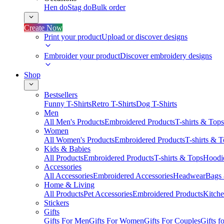
Hen do
Stag do
Bulk order
Create Now
Print your product
Upload or discover designs
Embroider your product
Discover embroidery designs
Shop
Bestsellers
Funny T-Shirts
Retro T-Shirts
Dog T-Shirts
Men
All Men's Products
Embroidered Products
T-shirts & Tops
Women
All Women's Products
Embroidered Products
T-shirts & 
Kids & Babies
All Products
Embroidered Products
T-shirts & Tops
Hoodie
Accessories
All Accessories
Embroidered Accessories
Headwear
Bags
Home & Living
All Products
Pet Accessories
Embroidered Products
Kitch
Stickers
Gifts
Gifts For Men
Gifts For Women
Gifts For Couples
Gifts 