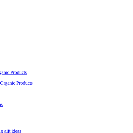
ganic Products
Organic Products
as
 gift ideas