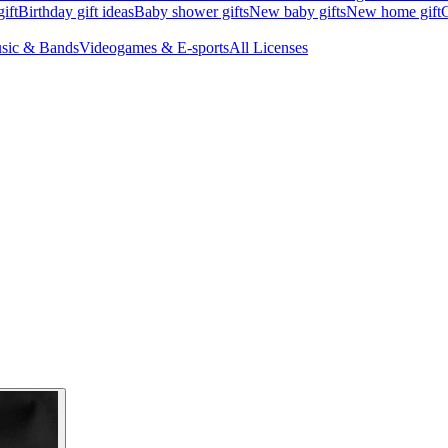
ift
Birthday gift ideas
Baby shower gifts
New baby gifts
New home gift
G
sic & Bands
Videogames & E-sports
All Licenses