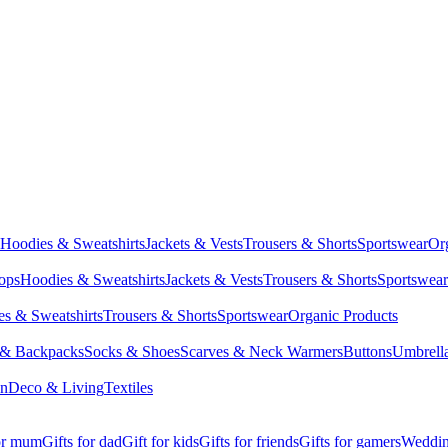
Hoodies & Sweatshirts
Jackets & Vests
Trousers & Shorts
Sportswear
Or
Tops
Hoodies & Sweatshirts
Jackets & Vests
Trousers & Shorts
Sportswear
s & Sweatshirts
Trousers & Shorts
Sportswear
Organic Products
 & Backpacks
Socks & Shoes
Scarves & Neck Warmers
Buttons
Umbrell
en
Deco & Living
Textiles
for mum
Gifts for dad
Gift for kids
Gifts for friends
Gifts for gamers
Wedding