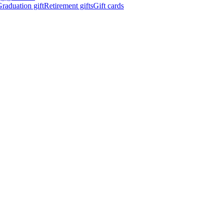
raduation gift
Retirement gifts
Gift cards