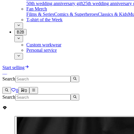
50th wedding anniversary gift
25th wedding anniversary g
Fan Merch
Films & Series
Comics & Superheroes
Classics & Kids
Mu
T-shirt of the Week
B2B
Custom workwear
Personal service
Start selling
Search
0
0
Search