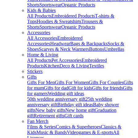
Shorts
Sportswear
Organic Products
Kids & Babies
All Products
Embroidered Products
T-shirts &
Tops
Hoodies & Sweatshirts
Trousers &
Shorts
Sportswear
Organic Products
Accessories
All Accessories
Embroidered
Accessories
Headwear
Bags & Backpacks
Socks &
Shoes
Scarves & Neck Warmers
Buttons
Umbrellas
Home & Living
All Products
Pet Accessories
Embroidered
Products
Kitchen
Deco & Living
Textiles
Stickers
Gifts
Gifts For Men
Gifts For Women
Gifts For Couples
Gifts
for mum
Gifts for dad
Gift for kids
Gifts for friends
Gifts
for gamers
Wedding gift ideas
50th wedding anniversary gift
25th wedding
anniversary gift
Birthday gift ideas
Baby shower
gifts
New baby gifts
New home gift
Graduation
gift
Retirement gifts
Gift cards
Fan Merch
Films & Series
Comics & Superheroes
Classics &
Kids
Music & Bands
Videogames & E-sports
All
Licenses