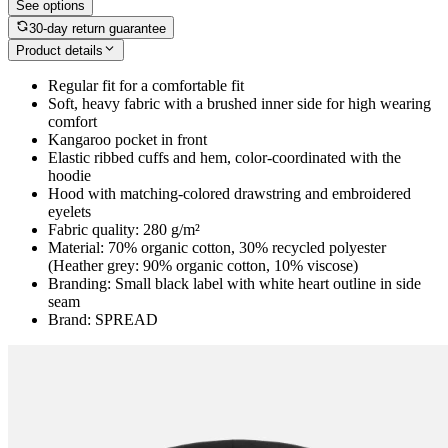
See options
30-day return guarantee
Product details
Regular fit for a comfortable fit
Soft, heavy fabric with a brushed inner side for high wearing
comfort
Kangaroo pocket in front
Elastic ribbed cuffs and hem, color-coordinated with the
hoodie
Hood with matching-colored drawstring and embroidered
eyelets
Fabric quality: 280 g/m²
Material: 70% organic cotton, 30% recycled polyester
(Heather grey: 90% organic cotton, 10% viscose)
Branding: Small black label with white heart outline in side
seam
Brand: SPREAD