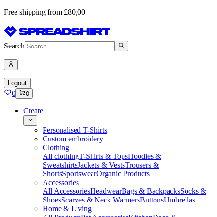
Free shipping from £80,00
Search
Logout
0
0
Create
Personalised T-Shirts
Custom embroidery
Clothing
All clothing
T-Shirts & Tops
Hoodies &
Sweatshirts
Jackets & Vests
Trousers &
Shorts
Sportswear
Organic Products
Accessories
All Accessories
Headwear
Bags & Backpacks
Socks &
Shoes
Scarves & Neck Warmers
Buttons
Umbrellas
Home & Living