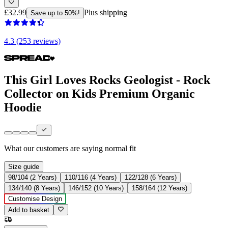
£32.99
Plus shipping
Save up to 50%!
4.3 (253 reviews)
This Girl Loves Rocks Geologist - Rock
Collector on Kids Premium Organic
Hoodie
What our customers are saying
normal fit
Size guide
98/104 (2 Years)
110/116 (4 Years)
122/128 (6 Years)
134/140 (8 Years)
146/152 (10 Years)
158/164 (12 Years)
Customise Design
Add to basket