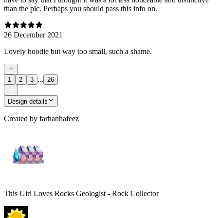
than the pic. Perhaps you should pass this info on.
26 December 2021
Lovely hoodie but way too small, such a shame.
...
1
2
3
26
Design details
Created by
farhanhafeez
This Girl Loves Rocks Geologist - Rock Collector