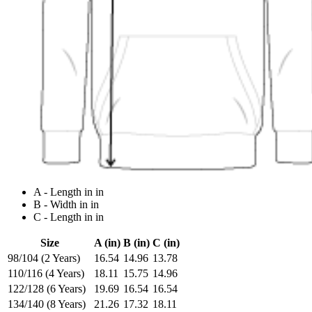
A - Length in in
B - Width in in
C - Length in in
Size
A (in)
B (in)
C (in)
98/104 (2 Years)
16.54
14.96
13.78
110/116 (4 Years)
18.11
15.75
14.96
122/128 (6 Years)
19.69
16.54
16.54
134/140 (8 Years)
21.26
17.32
18.11