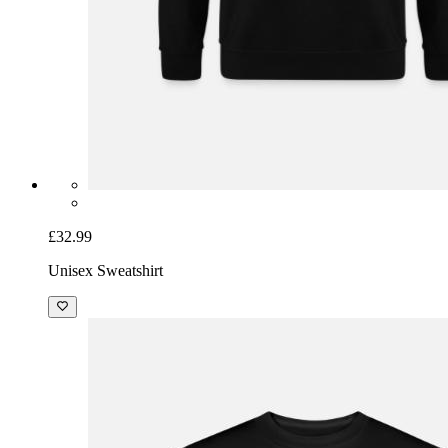
£32.99
Unisex Sweatshirt