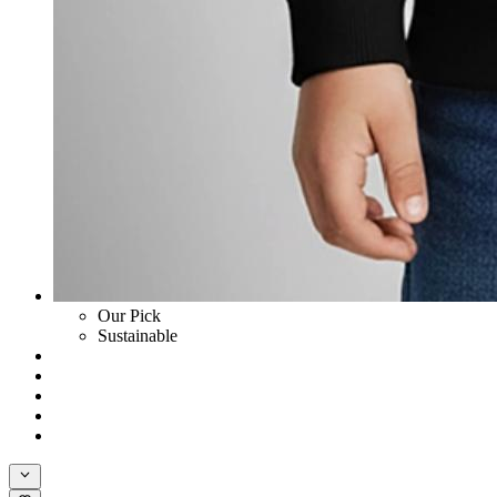
Our Pick
Sustainable