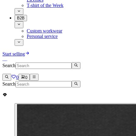
T-shirt of the Week
B2B
Custom workwear
Personal service
Start selling
Search
0
0
Search