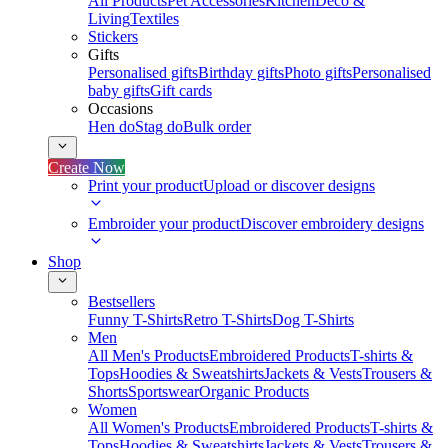
All Products
Pet Accessories
Kitchen
Deco &
Living
Textiles
Stickers
Gifts
Personalised gifts
Birthday gifts
Photo gifts
Personalised
baby gifts
Gift cards
Occasions
Hen do
Stag do
Bulk order
Create Now
Print your product
Upload or discover designs
Embroider your product
Discover embroidery designs
Shop
Bestsellers
Funny T-Shirts
Retro T-Shirts
Dog T-Shirts
Men
All Men's Products
Embroidered Products
T-shirts &
Tops
Hoodies & Sweatshirts
Jackets & Vests
Trousers &
Shorts
Sportswear
Organic Products
Women
All Women's Products
Embroidered Products
T-shirts &
Tops
Hoodies & Sweatshirts
Jackets & Vests
Trousers &