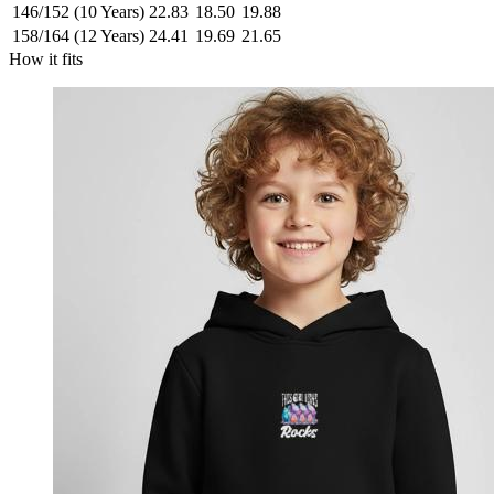
146/152 (10 Years)
22.83
18.50
19.88
158/164 (12 Years)
24.41
19.69
21.65
How it fits