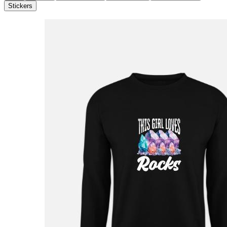
Stickers