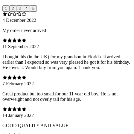
1
2
3
4
5
4 December 2022
My order never arrived
11 September 2022
I bought this (in the UK) for my grandson in Florida. It arrived
earlier than I expected so was very pleased he got it for his birthday.
He loves it. Would buy from you again. Thank you.
7 February 2022
Great product but too small for our 11 year old boy. He is not
overweight and not overly tall for his age.
14 January 2022
GOOD QUALITY AND VALUE