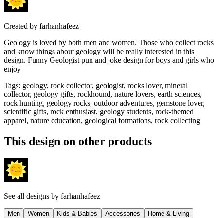
Created by
farhanhafeez
Geology is loved by both men and women. Those who collect rocks
and know things about geology will be really interested in this
design. Funny Geologist pun and joke design for boys and girls who
enjoy
Tags
:
geology, rock collector, geologist, rocks lover, mineral
collector, geology gifts, rockhound, nature lovers, earth sciences,
rock hunting, geology rocks, outdoor adventures, gemstone lover,
scientific gifts, rock enthusiast, geology students, rock-themed
apparel, nature education, geological formations, rock collecting
This design on other products
See all designs by
farhanhafeez
Men
Women
Kids & Babies
Accessories
Home & Living