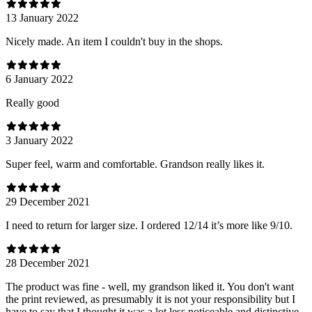
13 January 2022
Nicely made. An item I couldn't buy in the shops.
6 January 2022
Really good
3 January 2022
Super feel, warm and comfortable. Grandson really likes it.
29 December 2021
I need to return for larger size. I ordered 12/14 it’s more like 9/10.
28 December 2021
The product was fine - well, my grandson liked it. You don't want
the print reviewed, as presumably it is not your responsibility but I
have to say that I thought it was a lot less noticeable and distinctive