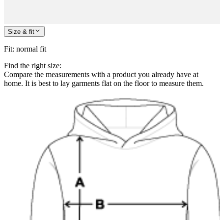
Size & fit
Fit
:
normal fit
Find the right size:
Compare the measurements with a product you already have at
home. It is best to lay garments flat on the floor to measure them.