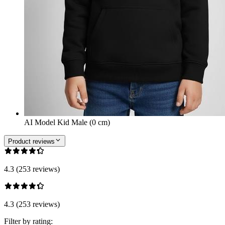
AI Model Kid Male (0 cm)
Product reviews
4.3 (253 reviews)
4.3 (253 reviews)
Filter by rating: