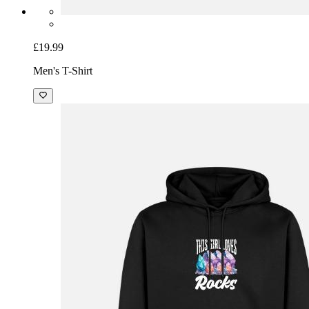
£19.99
Men's T-Shirt