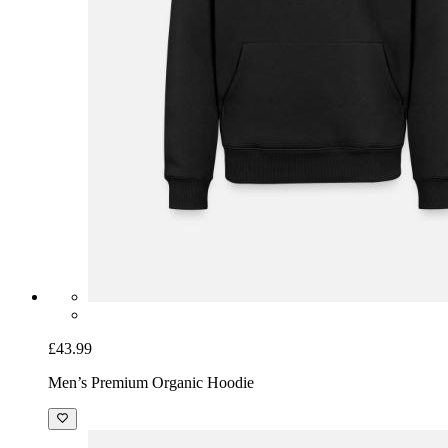
£43.99
Men’s Premium Organic Hoodie