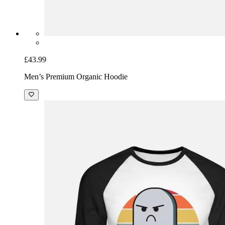
£43.99
Men’s Premium Organic Hoodie