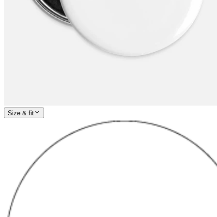
Size & fit