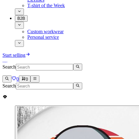
T-shirt of the Week
B2B
Custom workwear
Personal service
Start selling
Search
0
0
Search