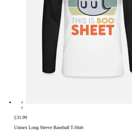
£31.99
Unisex Long Sleeve Baseball T-Shirt