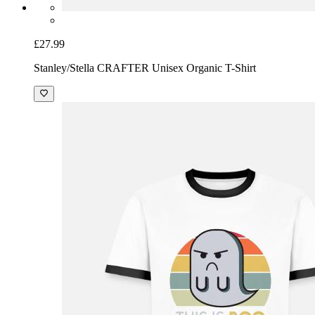
£27.99
Stanley/Stella CRAFTER Unisex Organic T-Shirt