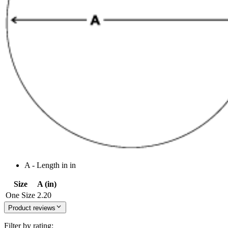
A - Length in in
Size
A (in)
One Size
2.20
Product reviews
Filter by rating: