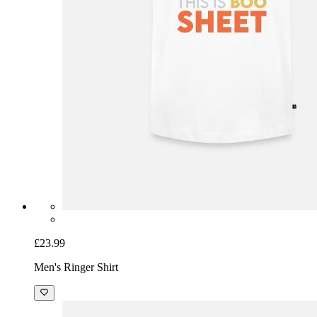
£23.99
Men's Ringer Shirt