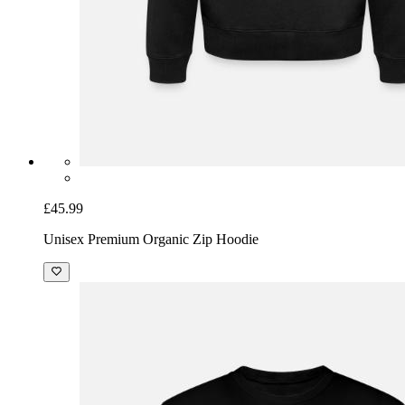
£45.99
Unisex Premium Organic Zip Hoodie