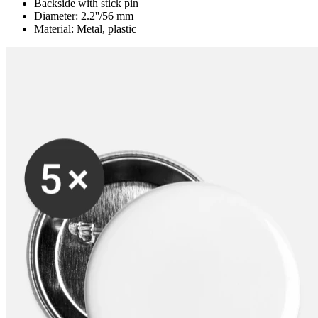
Backside with stick pin
Diameter: 2.2''/56 mm
Material: Metal, plastic