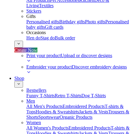
All Products
Pet Accessories
Kitchen
Deco &
Living
Textiles
Stickers
Gifts
Personalised gifts
Birthday gifts
Photo gifts
Personalised
baby gifts
Gift cards
Occasions
Hen do
Stag do
Bulk order
Create Now
Print your product
Upload or discover designs
Embroider your product
Discover embroidery designs
Shop
Bestsellers
Funny T-Shirts
Retro T-Shirts
Dog T-Shirts
Men
All Men's Products
Embroidered Products
T-shirts &
Tops
Hoodies & Sweatshirts
Jackets & Vests
Trousers &
Shorts
Sportswear
Organic Products
Women
All Women's Products
Embroidered Products
T-shirts &
Tops
Hoodies & Sweatshirts
Jackets & Vests
Trousers &