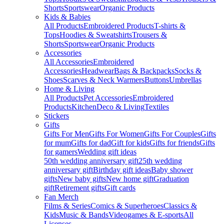
Shorts
Sportswear
Organic Products
Kids & Babies
All Products
Embroidered Products
T-shirts &
Tops
Hoodies & Sweatshirts
Trousers &
Shorts
Sportswear
Organic Products
Accessories
All Accessories
Embroidered
Accessories
Headwear
Bags & Backpacks
Socks &
Shoes
Scarves & Neck Warmers
Buttons
Umbrellas
Home & Living
All Products
Pet Accessories
Embroidered
Products
Kitchen
Deco & Living
Textiles
Stickers
Gifts
Gifts For Men
Gifts For Women
Gifts For Couples
Gifts
for mum
Gifts for dad
Gift for kids
Gifts for friends
Gifts
for gamers
Wedding gift ideas
50th wedding anniversary gift
25th wedding
anniversary gift
Birthday gift ideas
Baby shower
gifts
New baby gifts
New home gift
Graduation
gift
Retirement gifts
Gift cards
Fan Merch
Films & Series
Comics & Superheroes
Classics &
Kids
Music & Bands
Videogames & E-sports
All
Licenses