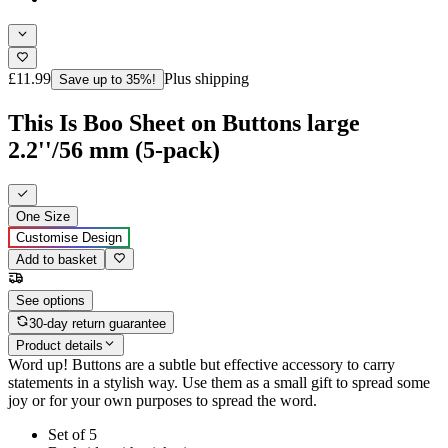
£11.99
Plus shipping
Save up to 35%!
This Is Boo Sheet on Buttons large
2.2''/56 mm (5-pack)
One Size
Customise Design
Add to basket
See options
30-day return guarantee
Product details
Word up! Buttons are a subtle but effective accessory to carry
statements in a stylish way. Use them as a small gift to spread some
joy or for your own purposes to spread the word.
Set of 5