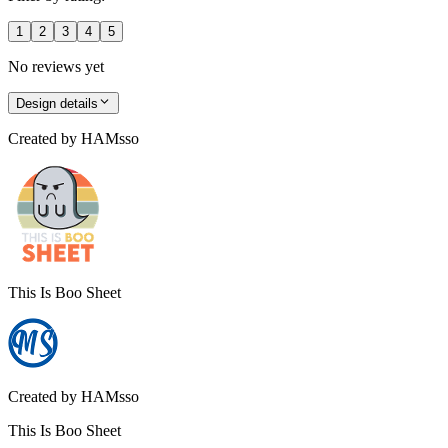
1
2
3
4
5
No reviews yet
Design details
Created by
HAMsso
This Is Boo Sheet
Created by
HAMsso
This Is Boo Sheet