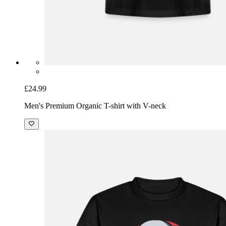
£24.99
Men's Premium Organic T-shirt with V-neck