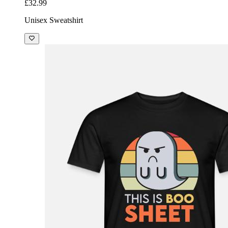
£32.99
Unisex Sweatshirt