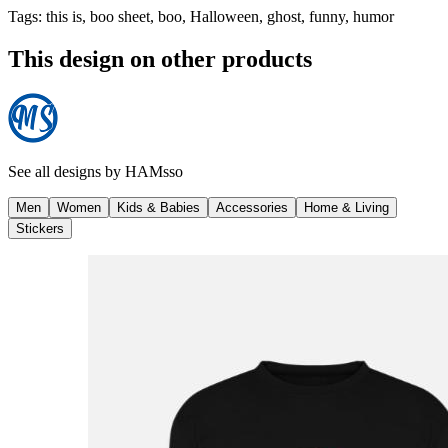
Tags
:
this is, boo sheet, boo, Halloween, ghost, funny, humor
This design on other products
See all designs by
HAMsso
Men
Women
Kids & Babies
Accessories
Home & Living
Stickers