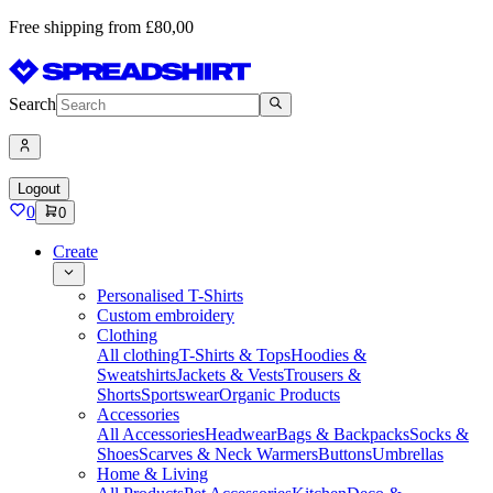
Free shipping from £80,00
Search
Logout
0
0
Create
Personalised T-Shirts
Custom embroidery
Clothing
All clothing
T-Shirts & Tops
Hoodies &
Sweatshirts
Jackets & Vests
Trousers &
Shorts
Sportswear
Organic Products
Accessories
All Accessories
Headwear
Bags & Backpacks
Socks &
Shoes
Scarves & Neck Warmers
Buttons
Umbrellas
Home & Living