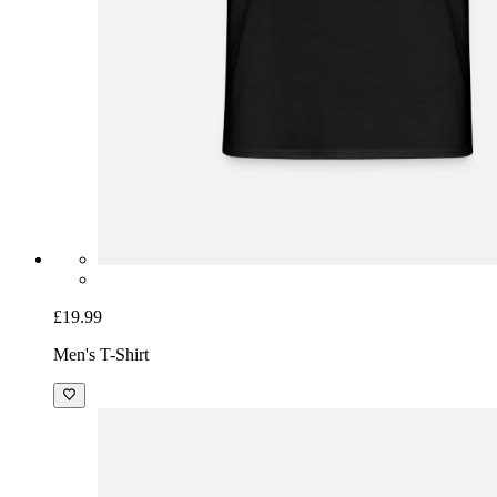
£19.99
Men's T-Shirt