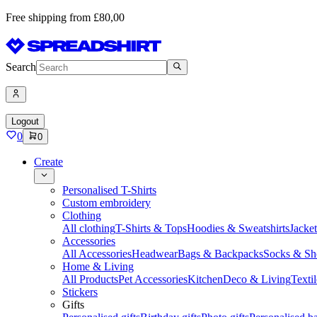
Free shipping from £80,00
Search
Logout
0
0
Create
Personalised T-Shirts
Custom embroidery
Clothing
All clothing
T-Shirts & Tops
Hoodies & Sweatshirts
Jacke
Accessories
All Accessories
Headwear
Bags & Backpacks
Socks & Sh
Home & Living
All Products
Pet Accessories
Kitchen
Deco & Living
Textil
Stickers
Gifts