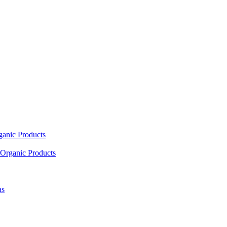
ganic Products
Organic Products
as