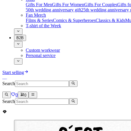
Gifts For Men
Gifts For Women
Gifts For Couples
Gifts 
50th wedding anniversary gift
25th wedding anniversary g
Fan Merch
Films & Series
Comics & Superheroes
Classics & Kids
Mu
T-shirt of the Week
B2B
Custom workwear
Personal service
Start selling
Search
0
0
Search