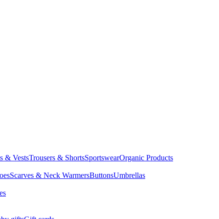
ts & Vests
Trousers & Shorts
Sportswear
Organic Products
oes
Scarves & Neck Warmers
Buttons
Umbrellas
es