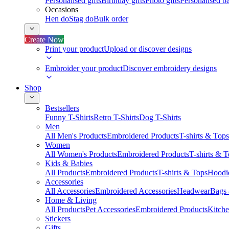
Personalised gifts
Birthday gifts
Photo gifts
Personalised ba
Occasions
Hen do
Stag do
Bulk order
Create Now
Print your product
Upload or discover designs
Embroider your product
Discover embroidery designs
Shop
Bestsellers
Funny T-Shirts
Retro T-Shirts
Dog T-Shirts
Men
All Men's Products
Embroidered Products
T-shirts & Tops
Women
All Women's Products
Embroidered Products
T-shirts & 
Kids & Babies
All Products
Embroidered Products
T-shirts & Tops
Hoodie
Accessories
All Accessories
Embroidered Accessories
Headwear
Bags
Home & Living
All Products
Pet Accessories
Embroidered Products
Kitch
Stickers
Gifts