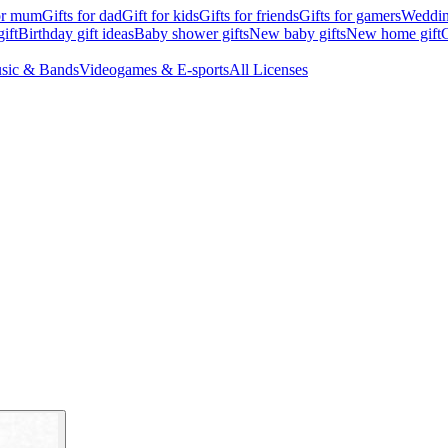
for mum
Gifts for dad
Gift for kids
Gifts for friends
Gifts for gamers
Wedding
ift
Birthday gift ideas
Baby shower gifts
New baby gifts
New home gift
G
sic & Bands
Videogames & E-sports
All Licenses