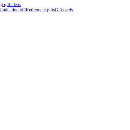
 gift ideas
raduation gift
Retirement gifts
Gift cards