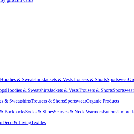
by gifts
Gift cards
Hoodies & Sweatshirts
Jackets & Vests
Trousers & Shorts
Sportswear
Or
Tops
Hoodies & Sweatshirts
Jackets & Vests
Trousers & Shorts
Sportswear
s & Sweatshirts
Trousers & Shorts
Sportswear
Organic Products
 & Backpacks
Socks & Shoes
Scarves & Neck Warmers
Buttons
Umbrell
en
Deco & Living
Textiles