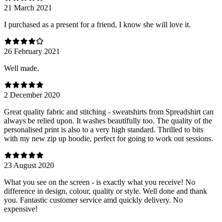
21 March 2021
I purchased as a present for a friend, I know she will love it.
26 February 2021
Well made.
2 December 2020
Great quality fabric and stitching - sweatshirts from Spreadshirt can
always be relied upon. It washes beautifully too. The quality of the
personalised print is also to a very high standard. Thrilled to bits
with my new zip up hoodie, perfect for going to work out sessions.
23 August 2020
What you see on the screen - is exactly what you receive! No
difference in design, colour, quality or style. Well done and thank
you. Fantastic customer service amd quickly delivery. No
expensive!