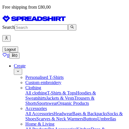
Free shipping from £80,00
Search
Logout
0
0
Create
Personalised T-Shirts
Custom embroidery
Clothing
All clothing
T-Shirts & Tops
Hoodies &
Sweatshirts
Jackets & Vests
Trousers &
Shorts
Sportswear
Organic Products
Accessories
All Accessories
Headwear
Bags & Backpacks
Socks &
Shoes
Scarves & Neck Warmers
Buttons
Umbrellas
Home & Living