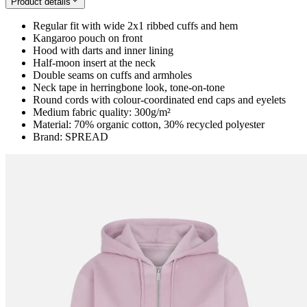
Product details
Regular fit with wide 2x1 ribbed cuffs and hem
Kangaroo pouch on front
Hood with darts and inner lining
Half-moon insert at the neck
Double seams on cuffs and armholes
Neck tape in herringbone look, tone-on-tone
Round cords with colour-coordinated end caps and eyelets
Medium fabric quality: 300g/m²
Material: 70% organic cotton, 30% recycled polyester
Brand: SPREAD