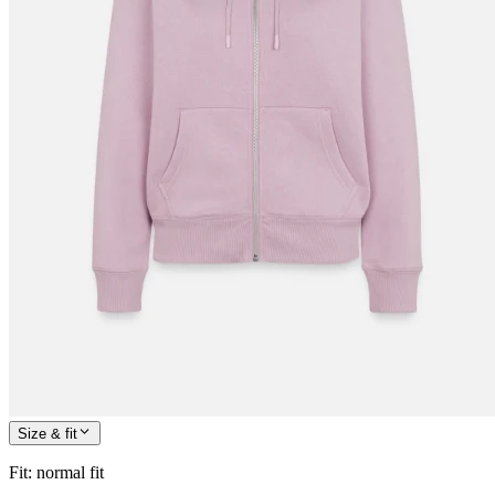
Size & fit
Fit
:
normal fit