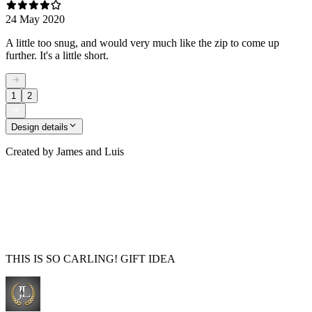
24 May 2020
A little too snug, and would very much like the zip to come up
further. It's a little short.
1
2
Design details
Created by
James and Luis
THIS IS SO CARLING! GIFT IDEA