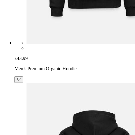
£43.99
Men’s Premium Organic Hoodie