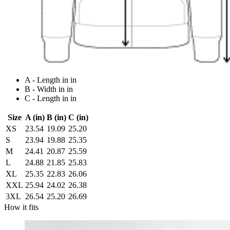
A - Length in in
B - Width in in
C - Length in in
Size
A (in)
B (in)
C (in)
XS
23.54
19.09
25.20
S
23.94
19.88
25.35
M
24.41
20.87
25.59
L
24.88
21.85
25.83
XL
25.35
22.83
26.06
XXL
25.94
24.02
26.38
3XL
26.54
25.20
26.69
How it fits