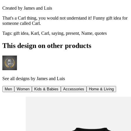
Created by
James and Luis
That's a Carl thing, you would not understand it! Funny gift idea for
someone called Carl.
Tags
:
gift idea, Karl, Carl, saying, present, Name, quotes
This design on other products
See all designs by
James and Luis
Men
Women
Kids & Babies
Accessories
Home & Living