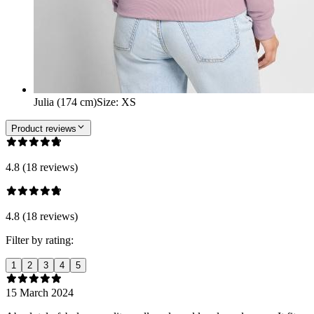
Julia (174 cm)
Size
:
XS
Product reviews
4.8 (18 reviews)
4.8 (18 reviews)
Filter by rating:
1
2
3
4
5
15 March 2024