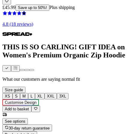
£45.99
Plus shipping
Save up to 50%!
4.8 (18 reviews)
THIS IS SO CARLING! GIFT IDEA on
Women's Premium Organic Zip Hoodie
What our customers are saying
normal fit
Size guide
XS
S
M
L
XL
XXL
3XL
Customise Design
Add to basket
See options
30-day return guarantee