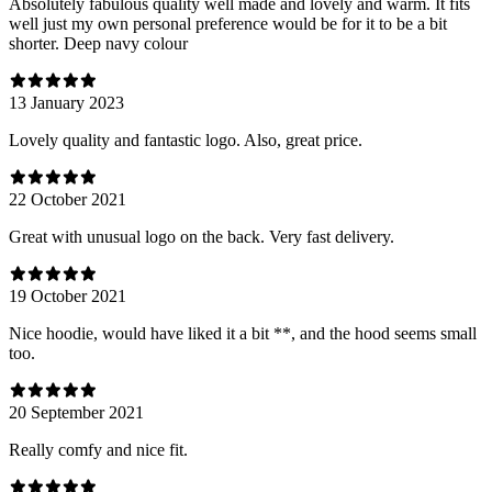
Absolutely fabulous quality well made and lovely and warm. It fits
well just my own personal preference would be for it to be a bit
shorter. Deep navy colour
13 January 2023
Lovely quality and fantastic logo. Also, great price.
22 October 2021
Great with unusual logo on the back. Very fast delivery.
19 October 2021
Nice hoodie, would have liked it a bit **, and the hood seems small
too.
20 September 2021
Really comfy and nice fit.