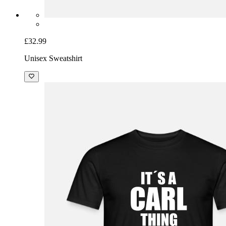
£32.99
Unisex Sweatshirt