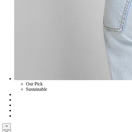
Our Pick
Sustainable