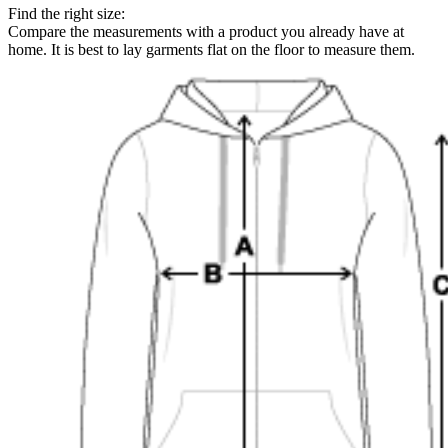
Find the right size:
Compare the measurements with a product you already have at
home. It is best to lay garments flat on the floor to measure them.