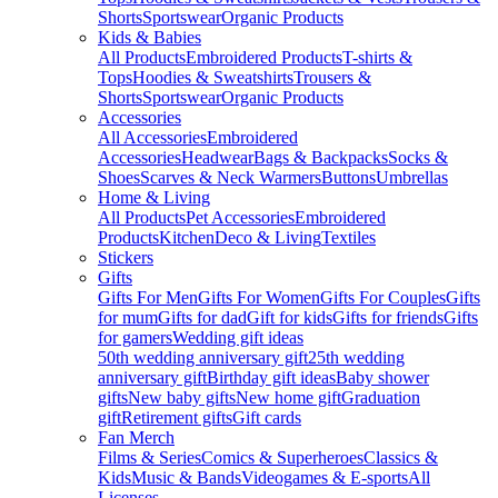
Shorts
Sportswear
Organic Products
Kids & Babies
All Products
Embroidered Products
T-shirts &
Tops
Hoodies & Sweatshirts
Trousers &
Shorts
Sportswear
Organic Products
Accessories
All Accessories
Embroidered
Accessories
Headwear
Bags & Backpacks
Socks &
Shoes
Scarves & Neck Warmers
Buttons
Umbrellas
Home & Living
All Products
Pet Accessories
Embroidered
Products
Kitchen
Deco & Living
Textiles
Stickers
Gifts
Gifts For Men
Gifts For Women
Gifts For Couples
Gifts
for mum
Gifts for dad
Gift for kids
Gifts for friends
Gifts
for gamers
Wedding gift ideas
50th wedding anniversary gift
25th wedding
anniversary gift
Birthday gift ideas
Baby shower
gifts
New baby gifts
New home gift
Graduation
gift
Retirement gifts
Gift cards
Fan Merch
Films & Series
Comics & Superheroes
Classics &
Kids
Music & Bands
Videogames & E-sports
All
Licenses