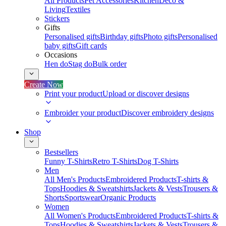
All Products
Pet Accessories
Kitchen
Deco &
Living
Textiles
Stickers
Gifts
Personalised gifts
Birthday gifts
Photo gifts
Personalised
baby gifts
Gift cards
Occasions
Hen do
Stag do
Bulk order
Create Now
Print your product
Upload or discover designs
Embroider your product
Discover embroidery designs
Shop
Bestsellers
Funny T-Shirts
Retro T-Shirts
Dog T-Shirts
Men
All Men's Products
Embroidered Products
T-shirts &
Tops
Hoodies & Sweatshirts
Jackets & Vests
Trousers &
Shorts
Sportswear
Organic Products
Women
All Women's Products
Embroidered Products
T-shirts &
Tops
Hoodies & Sweatshirts
Jackets & Vests
Trousers &