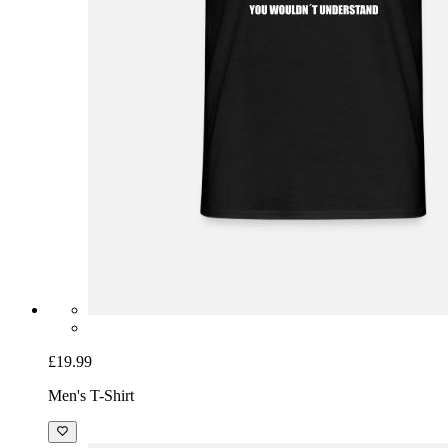
£19.99
Men's T-Shirt