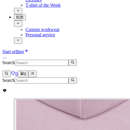
T-shirt of the Week
B2B
Custom workwear
Personal service
Start selling
Search
0
0
Search