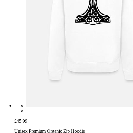
£45.99
Unisex Premium Organic Zip Hoodie