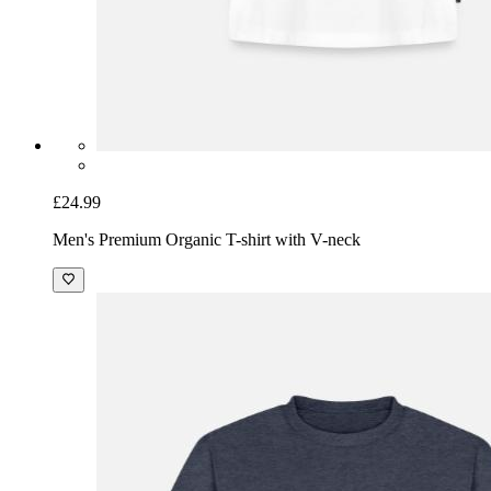
£24.99
Men's Premium Organic T-shirt with V-neck