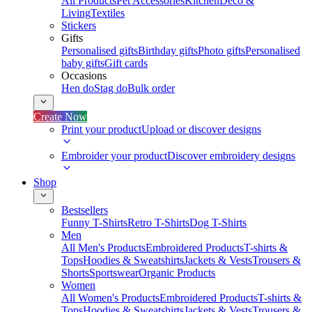
All Products
Pet Accessories
Kitchen
Deco &
Living
Textiles
Stickers
Gifts
Personalised gifts
Birthday gifts
Photo gifts
Personalised
baby gifts
Gift cards
Occasions
Hen do
Stag do
Bulk order
Create Now
Print your product
Upload or discover designs
Embroider your product
Discover embroidery designs
Shop
Bestsellers
Funny T-Shirts
Retro T-Shirts
Dog T-Shirts
Men
All Men's Products
Embroidered Products
T-shirts &
Tops
Hoodies & Sweatshirts
Jackets & Vests
Trousers &
Shorts
Sportswear
Organic Products
Women
All Women's Products
Embroidered Products
T-shirts &
Tops
Hoodies & Sweatshirts
Jackets & Vests
Trousers &