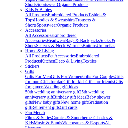
Shorts
Sportswear
Organic Products
Kids & Babies
All Products
Embroidered Products
T-shirts &
Tops
Hoodies & Sweatshirts
Trousers &
Shorts
Sportswear
Organic Products
Accessories
All Accessories
Embroidered
Accessories
Headwear
Bags & Backpacks
Socks &
Shoes
Scarves & Neck Warmers
Buttons
Umbrellas
Home & Living
All Products
Pet Accessories
Embroidered
Products
Kitchen
Deco & Living
Textiles
Stickers
Gifts
Gifts For Men
Gifts For Women
Gifts For Couples
Gifts
for mum
Gifts for dad
Gift for kids
Gifts for friends
Gifts
for gamers
Wedding gift ideas
50th wedding anniversary gift
25th wedding
anniversary gift
Birthday gift ideas
Baby shower
gifts
New baby gifts
New home gift
Graduation
gift
Retirement gifts
Gift cards
Fan Merch
Films & Series
Comics & Superheroes
Classics &
Kids
Music & Bands
Videogames & E-sports
All
Licenses