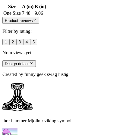
Size
A (in)
B (in)
One Size
7.48
9.06
Product reviews
Filter by rating:
1
2
3
4
5
No reviews yet
Design details
Created by
funny geek swag lustig
thor hammer Mjollnir viking symbol