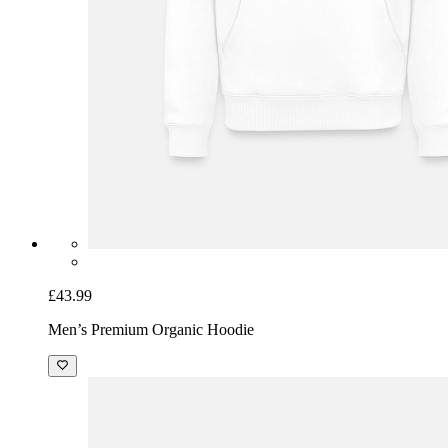
£43.99
Men’s Premium Organic Hoodie