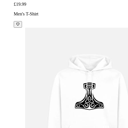
£19.99
Men's T-Shirt