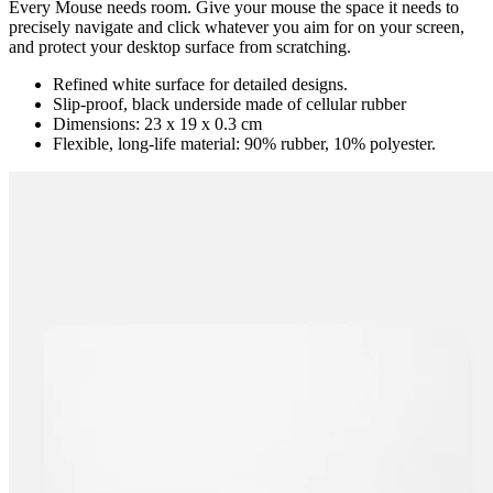
Every Mouse needs room. Give your mouse the space it needs to
precisely navigate and click whatever you aim for on your screen,
and protect your desktop surface from scratching.
Refined white surface for detailed designs.
Slip-proof, black underside made of cellular rubber
Dimensions: 23 x 19 x 0.3 cm
Flexible, long-life material: 90% rubber, 10% polyester.