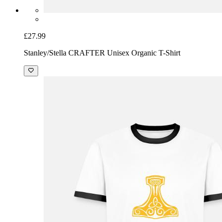
£27.99
Stanley/Stella CRAFTER Unisex Organic T-Shirt