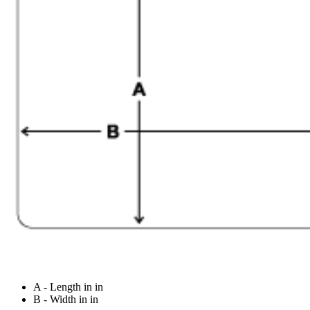
A - Length in in
B - Width in in