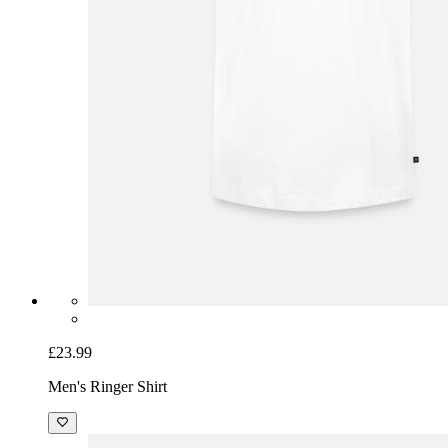
£23.99
Men's Ringer Shirt