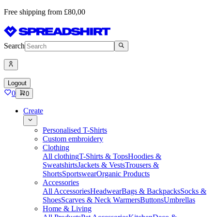
Free shipping from £80,00
Search
Logout
0
0
Create
Personalised T-Shirts
Custom embroidery
Clothing
All clothing
T-Shirts & Tops
Hoodies &
Sweatshirts
Jackets & Vests
Trousers &
Shorts
Sportswear
Organic Products
Accessories
All Accessories
Headwear
Bags & Backpacks
Socks &
Shoes
Scarves & Neck Warmers
Buttons
Umbrellas
Home & Living