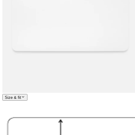
Size & fit