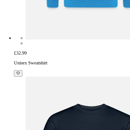
£32.99
Unisex Sweatshirt