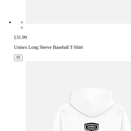
£31.99
Unisex Long Sleeve Baseball T-Shirt