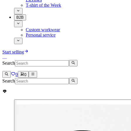
T-shirt of the Week
B2B
Custom workwear
Personal service
Start selling
Search
0
0
Search