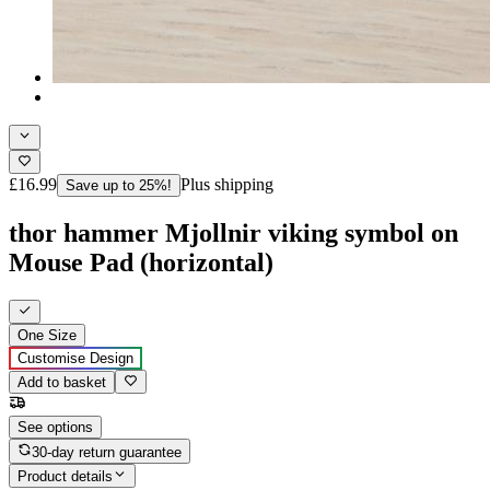
£16.99
Plus shipping
Save up to 25%!
thor hammer Mjollnir viking symbol on
Mouse Pad (horizontal)
One Size
Customise Design
Add to basket
See options
30-day return guarantee
Product details