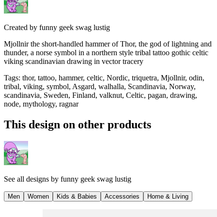
Created by
funny geek swag lustig
Mjollnir the short-handled hammer of Thor, the god of lightning and
thunder, a norse symbol in a northern style tribal tattoo gothic celtic
viking scandinavian drawing in vector tracery
Tags
:
thor, tattoo, hammer, celtic, Nordic, triquetra, Mjollnir, odin,
tribal, viking, symbol, Asgard, walhalla, Scandinavia, Norway,
scandinavia, Sweden, Finland, valknut, Celtic, pagan, drawing,
node, mythology, ragnar
This design on other products
See all designs by
funny geek swag lustig
Men
Women
Kids & Babies
Accessories
Home & Living