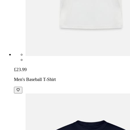
£23.99
Men's Baseball T-Shirt